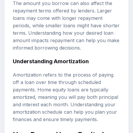
The amount you borrow can also affect the
repayment terms offered by lenders. Larger
loans may come with longer repayment
periods, while smaller loans might have shorter
terms. Understanding how your desired loan
amount impacts repayment can help you make
informed borrowing decisions.
Understanding Amortization
Amortization refers to the process of paying
off a loan over time through scheduled
payments. Home equity loans are typically
amortized, meaning you will pay both principal
and interest each month. Understanding your
amortization schedule can help you plan your
finances and ensure timely payments.