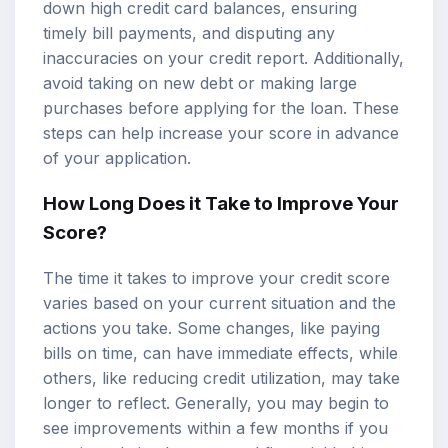
down high credit card balances, ensuring
timely bill payments, and disputing any
inaccuracies on your credit report. Additionally,
avoid taking on new debt or making large
purchases before applying for the loan. These
steps can help increase your score in advance
of your application.
How Long Does it Take to Improve Your
Score?
The time it takes to improve your credit score
varies based on your current situation and the
actions you take. Some changes, like paying
bills on time, can have immediate effects, while
others, like reducing credit utilization, may take
longer to reflect. Generally, you may begin to
see improvements within a few months if you