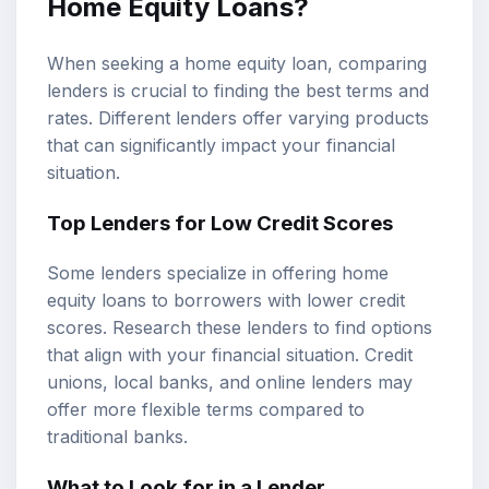
Home Equity Loans?
When seeking a home equity loan, comparing
lenders is crucial to finding the best terms and
rates. Different lenders offer varying products
that can significantly impact your financial
situation.
Top Lenders for Low Credit Scores
Some lenders specialize in offering home
equity loans to borrowers with lower credit
scores. Research these lenders to find options
that align with your financial situation. Credit
unions, local banks, and online lenders may
offer more flexible terms compared to
traditional banks.
What to Look for in a Lender