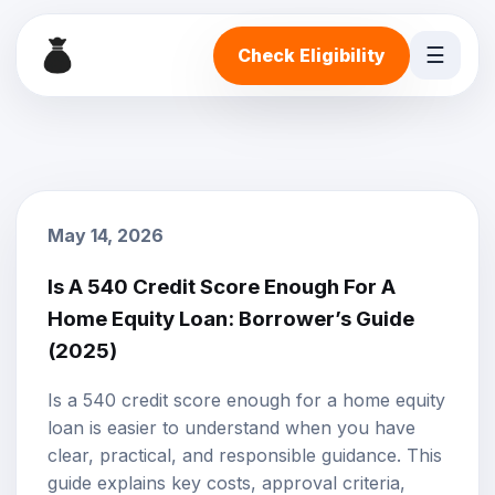
☰
Check Eligibility
May 14, 2026
Is A 540 Credit Score Enough For A
Home Equity Loan: Borrower’s Guide
(2025)
Is a 540 credit score enough for a home equity
loan is easier to understand when you have
clear, practical, and responsible guidance. This
guide explains key costs, approval criteria,