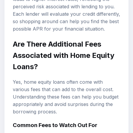
perceived risk associated with lending to you.
Each lender will evaluate your credit differently,
so shopping around can help you find the best
possible APR for your financial situation.
Are There Additional Fees
Associated with Home Equity
Loans?
Yes, home equity loans often come with
various fees that can add to the overall cost.
Understanding these fees can help you budget
appropriately and avoid surprises during the
borrowing process.
Common Fees to Watch Out For