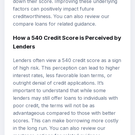
down their score. Improving these underlying
factors can positively impact future
creditworthiness. You can also review our
compare loans
for related guidance.
How a 540 Credit Score is Perceived by
Lenders
Lenders often view a 540 credit score as a sign
of high risk. This perception can lead to higher
interest rates, less favorable loan terms, or
outright denial of credit applications. It’s
important to understand that while some
lenders may still offer loans to individuals with
poor credit, the terms will not be as
advantageous compared to those with better
scores. This can make borrowing more costly
in the long run. You can also review our