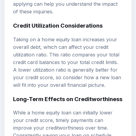
applying can help you understand the impact
of these inquiries.
Credit Utilization Considerations
Taking on a home equity loan increases your
overall debt, which can affect your credit
utilization ratio. This ratio compares your total
credit card balances to your total credit limits.
A lower utilization ratio is generally better for
your credit score, so consider how a new loan
will fit into your overall financial picture.
Long-Term Effects on Creditworthiness
While a home equity loan can initially lower
your credit score, timely payments can
improve your creditworthiness over time.
Consistently paying your loan on schedule