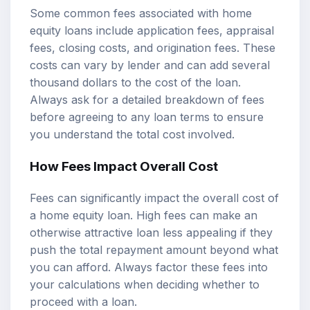
Some common fees associated with home
equity loans include application fees, appraisal
fees, closing costs, and origination fees. These
costs can vary by lender and can add several
thousand dollars to the cost of the loan.
Always ask for a detailed breakdown of fees
before agreeing to any loan terms to ensure
you understand the total cost involved.
How Fees Impact Overall Cost
Fees can significantly impact the overall cost of
a home equity loan. High fees can make an
otherwise attractive loan less appealing if they
push the total repayment amount beyond what
you can afford. Always factor these fees into
your calculations when deciding whether to
proceed with a loan.