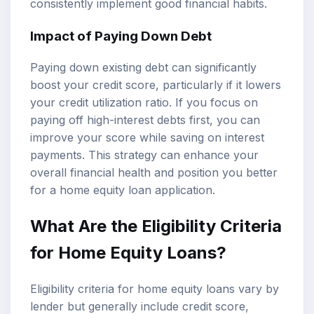
consistently implement good financial habits.
Impact of Paying Down Debt
Paying down existing debt can significantly
boost your credit score, particularly if it lowers
your credit utilization ratio. If you focus on
paying off high-interest debts first, you can
improve your score while saving on interest
payments. This strategy can enhance your
overall financial health and position you better
for a home equity loan application.
What Are the Eligibility Criteria
for Home Equity Loans?
Eligibility criteria for home equity loans vary by
lender but generally include credit score,