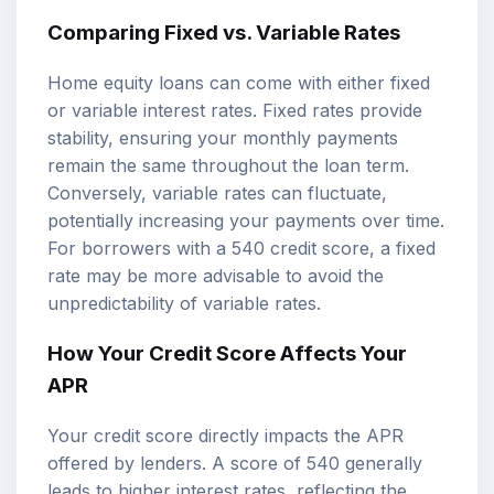
Comparing Fixed vs. Variable Rates
Home equity loans can come with either fixed
or variable interest rates. Fixed rates provide
stability, ensuring your monthly payments
remain the same throughout the loan term.
Conversely, variable rates can fluctuate,
potentially increasing your payments over time.
For borrowers with a 540 credit score, a fixed
rate may be more advisable to avoid the
unpredictability of variable rates.
How Your Credit Score Affects Your
APR
Your credit score directly impacts the APR
offered by lenders. A score of 540 generally
leads to higher interest rates, reflecting the