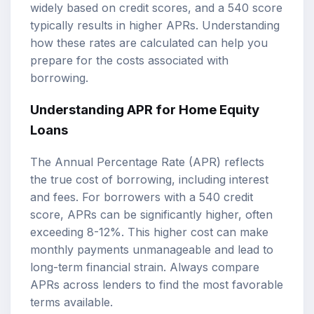
widely based on credit scores, and a 540 score
typically results in higher APRs. Understanding
how these rates are calculated can help you
prepare for the costs associated with
borrowing.
Understanding APR for Home Equity
Loans
The Annual Percentage Rate (APR) reflects
the true cost of borrowing, including interest
and fees. For borrowers with a 540 credit
score, APRs can be significantly higher, often
exceeding 8-12%. This higher cost can make
monthly payments unmanageable and lead to
long-term financial strain. Always compare
APRs across lenders to find the most favorable
terms available.