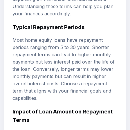
Understanding these terms can help you plan
your finances accordingly.
Typical Repayment Periods
Most home equity loans have repayment
periods ranging from 5 to 30 years. Shorter
repayment terms can lead to higher monthly
payments but less interest paid over the life of
the loan. Conversely, longer terms may lower
monthly payments but can result in higher
overall interest costs. Choose a repayment
term that aligns with your financial goals and
capabilities.
Impact of Loan Amount on Repayment
Terms