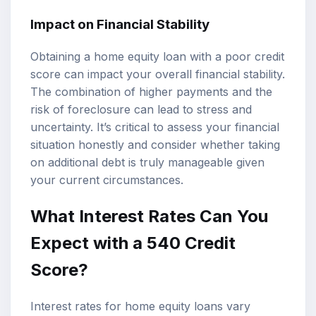
Impact on Financial Stability
Obtaining a home equity loan with a poor credit
score can impact your overall financial stability.
The combination of higher payments and the
risk of foreclosure can lead to stress and
uncertainty. It’s critical to assess your financial
situation honestly and consider whether taking
on additional debt is truly manageable given
your current circumstances.
What Interest Rates Can You
Expect with a 540 Credit
Score?
Interest rates for home equity loans vary