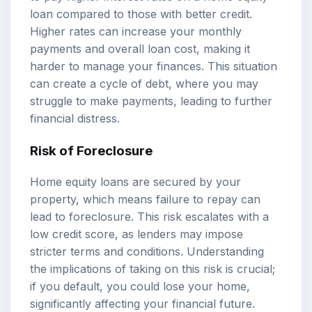
loan compared to those with better credit.
Higher rates can increase your monthly
payments and overall loan cost, making it
harder to manage your finances. This situation
can create a cycle of debt, where you may
struggle to make payments, leading to further
financial distress.
Risk of Foreclosure
Home equity loans are secured by your
property, which means failure to repay can
lead to foreclosure. This risk escalates with a
low credit score, as lenders may impose
stricter terms and conditions. Understanding
the implications of taking on this risk is crucial;
if you default, you could lose your home,
significantly affecting your financial future.