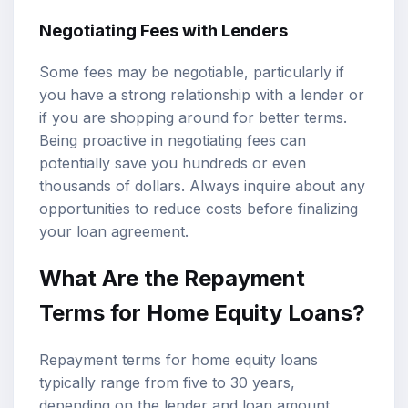
Negotiating Fees with Lenders
Some fees may be negotiable, particularly if
you have a strong relationship with a lender or
if you are shopping around for better terms.
Being proactive in negotiating fees can
potentially save you hundreds or even
thousands of dollars. Always inquire about any
opportunities to reduce costs before finalizing
your loan agreement.
What Are the Repayment
Terms for Home Equity Loans?
Repayment terms for home equity loans
typically range from five to 30 years,
depending on the lender and loan amount.