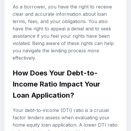
As a borrower, you have the right to receive
clear and accurate information about loan
terms, fees, and your obligations. You also
have the right to appeal a denial and to seek
assistance if you feel your rights have been
violated. Being aware of these rights can help
you navigate the lending process more
effectively.
How Does Your Debt-to-
Income Ratio Impact Your
Loan Application?
Your debt-to-income (DTI) ratio is a crucial
factor lenders assess when evaluating your
home equity loan application. A lower DTI ratio