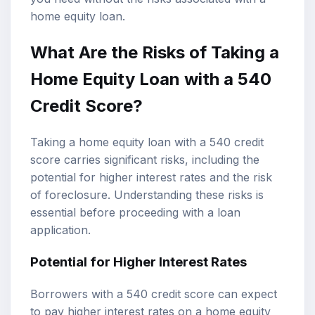
home equity loan.
What Are the Risks of Taking a
Home Equity Loan with a 540
Credit Score?
Taking a home equity loan with a 540 credit
score carries significant risks, including the
potential for higher interest rates and the risk
of foreclosure. Understanding these risks is
essential before proceeding with a loan
application.
Potential for Higher Interest Rates
Borrowers with a 540 credit score can expect
to pay higher interest rates on a home equity