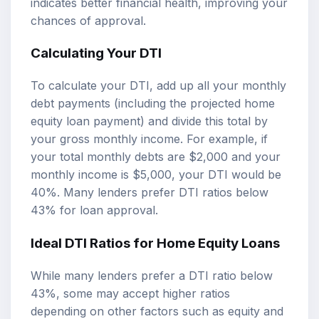
indicates better financial health, improving your
chances of approval.
Calculating Your DTI
To calculate your DTI, add up all your monthly
debt payments (including the projected home
equity loan payment) and divide this total by
your gross monthly income. For example, if
your total monthly debts are $2,000 and your
monthly income is $5,000, your DTI would be
40%. Many lenders prefer DTI ratios below
43% for loan approval.
Ideal DTI Ratios for Home Equity Loans
While many lenders prefer a DTI ratio below
43%, some may accept higher ratios
depending on other factors such as equity and