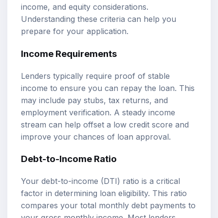
income, and equity considerations.
Understanding these criteria can help you
prepare for your application.
Income Requirements
Lenders typically require proof of stable
income to ensure you can repay the loan. This
may include pay stubs, tax returns, and
employment verification. A steady income
stream can help offset a low credit score and
improve your chances of loan approval.
Debt-to-Income Ratio
Your debt-to-income (DTI) ratio is a critical
factor in determining loan eligibility. This ratio
compares your total monthly debt payments to
your gross monthly income. Most lenders