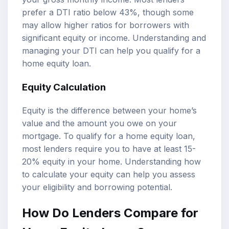
prefer a DTI ratio below 43%, though some
may allow higher ratios for borrowers with
significant equity or income. Understanding and
managing your DTI can help you qualify for a
home equity loan.
Equity Calculation
Equity is the difference between your home’s
value and the amount you owe on your
mortgage. To qualify for a home equity loan,
most lenders require you to have at least 15-
20% equity in your home. Understanding how
to calculate your equity can help you assess
your eligibility and borrowing potential.
How Do Lenders Compare for