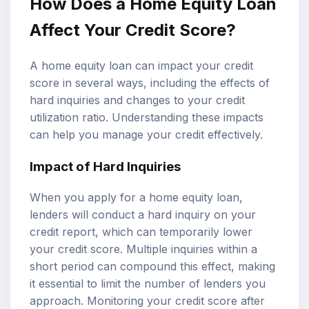
How Does a Home Equity Loan
Affect Your Credit Score?
A home equity loan can impact your credit
score in several ways, including the effects of
hard inquiries and changes to your credit
utilization ratio. Understanding these impacts
can help you manage your credit effectively.
Impact of Hard Inquiries
When you apply for a home equity loan,
lenders will conduct a hard inquiry on your
credit report, which can temporarily lower
your credit score. Multiple inquiries within a
short period can compound this effect, making
it essential to limit the number of lenders you
approach. Monitoring your credit score after