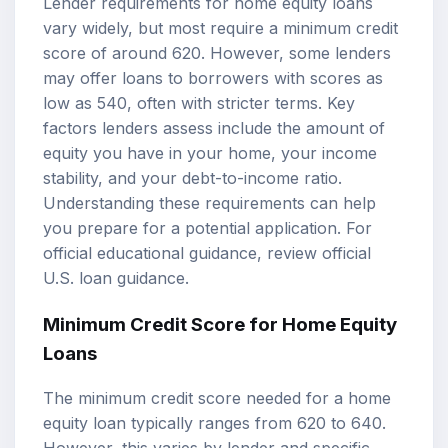
Lender requirements for home equity loans
vary widely, but most require a minimum credit
score of around 620. However, some lenders
may offer loans to borrowers with scores as
low as 540, often with stricter terms. Key
factors lenders assess include the amount of
equity you have in your home, your income
stability, and your debt-to-income ratio.
Understanding these requirements can help
you prepare for a potential application. For
official educational guidance, review
official
U.S. loan guidance
.
Minimum Credit Score for Home Equity
Loans
The minimum credit score needed for a home
equity loan typically ranges from 620 to 640.