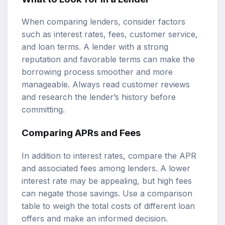
When comparing lenders, consider factors
such as interest rates, fees, customer service,
and loan terms. A lender with a strong
reputation and favorable terms can make the
borrowing process smoother and more
manageable. Always read customer reviews
and research the lender’s history before
committing.
Comparing APRs and Fees
In addition to interest rates, compare the APR
and associated fees among lenders. A lower
interest rate may be appealing, but high fees
can negate those savings. Use a comparison
table to weigh the total costs of different loan
offers and make an informed decision.