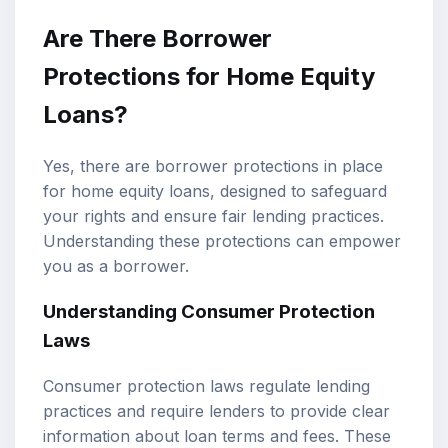
Are There Borrower
Protections for Home Equity
Loans?
Yes, there are borrower protections in place
for home equity loans, designed to safeguard
your rights and ensure fair lending practices.
Understanding these protections can empower
you as a borrower.
Understanding Consumer Protection
Laws
Consumer protection laws regulate lending
practices and require lenders to provide clear
information about loan terms and fees. These