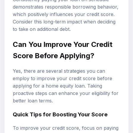
demonstrates responsible borrowing behavior,
which positively influences your credit score.
Consider this long-term impact when deciding
to take on additional debt.
Can You Improve Your Credit
Score Before Applying?
Yes, there are several strategies you can
employ to improve your credit score before
applying for a home equity loan. Taking
proactive steps can enhance your eligibility for
better loan terms.
Quick Tips for Boosting Your Score
To improve your credit score, focus on paying