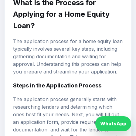
What Is the Process for
Applying for a Home Equity
Loan?
The application process for a home equity loan
typically involves several key steps, including
gathering documentation and waiting for
approval. Understanding this process can help
you prepare and streamline your application.
Steps in the Application Process
The application process generally starts with
researching lenders and determining which
ones best fit your needs. Next, you will fill out
an application form, provide required
WhatsApp
documentation, and wait for the lender to