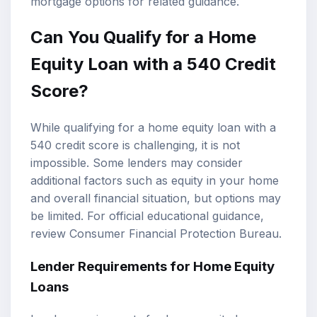
mortgage options
for related guidance.
Can You Qualify for a
Home
Equity Loan
with a 540 Credit
Score?
While qualifying for a home equity loan with a
540 credit score is challenging, it is not
impossible. Some lenders may consider
additional factors such as equity in your home
and overall financial situation, but options may
be limited. For official educational guidance,
review
Consumer Financial Protection Bureau
.
Lender Requirements for Home Equity
Loans