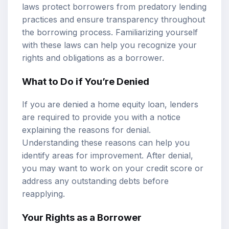
laws protect borrowers from predatory lending
practices and ensure transparency throughout
the borrowing process. Familiarizing yourself
with these laws can help you recognize your
rights and obligations as a borrower.
What to Do if You’re Denied
If you are denied a home equity loan, lenders
are required to provide you with a notice
explaining the reasons for denial.
Understanding these reasons can help you
identify areas for improvement. After denial,
you may want to work on your credit score or
address any outstanding debts before
reapplying.
Your Rights as a Borrower