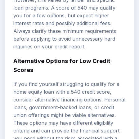
However, this varies by lender and specific
loan programs. A score of 540 may qualify
you for a few options, but expect higher
interest rates and possibly additional fees.
Always clarify these minimum requirements
before applying to avoid unnecessary hard
inquiries on your credit report.
Alternative Options for Low Credit
Scores
If you find yourself struggling to qualify for a
home equity loan with a 540 credit score,
consider alternative financing options. Personal
loans, government-backed loans, or credit
union offerings might be viable alternatives.
These options may have different eligibility
criteria and can provide the financial support
you need without the risks associated with a