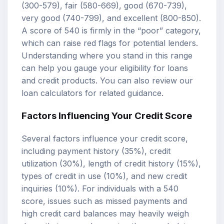
(300-579), fair (580-669), good (670-739),
very good (740-799), and excellent (800-850).
A score of 540 is firmly in the “poor” category,
which can raise red flags for potential lenders.
Understanding where you stand in this range
can help you gauge your eligibility for loans
and credit products. You can also review our
loan calculators
for related guidance.
Factors Influencing Your Credit Score
Several factors influence your credit score,
including payment history (35%), credit
utilization (30%), length of credit history (15%),
types of credit in use (10%), and new credit
inquiries (10%). For individuals with a 540
score, issues such as missed payments and
high credit card balances may heavily weigh