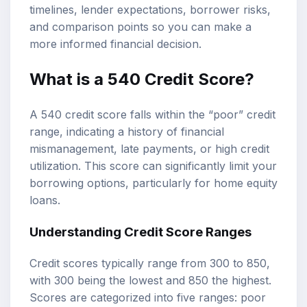
timelines, lender expectations, borrower risks,
and comparison points so you can make a
more informed financial decision.
What is a
540 Credit Score
?
A 540 credit score falls within the “poor” credit
range, indicating a history of financial
mismanagement, late payments, or high credit
utilization. This score can significantly limit your
borrowing options, particularly for home equity
loans.
Understanding
Credit Score Ranges
Credit scores typically range from 300 to 850,
with 300 being the lowest and 850 the highest.
Scores are categorized into five ranges: poor