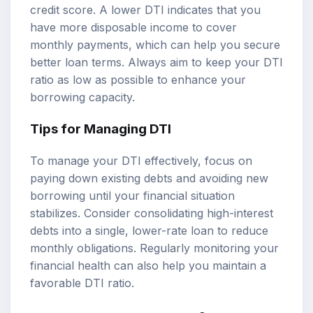
credit score. A lower DTI indicates that you
have more disposable income to cover
monthly payments, which can help you secure
better loan terms. Always aim to keep your DTI
ratio as low as possible to enhance your
borrowing capacity.
Tips for Managing DTI
To manage your DTI effectively, focus on
paying down existing debts and avoiding new
borrowing until your financial situation
stabilizes. Consider consolidating high-interest
debts into a single, lower-rate loan to reduce
monthly obligations. Regularly monitoring your
financial health can also help you maintain a
favorable DTI ratio.