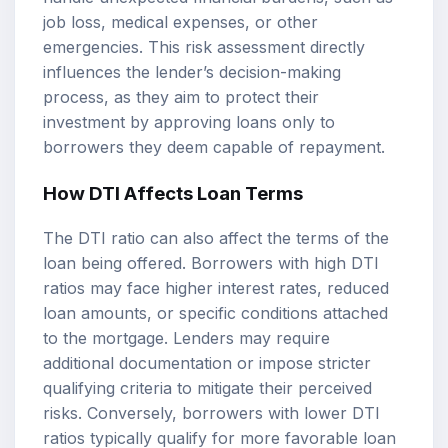
job loss, medical expenses, or other
emergencies. This risk assessment directly
influences the lender’s decision-making
process, as they aim to protect their
investment by approving loans only to
borrowers they deem capable of repayment.
How DTI Affects Loan Terms
The DTI ratio can also affect the terms of the
loan being offered. Borrowers with high DTI
ratios may face higher interest rates, reduced
loan amounts, or specific conditions attached
to the mortgage. Lenders may require
additional documentation or impose stricter
qualifying criteria to mitigate their perceived
risks. Conversely, borrowers with lower DTI
ratios typically qualify for more favorable loan