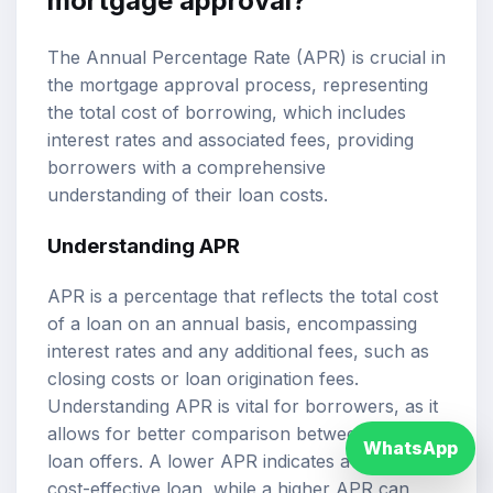
mortgage approval?
The Annual Percentage Rate (APR) is crucial in
the mortgage approval process, representing
the total cost of borrowing, which includes
interest rates and associated fees, providing
borrowers with a comprehensive
understanding of their loan costs.
Understanding APR
APR is a percentage that reflects the total cost
of a loan on an annual basis, encompassing
interest rates and any additional fees, such as
closing costs or loan origination fees.
Understanding APR is vital for borrowers, as it
allows for better comparison between different
WhatsApp
loan offers. A lower APR indicates a more
cost-effective loan, while a higher APR can