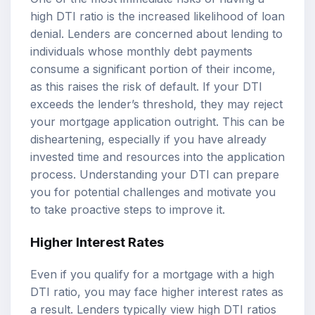
high DTI ratio is the increased likelihood of loan
denial. Lenders are concerned about lending to
individuals whose monthly debt payments
consume a significant portion of their income,
as this raises the risk of default. If your DTI
exceeds the lender’s threshold, they may reject
your mortgage application outright. This can be
disheartening, especially if you have already
invested time and resources into the application
process. Understanding your DTI can prepare
you for potential challenges and motivate you
to take proactive steps to improve it.
Higher Interest Rates
Even if you qualify for a mortgage with a high
DTI ratio, you may face higher interest rates as
a result. Lenders typically view high DTI ratios