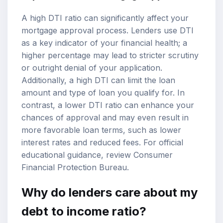
A high DTI ratio can significantly affect your
mortgage approval process. Lenders use DTI
as a key indicator of your financial health; a
higher percentage may lead to stricter scrutiny
or outright denial of your application.
Additionally, a high DTI can limit the loan
amount and type of loan you qualify for. In
contrast, a lower DTI ratio can enhance your
chances of approval and may even result in
more favorable loan terms, such as lower
interest rates and reduced fees. For official
educational guidance, review
Consumer
Financial Protection Bureau
.
Why do lenders care about my
debt to income ratio?