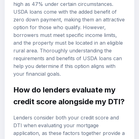
high as 47% under certain circumstances.
USDA loans come with the added benefit of
zero down payment, making them an attractive
option for those who qualify. However,
borrowers must meet specific income limits,
and the property must be located in an eligible
rural area. Thoroughly understanding the
requirements and benefits of USDA loans can
help you determine if this option aligns with
your financial goals.
How do lenders evaluate my
credit score alongside my DTI?
Lenders consider both your credit score and
DTI when evaluating your mortgage
application, as these factors together provide a