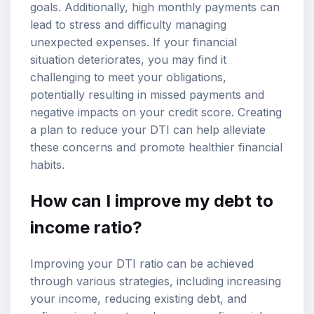
goals. Additionally, high monthly payments can
lead to stress and difficulty managing
unexpected expenses. If your financial
situation deteriorates, you may find it
challenging to meet your obligations,
potentially resulting in missed payments and
negative impacts on your credit score. Creating
a plan to reduce your DTI can help alleviate
these concerns and promote healthier financial
habits.
How can I improve my debt to
income ratio?
Improving your DTI ratio can be achieved
through various strategies, including increasing
your income, reducing existing debt, and