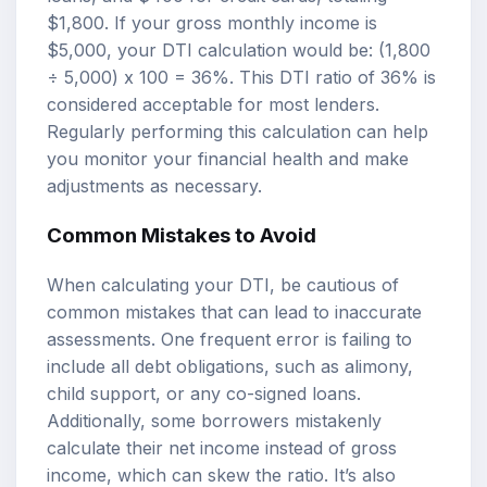
$1,800. If your gross monthly income is
$5,000, your DTI calculation would be: (1,800
÷ 5,000) x 100 = 36%. This DTI ratio of 36% is
considered acceptable for most lenders.
Regularly performing this calculation can help
you monitor your financial health and make
adjustments as necessary.
Common Mistakes to Avoid
When calculating your DTI, be cautious of
common mistakes that can lead to inaccurate
assessments. One frequent error is failing to
include all debt obligations, such as alimony,
child support, or any co-signed loans.
Additionally, some borrowers mistakenly
calculate their net income instead of gross
income, which can skew the ratio. It’s also