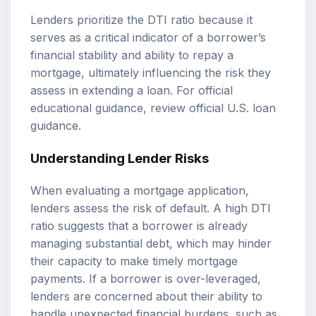
Lenders prioritize the DTI ratio because it
serves as a critical indicator of a borrower’s
financial stability and ability to repay a
mortgage, ultimately influencing the risk they
assess in extending a loan. For official
educational guidance, review
official U.S. loan
guidance
.
Understanding Lender Risks
When evaluating a mortgage application,
lenders assess the risk of default. A high DTI
ratio suggests that a borrower is already
managing substantial debt, which may hinder
their capacity to make timely mortgage
payments. If a borrower is over-leveraged,
lenders are concerned about their ability to
handle unexpected financial burdens, such as