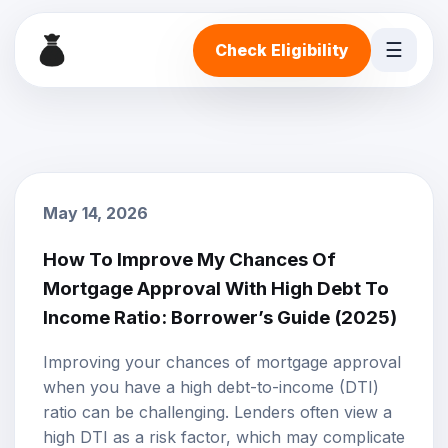
☰
Check Eligibility
May 14, 2026
How To Improve My Chances Of
Mortgage Approval With High Debt To
Income Ratio: Borrower’s Guide (2025)
Improving your chances of
mortgage approval
when you have a high debt-to-income (DTI)
ratio can be challenging. Lenders often view a
high DTI as a risk factor, which may complicate