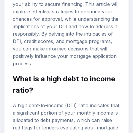
your ability to secure financing. This article will
explore effective strategies to enhance your
chances for approval, while understanding the
implications of your DTI and how to address it
responsibly. By delving into the intricacies of
DTI, credit scores, and mortgage programs,
you can make informed decisions that will
positively influence your mortgage application
process.
What is a high debt to income
ratio?
A high debt-to-income (DTI) ratio indicates that
a significant portion of your monthly income is
allocated to debt payments, which can raise
red flags for lenders evaluating your mortgage