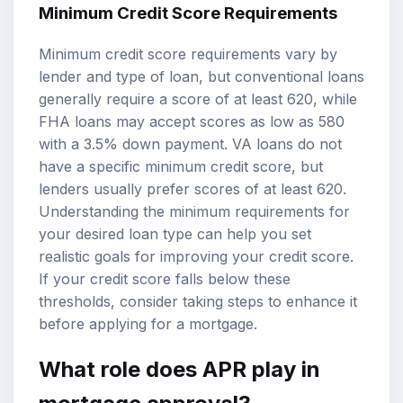
Minimum Credit Score Requirements
Minimum credit score requirements vary by
lender and type of loan, but conventional loans
generally require a score of at least 620, while
FHA loans may accept scores as low as 580
with a 3.5% down payment. VA loans do not
have a specific minimum credit score, but
lenders usually prefer scores of at least 620.
Understanding the minimum requirements for
your desired loan type can help you set
realistic goals for improving your credit score.
If your credit score falls below these
thresholds, consider taking steps to enhance it
before applying for a mortgage.
What role does APR play in