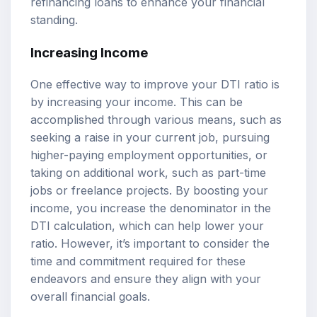
refinancing loans to enhance your financial
standing.
Increasing Income
One effective way to improve your DTI ratio is
by increasing your income. This can be
accomplished through various means, such as
seeking a raise in your current job, pursuing
higher-paying employment opportunities, or
taking on additional work, such as part-time
jobs or freelance projects. By boosting your
income, you increase the denominator in the
DTI calculation, which can help lower your
ratio. However, it’s important to consider the
time and commitment required for these
endeavors and ensure they align with your
overall financial goals.