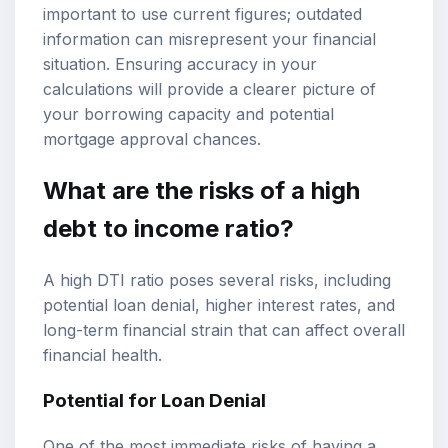
important to use current figures; outdated
information can misrepresent your financial
situation. Ensuring accuracy in your
calculations will provide a clearer picture of
your borrowing capacity and potential
mortgage approval chances.
What are the risks of a high
debt to income ratio?
A high DTI ratio poses several risks, including
potential loan denial, higher interest rates, and
long-term financial strain that can affect overall
financial health.
Potential for Loan Denial
One of the most immediate risks of having a