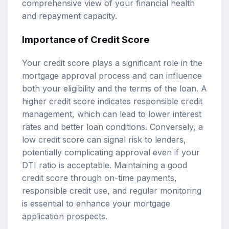
comprehensive view of your financial health
and repayment capacity.
Importance of Credit Score
Your credit score plays a significant role in the
mortgage approval process and can influence
both your eligibility and the terms of the loan. A
higher credit score indicates responsible credit
management, which can lead to lower interest
rates and better loan conditions. Conversely, a
low credit score can signal risk to lenders,
potentially complicating approval even if your
DTI ratio is acceptable. Maintaining a good
credit score through on-time payments,
responsible credit use, and regular monitoring
is essential to enhance your mortgage
application prospects.