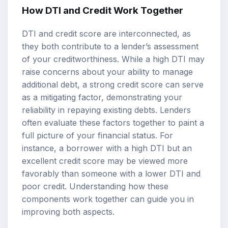
How DTI and Credit Work Together
DTI and credit score are interconnected, as
they both contribute to a lender’s assessment
of your creditworthiness. While a high DTI may
raise concerns about your ability to manage
additional debt, a strong credit score can serve
as a mitigating factor, demonstrating your
reliability in repaying existing debts. Lenders
often evaluate these factors together to paint a
full picture of your financial status. For
instance, a borrower with a high DTI but an
excellent credit score may be viewed more
favorably than someone with a lower DTI and
poor credit. Understanding how these
components work together can guide you in
improving both aspects.