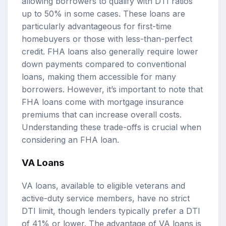
allowing borrowers to qualify with DTI ratios
up to 50% in some cases. These loans are
particularly advantageous for first-time
homebuyers or those with less-than-perfect
credit. FHA loans also generally require lower
down payments compared to conventional
loans, making them accessible for many
borrowers. However, it’s important to note that
FHA loans come with mortgage insurance
premiums that can increase overall costs.
Understanding these trade-offs is crucial when
considering an FHA loan.
VA Loans
VA loans, available to eligible veterans and
active-duty service members, have no strict
DTI limit, though lenders typically prefer a DTI
of 41% or lower. The advantage of VA loans is