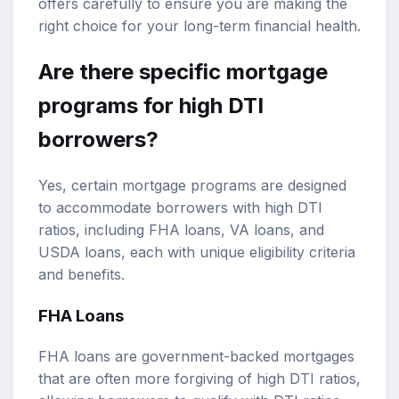
offers carefully to ensure you are making the
right choice for your long-term financial health.
Are there specific mortgage
programs for high DTI
borrowers?
Yes, certain mortgage programs are designed
to accommodate borrowers with high DTI
ratios, including FHA loans, VA loans, and
USDA loans, each with unique eligibility criteria
and benefits.
FHA Loans
FHA loans are government-backed mortgages
that are often more forgiving of high DTI ratios,