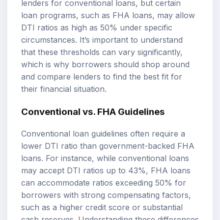
lenders for conventional loans, but certain
loan programs, such as FHA loans, may allow
DTI ratios as high as 50% under specific
circumstances. It’s important to understand
that these thresholds can vary significantly,
which is why borrowers should shop around
and compare lenders to find the best fit for
their financial situation.
Conventional vs. FHA Guidelines
Conventional loan guidelines often require a
lower DTI ratio than government-backed FHA
loans. For instance, while conventional loans
may accept DTI ratios up to 43%, FHA loans
can accommodate ratios exceeding 50% for
borrowers with strong compensating factors,
such as a higher credit score or substantial
cash reserves. Understanding these differences