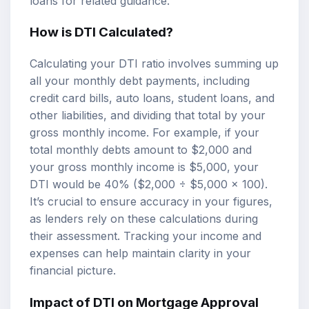
loans
for related guidance.
How is DTI Calculated?
Calculating your DTI ratio involves summing up
all your monthly debt payments, including
credit card bills, auto loans, student loans, and
other liabilities, and dividing that total by your
gross monthly income. For example, if your
total monthly debts amount to $2,000 and
your gross monthly income is $5,000, your
DTI would be 40% ($2,000 ÷ $5,000 x 100).
It’s crucial to ensure accuracy in your figures,
as lenders rely on these calculations during
their assessment. Tracking your income and
expenses can help maintain clarity in your
financial picture.
Impact of DTI on Mortgage Approval