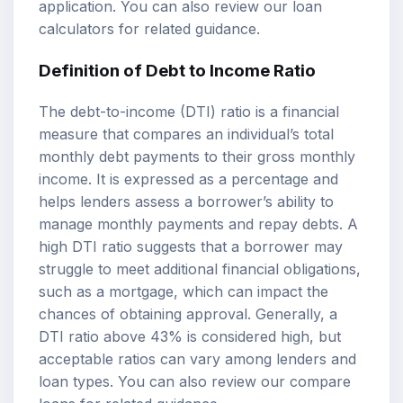
application. You can also review our
loan
calculators
for related guidance.
Definition of Debt to Income Ratio
The debt-to-income (DTI) ratio is a financial
measure that compares an individual’s total
monthly debt payments to their gross monthly
income. It is expressed as a percentage and
helps lenders assess a borrower’s ability to
manage monthly payments and repay debts. A
high DTI ratio suggests that a borrower may
struggle to meet additional financial obligations,
such as a mortgage, which can impact the
chances of obtaining approval. Generally, a
DTI ratio above 43% is considered high, but
acceptable ratios can vary among lenders and
loan types. You can also review our
compare