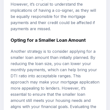
However, it’s crucial to understand the
implications of having a co-signer, as they will
be equally responsible for the mortgage
payments and their credit could be affected if
payments are missed.
Opting for a Smaller Loan Amount
Another strategy is to consider applying for a
smaller loan amount than initially planned. By
reducing the loan size, you can lower your
monthly payments, which can help bring your
DTI ratio into acceptable ranges. This
approach may make your mortgage application
more appealing to lenders. However, it’s
essential to ensure that the smaller loan
amount still meets your housing needs and
aligns with your financial goals. Evaluating the