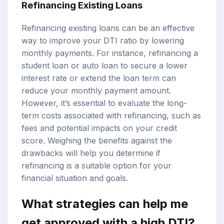
Refinancing Existing Loans
Refinancing existing loans can be an effective
way to improve your DTI ratio by lowering
monthly payments. For instance, refinancing a
student loan or auto loan to secure a lower
interest rate or extend the loan term can
reduce your monthly payment amount.
However, it’s essential to evaluate the long-
term costs associated with refinancing, such as
fees and potential impacts on your credit
score. Weighing the benefits against the
drawbacks will help you determine if
refinancing is a suitable option for your
financial situation and goals.
What strategies can help me
get approved with a high DTI?