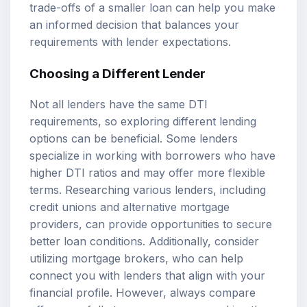
trade-offs of a smaller loan can help you make
an informed decision that balances your
requirements with lender expectations.
Choosing a Different Lender
Not all lenders have the same DTI
requirements, so exploring different lending
options can be beneficial. Some lenders
specialize in working with borrowers who have
higher DTI ratios and may offer more flexible
terms. Researching various lenders, including
credit unions and alternative mortgage
providers, can provide opportunities to secure
better loan conditions. Additionally, consider
utilizing mortgage brokers, who can help
connect you with lenders that align with your
financial profile. However, always compare