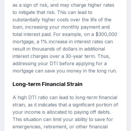
as a sign of risk, and may charge higher rates
to mitigate that risk. This can lead to
substantially higher costs over the life of the
loan, increasing your monthly payment and
total interest paid. For example, on a $300,000
mortgage, a 1% increase in interest rates can
result in thousands of dollars in additional
interest charges over a 30-year term. Thus,
addressing your DTI before applying for a
mortgage can save you money in the long run.
Long-term Financial Strain
A high DTI ratio can lead to long-term financial
strain, as it indicates that a significant portion of
your income is allocated to paying off debts.
This situation can limit your ability to save for
emergencies, retirement, or other financial