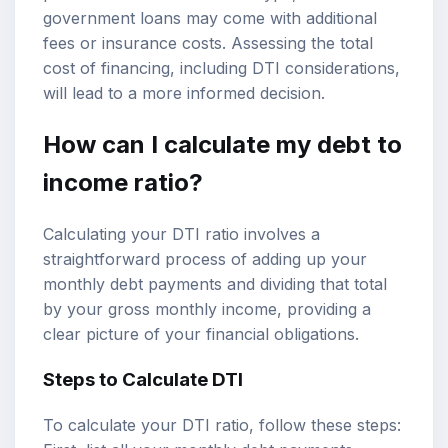
government loans may come with additional
fees or insurance costs. Assessing the total
cost of financing, including DTI considerations,
will lead to a more informed decision.
How can I calculate my debt to
income ratio?
Calculating your DTI ratio involves a
straightforward process of adding up your
monthly debt payments and dividing that total
by your gross monthly income, providing a
clear picture of your financial obligations.
Steps to
Calculate DTI
To calculate your DTI ratio, follow these steps: