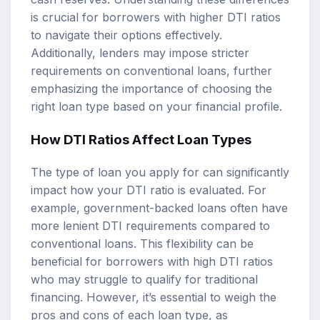
is crucial for borrowers with higher DTI ratios
to navigate their options effectively.
Additionally, lenders may impose stricter
requirements on conventional loans, further
emphasizing the importance of choosing the
right loan type based on your financial profile.
How DTI Ratios Affect Loan Types
The type of loan you apply for can significantly
impact how your DTI ratio is evaluated. For
example, government-backed loans often have
more lenient DTI requirements compared to
conventional loans. This flexibility can be
beneficial for borrowers with high DTI ratios
who may struggle to qualify for traditional
financing. However, it’s essential to weigh the
pros and cons of each loan type, as