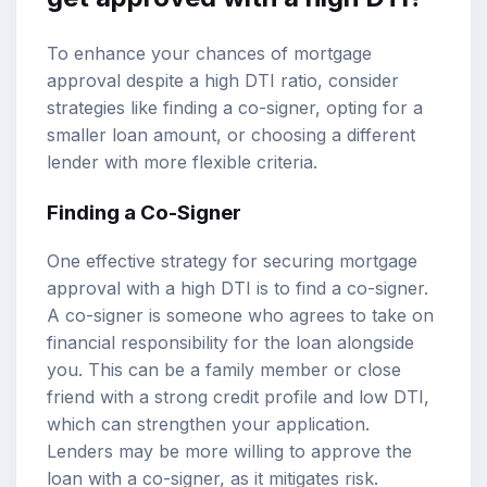
To enhance your chances of mortgage
approval despite a high DTI ratio, consider
strategies like finding a co-signer, opting for a
smaller loan amount, or choosing a different
lender with more flexible criteria.
Finding a Co-Signer
One effective strategy for securing mortgage
approval with a high DTI is to find a co-signer.
A co-signer is someone who agrees to take on
financial responsibility for the loan alongside
you. This can be a family member or close
friend with a strong credit profile and low DTI,
which can strengthen your application.
Lenders may be more willing to approve the
loan with a co-signer, as it mitigates risk.