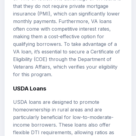
that they do not require private mortgage
insurance (PMI), which can significantly lower
monthly payments. Furthermore, VA loans
often come with competitive interest rates,
making them a cost-effective option for
qualifying borrowers. To take advantage of a
VA loan, it’s essential to secure a Certificate of
Eligibility (COE) through the Department of
Veterans Affairs, which verifies your eligibility
for this program.
USDA Loans
USDA loans are designed to promote
homeownership in rural areas and are
particularly beneficial for low-to-moderate-
income borrowers. These loans also offer
flexible DTI requirements, allowing ratios as