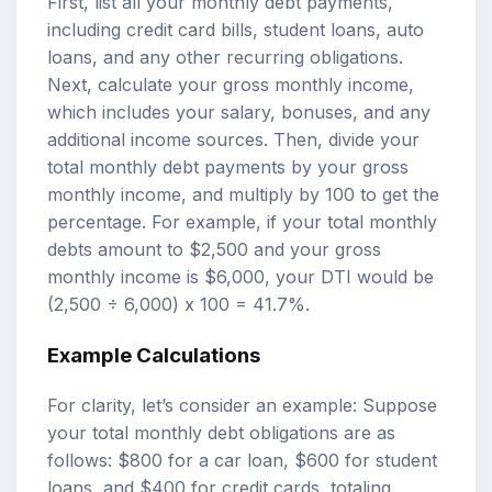
First, list all your monthly debt payments,
including credit card bills, student loans, auto
loans, and any other recurring obligations.
Next, calculate your gross monthly income,
which includes your salary, bonuses, and any
additional income sources. Then, divide your
total monthly debt payments by your gross
monthly income, and multiply by 100 to get the
percentage. For example, if your total monthly
debts amount to $2,500 and your gross
monthly income is $6,000, your DTI would be
(2,500 ÷ 6,000) x 100 = 41.7%.
Example Calculations
For clarity, let’s consider an example: Suppose
your total monthly debt obligations are as
follows: $800 for a car loan, $600 for student
loans, and $400 for credit cards, totaling