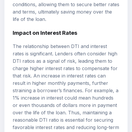
conditions, allowing them to secure better rates
and terms, ultimately saving money over the
life of the loan.
Impact on Interest Rates
The relationship between DTI and interest
rates is significant. Lenders often consider high
DTI ratios as a signal of risk, leading them to
charge higher interest rates to compensate for
that risk. An increase in interest rates can
result in higher monthly payments, further
straining a borrower’s finances. For example, a
1% increase in interest could mean hundreds
or even thousands of dollars more in payment
over the life of the loan. Thus, maintaining a
reasonable DTI ratio is essential for securing
favorable interest rates and reducing long-term