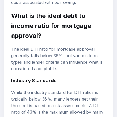
costs associated with borrowing.
What is the ideal debt to
income ratio for mortgage
approval?
The ideal DTI ratio for mortgage approval
generally falls below 36%, but various loan
types and lender criteria can influence what is
considered acceptable.
Industry Standards
While the industry standard for DTI ratios is
typically below 36%, many lenders set their
thresholds based on risk assessments. A DTI
ratio of 43% is the maximum allowed by many