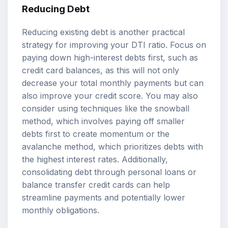
Reducing Debt
Reducing existing debt is another practical
strategy for improving your DTI ratio. Focus on
paying down high-interest debts first, such as
credit card balances, as this will not only
decrease your total monthly payments but can
also improve your credit score. You may also
consider using techniques like the snowball
method, which involves paying off smaller
debts first to create momentum or the
avalanche method, which prioritizes debts with
the highest interest rates. Additionally,
consolidating debt through personal loans or
balance transfer credit cards can help
streamline payments and potentially lower
monthly obligations.