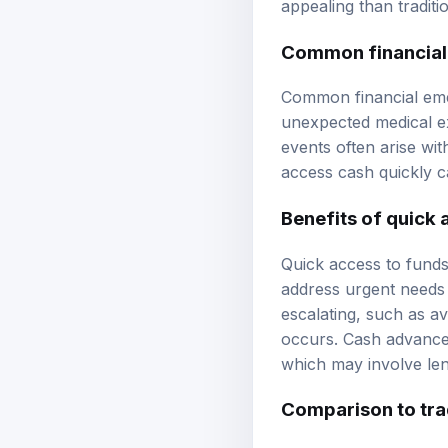
appealing than traditi
Common financial
Common financial emer
unexpected medical ex
events often arise wit
access cash quickly ca
Benefits of quick 
Quick access to funds 
address urgent needs 
escalating, such as av
occurs. Cash advance 
which may involve len
Comparison to trad