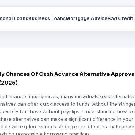
sonal Loans
Business Loans
Mortgage Advice
Bad Credit
 Chances Of Cash Advance Alternative Approval
 (2025)
d financial emergencies, many individuals seek alternatives
natives can offer quick access to funds without the stringe
specially for those without payslips. Understanding how to
hese alternatives can make a significant difference in your f
ticle will explore various strategies and factors that can 
asizing responsible borrowing practices.