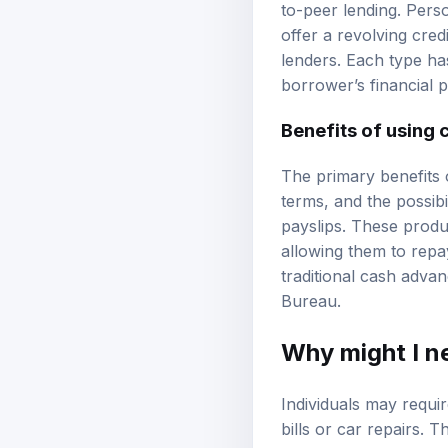
to-peer lending. Perso
offer a revolving cred
lenders. Each type ha
borrower’s financial 
Benefits of using 
The primary benefits 
terms, and the possibi
payslips. These produ
allowing them to repa
traditional cash advan
Bureau
.
Why might I n
Individuals may requi
bills or car repairs. 