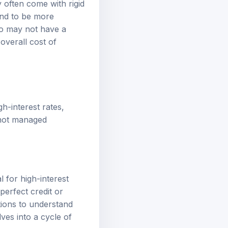
y often come with rigid
end to be more
ho may not have a
overall cost of
h-interest rates,
f not managed
l for high-interest
perfect credit or
tions to understand
ves into a cycle of