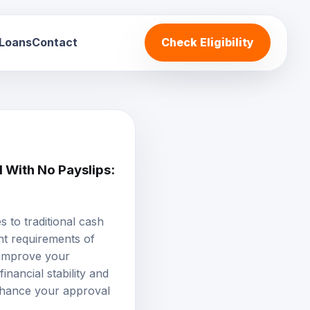
 Loans
Contact
Check Eligibility
 With No Payslips:
 to traditional cash
nt requirements of
 improve your
inancial stability and
enhance your approval