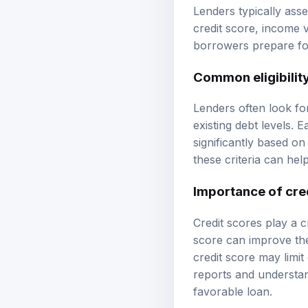
Lenders typically asse
credit score, income v
borrowers prepare for
Common eligibility
Lenders often look for
existing debt levels.
significantly based on
these criteria can hel
Importance of cre
Credit scores play a cr
score can improve the
credit score may limit
reports and understan
favorable loan.