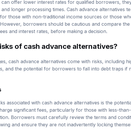
s can offer lower interest rates for qualified borrowers, the
ts and longer processing times. Cash advance alternatives t
y for those with non-traditional income sources or those w
y. However, borrowers should be cautious and compare the 
ees and interest rates, before making a decision.
isks of cash advance alternatives?
es, cash advance alternatives come with risks, including hig
, and the potential for borrowers to fall into debt traps i
s
ks associated with cash advance alternatives is the potentia
arge significant fees, particularly for those with less-than-
cation. Borrowers must carefully review the terms and condi
owing and ensure they are not inadvertently locking themsel