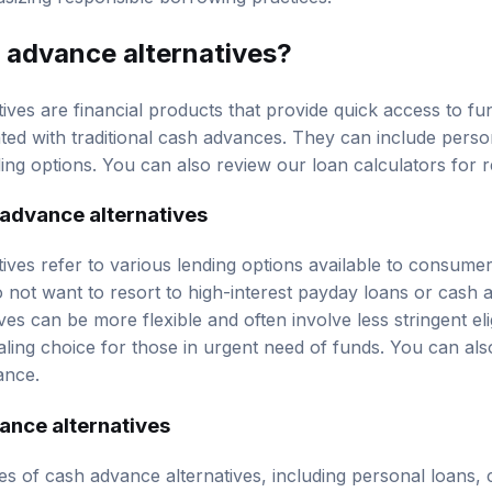
 advance alternatives
?
ives are financial products that provide quick access to fu
ated with traditional cash advances. They can include
perso
ing options. You can also review our
loan calculators
for r
 advance alternatives
ives refer to various lending options available to consum
 not want to resort to high-interest payday loans or cash 
ves can be more flexible and often involve less stringent eli
ing choice for those in urgent need of funds. You can al
ance.
ance alternatives
s of cash advance alternatives, including personal loans, c