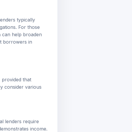
Lenders typically
gations. For those
ch can help broaden
t borrowers in
, provided that
y consider various
al lenders require
 demonstrates income.