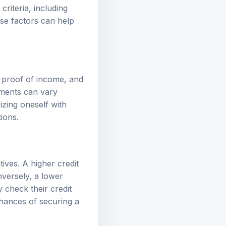
criteria, including
hese factors can help
e, proof of income, and
ements can vary
izing oneself with
ions.
tives. A higher credit
nversely, a lower
y check their credit
chances of securing a