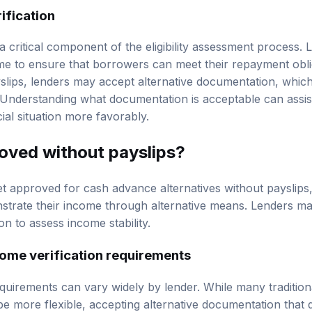
ification
 a critical component of the eligibility assessment process. 
me to ensure that borrowers can meet their repayment obli
ayslips, lenders may accept alternative documentation, whi
 Understanding what documentation is acceptable can assis
cial situation more favorably.
roved without payslips?
 get approved for cash advance alternatives without payslips
trate their income through alternative means. Lenders ma
n to assess income stability.
ome verification requirements
equirements can vary widely by lender. While many tradition
be more flexible, accepting alternative documentation that