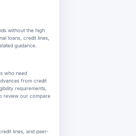
nds without the high
nal loans
,
credit lines
,
elated guidance.
ers who need
advances from credit
gibility requirements,
so review our
compare
redit lines, and peer-