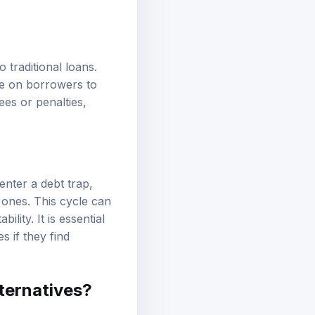
traditional loans.
ure on borrowers to
ees or penalties,
nter a debt trap,
 ones. This cycle can
ility. It is essential
s if they find
lternatives?