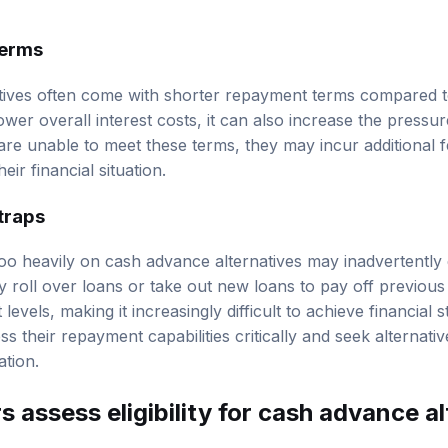
terms
ives often come with shorter repayment terms compared to 
ower overall interest costs, it can also increase the press
 are unable to meet these terms, they may incur additional f
eir financial situation.
 traps
o heavily on cash advance alternatives may inadvertently e
y roll over loans or take out new loans to pay off previous
levels, making it increasingly difficult to achieve financial stab
s their repayment capabilities critically and seek alternative
ation.
 assess eligibility for cash advance a