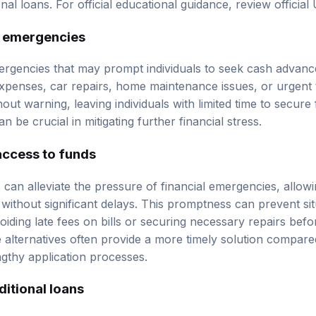
onal loans. For official educational guidance, review
official
 emergencies
gencies that may prompt individuals to seek cash advance
penses, car repairs, home maintenance issues, or urgent 
hout warning, leaving individuals with limited time to secure 
n be crucial in mitigating further financial stress.
access to funds
can alleviate the pressure of financial emergencies, allowin
without significant delays. This promptness can prevent si
oiding late fees on bills or securing necessary repairs bef
alternatives often provide a more timely solution compared 
gthy application processes.
itional loans