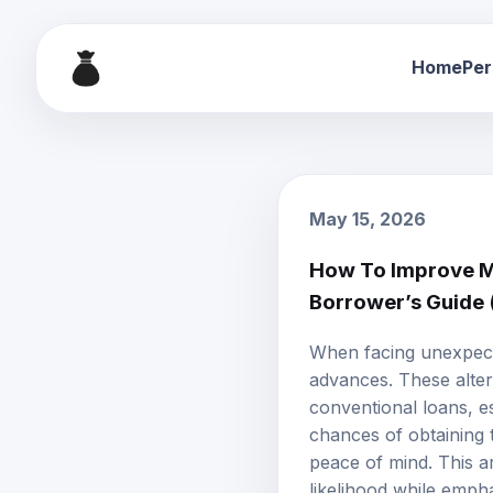
Home
Per
May 15, 2026
How To Improve My
Borrower’s Guide
When facing unexpecte
advances. These alter
conventional loans, e
chances of obtaining t
peace of mind. This ar
likelihood while emph