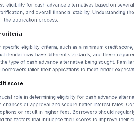
ss eligibility for cash advance alternatives based on several 
erification, and overall financial stability. Understanding t
 the application process.
 criteria
 specific eligibility criteria, such as a minimum credit scor
 Each lender may have different standards, and these requir
 the type of cash advance alternative being sought. Familiar
p borrowers tailor their applications to meet lender expectat
dit score
ucial role in determining eligibility for cash advance alterna
 chances of approval and secure better interest rates. Co
 options or result in higher fees. Borrowers should regularl
d the factors that influence their scores to improve their 