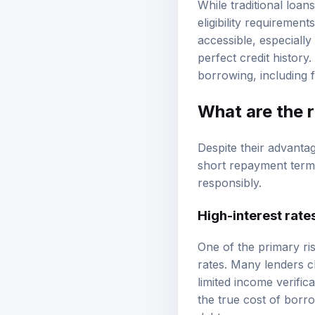
While traditional loan
eligibility requiremen
accessible, especiall
perfect credit histor
borrowing, including f
What are the r
Despite their advantag
short repayment terms
responsibly.
High-interest rate
One of the primary ris
rates. Many lenders ch
limited income verifi
the true cost of borr