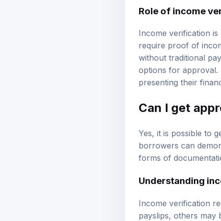
Role of income ver
Income verification is
require proof of inco
without traditional p
options for approval.
presenting their finan
Can I get app
Yes, it is possible to
borrowers can demons
forms of documentatio
Understanding inc
Income verification r
payslips, others may 