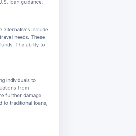
 U.S. loan guidance
.
 alternatives include
travel needs. These
funds. The ability to
g individuals to
tuations from
ore further damage
to traditional loans,