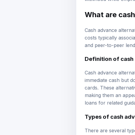
What are
cash
Cash advance alternat
costs typically associ
and peer-to-peer lend
Definition of cash
Cash advance alternat
immediate cash but do
cards. These alternati
making them an appeal
loans
for related guid
Types of cash adv
There are several type