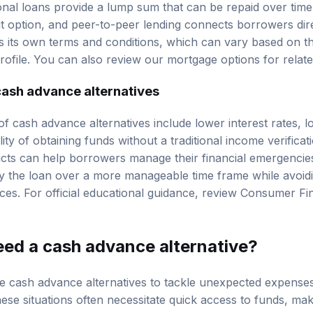
nal loans provide a lump sum that can be repaid over time, 
it option, and peer-to-peer lending connects borrowers direc
s its own terms and conditions, which can vary based on t
profile. You can also review our
mortgage options
for relat
cash advance alternatives
of cash advance alternatives include lower interest rates,
lity of obtaining funds without a traditional income verifica
cts can help borrowers manage their financial emergencies
y the loan over a more manageable time frame while avoiding
ces. For official educational guidance, review
Consumer Fin
eed a cash advance alternative?
re cash advance alternatives to tackle unexpected expense
These situations often necessitate quick access to funds, ma