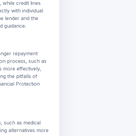
while credit lines
tly with individual
he lender and the
ed guidance.
 longer repayment
tion process, such as
 more effectively,
 the pitfalls of
ancial Protection
s, such as medical
king alternatives more