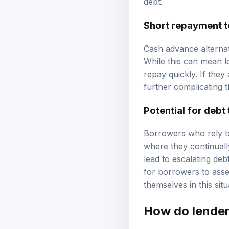
debt.
Short repayment 
Cash advance alternat
While this can mean l
repay quickly. If they
further complicating th
Potential for debt
Borrowers who rely to
where they continuall
lead to escalating debt 
for borrowers to asses
themselves in this situ
How do lenders