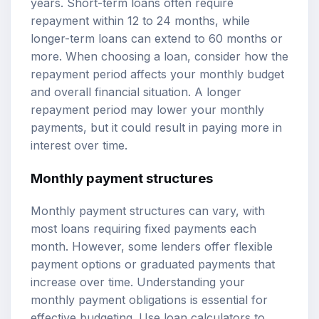
years. Short-term loans often require
repayment within 12 to 24 months, while
longer-term loans can extend to 60 months or
more. When choosing a loan, consider how the
repayment period affects your monthly budget
and overall financial situation. A longer
repayment period may lower your monthly
payments, but it could result in paying more in
interest over time.
Monthly payment structures
Monthly payment structures can vary, with
most loans requiring fixed payments each
month. However, some lenders offer flexible
payment options or graduated payments that
increase over time. Understanding your
monthly payment obligations is essential for
effective budgeting. Use
loan calculators
to