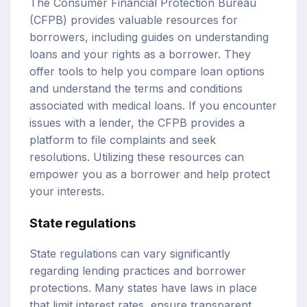
The Consumer Financial Protection Bureau
(CFPB) provides valuable resources for
borrowers, including guides on understanding
loans and your rights as a borrower. They
offer tools to help you compare loan options
and understand the terms and conditions
associated with medical loans. If you encounter
issues with a lender, the CFPB provides a
platform to file complaints and seek
resolutions. Utilizing these resources can
empower you as a borrower and help protect
your interests.
State regulations
State regulations can vary significantly
regarding lending practices and borrower
protections. Many states have laws in place
that limit interest rates, ensure transparent