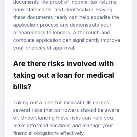
documents like proof of income, tax returns,
bank statements, and identification. Having
these documents ready can help expedite the
application process and demonstrate your
preparedness to lenders. A thorough and
complete application can significantly improve
your chances of approval.
Are there risks involved with
taking out a loan for medical
bills?
Taking out a loan for medical bills carries
several risks that borrowers should be aware
of. Understanding these risks can help you
make informed decisions and manage your
financial obligations effectively.