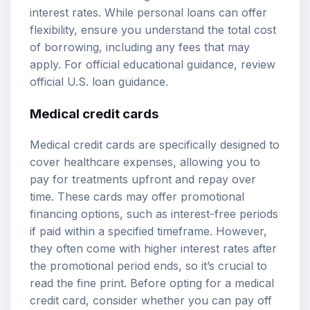
interest rates. While personal loans can offer
flexibility, ensure you understand the total cost
of borrowing, including any fees that may
apply. For official educational guidance, review
official U.S. loan guidance
.
Medical credit cards
Medical credit cards are specifically designed to
cover healthcare expenses, allowing you to
pay for treatments upfront and repay over
time. These cards may offer promotional
financing options, such as interest-free periods
if paid within a specified timeframe. However,
they often come with higher interest rates after
the promotional period ends, so it’s crucial to
read the fine print. Before opting for a medical
credit card, consider whether you can pay off