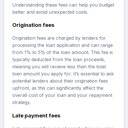
Understanding these fees can help you budget
better and avoid unexpected costs.
Origination fees
Origination fees are charged by lenders for
processing the loan application and can range
from 1% to 5% of the loan amount. This fee is
typically deducted from the loan proceeds,
meaning you will receive less than the total
loan amount you apply for. It’s essential to ask
potential lenders about their origination fees
upfront, as this can significantly affect the
overall cost of your loan and your repayment
strategy.
Late payment fees