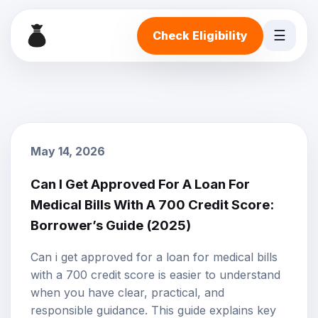
☰
Check Eligibility
May 14, 2026
Can I Get Approved For A Loan For
Medical Bills With A 700 Credit Score:
Borrower’s Guide (2025)
Can i get approved for a loan for medical bills
with a 700 credit score is easier to understand
when you have clear, practical, and
responsible guidance. This guide explains key