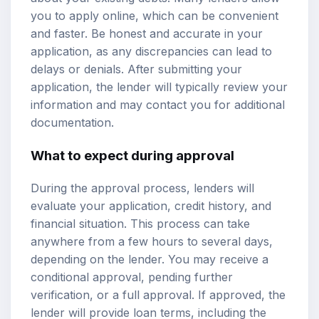
you to apply online, which can be convenient
and faster. Be honest and accurate in your
application, as any discrepancies can lead to
delays or denials. After submitting your
application, the lender will typically review your
information and may contact you for additional
documentation.
What to expect during approval
During the approval process, lenders will
evaluate your application, credit history, and
financial situation. This process can take
anywhere from a few hours to several days,
depending on the lender. You may receive a
conditional approval, pending further
verification, or a full approval. If approved, the
lender will provide loan terms, including the