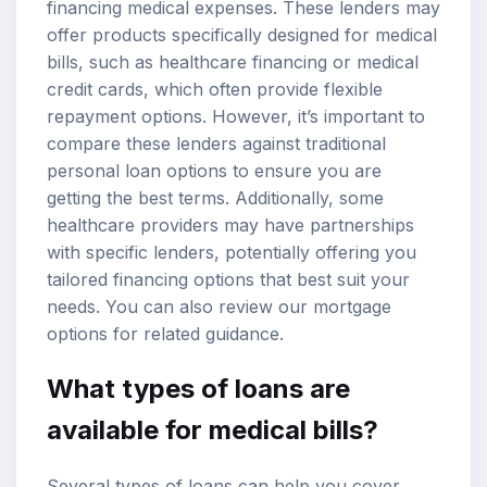
financing medical expenses. These lenders may
offer products specifically designed for medical
bills, such as healthcare financing or
medical
credit cards
, which often provide flexible
repayment options. However, it’s important to
compare these lenders against traditional
personal loan options to ensure you are
getting the best terms. Additionally, some
healthcare providers may have partnerships
with specific lenders, potentially offering you
tailored financing options that best suit your
needs. You can also review our
mortgage
options
for related guidance.
What types of loans are
available for medical bills?
Several types of loans can help you cover