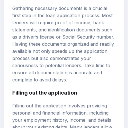
Gathering necessary documents is a crucial
first step in the loan application process. Most
lenders will require proof of income, bank
statements, and identification documents such
as a driver’s license or Social Security number.
Having these documents organized and readily
available not only speeds up the application
process but also demonstrates your
seriousness to potential lenders. Take time to
ensure all documentation is accurate and
complete to avoid delays.
Filling out the application
Filling out the application involves providing
personal and financial information, including
your employment history, income, and details
about your existing debts. Many lenders allow