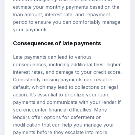
estimate your monthly payments based on the
loan amount, interest rate, and repayment
period to ensure you can comfortably manage
your payments.
Consequences of late payments
Late payments can lead to various
consequences, including additional fees, higher
interest rates, and damage to your credit score.
Consistently missing payments can result in
default, which may lead to collections or legal
action. It’s essential to prioritize your loan
payments and communicate with your lender if
you encounter financial difficulties. Many
lenders offer options for deferment or
modification that can help you manage your
payments before they escalate into more