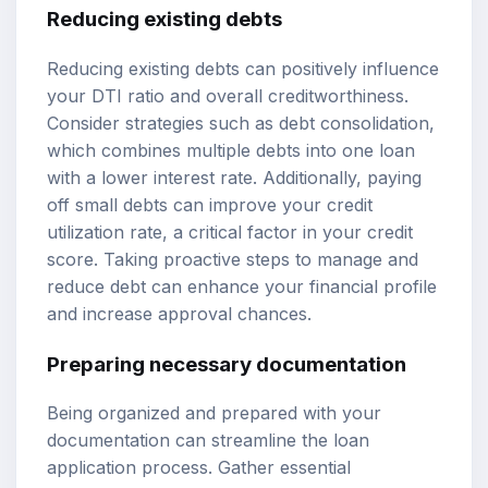
Reducing existing debts
Reducing existing debts can positively influence
your DTI ratio and overall creditworthiness.
Consider strategies such as debt consolidation,
which combines multiple debts into one loan
with a lower interest rate. Additionally, paying
off small debts can improve your credit
utilization rate, a critical factor in your credit
score. Taking proactive steps to manage and
reduce debt can enhance your financial profile
and increase approval chances.
Preparing necessary documentation
Being organized and prepared with your
documentation can streamline the loan
application process. Gather essential