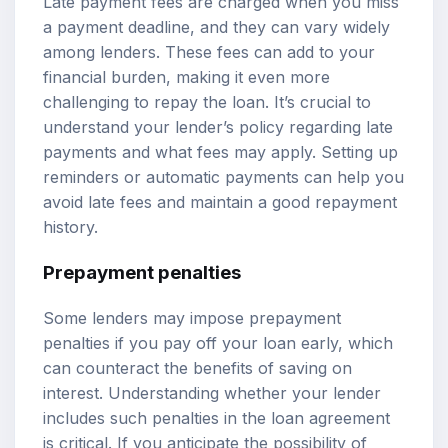
Late payment fees are charged when you miss
a payment deadline, and they can vary widely
among lenders. These fees can add to your
financial burden, making it even more
challenging to repay the loan. It’s crucial to
understand your lender’s policy regarding late
payments and what fees may apply. Setting up
reminders or automatic payments can help you
avoid late fees and maintain a good repayment
history.
Prepayment penalties
Some lenders may impose prepayment
penalties if you pay off your loan early, which
can counteract the benefits of saving on
interest. Understanding whether your lender
includes such penalties in the loan agreement
is critical. If you anticipate the possibility of