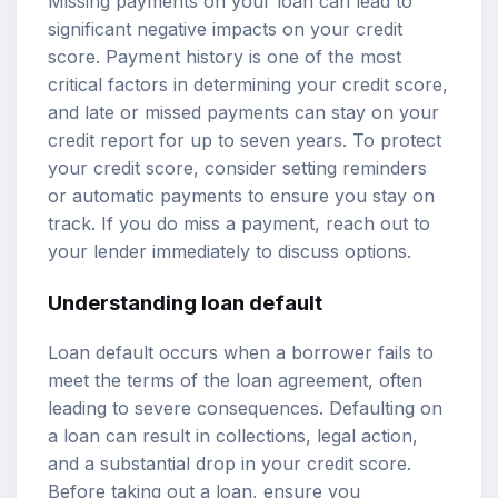
Missing payments on your loan can lead to
significant negative impacts on your credit
score. Payment history is one of the most
critical factors in determining your credit score,
and late or missed payments can stay on your
credit report for up to seven years. To protect
your credit score, consider setting reminders
or automatic payments to ensure you stay on
track. If you do miss a payment, reach out to
your lender immediately to discuss options.
Understanding loan default
Loan default occurs when a borrower fails to
meet the terms of the loan agreement, often
leading to severe consequences. Defaulting on
a loan can result in collections, legal action,
and a substantial drop in your credit score.
Before taking out a loan, ensure you