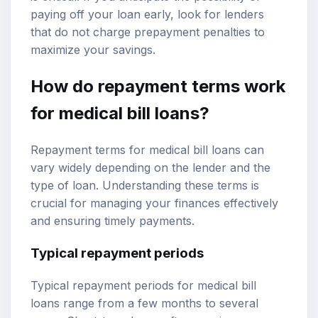
paying off your loan early, look for lenders
that do not charge prepayment penalties to
maximize your savings.
How do repayment terms work
for medical bill loans?
Repayment terms for medical bill loans can
vary widely depending on the lender and the
type of loan. Understanding these terms is
crucial for managing your finances effectively
and ensuring timely payments.
Typical repayment periods
Typical repayment periods for medical bill
loans range from a few months to several