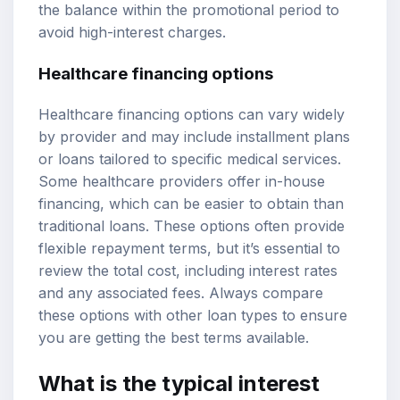
the balance within the promotional period to
avoid high-interest charges.
Healthcare financing options
Healthcare financing options can vary widely
by provider and may include installment plans
or loans tailored to specific medical services.
Some healthcare providers offer in-house
financing, which can be easier to obtain than
traditional loans. These options often provide
flexible repayment terms, but it’s essential to
review the total cost, including interest rates
and any associated fees. Always compare
these options with other loan types to ensure
you are getting the best terms available.
What is the typical interest