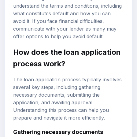
understand the terms and conditions, including
what constitutes default and how you can
avoid it. If you face financial difficulties,
communicate with your lender as many may
offer options to help you avoid default.
How does the loan application
process work?
The loan application process typically involves
several key steps, including gathering
necessary documents, submitting the
application, and awaiting approval.
Understanding this process can help you
prepare and navigate it more efficiently.
Gathering necessary documents