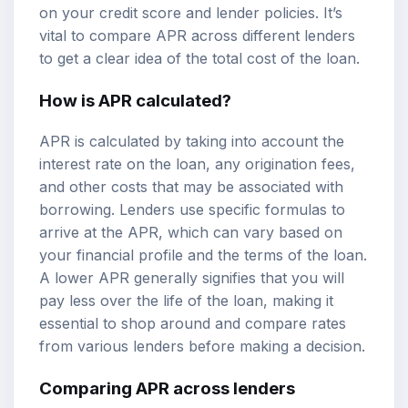
on your credit score and lender policies. It’s
vital to compare APR across different lenders
to get a clear idea of the total cost of the loan.
How is APR calculated?
APR is calculated by taking into account the
interest rate on the loan, any origination fees,
and other costs that may be associated with
borrowing. Lenders use specific formulas to
arrive at the APR, which can vary based on
your financial profile and the terms of the loan.
A lower APR generally signifies that you will
pay less over the life of the loan, making it
essential to shop around and compare rates
from various lenders before making a decision.
Comparing APR across lenders