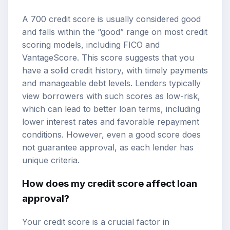
A 700 credit score is usually considered good
and falls within the “good” range on most credit
scoring models, including FICO and
VantageScore. This score suggests that you
have a solid credit history, with timely payments
and manageable debt levels. Lenders typically
view borrowers with such scores as low-risk,
which can lead to better loan terms, including
lower interest rates and favorable repayment
conditions. However, even a good score does
not guarantee approval, as each lender has
unique criteria.
How does my credit score affect
loan
approval
?
Your credit score is a crucial factor in