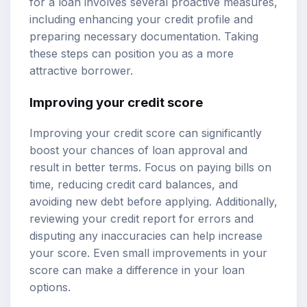
for a loan involves several proactive measures,
including enhancing your credit profile and
preparing necessary documentation. Taking
these steps can position you as a more
attractive borrower.
Improving your credit score
Improving your credit score can significantly
boost your chances of loan approval and
result in better terms. Focus on paying bills on
time, reducing credit card balances, and
avoiding new debt before applying. Additionally,
reviewing your credit report for errors and
disputing any inaccuracies can help increase
your score. Even small improvements in your
score can make a difference in your loan
options.