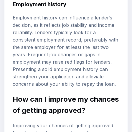
Employment history
Employment history can influence a lender’s
decision, as it reflects job stability and income
reliability. Lenders typically look for a
consistent employment record, preferably with
the same employer for at least the last two
years. Frequent job changes or gaps in
employment may raise red flags for lenders.
Presenting a solid employment history can
strengthen your application and alleviate
concerns about your ability to repay the loan.
How can I improve my chances
of getting approved?
Improving your chances of getting approved