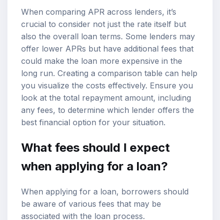
When comparing APR across lenders, it’s
crucial to consider not just the rate itself but
also the overall loan terms. Some lenders may
offer lower APRs but have additional fees that
could make the loan more expensive in the
long run. Creating a comparison table can help
you visualize the costs effectively. Ensure you
look at the total repayment amount, including
any fees, to determine which lender offers the
best financial option for your situation.
What fees should I expect
when applying for a loan?
When applying for a loan, borrowers should
be aware of various fees that may be
associated with the loan process.