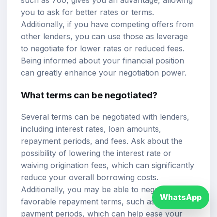
you to ask for better rates or terms.
Additionally, if you have competing offers from
other lenders, you can use those as leverage
to negotiate for lower rates or reduced fees.
Being informed about your financial position
can greatly enhance your negotiation power.
What terms can be negotiated?
Several terms can be negotiated with lenders,
including interest rates, loan amounts,
repayment periods, and fees. Ask about the
possibility of lowering the interest rate or
waiving origination fees, which can significantly
reduce your overall borrowing costs.
Additionally, you may be able to negotiate more
WhatsApp
favorable repayment terms, such as longer
payment periods, which can help ease your