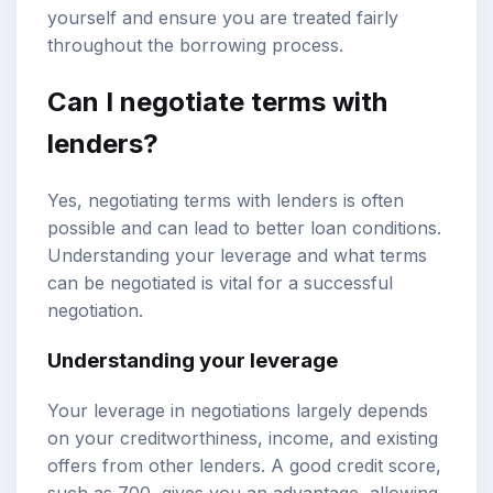
yourself and ensure you are treated fairly
throughout the borrowing process.
Can I negotiate terms with
lenders?
Yes, negotiating terms with lenders is often
possible and can lead to better loan conditions.
Understanding your leverage and what terms
can be negotiated is vital for a successful
negotiation.
Understanding your leverage
Your leverage in negotiations largely depends
on your creditworthiness, income, and existing
offers from other lenders. A good credit score,
such as 700, gives you an advantage, allowing