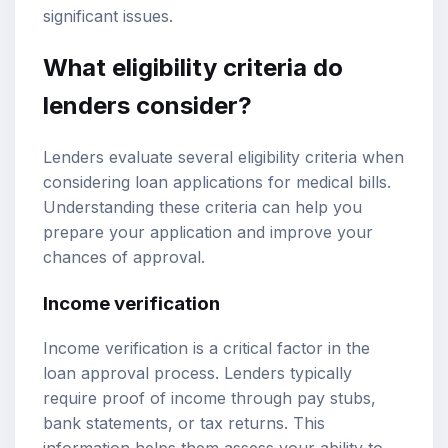
significant issues.
What eligibility criteria do
lenders consider?
Lenders evaluate several eligibility criteria when
considering loan applications for medical bills.
Understanding these criteria can help you
prepare your application and improve your
chances of approval.
Income verification
Income verification is a critical factor in the
loan approval process. Lenders typically
require proof of income through pay stubs,
bank statements, or tax returns. This