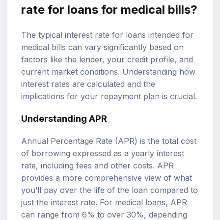
rate for loans for medical bills?
The typical interest rate for loans intended for
medical bills can vary significantly based on
factors like the lender, your credit profile, and
current market conditions. Understanding how
interest rates are calculated and the
implications for your repayment plan is crucial.
Understanding APR
Annual Percentage Rate (APR) is the total cost
of borrowing expressed as a yearly interest
rate, including fees and other costs. APR
provides a more comprehensive view of what
you’ll pay over the life of the loan compared to
just the interest rate. For medical loans, APR
can range from 6% to over 30%, depending