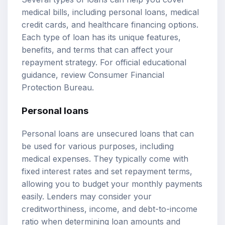
medical bills, including personal loans, medical
credit cards, and healthcare financing options.
Each type of loan has its unique features,
benefits, and terms that can affect your
repayment strategy. For official educational
guidance, review
Consumer Financial
Protection Bureau
.
Personal loans
Personal loans are unsecured loans that can
be used for various purposes, including
medical expenses. They typically come with
fixed interest rates and set repayment terms,
allowing you to budget your monthly payments
easily. Lenders may consider your
creditworthiness, income, and debt-to-income
ratio when determining loan amounts and