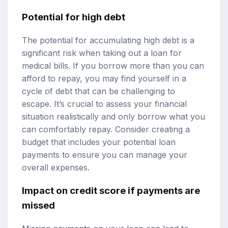
Potential for high debt
The potential for accumulating high debt is a
significant risk when taking out a loan for
medical bills. If you borrow more than you can
afford to repay, you may find yourself in a
cycle of debt that can be challenging to
escape. It’s crucial to assess your financial
situation realistically and only borrow what you
can comfortably repay. Consider creating a
budget that includes your potential loan
payments to ensure you can manage your
overall expenses.
Impact on credit score if payments are
missed