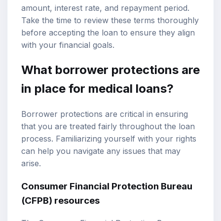
amount, interest rate, and repayment period.
Take the time to review these terms thoroughly
before accepting the loan to ensure they align
with your financial goals.
What borrower protections are
in place for medical loans?
Borrower protections are critical in ensuring
that you are treated fairly throughout the loan
process. Familiarizing yourself with your rights
can help you navigate any issues that may
arise.
Consumer Financial Protection Bureau
(CFPB) resources