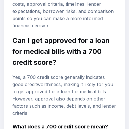
costs, approval criteria, timelines, lender
expectations, borrower risks, and comparison
points so you can make a more informed
financial decision.
Can I get approved for a loan
for medical bills with a
700
credit score
?
Yes, a 700 credit score generally indicates
good creditworthiness, making it likely for you
to get approved for a loan for medical bills.
However, approval also depends on other
factors such as income, debt levels, and lender
criteria.
What does a 700 credit score mean?