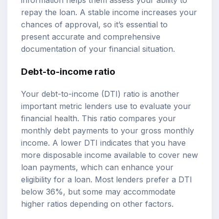
information helps them assess your ability to
repay the loan. A stable income increases your
chances of approval, so it’s essential to
present accurate and comprehensive
documentation of your financial situation.
Debt-to-income ratio
Your debt-to-income (DTI) ratio is another
important metric lenders use to evaluate your
financial health. This ratio compares your
monthly debt payments to your gross monthly
income. A lower DTI indicates that you have
more disposable income available to cover new
loan payments, which can enhance your
eligibility for a loan. Most lenders prefer a DTI
below 36%, but some may accommodate
higher ratios depending on other factors.