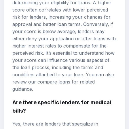
determining your eligibility for loans. A higher
score often correlates with lower perceived
risk for lenders, increasing your chances for
approval and better loan terms. Conversely, if
your score is below average, lenders may
either deny your application or offer loans with
higher interest rates to compensate for the
perceived risk. It’s essential to understand how
your score can influence various aspects of
the loan process, including the terms and
conditions attached to your loan. You can also
review our
compare loans
for related
guidance.
Are there specific lenders for medical
bills?
Yes, there are lenders that specialize in