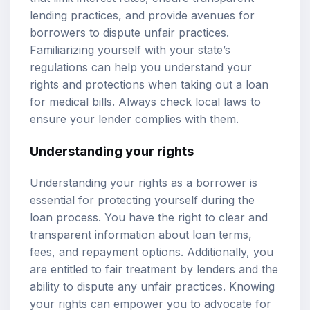
lending practices, and provide avenues for
borrowers to dispute unfair practices.
Familiarizing yourself with your state’s
regulations can help you understand your
rights and protections when taking out a loan
for medical bills. Always check local laws to
ensure your lender complies with them.
Understanding your rights
Understanding your rights as a borrower is
essential for protecting yourself during the
loan process. You have the right to clear and
transparent information about loan terms,
fees, and repayment options. Additionally, you
are entitled to fair treatment by lenders and the
ability to dispute any unfair practices. Knowing
your rights can empower you to advocate for