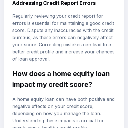
Addressing Credit Report Errors
Regularly reviewing your credit report for
errors is essential for maintaining a good credit
score. Dispute any inaccuracies with the credit
bureaus, as these errors can negatively affect
your score. Correcting mistakes can lead to a
better credit profile and increase your chances
of loan approval.
How does a home equity loan
impact my credit score?
A home equity loan can have both positive and
negative effects on your credit score,
depending on how you manage the loan.
Understanding these impacts is crucial for
maintaining a healthy credit profile.