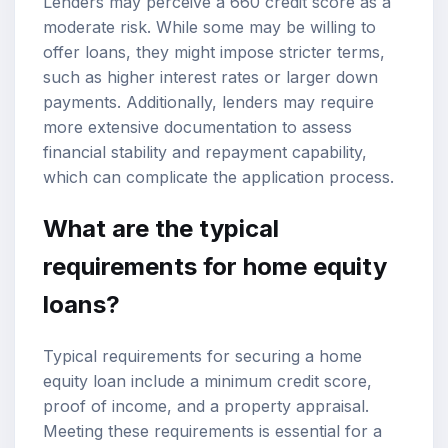
Lenders may perceive a 660 credit score as a
moderate risk. While some may be willing to
offer loans, they might impose stricter terms,
such as higher interest rates or larger down
payments. Additionally, lenders may require
more extensive documentation to assess
financial stability and repayment capability,
which can complicate the application process.
What are the typical
requirements for home equity
loans?
Typical requirements for securing a home
equity loan include a minimum credit score,
proof of income, and a property appraisal.
Meeting these requirements is essential for a