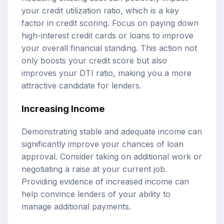
your credit utilization ratio, which is a key
factor in credit scoring. Focus on paying down
high-interest credit cards or loans to improve
your overall financial standing. This action not
only boosts your credit score but also
improves your DTI ratio, making you a more
attractive candidate for lenders.
Increasing Income
Demonstrating stable and adequate income can
significantly improve your chances of loan
approval. Consider taking on additional work or
negotiating a raise at your current job.
Providing evidence of increased income can
help convince lenders of your ability to
manage additional payments.