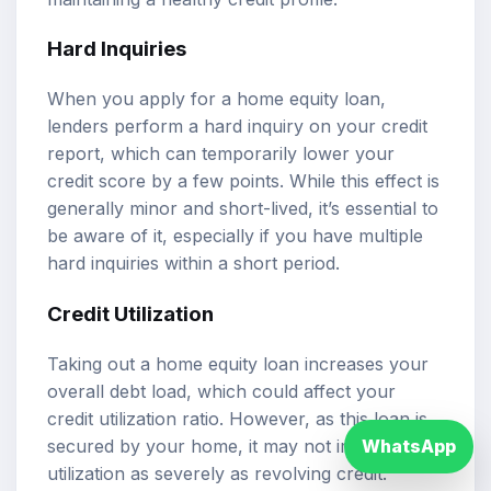
Hard Inquiries
When you apply for a home equity loan,
lenders perform a hard inquiry on your credit
report, which can temporarily lower your
credit score by a few points. While this effect is
generally minor and short-lived, it’s essential to
be aware of it, especially if you have multiple
hard inquiries within a short period.
Credit Utilization
Taking out a home equity loan increases your
overall debt load, which could affect your
credit utilization ratio. However, as this loan is
secured by your home, it may not impact your
WhatsApp
utilization as severely as revolving credit.