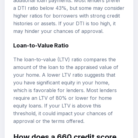
additional loan payments. Most lenders prefer
a DTI ratio below 43%, but some may consider
higher ratios for borrowers with strong credit
histories or assets. If your DTI is too high, it
may hinder your chances of approval.
Loan-to-Value Ratio
The loan-to-value (LTV) ratio compares the
amount of the loan to the appraised value of
your home. A lower LTV ratio suggests that
you have significant equity in your home,
which is favorable for lenders. Most lenders
require an LTV of 80% or lower for home
equity loans. If your LTV is above this
threshold, it could impact your chances of
approval or the terms offered.
How does a 660 credit score