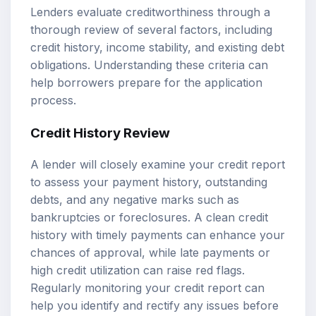
Lenders evaluate creditworthiness through a
thorough review of several factors, including
credit history, income stability, and existing debt
obligations. Understanding these criteria can
help borrowers prepare for the application
process.
Credit History Review
A lender will closely examine your credit report
to assess your payment history, outstanding
debts, and any negative marks such as
bankruptcies or foreclosures. A clean credit
history with timely payments can enhance your
chances of approval, while late payments or
high credit utilization can raise red flags.
Regularly monitoring your credit report can
help you identify and rectify any issues before