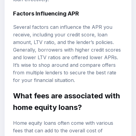
Factors Influencing APR
Several factors can influence the APR you
receive, including your credit score, loan
amount, LTV ratio, and the lender’s policies.
Generally, borrowers with higher credit scores
and lower LTV ratios are offered lower APRs.
It’s wise to shop around and compare offers
from multiple lenders to secure the best rate
for your financial situation.
What fees are associated with
home equity loans?
Home equity loans often come with various
fees that can add to the overall cost of