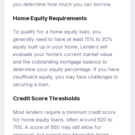
you determine how much you can borrow.
Home Equity Requirements
To qualify for a home equity loan, you
generally need to have at least 15% to 20%
equity built up in your home. Lenders will
evaluate your home’s current market value
and the outstanding mortgage balance to
determine your equity percentage. If you have
insufficient equity, you may face challenges in
securing a loan.
Credit Score Thresholds
Most lenders require a minimum credit score
for home equity loans, often around 620 to
700. A score of 660 may still allow for
approval, but expect less favorable terms.