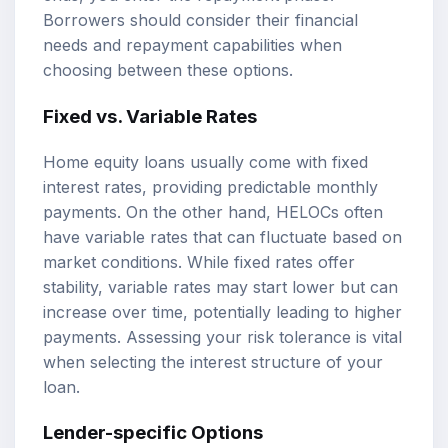
Borrowers should consider their financial
needs and repayment capabilities when
choosing between these options.
Fixed vs. Variable Rates
Home equity loans usually come with fixed
interest rates, providing predictable monthly
payments. On the other hand, HELOCs often
have variable rates that can fluctuate based on
market conditions. While fixed rates offer
stability, variable rates may start lower but can
increase over time, potentially leading to higher
payments. Assessing your risk tolerance is vital
when selecting the interest structure of your
loan.
Lender-specific Options