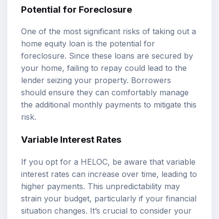
Potential for Foreclosure
One of the most significant risks of taking out a
home equity loan is the potential for
foreclosure. Since these loans are secured by
your home, failing to repay could lead to the
lender seizing your property. Borrowers
should ensure they can comfortably manage
the additional monthly payments to mitigate this
risk.
Variable Interest Rates
If you opt for a HELOC, be aware that variable
interest rates can increase over time, leading to
higher payments. This unpredictability may
strain your budget, particularly if your financial
situation changes. It’s crucial to consider your