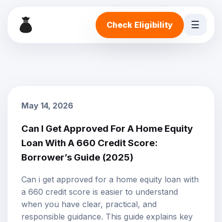
☰
Check Eligibility
May 14, 2026
Can I Get Approved For A Home Equity
Loan With A 660 Credit Score:
Borrower’s Guide (2025)
Can i get approved for a home equity loan with
a 660 credit score is easier to understand
when you have clear, practical, and
responsible guidance. This guide explains key