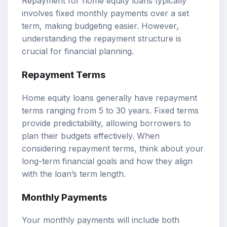
Repayment for home equity loans typically
involves fixed monthly payments over a set
term, making budgeting easier. However,
understanding the repayment structure is
crucial for financial planning.
Repayment Terms
Home equity loans generally have repayment
terms ranging from 5 to 30 years. Fixed terms
provide predictability, allowing borrowers to
plan their budgets effectively. When
considering repayment terms, think about your
long-term financial goals and how they align
with the loan’s term length.
Monthly Payments
Your monthly payments will include both