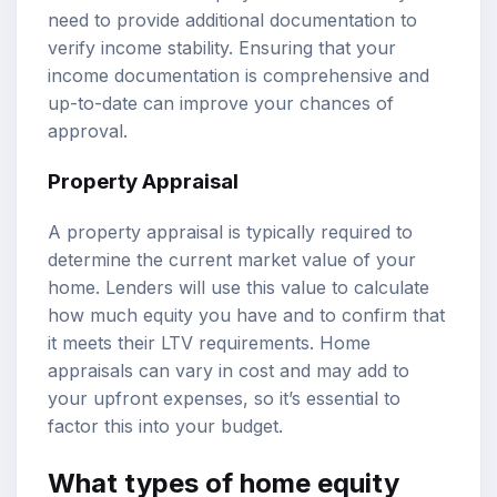
need to provide additional documentation to
verify income stability. Ensuring that your
income documentation is comprehensive and
up-to-date can improve your chances of
approval.
Property Appraisal
A property appraisal is typically required to
determine the current market value of your
home. Lenders will use this value to calculate
how much equity you have and to confirm that
it meets their LTV requirements. Home
appraisals can vary in cost and may add to
your upfront expenses, so it’s essential to
factor this into your budget.
What types of home equity