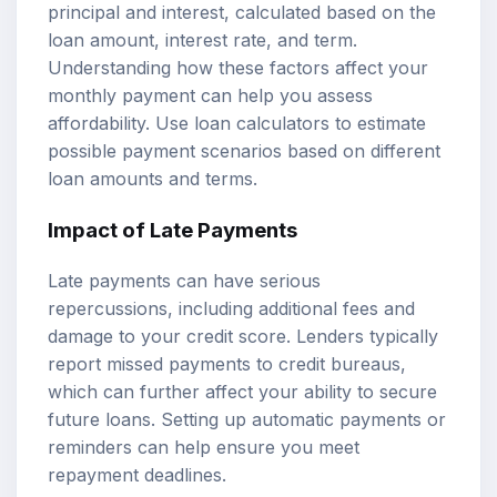
principal and interest, calculated based on the
loan amount, interest rate, and term.
Understanding how these factors affect your
monthly payment can help you assess
affordability. Use
loan calculators
to estimate
possible payment scenarios based on different
loan amounts and terms.
Impact of Late Payments
Late payments can have serious
repercussions, including additional fees and
damage to your credit score. Lenders typically
report missed payments to credit bureaus,
which can further affect your ability to secure
future loans. Setting up automatic payments or
reminders can help ensure you meet
repayment deadlines.