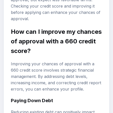
Checking your credit score and improving it
before applying can enhance your chances of
approval.
How can I improve my chances
of approval with a 660 credit
score?
Improving your chances of approval with a
660 credit score involves strategic financial
management. By addressing debt levels,
increasing income, and correcting credit report
errors, you can enhance your profile.
Paying Down Debt
Reducing existing debt can positively impact