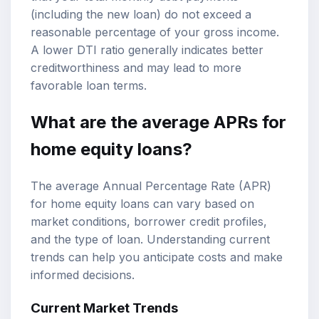
(including the new loan) do not exceed a
reasonable percentage of your gross income.
A lower DTI ratio generally indicates better
creditworthiness and may lead to more
favorable loan terms.
What are the average APRs for
home equity loans?
The average Annual Percentage Rate (APR)
for home equity loans can vary based on
market conditions, borrower credit profiles,
and the type of loan. Understanding current
trends can help you anticipate costs and make
informed decisions.
Current Market Trends