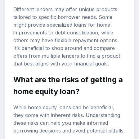
Different lenders may offer unique products
tailored to specific borrower needs. Some
might provide specialized loans for home
improvements or debt consolidation, while
others may have flexible repayment options.
It’s beneficial to shop around and compare
offers from multiple lenders to find a product
that best aligns with your financial goals.
What are the risks of getting a
home equity loan?
While home equity loans can be beneficial,
they come with inherent risks. Understanding
these risks can help you make informed
borrowing decisions and avoid potential pitfalls.