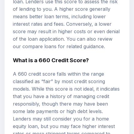
loan. Lenders use this score to assess the risk
of lending to you. A higher score generally
means better loan terms, including lower
interest rates and fees. Conversely, a lower
score may result in higher costs or even denial
of the loan application. You can also review
our
compare loans
for related guidance.
What is a 660 Credit Score?
A 660 credit score falls within the range
classified as “fair” by most credit scoring
models. While this score is not ideal, it indicates
that you have a history of managing credit
responsibly, though there may have been
some late payments or high debt levels.
Lenders may still consider you for a home
equity loan, but you may face higher interest
rates or more stringent terms compared to