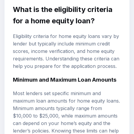
What is the eligibility criteria
for a home equity loan?
Eligibility criteria for home equity loans vary by
lender but typically include minimum credit
scores, income verification, and home equity
requirements. Understanding these criteria can
help you prepare for the application process.
Minimum and Maximum Loan Amounts
Most lenders set specific minimum and
maximum loan amounts for home equity loans.
Minimum amounts typically range from
$10,000 to $25,000, while maximum amounts
can depend on your home’s equity and the
lender’s policies. Knowing these limits can help