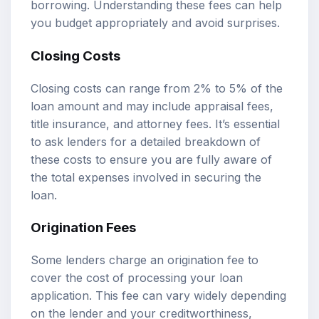
borrowing. Understanding these fees can help
you budget appropriately and avoid surprises.
Closing Costs
Closing costs can range from 2% to 5% of the
loan amount and may include appraisal fees,
title insurance, and attorney fees. It’s essential
to ask lenders for a detailed breakdown of
these costs to ensure you are fully aware of
the total expenses involved in securing the
loan.
Origination Fees
Some lenders charge an origination fee to
cover the cost of processing your loan
application. This fee can vary widely depending
on the lender and your creditworthiness,