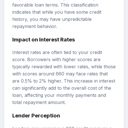
favorable loan terms. This classification
indicates that while you have some credit
history, you may have unpredictable
repayment behavior.
Impact on Interest Rates
Interest rates are often tied to your credit
score. Borrowers with higher scores are
typically rewarded with lower rates, while those
with scores around 660 may face rates that
are 0.5% to 2% higher. This increase in interest
can significantly add to the overall cost of the
loan, affecting your monthly payments and
total repayment amount.
Lender Perception