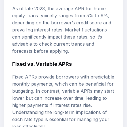
As of late 2023, the average APR for home
equity loans typically ranges from 5% to 9%,
depending on the borrower’s credit score and
prevailing interest rates. Market fluctuations
can significantly impact these rates, so it’s
advisable to check current trends and
forecasts before applying.
Fixed vs. Variable APRs
Fixed APRs provide borrowers with predictable
monthly payments, which can be beneficial for
budgeting. In contrast, variable APRs may start
lower but can increase over time, leading to
higher payments if interest rates rise.
Understanding the long-term implications of
each rate type is essential for managing your
loan effectively.