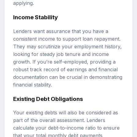
applying.
Income Stability
Lenders want assurance that you have a
consistent income to support loan repayment.
They may scrutinize your employment history,
looking for steady job tenure and income
growth. If you’re self-employed, providing a
robust track record of earnings and financial
documentation can be crucial in demonstrating
financial stability.
Existing Debt Obligations
Your existing debts will also be considered as
part of the overall assessment. Lenders
calculate your debt-to-income ratio to ensure
that your total monthly debt payments