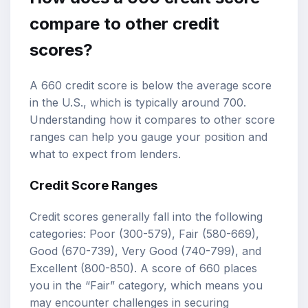
compare to other credit
scores?
A 660 credit score is below the average score
in the U.S., which is typically around 700.
Understanding how it compares to other score
ranges can help you gauge your position and
what to expect from lenders.
Credit Score Ranges
Credit scores generally fall into the following
categories: Poor (300-579), Fair (580-669),
Good (670-739), Very Good (740-799), and
Excellent (800-850). A score of 660 places
you in the “Fair” category, which means you
may encounter challenges in securing