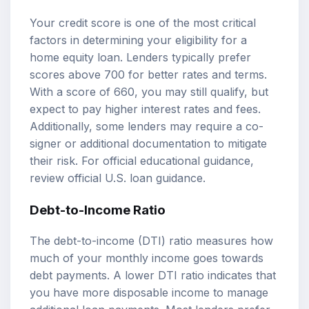
Your credit score is one of the most critical
factors in determining your eligibility for a
home equity loan. Lenders typically prefer
scores above 700 for better rates and terms.
With a score of 660, you may still qualify, but
expect to pay higher interest rates and fees.
Additionally, some lenders may require a co-
signer or additional documentation to mitigate
their risk. For official educational guidance,
review
official U.S. loan guidance
.
Debt-to-Income Ratio
The debt-to-income (DTI) ratio measures how
much of your monthly income goes towards
debt payments. A lower DTI ratio indicates that
you have more disposable income to manage