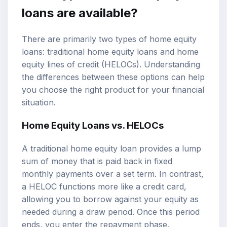
loans are available?
There are primarily two types of home equity
loans: traditional home equity loans and home
equity lines of credit (HELOCs). Understanding
the differences between these options can help
you choose the right product for your financial
situation.
Home Equity Loans vs. HELOCs
A traditional home equity loan provides a lump
sum of money that is paid back in fixed
monthly payments over a set term. In contrast,
a HELOC functions more like a credit card,
allowing you to borrow against your equity as
needed during a draw period. Once this period
ends, you enter the repayment phase.