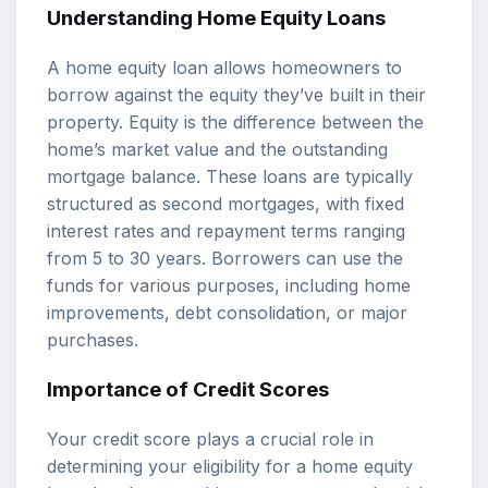
Understanding Home Equity Loans
A home equity loan allows homeowners to
borrow against the equity they’ve built in their
property. Equity is the difference between the
home’s market value and the outstanding
mortgage balance. These loans are typically
structured as second mortgages, with fixed
interest rates and repayment terms ranging
from 5 to 30 years. Borrowers can use the
funds for various purposes, including home
improvements, debt consolidation, or major
purchases.
Importance of Credit Scores
Your credit score plays a crucial role in
determining your eligibility for a home equity