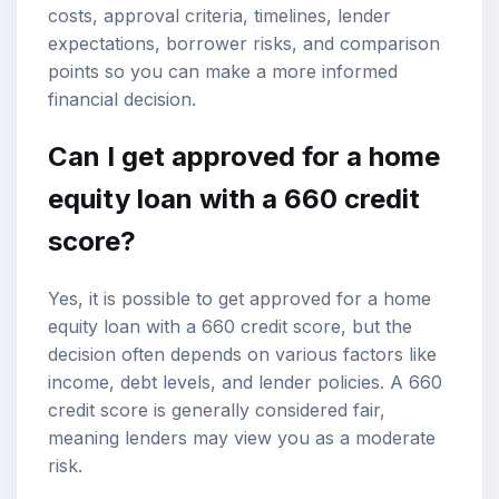
costs, approval criteria, timelines, lender
expectations, borrower risks, and comparison
points so you can make a more informed
financial decision.
Can I get approved for a
home
equity loan
with a
660 credit
score
?
Yes, it is possible to get approved for a home
equity loan with a 660 credit score, but the
decision often depends on various factors like
income, debt levels, and lender policies. A 660
credit score is generally considered fair,
meaning lenders may view you as a moderate
risk.