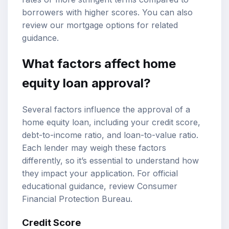
borrowers with higher scores. You can also
review our
mortgage options
for related
guidance.
What factors affect home
equity loan approval?
Several factors influence the approval of a
home equity loan, including your credit score,
debt-to-income ratio
, and loan-to-value ratio.
Each lender may weigh these factors
differently, so it’s essential to understand how
they impact your application. For official
educational guidance, review
Consumer
Financial Protection Bureau
.
Credit Score