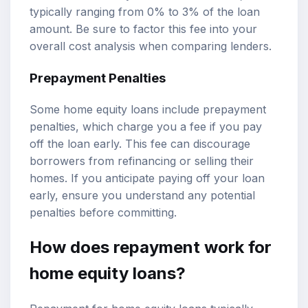
typically ranging from 0% to 3% of the loan
amount. Be sure to factor this fee into your
overall cost analysis when comparing lenders.
Prepayment Penalties
Some home equity loans include prepayment
penalties, which charge you a fee if you pay
off the loan early. This fee can discourage
borrowers from refinancing or selling their
homes. If you anticipate paying off your loan
early, ensure you understand any potential
penalties before committing.
How does repayment work for
home equity loans?