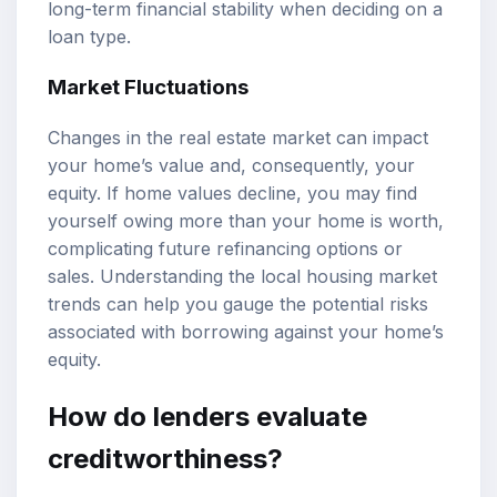
long-term financial stability when deciding on a
loan type.
Market Fluctuations
Changes in the real estate market can impact
your home’s value and, consequently, your
equity. If home values decline, you may find
yourself owing more than your home is worth,
complicating future refinancing options or
sales. Understanding the local housing market
trends can help you gauge the potential risks
associated with borrowing against your home’s
equity.
How do lenders evaluate
creditworthiness?