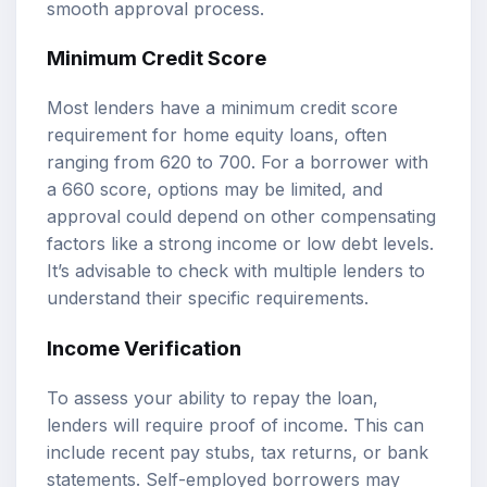
smooth approval process.
Minimum Credit Score
Most lenders have a minimum credit score
requirement for home equity loans, often
ranging from 620 to 700. For a borrower with
a 660 score, options may be limited, and
approval could depend on other compensating
factors like a strong income or low debt levels.
It’s advisable to check with multiple lenders to
understand their specific requirements.
Income Verification
To assess your ability to repay the loan,
lenders will require proof of income. This can
include recent pay stubs, tax returns, or bank
statements. Self-employed borrowers may