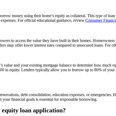
rrow money using their home’s equity as collateral. This type of loan ty
expenses. For official educational guidance, review
Consumer Financia
rrowers to access the value they have built in their homes. Homeowner
enders may offer lower interest rates compared to unsecured loans. For o
’s value and your existing mortgage balance to determine how much eq
n equity. Lenders typically allow you to borrow up to 80% of your eq
novations, debt consolidation, education expenses, or emergencies. Howev
h your financial goals is essential for responsible borrowing.
equity loan application?