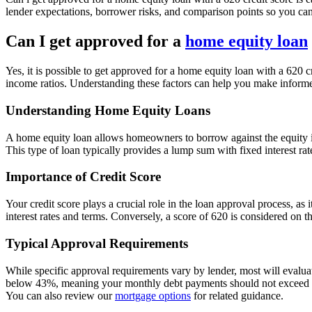
lender expectations, borrower risks, and comparison points so you ca
Can I get approved for a
home equity loan
Yes, it is possible to get approved for a home equity loan with a 620 cr
income ratios. Understanding these factors can help you make inform
Understanding Home Equity Loans
A home equity loan allows homeowners to borrow against the equity in
This type of loan typically provides a lump sum with fixed interest ra
Importance of Credit Score
Your credit score plays a crucial role in the loan approval process, as 
interest rates and terms. Conversely, a score of 620 is considered on t
Typical Approval Requirements
While specific approval requirements vary by lender, most will evalua
below 43%, meaning your monthly debt payments should not exceed 43%
You can also review our
mortgage options
for related guidance.