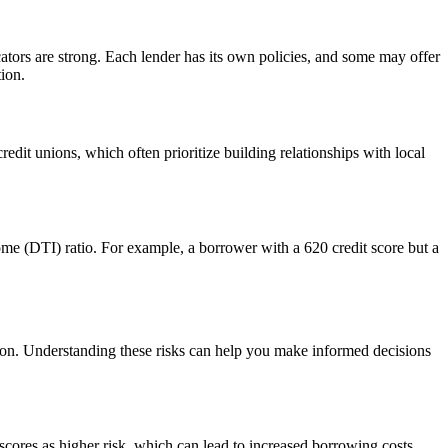
ators are strong. Each lender has its own policies, and some may offer
tion.
dit unions, which often prioritize building relationships with local
come (DTI) ratio. For example, a borrower with a 620 credit score but a
cation. Understanding these risks can help you make informed decisions
 scores as higher risk, which can lead to increased borrowing costs