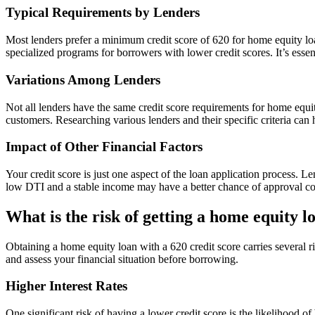
Typical Requirements by Lenders
Most lenders prefer a minimum credit score of 620 for home equity loa
specialized programs for borrowers with lower credit scores. It’s essent
Variations Among Lenders
Not all lenders have the same credit score requirements for home equit
customers. Researching various lenders and their specific criteria can h
Impact of Other Financial Factors
Your credit score is just one aspect of the loan application process. 
low DTI and a stable income may have a better chance of approval com
What is the risk of getting a home equity l
Obtaining a home equity loan with a 620 credit score carries several r
and assess your financial situation before borrowing.
Higher Interest Rates
One significant risk of having a lower credit score is the likelihood o