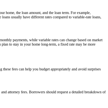
 your home, the loan amount, and the loan term. For example,
te loans usually have different rates compared to variable-rate loans,
le monthly payments, while variable rates can change based on market
u plan to stay in your home long-term, a fixed rate may be more
g these fees can help you budget appropriately and avoid surprises
e, and attorney fees. Borrowers should request a detailed breakdown of