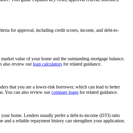
iteria for approval, including credit scores, income, and debt-to-
nt market value of your home and the outstanding mortgage balance.
an also review our
loan calculators
for related guidance.
enders that you are a lower-risk borrower, which can lead to better
erms. You can also review our
compare loans
for related guidance.
in your home. Lenders usually prefer a debt-to-income (DTI) ratio
and a reliable repayment history can strengthen your application.