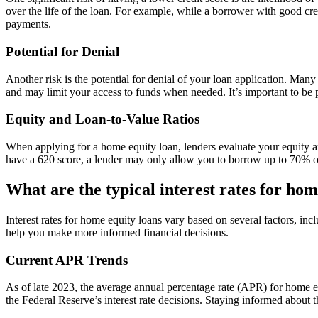
over the life of the loan. For example, while a borrower with good cr
payments.
Potential for Denial
Another risk is the potential for denial of your loan application. Man
and may limit your access to funds when needed. It’s important to be pr
Equity and Loan-to-Value Ratios
When applying for a home equity loan, lenders evaluate your equity a
have a 620 score, a lender may only allow you to borrow up to 70% of
What are the typical interest rates for hom
Interest rates for home equity loans vary based on several factors, in
help you make more informed financial decisions.
Current APR Trends
As of late 2023, the average annual percentage rate (APR) for home e
the Federal Reserve’s interest rate decisions. Staying informed about 