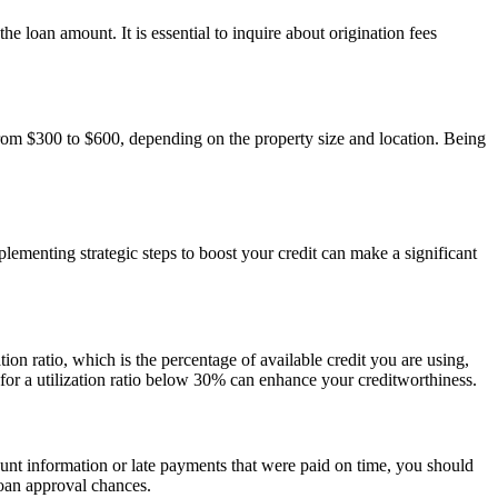
e loan amount. It is essential to inquire about origination fees
from $300 to $600, depending on the property size and location. Being
lementing strategic steps to boost your credit can make a significant
ion ratio, which is the percentage of available credit you are using,
 for a utilization ratio below 30% can enhance your creditworthiness.
ccount information or late payments that were paid on time, you should
loan approval chances.