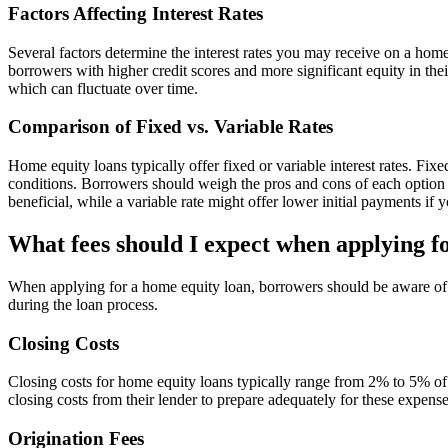
Factors Affecting Interest Rates
Several factors determine the interest rates you may receive on a hom
borrowers with higher credit scores and more significant equity in their
which can fluctuate over time.
Comparison of Fixed vs. Variable Rates
Home equity loans typically offer fixed or variable interest rates. Fi
conditions. Borrowers should weigh the pros and cons of each option b
beneficial, while a variable rate might offer lower initial payments if 
What fees should I expect when applying f
When applying for a home equity loan, borrowers should be aware of va
during the loan process.
Closing Costs
Closing costs for home equity loans typically range from 2% to 5% of 
closing costs from their lender to prepare adequately for these expense
Origination Fees