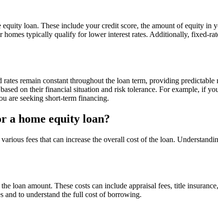
e equity loan. These include your credit score, the amount of equity in
 homes typically qualify for lower interest rates. Additionally, fixed-ra
xed rates remain constant throughout the loan term, providing predictab
ased on their financial situation and risk tolerance. For example, if yo
you are seeking short-term financing.
or a home equity loan?
rious fees that can increase the overall cost of the loan. Understandin
the loan amount. These costs can include appraisal fees, title insuranc
s and to understand the full cost of borrowing.