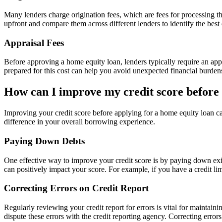
Many lenders charge origination fees, which are fees for processing the
upfront and compare them across different lenders to identify the best 
Appraisal Fees
Before approving a home equity loan, lenders typically require an app
prepared for this cost can help you avoid unexpected financial burden
How can I improve my credit score before
Improving your credit score before applying for a home equity loan can
difference in your overall borrowing experience.
Paying Down Debts
One effective way to improve your credit score is by paying down existi
can positively impact your score. For example, if you have a credit li
Correcting Errors on Credit Report
Regularly reviewing your credit report for errors is vital for maintain
dispute these errors with the credit reporting agency. Correcting erro