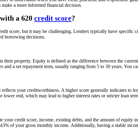
n make a more informed financial decision.
with a 620
credit score
?
edit score, but it may be challenging. Lenders typically have specific cr
ed borrowing decisions.
 their property. Equity is defined as the difference between the curre
tes and a set repayment term, usually ranging from 5 to 30 years. You c
it reflects your creditworthiness. A higher score generally indicates to l
he lower end, which may lead to higher interest rates or stricter loan t
te your credit score, income, existing debts, and the amount of equity 
 of your gross monthly income. Additionally, having a stable income 