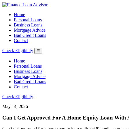
Home
Personal Loans
Business Loans
Mortgage Advice
Bad Credit Loans
Contact
Check Eligibility
☰
Home
Personal Loans
Business Loans
Mortgage Advice
Bad Credit Loans
Contact
Check Eligibility
May 14, 2026
Can I Get Approved For A Home Equity Loan With A 
Can i get approved for a home equity loan with a 620 credit score is ea