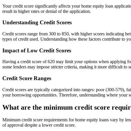
Your credit score significantly affects your home equity loan applicati
result in higher rates or denial of the application.
Understanding Credit Scores
Credit scores range from 300 to 850, with higher scores indicating bet
types of credit used. Understanding how these factors contribute to yo
Impact of Low Credit Scores
Having a credit score of 620 may limit your options when applying for
some lenders may impose stricter criteria, making it more difficult to
Credit Score Ranges
Credit scores are typically categorized into ranges: poor (300-579), f
your borrowing opportunities. Therefore, understanding where your sc
What are the minimum credit score requir
Minimum credit score requirements for home equity loans vary by lend
of approval despite a lower credit score.