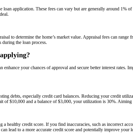
 loan application. These fees can vary but are generally around 1% of th
deal.
raisal to determine the home’s market value. Appraisal fees can range 
s during the loan process.
 applying?
 enhance your chances of approval and secure better interest rates. Imp
ng debts, especially credit card balances. Reducing your credit utilizat
mit of $10,000 and a balance of $3,000, your utilization is 30%. Aiming
ing a healthy credit score. If you find inaccuracies, such as incorrect a
rs can lead to a more accurate credit score and potentially improve your 