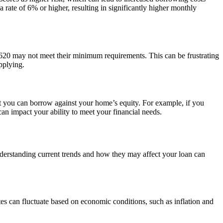
rate of 6% or higher, resulting in significantly higher monthly
of 620 may not meet their minimum requirements. This can be frustrating
pplying.
t you can borrow against your home’s equity. For example, if you
n impact your ability to meet your financial needs.
Understanding current trends and how they may affect your loan can
s can fluctuate based on economic conditions, such as inflation and