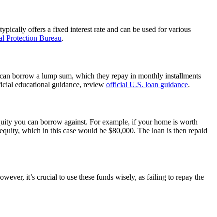
pically offers a fixed interest rate and can be used for various
l Protection Bureau
.
s can borrow a lump sum, which they repay in monthly installments
fficial educational guidance, review
official U.S. loan guidance
.
uity you can borrow against. For example, if your home is worth
uity, which in this case would be $80,000. The loan is then repaid
er, it’s crucial to use these funds wisely, as failing to repay the