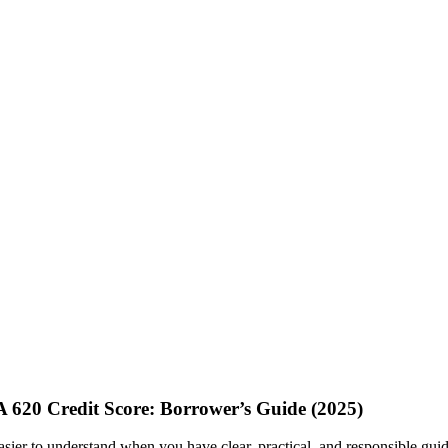
620 Credit Score: Borrower’s Guide (2025)
sier to understand when you have clear, practical, and responsible guida