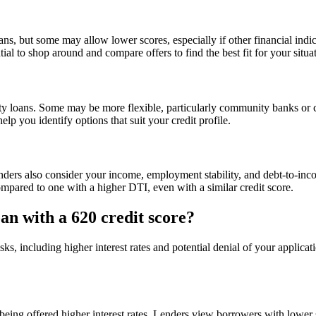
ns, but some may allow lower scores, especially if other financial indic
ial to shop around and compare offers to find the best fit for your situa
y loans. Some may be more flexible, particularly community banks or cre
elp you identify options that suit your credit profile.
Lenders also consider your income, employment stability, and debt-to-in
pared to one with a higher DTI, even with a similar credit score.
oan with a 620 credit score?
isks, including higher interest rates and potential denial of your appli
f being offered higher interest rates. Lenders view borrowers with lower