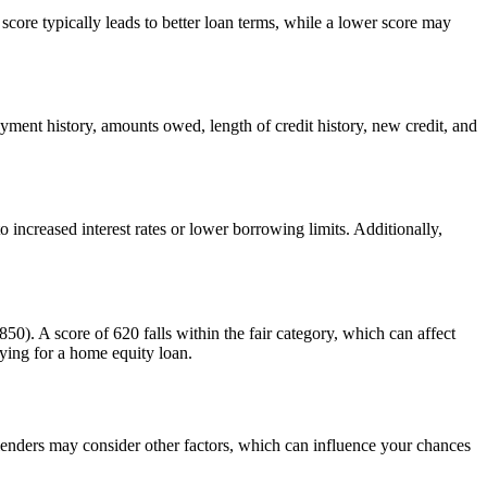
 score typically leads to better loan terms, while a lower score may
ayment history, amounts owed, length of credit history, new credit, and
increased interest rates or lower borrowing limits. Additionally,
50). A score of 620 falls within the fair category, which can affect
ying for a home equity loan.
lenders may consider other factors, which can influence your chances