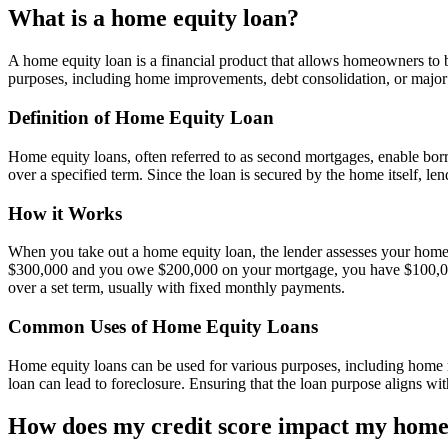
What is a home equity loan?
A home equity loan is a financial product that allows homeowners to bo
purposes, including home improvements, debt consolidation, or major 
Definition of Home Equity Loan
Home equity loans, often referred to as second mortgages, enable bo
over a specified term. Since the loan is secured by the home itself, l
How it Works
When you take out a home equity loan, the lender assesses your home
$300,000 and you owe $200,000 on your mortgage, you have $100,000 i
over a set term, usually with fixed monthly payments.
Common Uses of Home Equity Loans
Home equity loans can be used for various purposes, including home re
loan can lead to foreclosure. Ensuring that the loan purpose aligns wit
How does my credit score impact my home 