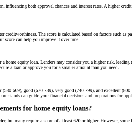
on, influencing both approval chances and interest rates. A higher credit
ter creditworthiness. The score is calculated based on factors such as p
ur score can help you improve it over time.
 a home equity loan. Lenders may consider you a higher risk, leading to 
 secure a loan or approve you for a smaller amount than you need.
air (580-669), good (670-739), very good (740-799), and excellent (800-8
ore stands can guide your financial decisions and preparations for appl
ements for home equity loans?
er, but many require a score of at least 620 or higher. However, some 