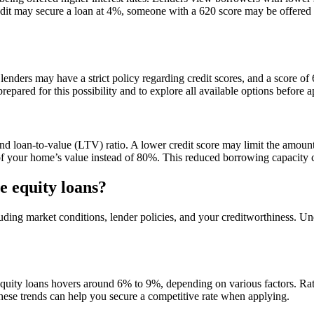
edit may secure a loan at 4%, someone with a 620 score may be offered a 
y lenders may have a strict policy regarding credit scores, and a score 
epared for this possibility and to explore all available options before a
nd loan-to-value (LTV) ratio. A lower credit score may limit the amoun
 your home’s value instead of 80%. This reduced borrowing capacity ca
e equity loans?
cluding market conditions, lender policies, and your creditworthiness. 
quity loans hovers around 6% to 9%, depending on various factors. Rate
these trends can help you secure a competitive rate when applying.