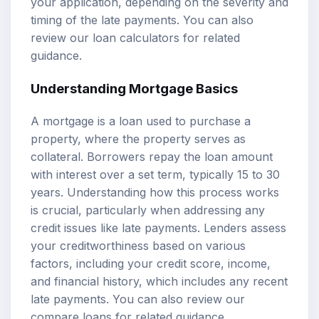
your application, depending on the severity and
timing of the late payments. You can also
review our
loan calculators
for related
guidance.
Understanding Mortgage Basics
A mortgage is a loan used to purchase a
property, where the property serves as
collateral. Borrowers repay the loan amount
with interest over a set term, typically 15 to 30
years. Understanding how this process works
is crucial, particularly when addressing any
credit issues like late payments. Lenders assess
your creditworthiness based on various
factors, including your credit score, income,
and financial history, which includes any recent
late payments. You can also review our
compare loans
for related guidance.