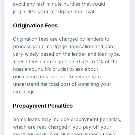
avoid any last-minute hurdles that could
jeopardize your mortgage approval.
Origination Fees
Origination fees are charged by lenders to
process your mortgage application and can
vary widely based on the lender and loan type.
These fees can range from 0.5% to 1% of the
loan amount. It’s crucial to ask about
origination fees upfront to ensure you
understand the total cost of obtaining your
mortgage.
Prepayment Penalties
Some loans may include prepayment penalties,
which are fees charged if you pay off your
mortgage early. Not all lenders impose these