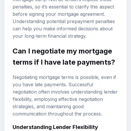
penalties, so it’s essential to clarify this aspect
before signing your mortgage agreement.
Understanding potential prepayment penalties
can help you make informed decisions about
your long-term financial strategy.
Can I negotiate my mortgage
terms if I have late payments?
Negotiating mortgage terms is possible, even if
you have late payments. Successful
negotiation often involves understanding lender
flexibility, employing effective negotiation
strategies, and maintaining good
communication throughout the process.
Understanding Lender Flexibility