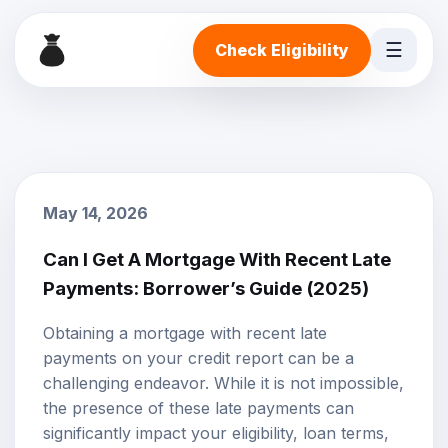
☰
Check Eligibility
May 14, 2026
Can I Get A Mortgage With Recent Late
Payments: Borrower’s Guide (2025)
Obtaining a mortgage with recent late
payments on your credit report can be a
challenging endeavor. While it is not impossible,
the presence of these late payments can
significantly impact your eligibility, loan terms,