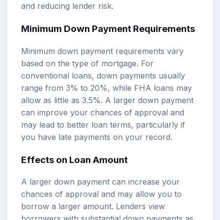
and reducing lender risk.
Minimum Down Payment Requirements
Minimum down payment requirements vary
based on the type of mortgage. For
conventional loans, down payments usually
range from 3% to 20%, while FHA loans may
allow as little as 3.5%. A larger down payment
can improve your chances of approval and
may lead to better loan terms, particularly if
you have late payments on your record.
Effects on Loan Amount
A larger down payment can increase your
chances of approval and may allow you to
borrow a larger amount. Lenders view
borrowers with substantial down payments as