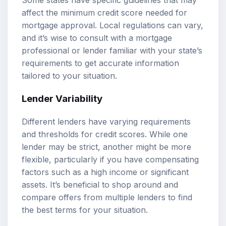
affect the minimum credit score needed for
mortgage approval. Local regulations can vary,
and it’s wise to consult with a mortgage
professional or lender familiar with your state’s
requirements to get accurate information
tailored to your situation.
Lender Variability
Different lenders have varying requirements
and thresholds for credit scores. While one
lender may be strict, another might be more
flexible, particularly if you have compensating
factors such as a high income or significant
assets. It’s beneficial to shop around and
compare offers from multiple lenders to find
the best terms for your situation.