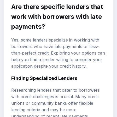
Are there specific lenders that
work with borrowers with late
payments?
Yes, some lenders specialize in working with
borrowers who have late payments or less-
than-perfect credit. Exploring your options can
help you find a lender willing to consider your
application despite your credit history.
Finding Specialized Lenders
Researching lenders that cater to borrowers
with credit challenges is crucial. Many credit
unions or community banks offer flexible
lending criteria and may be more
understanding of recent late payments.