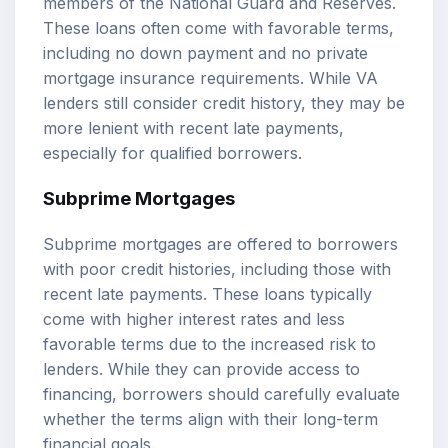
members of the National Guard and Reserves.
These loans often come with favorable terms,
including no down payment and no private
mortgage insurance requirements. While VA
lenders still consider credit history, they may be
more lenient with recent late payments,
especially for qualified borrowers.
Subprime Mortgages
Subprime mortgages are offered to borrowers
with poor credit histories, including those with
recent late payments. These loans typically
come with higher interest rates and less
favorable terms due to the increased risk to
lenders. While they can provide access to
financing, borrowers should carefully evaluate
whether the terms align with their long-term
financial goals.