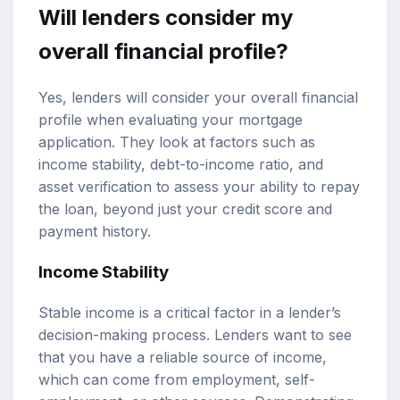
Will lenders consider my
overall financial profile?
Yes, lenders will consider your overall financial
profile when evaluating your mortgage
application. They look at factors such as
income stability, debt-to-income ratio, and
asset verification to assess your ability to repay
the loan, beyond just your credit score and
payment history.
Income Stability
Stable income is a critical factor in a lender’s
decision-making process. Lenders want to see
that you have a reliable source of income,
which can come from employment, self-