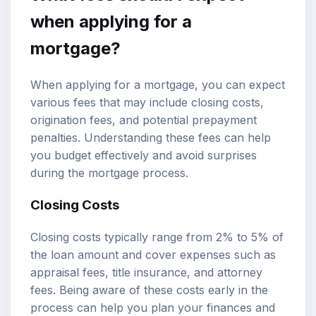
when applying for a
mortgage?
When applying for a mortgage, you can expect
various fees that may include closing costs,
origination fees, and potential prepayment
penalties. Understanding these fees can help
you budget effectively and avoid surprises
during the mortgage process.
Closing Costs
Closing costs typically range from 2% to 5% of
the loan amount and cover expenses such as
appraisal fees, title insurance, and attorney
fees. Being aware of these costs early in the
process can help you plan your finances and