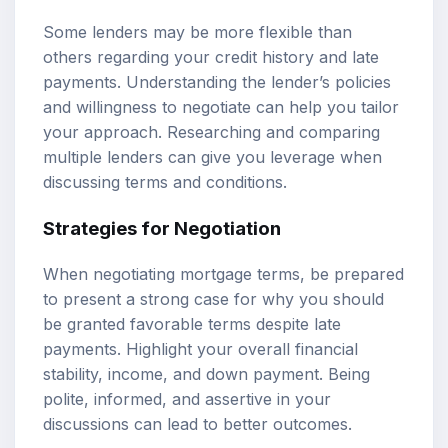
Some lenders may be more flexible than
others regarding your credit history and late
payments. Understanding the lender’s policies
and willingness to negotiate can help you tailor
your approach. Researching and comparing
multiple lenders can give you leverage when
discussing terms and conditions.
Strategies for Negotiation
When negotiating mortgage terms, be prepared
to present a strong case for why you should
be granted favorable terms despite late
payments. Highlight your overall financial
stability, income, and down payment. Being
polite, informed, and assertive in your
discussions can lead to better outcomes.