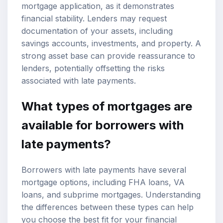
mortgage application, as it demonstrates
financial stability. Lenders may request
documentation of your assets, including
savings accounts, investments, and property. A
strong asset base can provide reassurance to
lenders, potentially offsetting the risks
associated with late payments.
What types of mortgages are
available for borrowers with
late payments?
Borrowers with late payments have several
mortgage options
, including FHA loans, VA
loans, and subprime mortgages. Understanding
the differences between these types can help
you choose the best fit for your financial