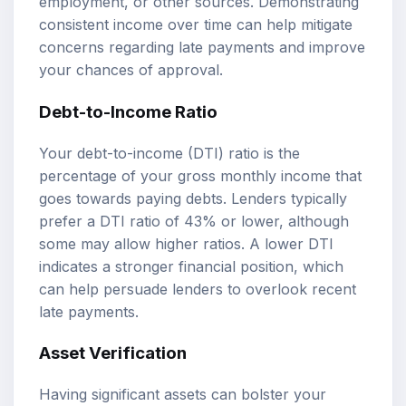
employment, or other sources. Demonstrating
consistent income over time can help mitigate
concerns regarding late payments and improve
your chances of approval.
Debt-to-Income Ratio
Your debt-to-income (DTI) ratio is the
percentage of your gross monthly income that
goes towards paying debts. Lenders typically
prefer a DTI ratio of 43% or lower, although
some may allow higher ratios. A lower DTI
indicates a stronger financial position, which
can help persuade lenders to overlook recent
late payments.
Asset Verification
Having significant assets can bolster your