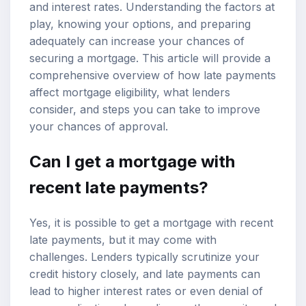
and interest rates. Understanding the factors at
play, knowing your options, and preparing
adequately can increase your chances of
securing a mortgage. This article will provide a
comprehensive overview of how late payments
affect
mortgage eligibility
, what lenders
consider, and steps you can take to improve
your chances of approval.
Can I get a mortgage with
recent late payments?
Yes, it is possible to get a mortgage with recent
late payments, but it may come with
challenges. Lenders typically scrutinize your
credit history
closely, and late payments can
lead to higher interest rates or even denial of