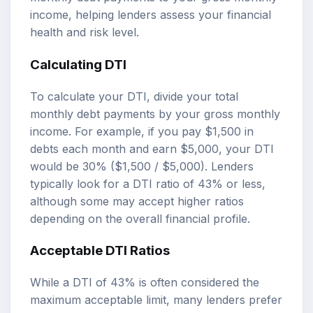
income, helping lenders assess your financial
health and risk level.
Calculating DTI
To calculate your DTI, divide your total
monthly debt payments by your gross monthly
income. For example, if you pay $1,500 in
debts each month and earn $5,000, your DTI
would be 30% ($1,500 / $5,000). Lenders
typically look for a DTI ratio of 43% or less,
although some may accept higher ratios
depending on the overall financial profile.
Acceptable DTI Ratios
While a DTI of 43% is often considered the
maximum acceptable limit, many lenders prefer