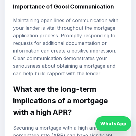
Importance of Good Communication
Maintaining open lines of communication with
your lender is vital throughout the mortgage
application process. Promptly responding to
requests for additional documentation or
information can create a positive impression.
Clear communication demonstrates your
seriousness about obtaining a mortgage and
can help build rapport with the lender.
What are the long-term
implications of a mortgage
with a high APR?
WhatsApp
Securing a mortgage with a high annual
percentage rate (APR) can have significant