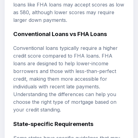
loans like FHA loans may accept scores as low
as 580, although lower scores may require
larger down payments.
Conventional Loans vs FHA Loans
Conventional loans typically require a higher
credit score compared to FHA loans. FHA
loans are designed to help lower-income
borrowers and those with less-than-perfect
credit, making them more accessible for
individuals with recent late payments.
Understanding the differences can help you
choose the right type of mortgage based on
your credit standing.
State-specific Requirements
Some states have specific guidelines that may