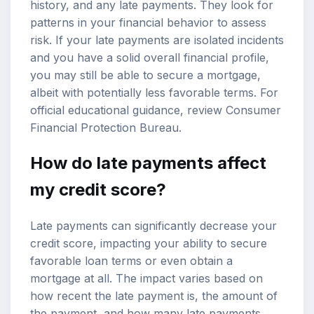
history, and any late payments. They look for
patterns in your financial behavior to assess
risk. If your late payments are isolated incidents
and you have a solid overall financial profile,
you may still be able to secure a mortgage,
albeit with potentially less favorable terms. For
official educational guidance, review
Consumer
Financial Protection Bureau
.
How do late payments affect
my credit score?
Late payments can significantly decrease your
credit score, impacting your ability to secure
favorable loan terms or even obtain a
mortgage at all. The impact varies based on
how recent the late payment is, the amount of
the payment, and how many late payments