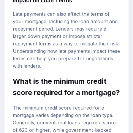
Impact on Loan Terms
Late payments can also affect the terms of
your mortgage, including the loan amount and
repayment period. Lenders may require a
larger down payment or impose stricter
repayment terms as a way to mitigate their risk.
Understanding how late payments impact these
terms can help you prepare for negotiations
with lenders.
What is the minimum credit
score required for a mortgage?
The minimum credit score required for a
mortgage varies depending on the loan type.
Generally, conventional loans require a score
of 620 or higher, while government-backed