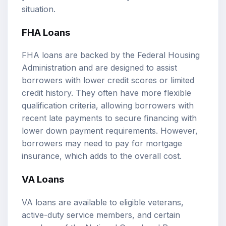
situation.
FHA Loans
FHA loans are backed by the Federal Housing
Administration and are designed to assist
borrowers with lower credit scores or limited
credit history. They often have more flexible
qualification criteria, allowing borrowers with
recent late payments to secure financing with
lower down payment requirements. However,
borrowers may need to pay for mortgage
insurance, which adds to the overall cost.
VA Loans
VA loans are available to eligible veterans,
active-duty service members, and certain