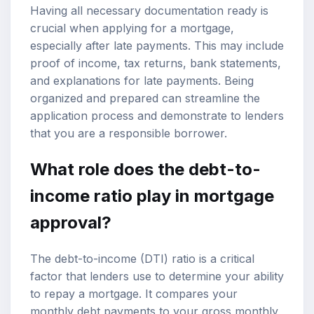
Having all necessary documentation ready is
crucial when applying for a mortgage,
especially after late payments. This may include
proof of income, tax returns, bank statements,
and explanations for late payments. Being
organized and prepared can streamline the
application process and demonstrate to lenders
that you are a responsible borrower.
What role does the debt-to-
income ratio play in mortgage
approval?
The debt-to-income (DTI) ratio is a critical
factor that lenders use to determine your ability
to repay a mortgage. It compares your
monthly debt payments to your gross monthly