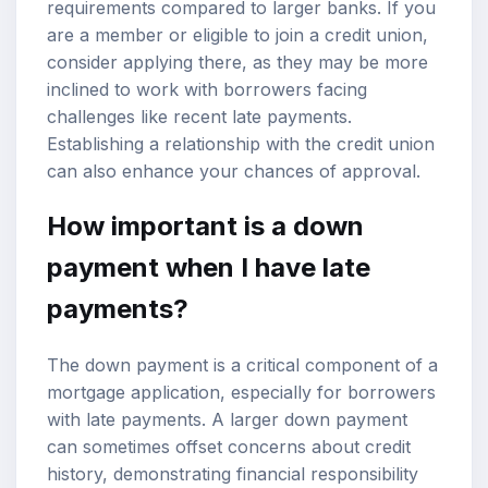
requirements compared to larger banks. If you
are a member or eligible to join a credit union,
consider applying there, as they may be more
inclined to work with borrowers facing
challenges like recent late payments.
Establishing a relationship with the credit union
can also enhance your chances of approval.
How important is a down
payment when I have late
payments?
The down payment is a critical component of a
mortgage application, especially for borrowers
with late payments. A larger down payment
can sometimes offset concerns about credit
history, demonstrating financial responsibility