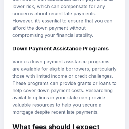
lower risk, which can compensate for any
concerns about recent late payments.
However, it’s essential to ensure that you can
afford the down payment without
compromising your financial stability.
Down Payment Assistance Programs
Various down payment assistance programs
are available for eligible borrowers, particularly
those with limited income or credit challenges.
These programs can provide grants or loans to
help cover down payment costs. Researching
available options in your state can provide
valuable resources to help you secure a
mortgage despite recent late payments.
What fees should I expect