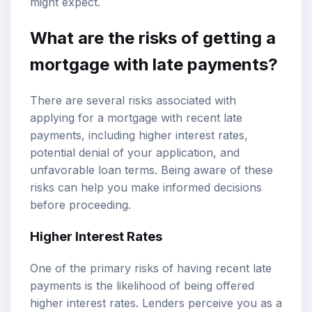
might expect.
What are the risks of getting a
mortgage with late payments?
There are several risks associated with
applying for a mortgage with recent late
payments, including higher interest rates,
potential denial of your application, and
unfavorable loan terms. Being aware of these
risks can help you make informed decisions
before proceeding.
Higher Interest Rates
One of the primary risks of having recent late
payments is the likelihood of being offered
higher interest rates. Lenders perceive you as a