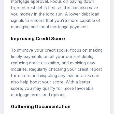
mortgage approval. Focus on paying down
high-interest debts first, as this can also save
you money in the long run. A lower debt load
signals to lenders that you’re more capable of
managing additional mortgage payments.
Improving Credit Score
To improve your credit score, focus on making
timely payments on all your current debts,
reducing credit utilization, and avoiding new
inquiries. Regularly checking your credit report
for errors and disputing any inaccuracies can
also help boost your score. With a better
score, you may qualify for more favorable
mortgage terms and options.
Gathering Documentation