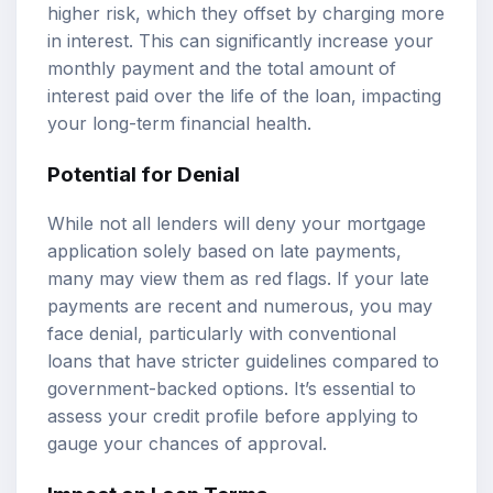
higher risk, which they offset by charging more
in interest. This can significantly increase your
monthly payment and the total amount of
interest paid over the life of the loan, impacting
your long-term financial health.
Potential for Denial
While not all lenders will deny your mortgage
application solely based on late payments,
many may view them as red flags. If your late
payments are recent and numerous, you may
face denial, particularly with conventional
loans that have stricter guidelines compared to
government-backed options. It’s essential to
assess your credit profile before applying to
gauge your chances of approval.