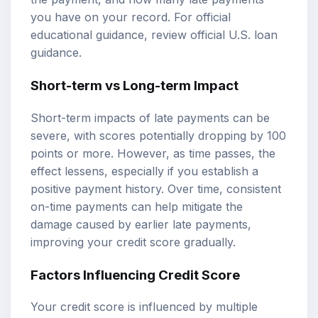
you have on your record. For official
educational guidance, review
official U.S. loan
guidance
.
Short-term vs Long-term Impact
Short-term impacts of late payments can be
severe, with scores potentially dropping by 100
points or more. However, as time passes, the
effect lessens, especially if you establish a
positive payment history. Over time, consistent
on-time payments can help mitigate the
damage caused by earlier late payments,
improving your credit score gradually.
Factors Influencing Credit Score
Your credit score is influenced by multiple