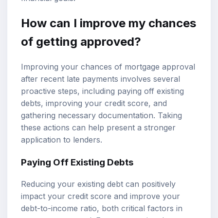
How can I improve my chances
of getting approved?
Improving your chances of mortgage approval
after recent late payments involves several
proactive steps, including paying off existing
debts, improving your credit score, and
gathering necessary documentation. Taking
these actions can help present a stronger
application to lenders.
Paying Off Existing Debts
Reducing your existing debt can positively
impact your credit score and improve your
debt-to-income ratio, both critical factors in