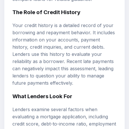
The Role of Credit History
Your credit history is a detailed record of your
borrowing and repayment behavior. It includes
information on your accounts, payment
history, credit inquiries, and current debts.
Lenders use this history to evaluate your
reliability as a borrower. Recent late payments
can negatively impact this assessment, leading
lenders to question your ability to manage
future payments effectively.
What Lenders Look For
Lenders examine several factors when
evaluating a mortgage application, including
credit score,
debt-to-income ratio
, employment