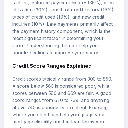
factors, including payment history (35%), credit
utilization (30%), length of credit history (15%),
types of credit used (10%), and new credit
inquiries (10%). Late payments primarily affect
the payment history component, which is the
most significant factor in determining your
score. Understanding this can help you
prioritize actions to improve your score.
Credit Score Ranges Explained
Credit scores typically range from 300 to 850.
A score below 580 is considered poor, while
scores between 580 and 669 are fair. A good
score ranges from 670 to 739, and anything
above 740 is considered excellent. Knowing
where you stand can help you gauge your
mortgage eligibility and the loan terms you