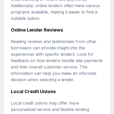
Additionally, online lenders often have various
programs available, making it easier to find a
suitable option.
Online Lender Reviews
Reading reviews and testimonials from other
borrowers can provide insight into the
experiences with specific lenders. Look for
feedback on how lenders handle late payments
and their overall customer service. This
information can help you make an informed
decision when selecting a lender.
Local Credit Unions
Local credit unions may offer more
personalized service and flexible lending