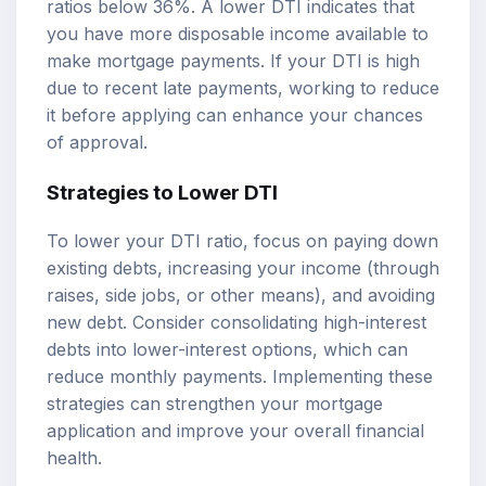
ratios below 36%. A lower DTI indicates that
you have more disposable income available to
make mortgage payments. If your DTI is high
due to recent late payments, working to reduce
it before applying can enhance your chances
of approval.
Strategies to Lower DTI
To lower your DTI ratio, focus on paying down
existing debts, increasing your income (through
raises, side jobs, or other means), and avoiding
new debt. Consider consolidating high-interest
debts into lower-interest options, which can
reduce monthly payments. Implementing these
strategies can strengthen your mortgage
application and improve your overall financial
health.