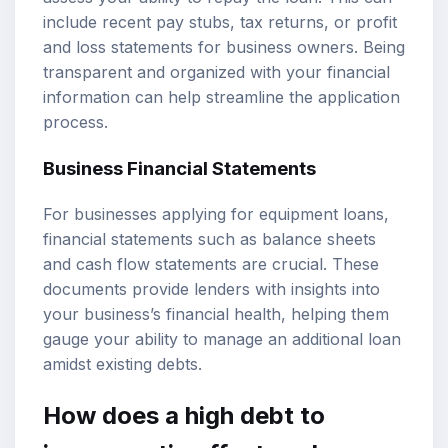
include recent pay stubs, tax returns, or profit
and loss statements for business owners. Being
transparent and organized with your financial
information can help streamline the application
process.
Business Financial Statements
For businesses applying for equipment loans,
financial statements such as balance sheets
and cash flow statements are crucial. These
documents provide lenders with insights into
your business’s financial health, helping them
gauge your ability to manage an additional loan
amidst existing debts.
How does a high debt to