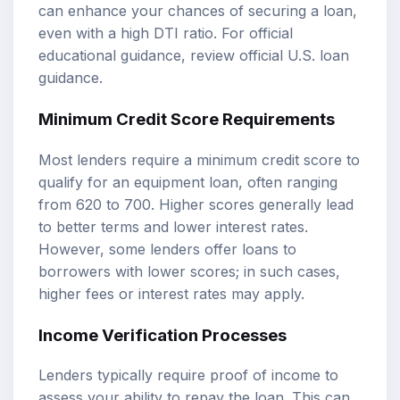
can enhance your chances of securing a loan,
even with a high DTI ratio. For official
educational guidance, review
official U.S. loan
guidance
.
Minimum Credit Score Requirements
Most lenders require a minimum credit score to
qualify for an equipment loan, often ranging
from 620 to 700. Higher scores generally lead
to better terms and lower interest rates.
However, some lenders offer loans to
borrowers with lower scores; in such cases,
higher fees or interest rates may apply.
Income Verification Processes
Lenders typically require proof of income to
assess your ability to repay the loan. This can