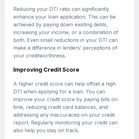
Reducing your DTI ratio can significantly
enhance your loan application. This can be
achieved by paying down existing debts,
increasing your income, or a combination of
both. Even small reductions in your DTI can
make a difference in lenders’ perceptions of
your creditworthiness.
Improving Credit Score
A higher credit score can help offset a high
DTI when applying for a loan. You can
improve your credit score by paying bills on
time, reducing credit card balances, and
addressing any inaccuracies on your credit
report. Regularly monitoring your credit can
also help you stay on track.