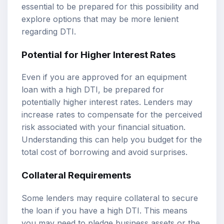
essential to be prepared for this possibility and
explore options that may be more lenient
regarding DTI.
Potential for Higher Interest Rates
Even if you are approved for an equipment
loan with a high DTI, be prepared for
potentially higher interest rates. Lenders may
increase rates to compensate for the perceived
risk associated with your financial situation.
Understanding this can help you budget for the
total cost of borrowing and avoid surprises.
Collateral Requirements
Some lenders may require collateral to secure
the loan if you have a high DTI. This means
you may need to pledge business assets or the