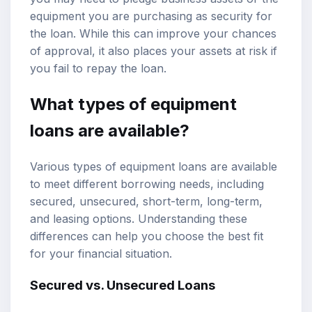
equipment you are purchasing as security for
the loan. While this can improve your chances
of approval, it also places your assets at risk if
you fail to repay the loan.
What types of equipment
loans are available?
Various types of equipment loans are available
to meet different borrowing needs, including
secured, unsecured, short-term, long-term,
and leasing options. Understanding these
differences can help you choose the best fit
for your financial situation.
Secured vs. Unsecured Loans