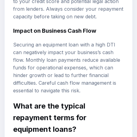
to your credit score and potential legal action
from lenders. Always consider your repayment
capacity before taking on new debt.
Impact on Business Cash Flow
Securing an equipment loan with a high DTI
can negatively impact your business’s cash
flow. Monthly loan payments reduce available
funds for operational expenses, which can
hinder growth or lead to further financial
difficulties. Careful cash flow management is
essential to navigate this risk.
What are the typical
repayment terms for
equipment loans?