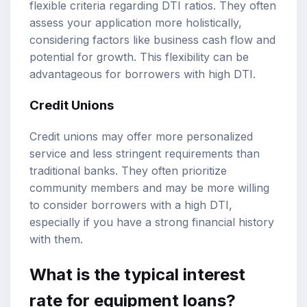
flexible criteria regarding DTI ratios. They often
assess your application more holistically,
considering factors like business cash flow and
potential for growth. This flexibility can be
advantageous for borrowers with high DTI.
Credit Unions
Credit unions may offer more personalized
service and less stringent requirements than
traditional banks. They often prioritize
community members and may be more willing
to consider borrowers with a high DTI,
especially if you have a strong financial history
with them.
What is the typical interest
rate for equipment loans?