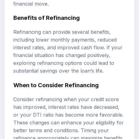
financial move.
Benefits of Refinancing
Refinancing can provide several benefits,
including lower monthly payments, reduced
interest rates, and improved cash flow. If your
financial situation has changed positively,
exploring refinancing options could lead to
substantial savings over the loan’s life.
When to Consider Refinancing
Consider refinancing when your credit score
has improved, interest rates have decreased,
or your DTI ratio has become more favorable.
These changes can enhance your eligibility for
better terms and conditions. Timing your
refinance appropriately can maximize benefits.