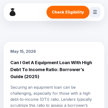
☰
Check Eligibility
May 15, 2026
Can I Get A Equipment Loan With High
Debt To Income Ratio: Borrower’s
Guide (2025)
Securing an
equipment loan
can be
challenging, especially for those with a high
debt-to-income (DTI) ratio. Lenders typically
scrutinize this ratio to assess a borrower’s