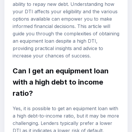
ability to repay new debt. Understanding how
your DTI affects your eligibility and the various
options available can empower you to make
informed financial decisions. This article will
guide you through the complexities of obtaining
an equipment loan despite a
high DTI
,
providing practical insights and advice to
increase your chances of success.
Can I get an equipment loan
with a high debt to income
ratio?
Yes, it is possible to get an equipment loan with
a high
debt-to-income ratio
, but it may be more
challenging. Lenders typically prefer a lower
DTI as it indicates a lower risk of default.