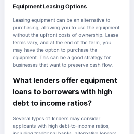
Equipment Leasing Options
Leasing equipment can be an alternative to
purchasing, allowing you to use the equipment
without the upfront costs of ownership. Lease
terms vary, and at the end of the term, you
may have the option to purchase the
equipment. This can be a good strategy for
businesses that want to preserve cash flow.
What lenders offer equipment
loans to borrowers with high
debt to income ratios?
Several types of lenders may consider
applicants with high debt-to-income ratios,
including traditional banks, alternative lenders,