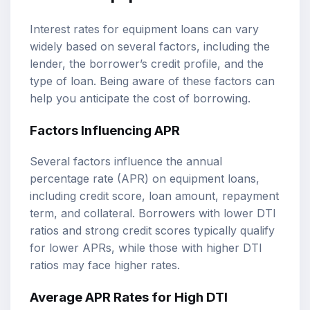
Interest rates for equipment loans can vary
widely based on several factors, including the
lender, the borrower’s credit profile, and the
type of loan. Being aware of these factors can
help you anticipate the cost of borrowing.
Factors Influencing APR
Several factors influence the annual
percentage rate (APR) on equipment loans,
including credit score, loan amount, repayment
term, and collateral. Borrowers with lower DTI
ratios and strong credit scores typically qualify
for lower APRs, while those with higher DTI
ratios may face higher rates.
Average APR Rates for High DTI