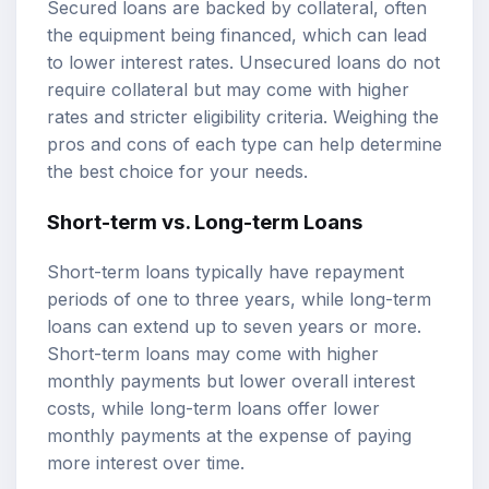
Secured loans are backed by collateral, often
the equipment being financed, which can lead
to lower interest rates. Unsecured loans do not
require collateral but may come with higher
rates and stricter eligibility criteria. Weighing the
pros and cons of each type can help determine
the best choice for your needs.
Short-term vs. Long-term Loans
Short-term loans typically have repayment
periods of one to three years, while long-term
loans can extend up to seven years or more.
Short-term loans may come with higher
monthly payments but lower overall interest
costs, while long-term loans offer lower
monthly payments at the expense of paying
more interest over time.