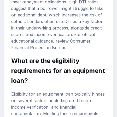
meet repayment obligations. High DTI ratios
suggest that a borrower might struggle to take
on additional debt, which increases the risk of
default. Lenders often use DTI as a key factor
in their underwriting process, alongside credit
scores and income verification. For official
educational guidance, review
Consumer
Financial Protection Bureau
.
What are the eligibility
requirements for an equipment
loan?
Eligibility for an equipment loan typically hinges
on several factors, including credit score,
income verification, and financial
documentation. Meeting these requirements