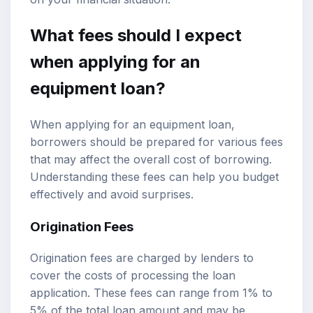
What fees should I expect
when applying for an
equipment loan?
When applying for an equipment loan,
borrowers should be prepared for various fees
that may affect the overall cost of borrowing.
Understanding these fees can help you budget
effectively and avoid surprises.
Origination Fees
Origination fees are charged by lenders to
cover the costs of processing the loan
application. These fees can range from 1% to
5% of the total loan amount and may be