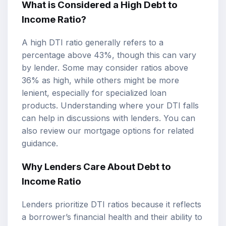
What is Considered a High Debt to
Income Ratio?
A high DTI ratio generally refers to a
percentage above 43%, though this can vary
by lender. Some may consider ratios above
36% as high, while others might be more
lenient, especially for specialized loan
products. Understanding where your DTI falls
can help in discussions with lenders. You can
also review our
mortgage options
for related
guidance.
Why Lenders Care About Debt to
Income Ratio
Lenders prioritize DTI ratios because it reflects
a borrower’s financial health and their ability to