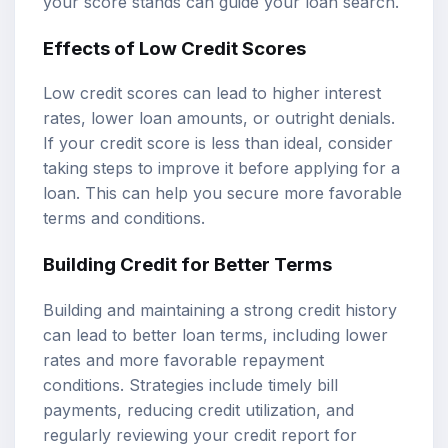
your score stands can guide your loan search.
Effects of Low Credit Scores
Low credit scores can lead to higher interest
rates, lower loan amounts, or outright denials.
If your credit score is less than ideal, consider
taking steps to improve it before applying for a
loan. This can help you secure more favorable
terms and conditions.
Building Credit for Better Terms
Building and maintaining a strong credit history
can lead to better loan terms, including lower
rates and more favorable repayment
conditions. Strategies include timely bill
payments, reducing credit utilization, and
regularly reviewing your credit report for