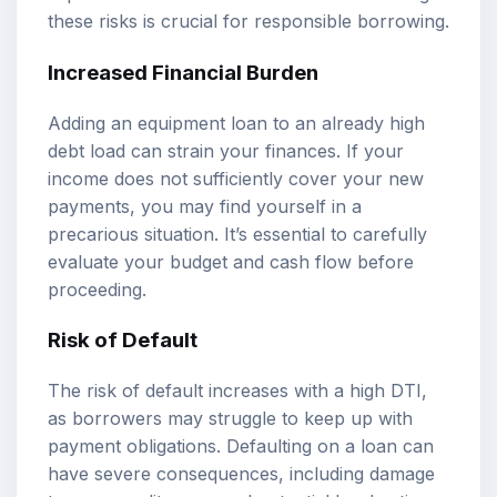
these risks is crucial for responsible borrowing.
Increased Financial Burden
Adding an equipment loan to an already high
debt load can strain your finances. If your
income does not sufficiently cover your new
payments, you may find yourself in a
precarious situation. It’s essential to carefully
evaluate your budget and cash flow before
proceeding.
Risk of Default
The risk of default increases with a high DTI,
as borrowers may struggle to keep up with
payment obligations. Defaulting on a loan can
have severe consequences, including damage