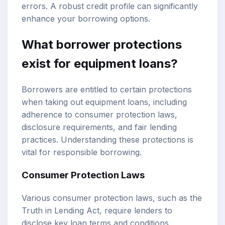
errors. A robust credit profile can significantly
enhance your borrowing options.
What borrower protections
exist for equipment loans?
Borrowers are entitled to certain protections
when taking out equipment loans, including
adherence to consumer protection laws,
disclosure requirements, and fair lending
practices. Understanding these protections is
vital for responsible borrowing.
Consumer Protection Laws
Various consumer protection laws, such as the
Truth in Lending Act, require lenders to
disclose key loan terms and conditions,