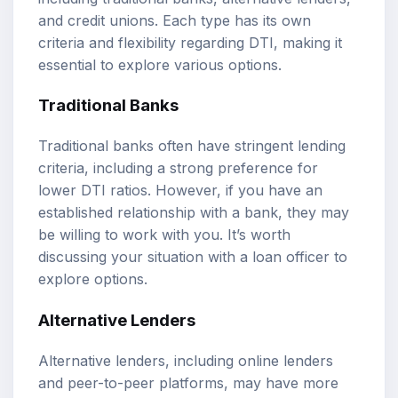
and credit unions. Each type has its own
criteria and flexibility regarding DTI, making it
essential to explore various options.
Traditional Banks
Traditional banks often have stringent lending
criteria, including a strong preference for
lower DTI ratios. However, if you have an
established relationship with a bank, they may
be willing to work with you. It’s worth
discussing your situation with a loan officer to
explore options.
Alternative Lenders
Alternative lenders, including online lenders
and peer-to-peer platforms, may have more