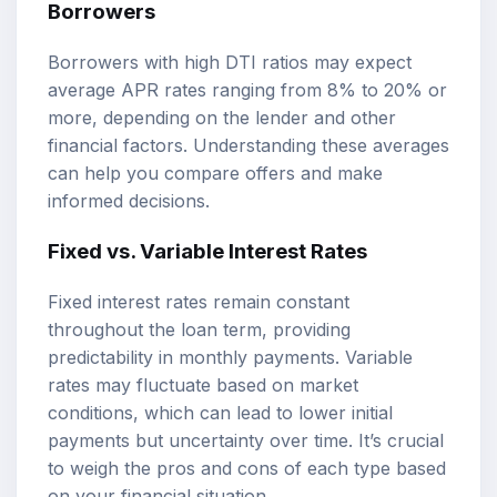
Borrowers
Borrowers with high DTI ratios may expect
average APR rates ranging from 8% to 20% or
more, depending on the lender and other
financial factors. Understanding these averages
can help you compare offers and make
informed decisions.
Fixed vs. Variable Interest Rates
Fixed interest rates remain constant
throughout the loan term, providing
predictability in monthly payments. Variable
rates may fluctuate based on market
conditions, which can lead to lower initial
payments but uncertainty over time. It’s crucial
to weigh the pros and cons of each type based
on your financial situation.