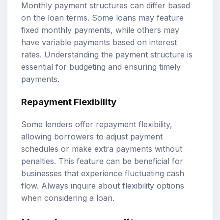
Monthly payment structures can differ based
on the loan terms. Some loans may feature
fixed monthly payments, while others may
have variable payments based on interest
rates. Understanding the payment structure is
essential for budgeting and ensuring timely
payments.
Repayment Flexibility
Some lenders offer repayment flexibility,
allowing borrowers to adjust payment
schedules or make extra payments without
penalties. This feature can be beneficial for
businesses that experience fluctuating cash
flow. Always inquire about flexibility options
when considering a loan.