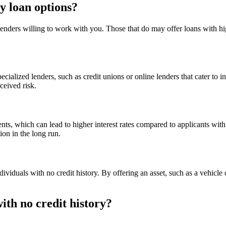
y loan options?
 lenders willing to work with you. Those that do may offer loans with hig
pecialized lenders, such as credit unions or online lenders that cater to 
rceived risk.
s, which can lead to higher interest rates compared to applicants with est
tion in the long run.
dividuals with no credit history. By offering an asset, such as a vehicl
with no credit history?