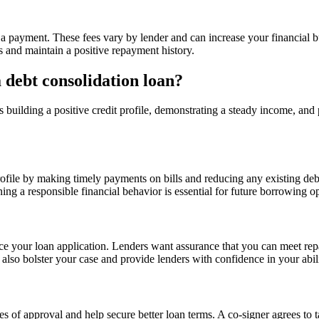
 a payment. These fees vary by lender and can increase your financial bu
s and maintain a positive repayment history.
 debt consolidation loan?
building a positive credit profile, demonstrating a steady income, and 
profile by making timely payments on bills and reducing any existing de
ing a responsible financial behavior is essential for future borrowing op
ce your loan application. Lenders want assurance that you can meet repa
lso bolster your case and provide lenders with confidence in your abili
 of approval and help secure better loan terms. A co-signer agrees to ta