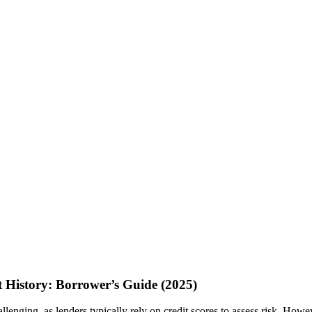
 History: Borrower’s Guide (2025)
llenging, as lenders typically rely on credit scores to assess risk. Howe