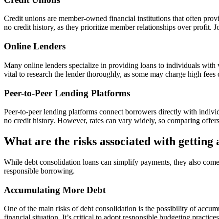
Credit unions are member-owned financial institutions that often prov
no credit history, as they prioritize member relationships over profit. 
Online Lenders
Many online lenders specialize in providing loans to individuals with v
vital to research the lender thoroughly, as some may charge high fees o
Peer-to-Peer Lending Platforms
Peer-to-peer lending platforms connect borrowers directly with indivi
no credit history. However, rates can vary widely, so comparing offers 
What are the risks associated with getting 
While debt consolidation loans can simplify payments, they also come w
responsible borrowing.
Accumulating More Debt
One of the main risks of debt consolidation is the possibility of accu
financial situation. It’s critical to adopt responsible budgeting practic