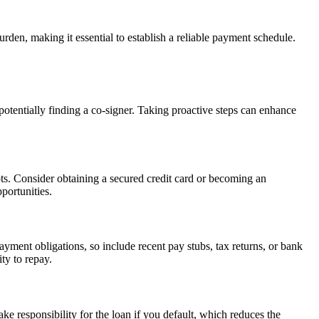
rden, making it essential to establish a reliable payment schedule.
potentially finding a co-signer. Taking proactive steps can enhance
bts. Consider obtaining a secured credit card or becoming an
portunities.
yment obligations, so include recent pay stubs, tax returns, or bank
ty to repay.
ke responsibility for the loan if you default, which reduces the