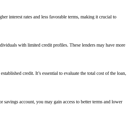
her interest rates and less favorable terms, making it crucial to
individuals with limited credit profiles. These lenders may have more
ablished credit. It’s essential to evaluate the total cost of the loan,
e or savings account, you may gain access to better terms and lower