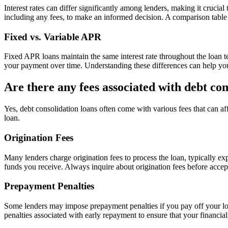
Interest rates can differ significantly among lenders, making it crucia
including any fees, to make an informed decision. A comparison table m
Fixed vs. Variable APR
Fixed APR loans maintain the same interest rate throughout the loan t
your payment over time. Understanding these differences can help you 
Are there any fees associated with debt con
Yes, debt consolidation loans often come with various fees that can aff
loan.
Origination Fees
Many lenders charge origination fees to process the loan, typically e
funds you receive. Always inquire about origination fees before acceptin
Prepayment Penalties
Some lenders may impose prepayment penalties if you pay off your loan
penalties associated with early repayment to ensure that your financial