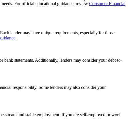
al needs. For official educational guidance, review
Consumer Financial
r. Each lender may have unique requirements, especially for those
 guidance
.
 or bank statements. Additionally, lenders may consider your debt-to-
financial responsibility. Some lenders may also consider your
ncome stream and stable employment. If you are self-employed or work