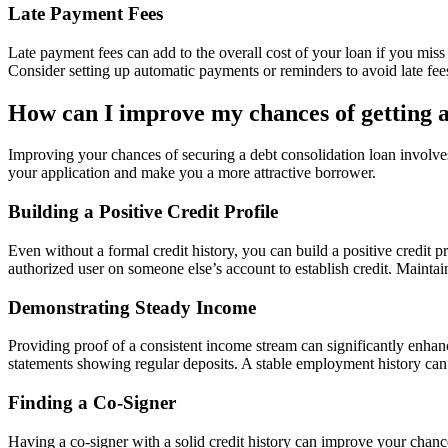
Late Payment Fees
Late payment fees can add to the overall cost of your loan if you miss
Consider setting up automatic payments or reminders to avoid late fee
How can I improve my chances of getting a
Improving your chances of securing a debt consolidation loan involves 
your application and make you a more attractive borrower.
Building a Positive Credit Profile
Even without a formal credit history, you can build a positive credit 
authorized user on someone else’s account to establish credit. Maintain
Demonstrating Steady Income
Providing proof of a consistent income stream can significantly enhan
statements showing regular deposits. A stable employment history can a
Finding a Co-Signer
Having a co-signer with a solid credit history can improve your chances