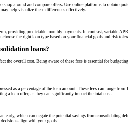
l to shop around and compare offers. Use online platforms to obtain quote
ay help visualize these differences effectively.
erm, providing predictable monthly payments. In contrast, variable APR
choose the right loan type based on your financial goals and risk toler
solidation loans?
ect the overall cost. Being aware of these fees is essential for budgeti
xpressed as a percentage of the loan amount. These fees can range from
g a loan offer, as they can significantly impact the total cost.
 early, which can negate the potential savings from consolidating debt. 
 decisions align with your goals.