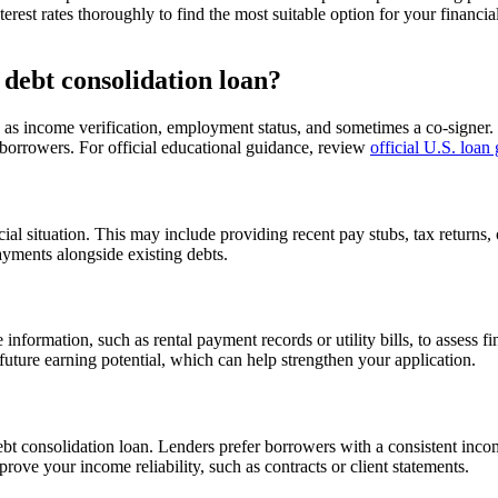
nterest rates thoroughly to find the most suitable option for your financi
 debt consolidation loan?
such as income verification, employment status, and sometimes a co-signe
al borrowers. For official educational guidance, review
official U.S. loan
al situation. This may include providing recent pay stubs, tax returns,
ayments alongside existing debts.
e information, such as rental payment records or utility bills, to assess 
 future earning potential, which can help strengthen your application.
a debt consolidation loan. Lenders prefer borrowers with a consistent i
rove your income reliability, such as contracts or client statements.