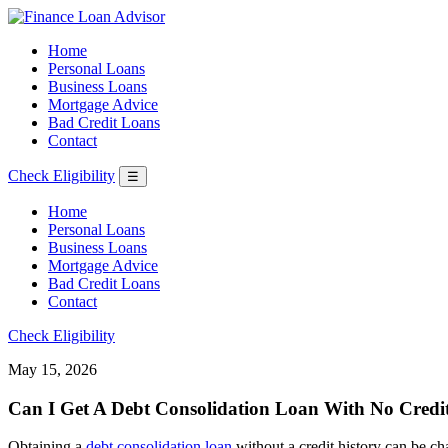
Home
Personal Loans
Business Loans
Mortgage Advice
Bad Credit Loans
Contact
Check Eligibility
☰
Home
Personal Loans
Business Loans
Mortgage Advice
Bad Credit Loans
Contact
Check Eligibility
May 15, 2026
Can I Get A Debt Consolidation Loan With No Credit
Obtaining a
debt consolidation loan
without a credit history can be cha