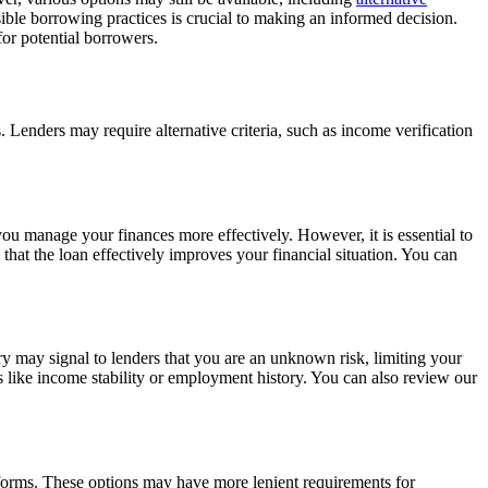
nsible borrowing practices is crucial to making an informed decision.
 for potential borrowers.
. Lenders may require alternative criteria, such as income verification
you manage your finances more effectively. However, it is essential to
that the loan effectively improves your financial situation. You can
ory may signal to lenders that you are an unknown risk, limiting your
s like income stability or employment history. You can also review our
latforms. These options may have more lenient requirements for