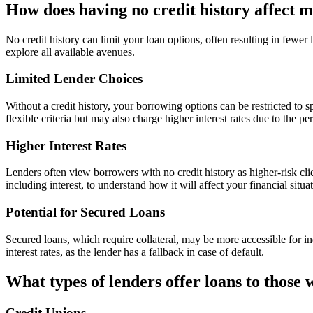
How does having no credit history affect m
No credit history can limit your loan options, often resulting in fewer
explore all available avenues.
Limited Lender Choices
Without a credit history, your borrowing options can be restricted to s
flexible criteria but may also charge higher interest rates due to the pe
Higher Interest Rates
Lenders often view borrowers with no credit history as higher-risk client
including interest, to understand how it will affect your financial situa
Potential for Secured Loans
Secured loans, which require collateral, may be more accessible for in
interest rates, as the lender has a fallback in case of default.
What types of lenders offer loans to those 
Credit Unions