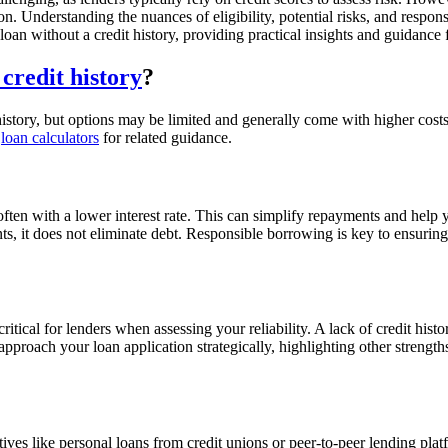
on. Understanding the nuances of eligibility, potential risks, and respo
n loan without a credit history, providing practical insights and guidance
 credit history
?
t history, but options may be limited and generally come with higher costs
r
loan calculators
for related guidance.
often with a lower interest rate. This can simplify repayments and help 
s, it does not eliminate debt. Responsible borrowing is key to ensuring 
itical for lenders when assessing your reliability. A lack of credit hist
proach your loan application strategically, highlighting other strength
natives like personal loans from credit unions or peer-to-peer lending p