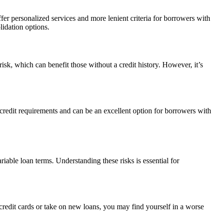
er personalized services and more lenient criteria for borrowers with
lidation options.
risk, which can benefit those without a credit history. However, it’s
credit requirements and can be an excellent option for borrowers with
iable loan terms. Understanding these risks is essential for
 credit cards or take on new loans, you may find yourself in a worse