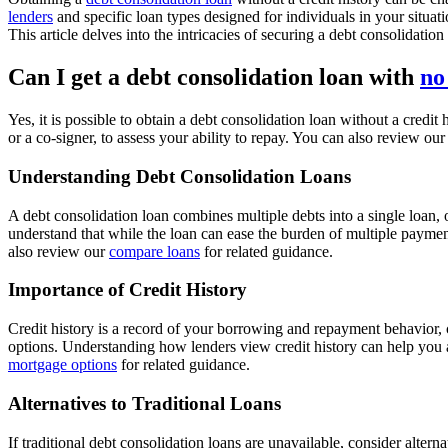
lenders
and specific loan types designed for individuals in your situati
This article delves into the intricacies of securing a debt consolidatio
Can I get a debt consolidation loan with
no
Yes, it is possible to obtain a debt consolidation loan without a credi
or a co-signer, to assess your ability to repay. You can also review ou
Understanding Debt Consolidation Loans
A debt consolidation loan combines multiple debts into a single loan, 
understand that while the loan can ease the burden of multiple payment
also review our
compare loans
for related guidance.
Importance of Credit History
Credit history is a record of your borrowing and repayment behavior, cr
options. Understanding how lenders view credit history can help you ap
mortgage options
for related guidance.
Alternatives to Traditional Loans
If traditional debt consolidation loans are unavailable, consider alter