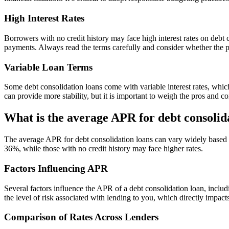
High Interest Rates
Borrowers with no credit history may face high interest rates on debt 
payments. Always read the terms carefully and consider whether the p
Variable Loan Terms
Some debt consolidation loans come with variable interest rates, whic
can provide more stability, but it is important to weigh the pros and c
What is the average APR for debt consolid
The average APR for debt consolidation loans can vary widely based on
36%, while those with no credit history may face higher rates.
Factors Influencing APR
Several factors influence the APR of a debt consolidation loan, includi
the level of risk associated with lending to you, which directly impacts 
Comparison of Rates Across Lenders