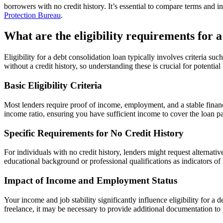
borrowers with no credit history. It’s essential to compare terms and i
Protection Bureau
.
What are the eligibility requirements for a
Eligibility for a debt consolidation loan typically involves criteria 
without a credit history, so understanding these is crucial for potenti
Basic Eligibility Criteria
Most lenders require proof of income, employment, and a stable financi
income ratio, ensuring you have sufficient income to cover the loan p
Specific Requirements for No Credit History
For individuals with no credit history, lenders might request alternativ
educational background or professional qualifications as indicators of
Impact of Income and Employment Status
Your income and job stability significantly influence eligibility for 
freelance, it may be necessary to provide additional documentation to p