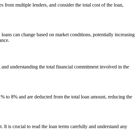
s from multiple lenders, and consider the total cost of the loan,
 loans can change based on market conditions, potentially increasing
ance.
ng and understanding the total financial commitment involved in the
 1% to 8% and are deducted from the total loan amount, reducing the
It is crucial to read the loan terms carefully and understand any