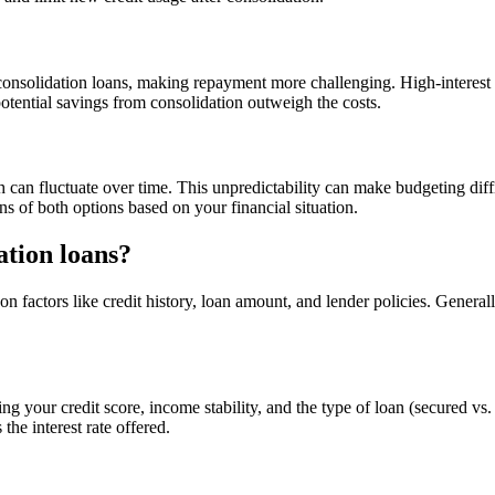
consolidation loans, making repayment more challenging. High-interest l
otential savings from consolidation outweigh the costs.
h can fluctuate over time. This unpredictability can make budgeting dif
ons of both options based on your financial situation.
ation loans?
 factors like credit history, loan amount, and lender policies. Genera
ng your credit score, income stability, and the type of loan (secured vs.
the interest rate offered.