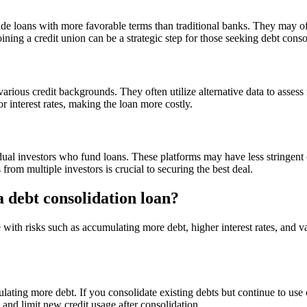
ide loans with more favorable terms than traditional banks. They may off
Joining a credit union can be a strategic step for those seeking debt conso
arious credit backgrounds. They often utilize alternative data to assess 
r interest rates, making the loan more costly.
dual investors who fund loans. These platforms may have less stringent 
from multiple investors is crucial to securing the best deal.
a debt consolidation loan?
ith risks such as accumulating more debt, higher interest rates, and var
mulating more debt. If you consolidate existing debts but continue to use
es and limit new credit usage after consolidation.