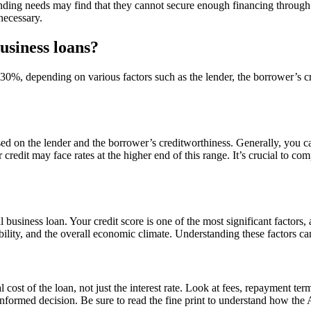
 funding needs may find that they cannot secure enough financing through
necessary.
usiness loans?
30%, depending on various factors such as the lender, the borrower’s cr
sed on the lender and the borrower’s creditworthiness. Generally, you 
 credit may face rates at the higher end of this range. It’s crucial to com
business loan. Your credit score is one of the most significant factors, 
ability, and the overall economic climate. Understanding these factors c
 cost of the loan, not just the interest rate. Look at fees, repayment ter
nformed decision. Be sure to read the fine print to understand how the