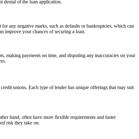
t denial of the loan application.
rt for any negative marks, such as defaults or bankruptcies, which can
can improve your chances of securing a loan.
debts, making payments on time, and disputing any inaccuracies on your
ers.
d credit unions. Each type of lender has unique offerings that may suit
e other hand, often have more flexible requirements and faster
ed risk they take on.