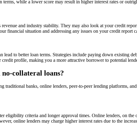
 terms, while a lower score may result in higher interest rates or outrigh
s revenue and industry stability. They may also look at your credit repo
our financial situation and addressing any issues on your credit report 
can lead to better loan terms. Strategies include paying down existing 
r credit profile, making you a more attractive borrower to potential lend
n no-collateral loans?
ing traditional banks, online lenders, peer-to-peer lending platforms, an
ter eligibility criteria and longer approval times. Online lenders, on th
ver, online lenders may charge higher interest rates due to the increas