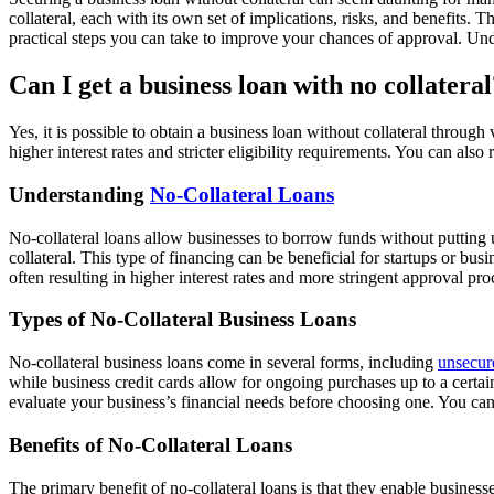
collateral, each with its own set of implications, risks, and benefits. Th
practical steps you can take to improve your chances of approval. U
Can I get a business loan with no collateral
Yes, it is possible to obtain a business loan without collateral throu
higher interest rates and stricter eligibility requirements. You can als
Understanding
No-Collateral Loans
No-collateral loans allow businesses to borrow funds without putting up
collateral. This type of financing can be beneficial for startups or busi
often resulting in higher interest rates and more stringent approval p
Types of No-Collateral Business Loans
No-collateral business loans come in several forms, including
unsecur
while business credit cards allow for ongoing purchases up to a certain 
evaluate your business’s financial needs before choosing one. You ca
Benefits of No-Collateral Loans
The primary benefit of no-collateral loans is that they enable business