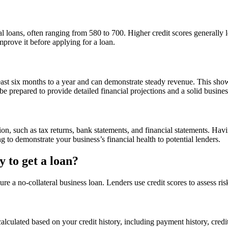
 loans, often ranging from 580 to 700. Higher credit scores generally lea
prove it before applying for a loan.
least six months to a year and can demonstrate steady revenue. This show
be prepared to provide detailed financial projections and a solid busines
ion, such as tax returns, bank statements, and financial statements. Ha
to demonstrate your business’s financial health to potential lenders.
 to get a loan?
cure a no-collateral business loan. Lenders use credit scores to assess ri
alculated based on your credit history, including payment history, credit