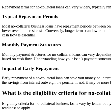
Repayment terms for no-collateral loans can vary widely, typically ra
Typical Repayment Periods
Most no-collateral business loans have repayment periods between on
lower overall interest costs. Conversely, longer terms can lower month
cash flow is essential.
Monthly Payment Structures
Monthly payment structures for no-collateral loans can vary dependin
based on cash flow. Understanding how your loan’s payment structure
Impact of Early Repayment
Early repayment of a no-collateral loan can save you money on interest
the savings from interest outweigh the penalty. If not, it may be more b
What is the eligibility criteria for no-colla
Eligibility criteria for no-collateral business loans vary by lender bu
readiness to apply.