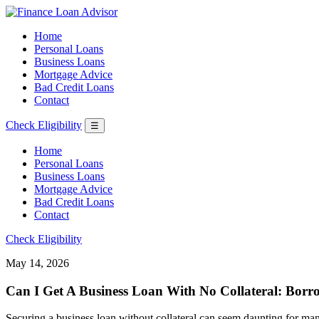
Home
Personal Loans
Business Loans
Mortgage Advice
Bad Credit Loans
Contact
Check Eligibility
☰
Home
Personal Loans
Business Loans
Mortgage Advice
Bad Credit Loans
Contact
Check Eligibility
May 14, 2026
Can I Get A Business Loan With No Collateral: Borr
Securing a business loan without collateral can seem daunting for man