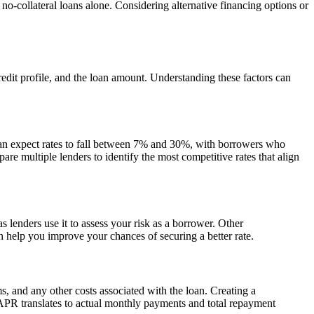
 no-collateral loans alone. Considering alternative financing options or
edit profile, and the loan amount. Understanding these factors can
can expect rates to fall between 7% and 30%, with borrowers who
pare multiple lenders to identify the most competitive rates that align
as lenders use it to assess your risk as a borrower. Other
an help you improve your chances of securing a better rate.
ms, and any other costs associated with the loan. Creating a
 APR translates to actual monthly payments and total repayment