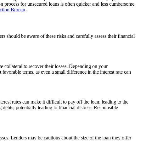
ation process for unsecured loans is often quicker and less cumbersome
ction Bureau
.
ers should be aware of these risks and carefully assess their financial
ve collateral to recover their losses. Depending on your
t favorable terms, as even a small difference in the interest rate can
est rates can make it difficult to pay off the loan, leading to the
ebts, potentially leading to financial distress. Responsible
sses. Lenders may be cautious about the size of the loan they offer