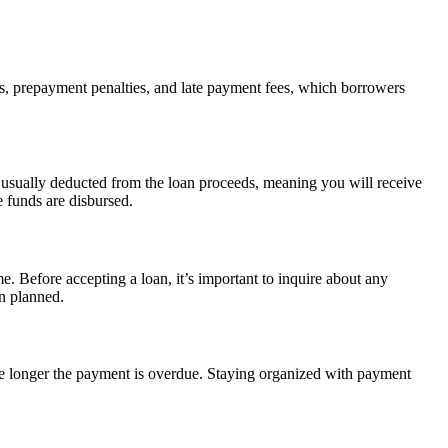
es, prepayment penalties, and late payment fees, which borrowers
s usually deducted from the loan proceeds, meaning you will receive
 funds are disbursed.
e. Before accepting a loan, it’s important to inquire about any
an planned.
the longer the payment is overdue. Staying organized with payment