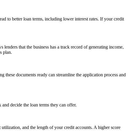
d to better loan terms, including lower interest rates. If your credit
s lenders that the business has a track record of generating income,
s plan.
ving these documents ready can streamline the application process and
sk and decide the loan terms they can offer.
 utilization, and the length of your credit accounts. A higher score