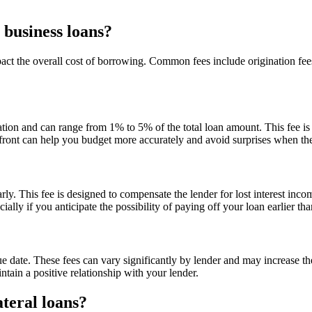
 business loans?
pact the overall cost of borrowing. Common fees include origination fe
cation and can range from 1% to 5% of the total loan amount. This fee i
front can help you budget more accurately and avoid surprises when the
y. This fee is designed to compensate the lender for lost interest incom
lly if you anticipate the possibility of paying off your loan earlier th
ue date. These fees can vary significantly by lender and may increase 
tain a positive relationship with your lender.
teral loans?