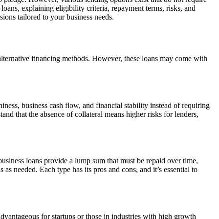
 loans, explaining eligibility criteria, repayment terms, risks, and
ons tailored to your business needs.
and alternative financing methods. However, these loans may come with
ness, business cash flow, and financial stability instead of requiring
stand that the absence of collateral means higher risks for lenders,
 business loans provide a lump sum that must be repaid over time,
s as needed. Each type has its pros and cons, and it’s essential to
 advantageous for startups or those in industries with high growth