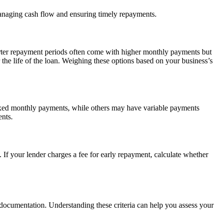
 managing cash flow and ensuring timely repayments.
orter repayment periods often come with higher monthly payments but
 the life of the loan. Weighing these options based on your business’s
 fixed monthly payments, while others may have variable payments
ents.
. If your lender charges a fee for early repayment, calculate whether
ed documentation. Understanding these criteria can help you assess your