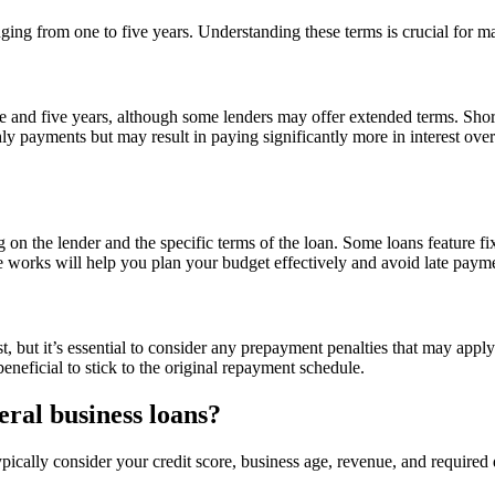
nging from one to five years. Understanding these terms is crucial for
e and five years, although some lenders may offer extended terms. Sh
ly payments but may result in paying significantly more in interest over
g on the lender and the specific terms of the loan. Some loans feature
 works will help you plan your budget effectively and avoid late paym
, but it’s essential to consider any prepayment penalties that may apply
eneficial to stick to the original repayment schedule.
teral business loans?
t typically consider your credit score, business age, revenue, and requir