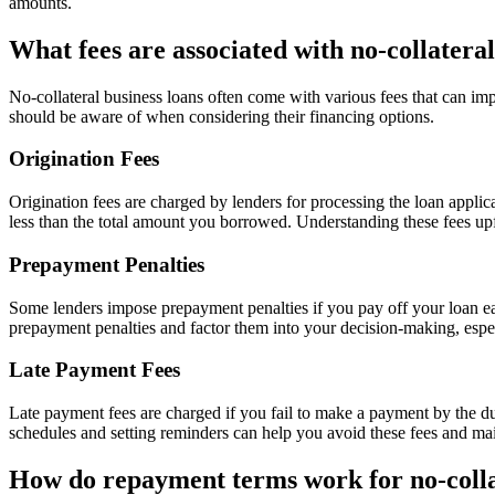
amounts.
What fees are associated with no-collateral
No-collateral business loans often come with various fees that can im
should be aware of when considering their financing options.
Origination Fees
Origination fees are charged by lenders for processing the loan appli
less than the total amount you borrowed. Understanding these fees up
Prepayment Penalties
Some lenders impose prepayment penalties if you pay off your loan earl
prepayment penalties and factor them into your decision-making, especia
Late Payment Fees
Late payment fees are charged if you fail to make a payment by the d
schedules and setting reminders can help you avoid these fees and main
How do repayment terms work for no-colla