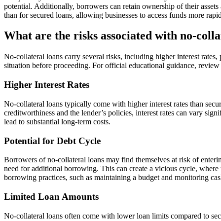
potential. Additionally, borrowers can retain ownership of their assets
than for secured loans, allowing businesses to access funds more rapi
What are the risks associated with no-colla
No-collateral loans carry several risks, including higher interest rates
situation before proceeding. For official educational guidance, revie
Higher Interest Rates
No-collateral loans typically come with higher interest rates than secu
creditworthiness and the lender’s policies, interest rates can vary signi
lead to substantial long-term costs.
Potential for Debt Cycle
Borrowers of no-collateral loans may find themselves at risk of enterin
need for additional borrowing. This can create a vicious cycle, where 
borrowing practices, such as maintaining a budget and monitoring cash 
Limited Loan Amounts
No-collateral loans often come with lower loan limits compared to secu