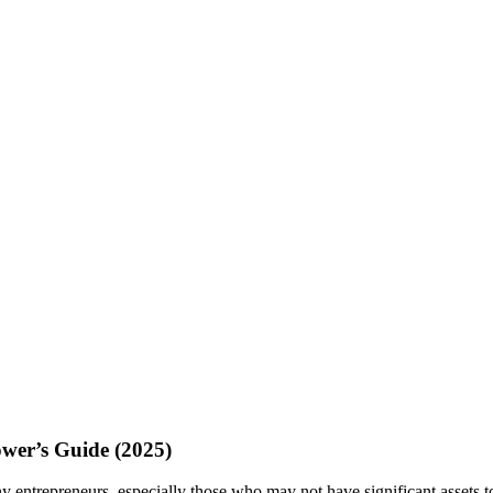
ower’s Guide (2025)
y entrepreneurs, especially those who may not have significant assets t