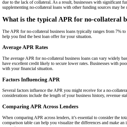
due to the lack of collateral. As a result, businesses with significant
supplementing no-collateral loans with other funding sources may be 
What is the typical APR for no-collateral b
The APR for no-collateral business loans typically ranges from 7% to 
help you find the best loan offer for your situation.
Average APR Rates
The average APR for no-collateral business loans can vary widely ba
have excellent credit likely to secure lower rates. Businesses with poor
with your financial situation.
Factors Influencing APR
Several factors influence the APR you might receive for a no-collateral 
considerations include the length of your business history, revenue st
Comparing APR Across Lenders
When comparing APR across lenders, it’s essential to consider the total
comparison table can help you visualize the differences and make an i