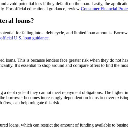
 and avoid potential loss if they default on the loan. Lastly, the applic
dly. For official educational guidance, review
Consumer Financial Prote
teral loans?
, potential for falling into a debt cycle, and limited loan amounts. Borrow
w
official U.S. loan guidance
.
red loans. This is because lenders face greater risk when they do not ha
ficantly. It’s essential to shop around and compare offers to find the mos
g a debt cycle if they cannot meet repayment obligations. The higher inter
the borrower becomes increasingly dependent on loans to cover existing d
flow, can help mitigate this risk.
red loans, which can restrict the amount of funding available to busine