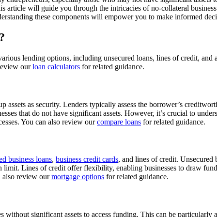
is article will guide you through the intricacies of no-collateral business
nderstanding these components will empower you to make informed decisi
?
gh various lending options, including unsecured loans, lines of credit, 
o review our
loan calculators
for related guidance.
 assets as security. Lenders typically assess the borrower’s creditworthi
nesses that do not have significant assets. However, it’s crucial to under
rocesses. You can also review our
compare loans
for related guidance.
ed business loans
,
business credit cards
, and lines of credit. Unsecured
limit. Lines of credit offer flexibility, enabling businesses to draw fund
n also review our
mortgage options
for related guidance.
es without significant assets to access funding. This can be particularly