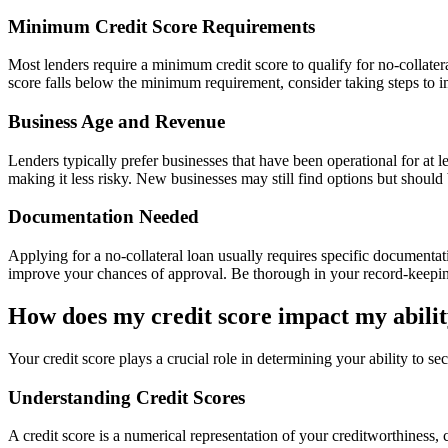
Minimum Credit Score Requirements
Most lenders require a minimum credit score to qualify for no-collateral
score falls below the minimum requirement, consider taking steps to im
Business Age and Revenue
Lenders typically prefer businesses that have been operational for at 
making it less risky. New businesses may still find options but should 
Documentation Needed
Applying for a no-collateral loan usually requires specific documentat
improve your chances of approval. Be thorough in your record-keeping 
How does my credit score impact my ability
Your credit score plays a crucial role in determining your ability to se
Understanding Credit Scores
A credit score is a numerical representation of your creditworthiness, c