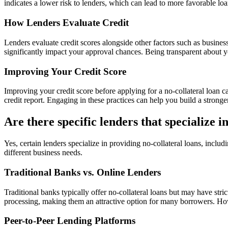
indicates a lower risk to lenders, which can lead to more favorable loan
How Lenders Evaluate Credit
Lenders evaluate credit scores alongside other factors such as busines
significantly impact your approval chances. Being transparent about y
Improving Your Credit Score
Improving your credit score before applying for a no-collateral loan 
credit report. Engaging in these practices can help you build a stronge
Are there specific lenders that specialize i
Yes, certain lenders specialize in providing no-collateral loans, includ
different business needs.
Traditional Banks vs. Online Lenders
Traditional banks typically offer no-collateral loans but may have stric
processing, making them an attractive option for many borrowers. Howe
Peer-to-Peer Lending Platforms