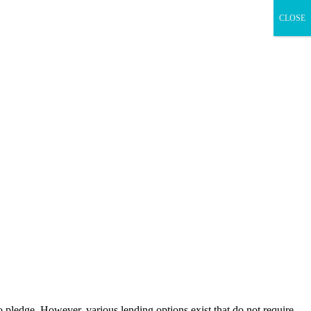
CLOSE
o pledge. However, various lending options exist that do not require