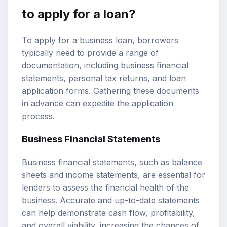
to apply for a loan?
To apply for a business loan, borrowers
typically need to provide a range of
documentation, including business financial
statements, personal tax returns, and loan
application forms. Gathering these documents
in advance can expedite the application
process.
Business Financial Statements
Business financial statements, such as balance
sheets and income statements, are essential for
lenders to assess the financial health of the
business. Accurate and up-to-date statements
can help demonstrate cash flow, profitability,
and overall viability, increasing the chances of