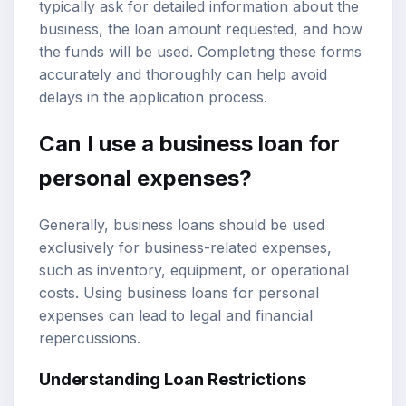
typically ask for detailed information about the
business, the loan amount requested, and how
the funds will be used. Completing these forms
accurately and thoroughly can help avoid
delays in the application process.
Can I use a business loan for
personal expenses?
Generally, business loans should be used
exclusively for business-related expenses,
such as inventory, equipment, or operational
costs. Using business loans for personal
expenses can lead to legal and financial
repercussions.
Understanding Loan Restrictions