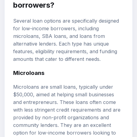
borrowers?
Several loan options are specifically designed
for low-income borrowers, including
microloans, SBA loans, and loans from
alternative lenders. Each type has unique
features, eligibility requirements, and funding
amounts that cater to different needs.
Microloans
Microloans are small loans, typically under
$50,000, aimed at helping small businesses
and entrepreneurs. These loans often come
with less stringent credit requirements and are
provided by non-profit organizations and
community lenders. They are an excellent
option for low-income borrowers looking to