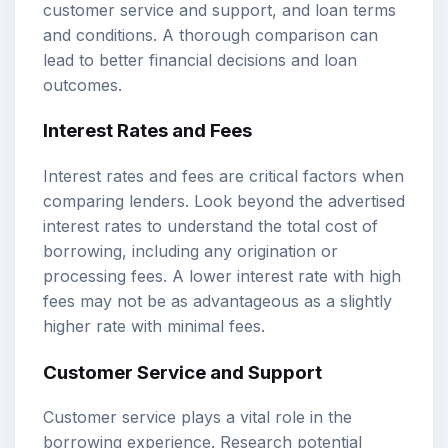
customer service and support, and loan terms
and conditions. A thorough comparison can
lead to better financial decisions and loan
outcomes.
Interest Rates and Fees
Interest rates and fees are critical factors when
comparing lenders. Look beyond the advertised
interest rates to understand the total cost of
borrowing, including any origination or
processing fees. A lower interest rate with high
fees may not be as advantageous as a slightly
higher rate with minimal fees.
Customer Service and Support
Customer service plays a vital role in the
borrowing experience. Research potential