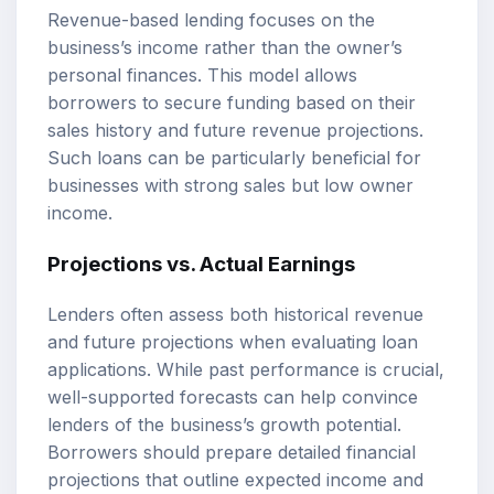
Revenue-based lending focuses on the
business’s income rather than the owner’s
personal finances. This model allows
borrowers to secure funding based on their
sales history and future revenue projections.
Such loans can be particularly beneficial for
businesses with strong sales but low owner
income.
Projections vs. Actual Earnings
Lenders often assess both historical revenue
and future projections when evaluating loan
applications. While past performance is crucial,
well-supported forecasts can help convince
lenders of the business’s growth potential.
Borrowers should prepare detailed financial
projections that outline expected income and