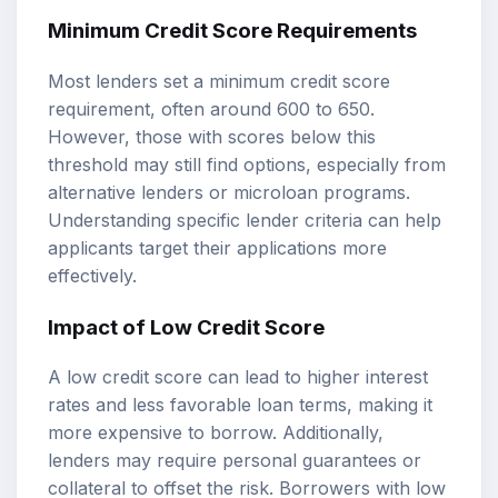
Minimum Credit Score Requirements
Most lenders set a minimum credit score
requirement, often around 600 to 650.
However, those with scores below this
threshold may still find options, especially from
alternative lenders or microloan programs.
Understanding specific lender criteria can help
applicants target their applications more
effectively.
Impact of Low Credit Score
A low credit score can lead to higher interest
rates and less favorable loan terms, making it
more expensive to borrow. Additionally,
lenders may require personal guarantees or
collateral to offset the risk. Borrowers with low