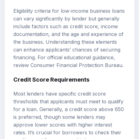
Eligibility criteria for low-income business loans
can vary significantly by lender but generally
include factors such as credit score, income
documentation, and the age and experience of
the business. Understanding these elements
can enhance applicants’ chances of securing
financing. For official educational guidance,
review
Consumer Financial Protection Bureau
.
Credit Score Requirements
Most lenders have specific credit score
thresholds that applicants must meet to qualify
for a loan. Generally, a credit score above 650
is preferred, though some lenders may
approve lower scores with higher interest
rates. It’s crucial for borrowers to check their