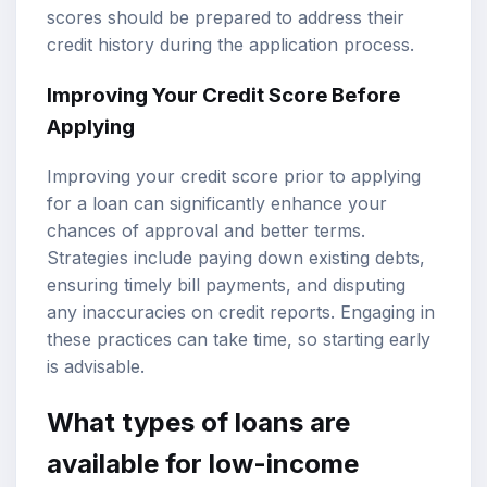
scores should be prepared to address their
credit history during the application process.
Improving Your Credit Score Before
Applying
Improving your credit score prior to applying
for a loan can significantly enhance your
chances of approval and better terms.
Strategies include paying down existing debts,
ensuring timely bill payments, and disputing
any inaccuracies on credit reports. Engaging in
these practices can take time, so starting early
is advisable.
What types of loans are
available for low-income