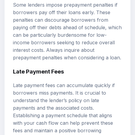
Some lenders impose prepayment penalties if
borrowers pay off their loans early. These
penalties can discourage borrowers from
paying off their debts ahead of schedule, which
can be particularly burdensome for low-
income borrowers seeking to reduce overall
interest costs. Always inquire about
prepayment penalties when considering a loan.
Late Payment Fees
Late payment fees can accumulate quickly if
borrowers miss payments. It is crucial to
understand the lender’s policy on late
payments and the associated costs.
Establishing a payment schedule that aligns
with your cash flow can help prevent these
fees and maintain a positive borrowing