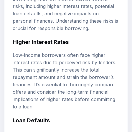
risks, including higher interest rates, potential
loan defaults, and negative impacts on
personal finances. Understanding these risks is
crucial for responsible borrowing.
Higher Interest Rates
Low-income borrowers often face higher
interest rates due to perceived risk by lenders.
This can significantly increase the total
repayment amount and strain the borrower’s
finances. It’s essential to thoroughly compare
offers and consider the long-term financial
implications of higher rates before committing
to a loan.
Loan Defaults