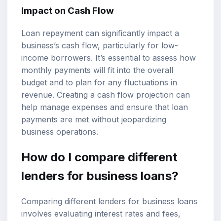
Impact on Cash Flow
Loan repayment can significantly impact a
business’s cash flow, particularly for low-
income borrowers. It’s essential to assess how
monthly payments will fit into the overall
budget and to plan for any fluctuations in
revenue. Creating a cash flow projection can
help manage expenses and ensure that loan
payments are met without jeopardizing
business operations.
How do I compare different
lenders for business loans?
Comparing different lenders for business loans
involves evaluating interest rates and fees,