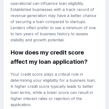
operational can influence loan eligibility.
Established businesses with a track record of
revenue generation may have a better chance
of securing a loan compared to startups.
Lenders often prefer to see a minimum of one
to two years of business history to assess
stability and growth potential.
How does my credit score
affect my loan application?
Your credit score plays a critical role in
determining your eligibility for a business loan.
A higher credit score typically leads to better
loan terms, while a lower score can result in
higher interest rates or rejection of the
application.