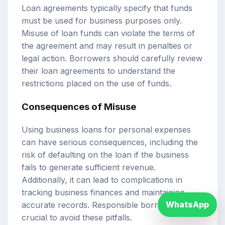
Loan agreements typically specify that funds
must be used for business purposes only.
Misuse of loan funds can violate the terms of
the agreement and may result in penalties or
legal action. Borrowers should carefully review
their loan agreements to understand the
restrictions placed on the use of funds.
Consequences of Misuse
Using business loans for personal expenses
can have serious consequences, including the
risk of defaulting on the loan if the business
fails to generate sufficient revenue.
Additionally, it can lead to complications in
tracking business finances and maintaining
WhatsApp
accurate records. Responsible borrowing is
crucial to avoid these pitfalls.