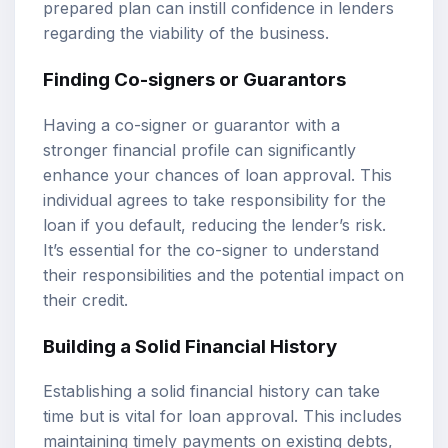
prepared plan can instill confidence in lenders
regarding the viability of the business.
Finding Co-signers or Guarantors
Having a co-signer or guarantor with a
stronger financial profile can significantly
enhance your chances of loan approval. This
individual agrees to take responsibility for the
loan if you default, reducing the lender’s risk.
It’s essential for the co-signer to understand
their responsibilities and the potential impact on
their credit.
Building a Solid Financial History
Establishing a solid financial history can take
time but is vital for loan approval. This includes
maintaining timely payments on existing debts,