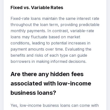
Fixed vs. Variable Rates
Fixed-rate loans maintain the same interest rate
throughout the loan term, providing predictable
monthly payments. In contrast, variable-rate
loans may fluctuate based on market
conditions, leading to potential increases in
payment amounts over time. Evaluating the
benefits and risks of each type can guide
borrowers in making informed decisions.
Are there any hidden fees
associated with low-income
business loans?
Yes, low-income business loans can come with