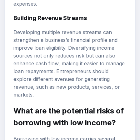
expenses.
Building Revenue Streams
Developing multiple revenue streams can
strengthen a business’s financial profile and
improve loan eligibility. Diversifying income
sources not only reduces risk but can also
enhance cash flow, making it easier to manage
loan repayments. Entrepreneurs should
explore different avenues for generating
revenue, such as new products, services, or
markets.
What are the potential risks of
borrowing with low income?
Borrowing with low income carries several