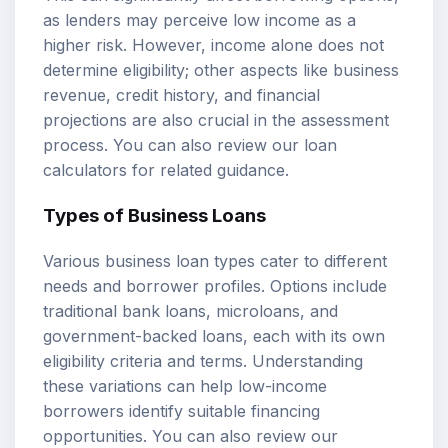
as lenders may perceive low income as a
higher risk. However, income alone does not
determine eligibility; other aspects like business
revenue, credit history, and financial
projections are also crucial in the assessment
process. You can also review our
loan
calculators
for related guidance.
Types of Business Loans
Various business loan types cater to different
needs and borrower profiles. Options include
traditional bank loans, microloans, and
government-backed loans, each with its own
eligibility criteria and terms. Understanding
these variations can help low-income
borrowers identify suitable financing
opportunities. You can also review our