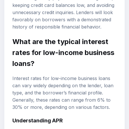
keeping credit card balances low, and avoiding
unnecessary credit inquiries. Lenders will look
favorably on borrowers with a demonstrated
history of responsible financial behavior.
What are the typical interest
rates for low-income business
loans?
Interest rates for low-income business loans
can vary widely depending on the lender, loan
type, and the borrower’s financial profile.
Generally, these rates can range from 6% to
30% or more, depending on various factors.
Understanding APR