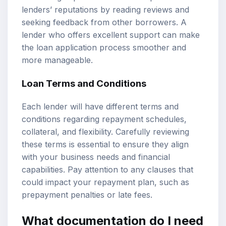
lenders’ reputations by reading reviews and
seeking feedback from other borrowers. A
lender who offers excellent support can make
the loan application process smoother and
more manageable.
Loan Terms and Conditions
Each lender will have different terms and
conditions regarding repayment schedules,
collateral, and flexibility. Carefully reviewing
these terms is essential to ensure they align
with your business needs and financial
capabilities. Pay attention to any clauses that
could impact your repayment plan, such as
prepayment penalties or late fees.
What documentation do I need