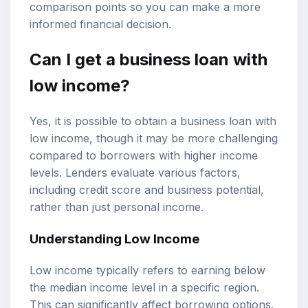
comparison points so you can make a more
informed financial decision.
Can I get a
business loan
with
low income
?
Yes, it is possible to obtain a business loan with
low income, though it may be more challenging
compared to borrowers with higher income
levels. Lenders evaluate various factors,
including
credit score
and business potential,
rather than just personal income.
Understanding Low Income
Low income typically refers to earning below
the median income level in a specific region.
This can significantly affect borrowing options,