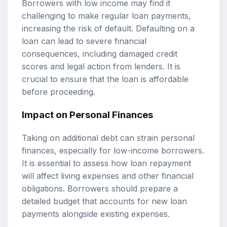
Borrowers with low income may find it
challenging to make regular loan payments,
increasing the risk of default. Defaulting on a
loan can lead to severe financial
consequences, including damaged credit
scores and legal action from lenders. It is
crucial to ensure that the loan is affordable
before proceeding.
Impact on Personal Finances
Taking on additional debt can strain personal
finances, especially for low-income borrowers.
It is essential to assess how loan repayment
will affect living expenses and other financial
obligations. Borrowers should prepare a
detailed budget that accounts for new loan
payments alongside existing expenses.