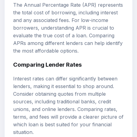
The Annual Percentage Rate (APR) represents
the total cost of borrowing, including interest
and any associated fees. For low-income
borrowers, understanding APR is crucial to
evaluate the true cost of a loan. Comparing
APRs among different lenders can help identify
the most affordable options.
Comparing Lender Rates
Interest rates can differ significantly between
lenders, making it essential to shop around.
Consider obtaining quotes from multiple
sources, including traditional banks, credit
unions, and online lenders. Comparing rates,
terms, and fees will provide a clearer picture of
which loan is best suited for your financial
situation.