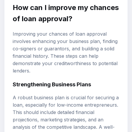
How can I improve my chances
of loan approval?
Improving your chances of loan approval
involves enhancing your business plan, finding
co-signers or guarantors, and building a solid
financial history. These steps can help
demonstrate your creditworthiness to potential
lenders.
Strengthening Business Plans
A robust business plan is crucial for securing a
loan, especially for low-income entrepreneurs.
This should include detailed financial
projections, marketing strategies, and an
analysis of the competitive landscape. A well-