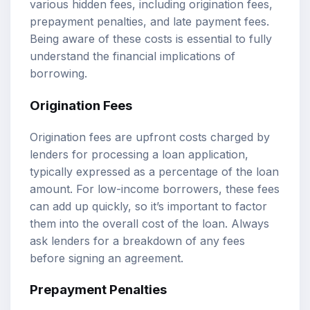
various hidden fees, including origination fees,
prepayment penalties, and late payment fees.
Being aware of these costs is essential to fully
understand the financial implications of
borrowing.
Origination Fees
Origination fees are upfront costs charged by
lenders for processing a loan application,
typically expressed as a percentage of the loan
amount. For low-income borrowers, these fees
can add up quickly, so it’s important to factor
them into the overall cost of the loan. Always
ask lenders for a breakdown of any fees
before signing an agreement.
Prepayment Penalties