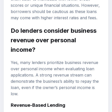
scores or unique financial situations. However,
borrowers should be cautious as these loans
may come with higher interest rates and fees.
Do lenders consider business
revenue over personal
income?
Yes, many lenders prioritize business revenue
over personal income when evaluating loan
applications. A strong revenue stream can
demonstrate the business’s ability to repay the
loan, even if the owner’s personal income is
low.
Revenue-Based Lending