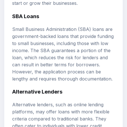
start or grow their businesses.
SBA Loans
Small Business Administration (SBA) loans are
government-backed loans that provide funding
to small businesses, including those with low
income. The SBA guarantees a portion of the
loan, which reduces the risk for lenders and
can result in better terms for borrowers.
However, the application process can be
lengthy and requires thorough documentation.
Alternative Lenders
Alternative lenders, such as online lending
platforms, may offer loans with more flexible
criteria compared to traditional banks. They
often cater to individuals with lower credit