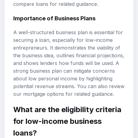
compare loans
for related guidance.
Importance of Business Plans
A well-structured business plan is essential for
securing a loan, especially for low-income
entrepreneurs. It demonstrates the viability of
the business idea, outlines financial projections,
and shows lenders how funds will be used. A
strong business plan can mitigate concerns
about low personal income by highlighting
potential revenue streams. You can also review
our
mortgage options
for related guidance.
What are the eligibility criteria
for low-income business
loans?