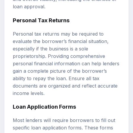
loan approval.
Personal Tax Returns
Personal tax returns may be required to
evaluate the borrower’s financial situation,
especially if the business is a sole
proprietorship. Providing comprehensive
personal financial information can help lenders
gain a complete picture of the borrower’s
ability to repay the loan. Ensure all tax
documents are organized and reflect accurate
income levels.
Loan Application Forms
Most lenders will require borrowers to fill out
specific loan application forms. These forms