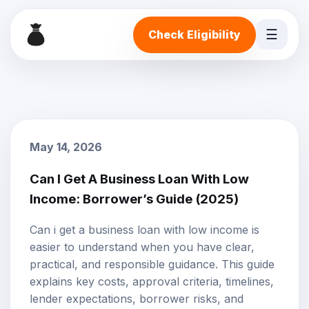
☰
Check Eligibility
May 14, 2026
Can I Get A Business Loan With Low
Income: Borrower’s Guide (2025)
Can i get a business loan with low income is
easier to understand when you have clear,
practical, and responsible guidance. This guide
explains key costs, approval criteria, timelines,
lender expectations, borrower risks, and