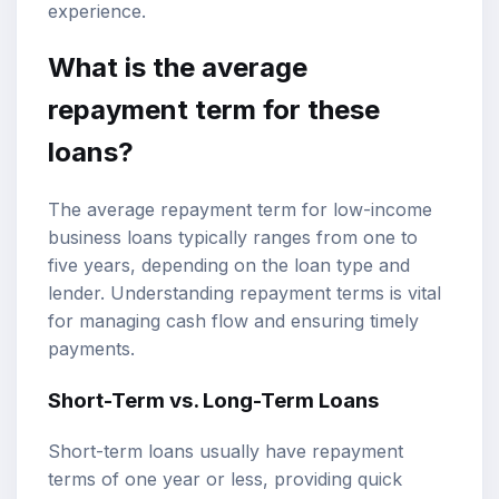
experience.
What is the average
repayment term for these
loans?
The average repayment term for low-income
business loans typically ranges from one to
five years, depending on the loan type and
lender. Understanding repayment terms is vital
for managing cash flow and ensuring timely
payments.
Short-Term vs. Long-Term Loans
Short-term loans usually have repayment
terms of one year or less, providing quick