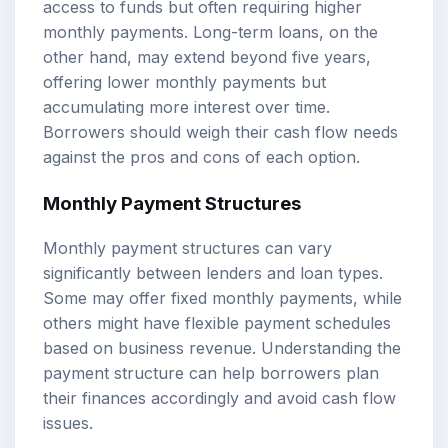
access to funds but often requiring higher
monthly payments. Long-term loans, on the
other hand, may extend beyond five years,
offering lower monthly payments but
accumulating more interest over time.
Borrowers should weigh their cash flow needs
against the pros and cons of each option.
Monthly Payment Structures
Monthly payment structures can vary
significantly between lenders and loan types.
Some may offer fixed monthly payments, while
others might have flexible payment schedules
based on business revenue. Understanding the
payment structure can help borrowers plan
their finances accordingly and avoid cash flow
issues.