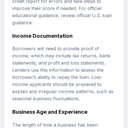
credit report for errors and take steps to
improve their score if needed. For official
educational guidance, review
official U.S. loan
guidance
.
Income Documentation
Borrowers will need to provide proof of
income, which may include tax returns, bank
statements, and profit and loss statements.
Lenders use this information to assess the
borrower’s ability to repay the loan. Low-
income applicants should be prepared to
explain any irregular income patterns, such as
seasonal business fluctuations.
Business Age and Experience
The length of time a business has been