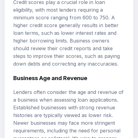
Credit scores play a crucial role in loan
eligibility, with most lenders requiring a
minimum score ranging from 600 to 750. A
higher credit score generally results in better
loan terms, such as lower interest rates and
higher borrowing limits. Business owners
should review their credit reports and take
steps to improve their scores, such as paying
down debts and correcting any inaccuracies.
Business Age and Revenue
Lenders often consider the age and revenue of
a business when assessing loan applications.
Established businesses with strong revenue
histories are typically viewed as lower risk.
Newer businesses may face more stringent
requirements, including the need for personal