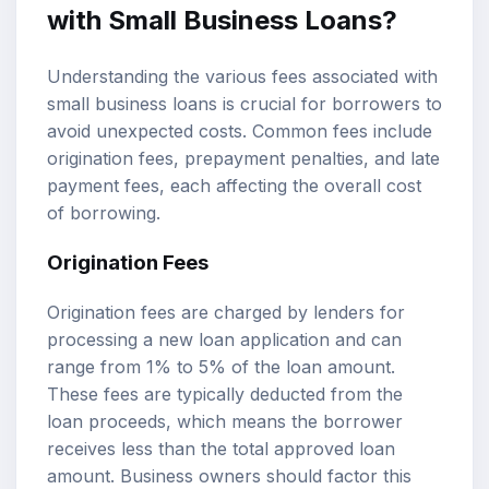
with Small Business Loans?
Understanding the various fees associated with
small business loans is crucial for borrowers to
avoid unexpected costs. Common fees include
origination fees, prepayment penalties, and late
payment fees, each affecting the overall cost
of borrowing.
Origination Fees
Origination fees are charged by lenders for
processing a new loan application and can
range from 1% to 5% of the loan amount.
These fees are typically deducted from the
loan proceeds, which means the borrower
receives less than the total approved loan
amount. Business owners should factor this