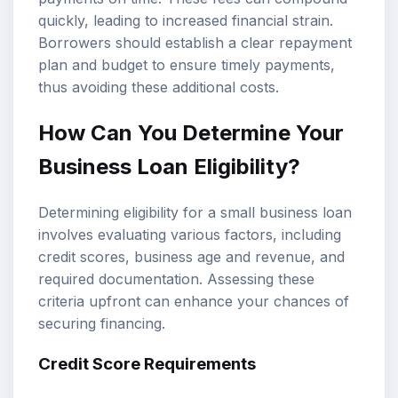
quickly, leading to increased financial strain.
Borrowers should establish a clear repayment
plan and budget to ensure timely payments,
thus avoiding these additional costs.
How Can You Determine Your
Business Loan Eligibility?
Determining eligibility for a small business loan
involves evaluating various factors, including
credit scores, business age and revenue, and
required documentation. Assessing these
criteria upfront can enhance your chances of
securing financing.
Credit Score Requirements