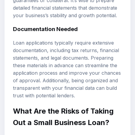
guarantees or collateral. It’s wise to prepare
detailed financial statements that demonstrate
your business’s stability and growth potential.
Documentation Needed
Loan applications typically require extensive
documentation, including tax returns, financial
statements, and legal documents. Preparing
these materials in advance can streamline the
application process and improve your chances
of approval. Additionally, being organized and
transparent with your financial data can build
trust with potential lenders.
What Are the Risks of Taking
Out a Small Business Loan?