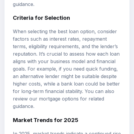
guidance.
Criteria for Selection
When selecting the best loan option, consider
factors such as interest rates, repayment
terms, eligibility requirements, and the lender’s
reputation. It’s crucial to assess how each loan
aligns with your business model and financial
goals. For example, if you need quick funding,
an alternative lender might be suitable despite
higher costs, while a bank loan could be better
for long-term financial stability. You can also
review our
mortgage options
for related
guidance.
Market Trends for 2025
In 2025, market trends indicate a continued rise