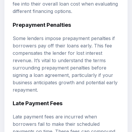
fee into their overall loan cost when evaluating
different financing options.
Prepayment Penalties
Some lenders impose prepayment penalties if
borrowers pay off their loans early. This fee
compensates the lender for lost interest
revenue. It’s vital to understand the terms
surrounding prepayment penalties before
signing a loan agreement, particularly if your
business anticipates growth and potential early
repayment.
Late Payment Fees
Late payment fees are incurred when
borrowers fail to make their scheduled
payments on time. These fees can compound