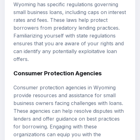
Wyoming has specific regulations governing
small business loans, including caps on interest
rates and fees. These laws help protect
borrowers from predatory lending practices.
Familiarizing yourself with state regulations
ensures that you are aware of your rights and
can identify any potentially exploitative loan
offers.
Consumer Protection Agencies
Consumer protection agencies in Wyoming
provide resources and assistance for small
business owners facing challenges with loans.
These agencies can help resolve disputes with
lenders and offer guidance on best practices
for borrowing. Engaging with these
organizations can equip you with the