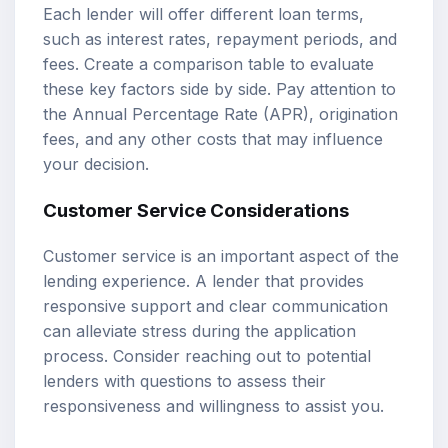
Each lender will offer different loan terms,
such as interest rates, repayment periods, and
fees. Create a comparison table to evaluate
these key factors side by side. Pay attention to
the Annual Percentage Rate (APR), origination
fees, and any other costs that may influence
your decision.
Customer Service Considerations
Customer service is an important aspect of the
lending experience. A lender that provides
responsive support and clear communication
can alleviate stress during the application
process. Consider reaching out to potential
lenders with questions to assess their
responsiveness and willingness to assist you.