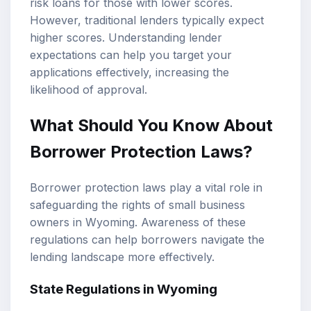
risk loans for those with lower scores.
However, traditional lenders typically expect
higher scores. Understanding lender
expectations can help you target your
applications effectively, increasing the
likelihood of approval.
What Should You Know About
Borrower Protection Laws?
Borrower protection laws play a vital role in
safeguarding the rights of small business
owners in Wyoming. Awareness of these
regulations can help borrowers navigate the
lending landscape more effectively.
State Regulations in Wyoming