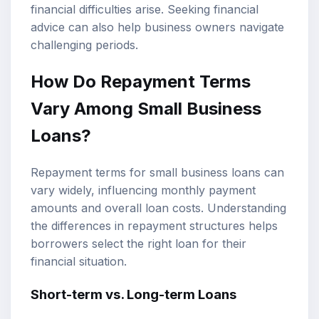
financial difficulties arise. Seeking financial
advice can also help business owners navigate
challenging periods.
How Do Repayment Terms
Vary Among Small Business
Loans?
Repayment terms for small business loans can
vary widely, influencing monthly payment
amounts and overall loan costs. Understanding
the differences in repayment structures helps
borrowers select the right loan for their
financial situation.
Short-term vs. Long-term Loans