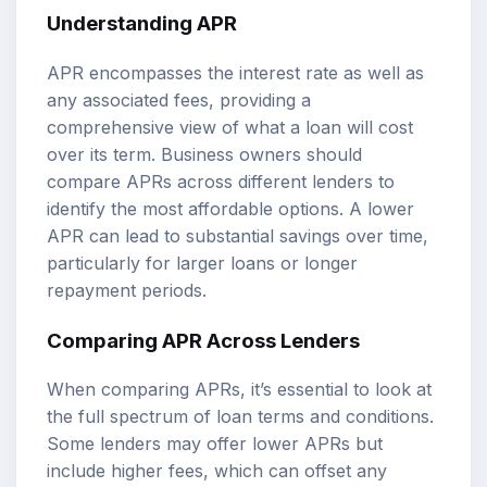
Understanding APR
APR encompasses the interest rate as well as
any associated fees, providing a
comprehensive view of what a loan will cost
over its term. Business owners should
compare APRs across different lenders to
identify the most affordable options. A lower
APR can lead to substantial savings over time,
particularly for larger loans or longer
repayment periods.
Comparing APR Across Lenders
When comparing APRs, it’s essential to look at
the full spectrum of loan terms and conditions.
Some lenders may offer lower APRs but
include higher fees, which can offset any