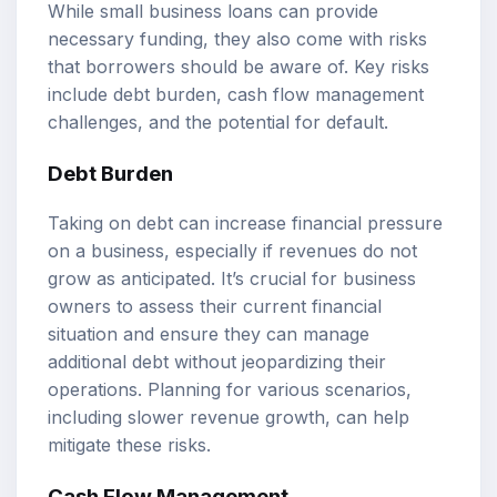
While small business loans can provide
necessary funding, they also come with risks
that borrowers should be aware of. Key risks
include debt burden, cash flow management
challenges, and the potential for default.
Debt Burden
Taking on debt can increase financial pressure
on a business, especially if revenues do not
grow as anticipated. It’s crucial for business
owners to assess their current financial
situation and ensure they can manage
additional debt without jeopardizing their
operations. Planning for various scenarios,
including slower revenue growth, can help
mitigate these risks.
Cash Flow Management