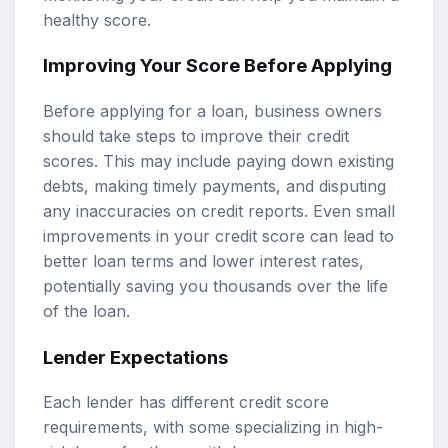
healthy score.
Improving Your Score Before Applying
Before applying for a loan, business owners
should take steps to improve their credit
scores. This may include paying down existing
debts, making timely payments, and disputing
any inaccuracies on credit reports. Even small
improvements in your credit score can lead to
better loan terms and lower interest rates,
potentially saving you thousands over the life
of the loan.
Lender Expectations
Each lender has different credit score
requirements, with some specializing in high-