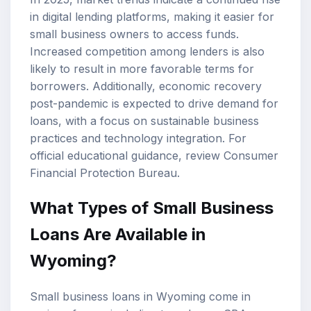
in digital lending platforms, making it easier for
small business owners to access funds.
Increased competition among lenders is also
likely to result in more favorable terms for
borrowers. Additionally, economic recovery
post-pandemic is expected to drive demand for
loans, with a focus on sustainable business
practices and technology integration. For
official educational guidance, review
Consumer
Financial Protection Bureau
.
What Types of Small Business
Loans Are Available in
Wyoming?
Small business loans in Wyoming come in