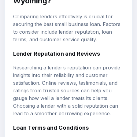
Wyoming?
Comparing lenders effectively is crucial for
securing the best small business loan. Factors
to consider include lender reputation, loan
terms, and customer service quality.
Lender Reputation and Reviews
Researching a lender’s reputation can provide
insights into their reliability and customer
satisfaction. Online reviews, testimonials, and
ratings from trusted sources can help you
gauge how well a lender treats its clients.
Choosing a lender with a solid reputation can
lead to a smoother borrowing experience.
Loan Terms and Conditions