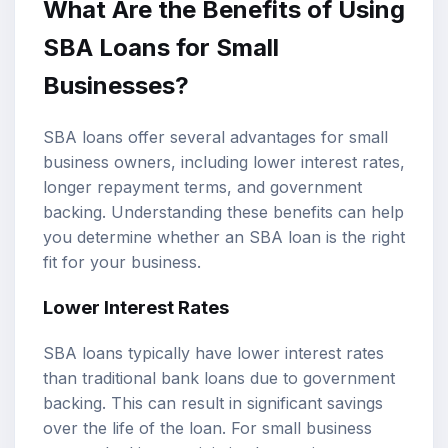
What Are the Benefits of Using
SBA Loans for Small
Businesses?
SBA loans offer several advantages for small
business owners, including lower interest rates,
longer repayment terms, and government
backing. Understanding these benefits can help
you determine whether an SBA loan is the right
fit for your business.
Lower Interest Rates
SBA loans typically have lower interest rates
than traditional bank loans due to government
backing. This can result in significant savings
over the life of the loan. For small business