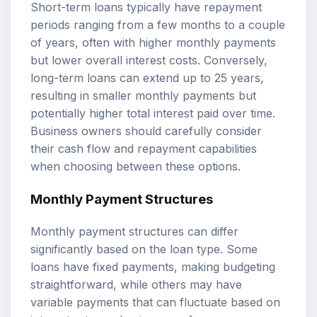
Short-term loans typically have repayment
periods ranging from a few months to a couple
of years, often with higher monthly payments
but lower overall interest costs. Conversely,
long-term loans can extend up to 25 years,
resulting in smaller monthly payments but
potentially higher total interest paid over time.
Business owners should carefully consider
their cash flow and repayment capabilities
when choosing between these options.
Monthly Payment Structures
Monthly payment structures can differ
significantly based on the loan type. Some
loans have fixed payments, making budgeting
straightforward, while others may have
variable payments that can fluctuate based on