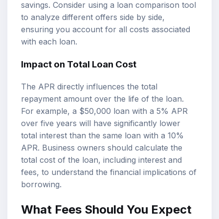
savings. Consider using a loan comparison tool
to analyze different offers side by side,
ensuring you account for all costs associated
with each loan.
Impact on Total Loan Cost
The APR directly influences the total
repayment amount over the life of the loan.
For example, a $50,000 loan with a 5% APR
over five years will have significantly lower
total interest than the same loan with a 10%
APR. Business owners should calculate the
total cost of the loan, including interest and
fees, to understand the financial implications of
borrowing.
What Fees Should You Expect