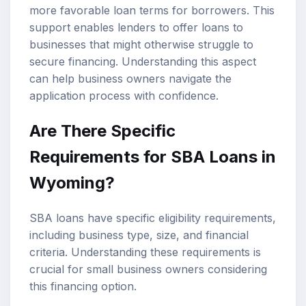
more favorable loan terms for borrowers. This
support enables lenders to offer loans to
businesses that might otherwise struggle to
secure financing. Understanding this aspect
can help business owners navigate the
application process with confidence.
Are There Specific
Requirements for SBA Loans in
Wyoming?
SBA loans have specific eligibility requirements,
including business type, size, and financial
criteria. Understanding these requirements is
crucial for small business owners considering
this financing option.