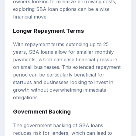
owners looking to minimize borrowing costs,
exploring SBA loan options can be a wise
financial move.
Longer Repayment Terms
With repayment terms extending up to 25
years, SBA loans allow for smaller monthly
payments, which can ease financial pressure
on small businesses. This extended repayment
period can be particularly beneficial for
startups and businesses looking to invest in
growth without overwhelming immediate
obligations.
Government Backing
The government backing of SBA loans
reduces risk for lenders, which can lead to