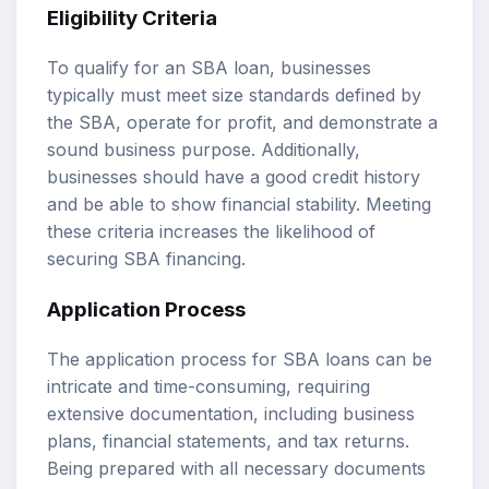
Eligibility Criteria
To qualify for an SBA loan, businesses
typically must meet size standards defined by
the SBA, operate for profit, and demonstrate a
sound business purpose. Additionally,
businesses should have a good credit history
and be able to show financial stability. Meeting
these criteria increases the likelihood of
securing SBA financing.
Application Process
The application process for SBA loans can be
intricate and time-consuming, requiring
extensive documentation, including business
plans, financial statements, and tax returns.
Being prepared with all necessary documents