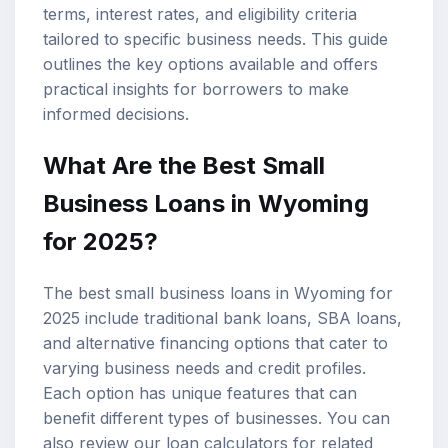
terms, interest rates, and eligibility criteria
tailored to specific business needs. This guide
outlines the key options available and offers
practical insights for borrowers to make
informed decisions.
What Are the Best Small
Business Loans in Wyoming
for 2025?
The best small business loans in Wyoming for
2025 include traditional bank loans, SBA loans,
and alternative financing options that cater to
varying business needs and credit profiles.
Each option has unique features that can
benefit different types of businesses. You can
also review our
loan calculators
for related