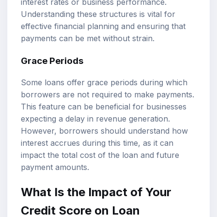
interest rates or business performance.
Understanding these structures is vital for
effective financial planning and ensuring that
payments can be met without strain.
Grace Periods
Some loans offer grace periods during which
borrowers are not required to make payments.
This feature can be beneficial for businesses
expecting a delay in revenue generation.
However, borrowers should understand how
interest accrues during this time, as it can
impact the total cost of the loan and future
payment amounts.
What Is the Impact of Your
Credit Score on Loan