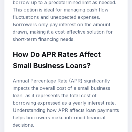
borrow up to a predetermined limit as needed.
This option is ideal for managing cash flow
fluctuations and unexpected expenses.
Borrowers only pay interest on the amount
drawn, making it a cost-effective solution for
short-term financing needs.
How Do APR Rates Affect
Small Business Loans?
Annual Percentage Rate (APR) significantly
impacts the overall cost of a small business
loan, as it represents the total cost of
borrowing expressed as a yearly interest rate.
Understanding how APR affects loan payments
helps borrowers make informed financial
decisions.