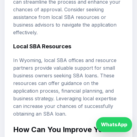
can streamline the process and enhance your
chances of approval. Consider seeking
assistance from local SBA resources or
business advisors to navigate the application
effectively.
Local SBA Resources
In Wyoming, local SBA offices and resource
partners provide valuable support for small
business owners seeking SBA loans. These
resources can offer guidance on the
application process, financial planning, and
business strategy. Leveraging local expertise
can increase your chances of successfully
obtaining an SBA loan.
WhatsApp
How Can You Improve Your