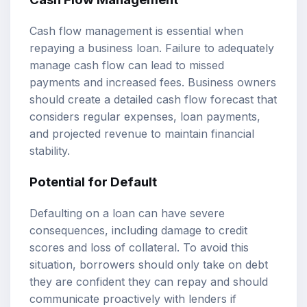
Cash flow management is essential when
repaying a business loan. Failure to adequately
manage cash flow can lead to missed
payments and increased fees. Business owners
should create a detailed cash flow forecast that
considers regular expenses, loan payments,
and projected revenue to maintain financial
stability.
Potential for Default
Defaulting on a loan can have severe
consequences, including damage to credit
scores and loss of collateral. To avoid this
situation, borrowers should only take on debt
they are confident they can repay and should
communicate proactively with lenders if