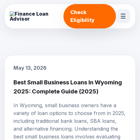
Check
☰
Eligibility
May 13, 2026
Best Small Business Loans In Wyoming
2025: Complete Guide (2025)
In Wyoming, small business owners have a
variety of loan options to choose from in 2025,
including traditional bank loans,
SBA loans
,
and alternative financing. Understanding the
best
small business loans
involves evaluating