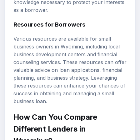
knowledge necessary to protect your interests
as a borrower.
Resources for Borrowers
Various resources are available for small
business owners in Wyoming, including local
business development centers and financial
counseling services. These resources can offer
valuable advice on loan applications, financial
planning, and business strategy. Leveraging
these resources can enhance your chances of
success in obtaining and managing a small
business loan.
How Can You Compare
Different Lenders in