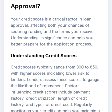
Approval?
Your credit score is a critical factor in loan
approval, affecting both your chances of
securing funding and the terms you receive.
Understanding its significance can help you
better prepare for the application process.
Understanding Credit Scores
Credit scores typically range from 300 to 850,
with higher scores indicating lower risk to
lenders. Lenders assess these scores to gauge
the likelihood of repayment. Factors
influencing credit scores include payment
history, credit utilization, length of credit
history, and types of credit used. Regularly
monitoring your credit can help you maintain a