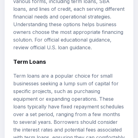
various forms, including
term loans
, SBA
loans, and lines of credit, each serving different
financial needs and operational strategies.
Understanding these options helps business
owners choose the most appropriate financing
solution. For official educational guidance,
review
official U.S. loan guidance
.
Term Loans
Term loans are a popular choice for small
businesses seeking a lump sum of capital for
specific projects, such as purchasing
equipment or expanding operations. These
loans typically have fixed repayment schedules
over a set period, ranging from a few months
to several years. Borrowers should consider
the interest rates and potential fees associated
with term loans, ensuring they can comfortably