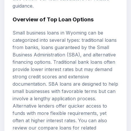
guidance.
Overview of Top Loan Options
Small business loans in Wyoming can be
categorized into several types: traditional loans
from banks, loans guaranteed by the Small
Business Administration (SBA), and alternative
financing options. Traditional bank loans often
provide lower interest rates but may demand
strong credit scores and extensive
documentation. SBA loans are designed to help
small businesses with favorable terms but can
involve a lengthy application process.
Alternative lenders offer quicker access to
funds with more flexible requirements, yet
often at higher interest rates. You can also
review our
compare loans
for related