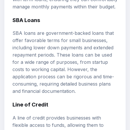
manage monthly payments within their budget.
SBA Loans
SBA loans are government-backed loans that
offer favorable terms for small businesses,
including lower down payments and extended
repayment periods. These loans can be used
for a wide range of purposes, from startup
costs to working capital. However, the
application process can be rigorous and time-
consuming, requiring detailed business plans
and financial documentation.
Line of Credit
A line of credit provides businesses with
flexible access to funds, allowing them to