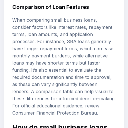
Comparison of Loan Features
When comparing small business loans,
consider factors like interest rates, repayment
terms, loan amounts, and application
processes. For instance, SBA loans generally
have longer repayment terms, which can ease
monthly payment burdens, while alternative
loans may have shorter terms but faster
funding. It’s also essential to evaluate the
required documentation and time to approval,
as these can vary significantly between
lenders. A comparison table can help visualize
these differences for informed decision-making.
For official educational guidance, review
Consumer Financial Protection Bureau
.
How do small business loans