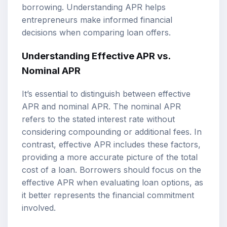
borrowing. Understanding APR helps
entrepreneurs make informed financial
decisions when comparing loan offers.
Understanding Effective APR vs.
Nominal APR
It’s essential to distinguish between effective
APR and nominal APR. The nominal APR
refers to the stated interest rate without
considering compounding or additional fees. In
contrast, effective APR includes these factors,
providing a more accurate picture of the total
cost of a loan. Borrowers should focus on the
effective APR when evaluating loan options, as
it better represents the financial commitment
involved.