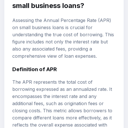
small business loans?
Assessing the Annual Percentage Rate (APR)
on small business loans is crucial for
understanding the true cost of borrowing. This
figure includes not only the interest rate but
also any associated fees, providing a
comprehensive view of loan expenses.
Definition of APR
The APR represents the total cost of
borrowing expressed as an annualized rate. It
encompasses the interest rate and any
additional fees, such as origination fees or
closing costs. This metric allows borrowers to
compare different loans more effectively, as it
reflects the overall expense associated with