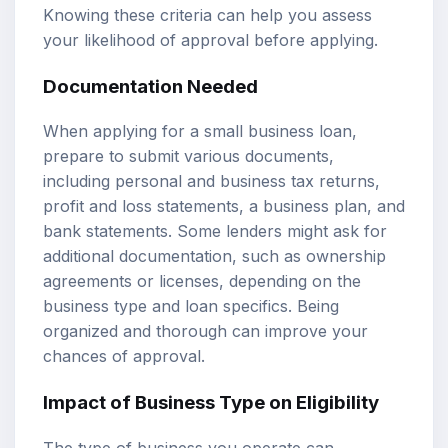
Knowing these criteria can help you assess
your likelihood of approval before applying.
Documentation Needed
When applying for a small business loan,
prepare to submit various documents,
including personal and business tax returns,
profit and loss statements, a business plan, and
bank statements. Some lenders might ask for
additional documentation, such as ownership
agreements or licenses, depending on the
business type and loan specifics. Being
organized and thorough can improve your
chances of approval.
Impact of Business Type on Eligibility
The type of business you operate can