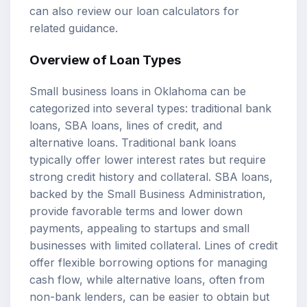
can also review our
loan calculators
for
related guidance.
Overview of Loan Types
Small business loans in Oklahoma can be
categorized into several types: traditional bank
loans, SBA loans, lines of credit, and
alternative loans. Traditional bank loans
typically offer lower interest rates but require
strong credit history and collateral. SBA loans,
backed by the Small Business Administration,
provide favorable terms and lower down
payments, appealing to startups and small
businesses with limited collateral. Lines of credit
offer flexible borrowing options for managing
cash flow, while alternative loans, often from
non-bank lenders, can be easier to obtain but