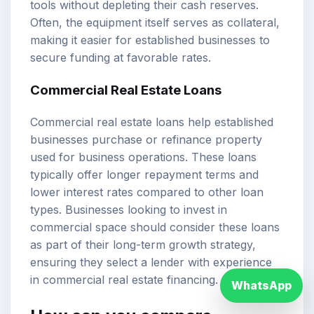
tools without depleting their cash reserves.
Often, the equipment itself serves as collateral,
making it easier for established businesses to
secure funding at favorable rates.
Commercial Real Estate Loans
Commercial real estate loans help established
businesses purchase or refinance property
used for business operations. These loans
typically offer longer repayment terms and
lower interest rates compared to other loan
types. Businesses looking to invest in
commercial space should consider these loans
as part of their long-term growth strategy,
ensuring they select a lender with experience
in commercial real estate financing.
WhatsApp