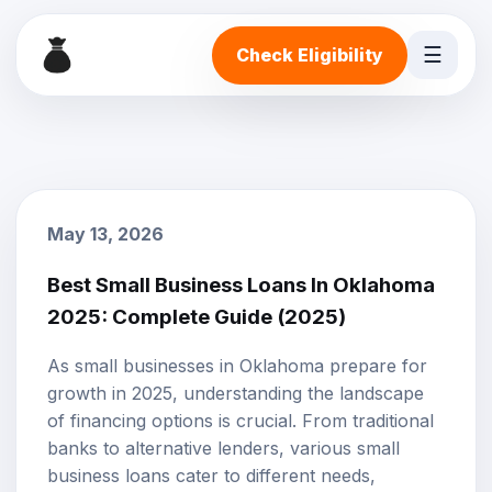
☰
Check Eligibility
May 13, 2026
Best Small Business Loans In Oklahoma
2025: Complete Guide (2025)
As small businesses in Oklahoma prepare for
growth in 2025, understanding the landscape
of financing options is crucial. From traditional
banks to alternative lenders, various
small
business loans
cater to different needs,