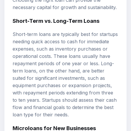
Choosing the right loan can provide the
necessary capital for growth and sustainability.
Short-Term vs. Long-Term Loans
Short-term loans are typically best for startups
needing quick access to cash for immediate
expenses, such as inventory purchases or
operational costs. These loans usually have
repayment periods of one year or less. Long-
term loans, on the other hand, are better
suited for significant investments, such as
equipment purchases or expansion projects,
with repayment periods extending from three
to ten years. Startups should assess their cash
flow and financial goals to determine the best
loan type for their needs.
Microloans for New Businesses