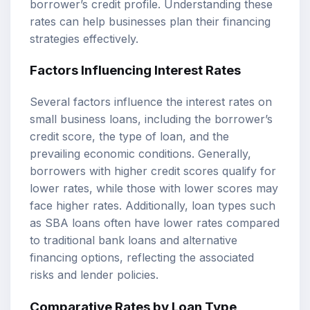
borrower’s credit profile. Understanding these
rates can help businesses plan their financing
strategies effectively.
Factors Influencing Interest Rates
Several factors influence the interest rates on
small business loans, including the borrower’s
credit score, the type of loan, and the
prevailing economic conditions. Generally,
borrowers with higher credit scores qualify for
lower rates, while those with lower scores may
face higher rates. Additionally, loan types such
as SBA loans often have lower rates compared
to traditional bank loans and alternative
financing options, reflecting the associated
risks and lender policies.
Comparative Rates by Loan Type