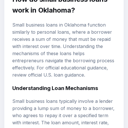
work in Oklahoma?
Small business loans in Oklahoma function
similarly to personal loans, where a borrower
receives a sum of money that must be repaid
with interest over time. Understanding the
mechanisms of these loans helps
entrepreneurs navigate the borrowing process
effectively. For official educational guidance,
review
official U.S. loan guidance
.
Understanding Loan Mechanisms
Small business loans typically involve a lender
providing a lump sum of money to a borrower,
who agrees to repay it over a specified term
with interest. The loan amount, interest rate,