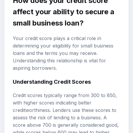
How does your credit score
affect your ability to secure a
small business loan?
Your credit score plays a critical role in
determining your eligibility for small business
loans and the terms you may receive.
Understanding this relationship is vital for
aspiring borrowers.
Understanding Credit Scores
Credit scores typically range from 300 to 850,
with higher scores indicating better
creditworthiness. Lenders use these scores to
assess the risk of lending to a business. A
score above 700 is generally considered good,
while scores below 600 may lead to higher