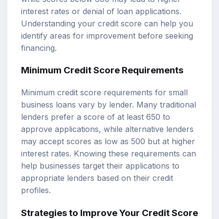
interest rates or denial of loan applications.
Understanding your credit score can help you
identify areas for improvement before seeking
financing.
Minimum Credit Score Requirements
Minimum credit score requirements for small
business loans vary by lender. Many traditional
lenders prefer a score of at least 650 to
approve applications, while alternative lenders
may accept scores as low as 500 but at higher
interest rates. Knowing these requirements can
help businesses target their applications to
appropriate lenders based on their credit
profiles.
Strategies to Improve Your Credit Score