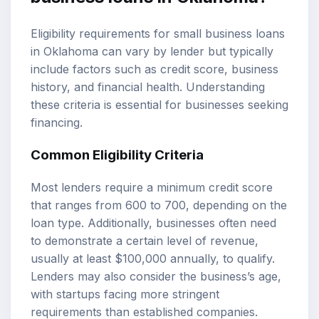
Eligibility requirements for small business loans
in Oklahoma can vary by lender but typically
include factors such as credit score, business
history, and financial health. Understanding
these criteria is essential for businesses seeking
financing.
Common Eligibility Criteria
Most lenders require a minimum credit score
that ranges from 600 to 700, depending on the
loan type. Additionally, businesses often need
to demonstrate a certain level of revenue,
usually at least $100,000 annually, to qualify.
Lenders may also consider the business’s age,
with startups facing more stringent
requirements than established companies.