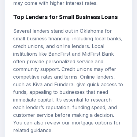
may come with higher interest rates.
Top Lenders for Small Business Loans
Several lenders stand out in Oklahoma for
small business financing, including local banks,
credit unions, and online lenders. Local
institutions like BancFirst and MidFirst Bank
often provide personalized service and
community support. Credit unions may offer
competitive rates and terms. Online lenders,
such as Kiva and Fundera, give quick access to
funds, appealing to businesses that need
immediate capital. It’s essential to research
each lender’s reputation, funding speed, and
customer service before making a decision.
You can also review our
mortgage options
for
related guidance.