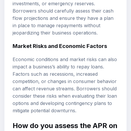
investments, or emergency reserves.
Borrowers should carefully assess their cash
flow projections and ensure they have a plan
in place to manage repayments without
jeopardizing their business operations.
Market Risks and Economic Factors
Economic conditions and market risks can also
impact a business’s ability to repay loans.
Factors such as recessions, increased
competition, or changes in consumer behavior
can affect revenue streams. Borrowers should
consider these risks when evaluating their loan
options and developing contingency plans to
mitigate potential downturns.
How do you assess the APR on