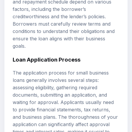
and repayment schedule depend on various
factors, including the borrower’s
creditworthiness and the lender’s policies.
Borrowers must carefully review terms and
conditions to understand their obligations and
ensure the loan aligns with their business
goals.
Loan Application Process
The application process for small business
loans generally involves several steps:
assessing eligibility, gathering required
documents, submitting an application, and
waiting for approval. Applicants usually need
to provide financial statements, tax returns,
and business plans. The thoroughness of your
application can significantly affect approval
times and interest rates, making it crucial to