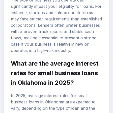
significantly impact your eligibility for loans. For
instance, startups and sole proprietorships
may face stricter requirements than established
corporations. Lenders often prefer businesses
with a proven track record and stable cash
flows, making it essential to present a strong
case if your business is relatively new or
operates in a high-risk industry.
What are the average interest
rates for small business loans
in Oklahoma in 2025?
In 2025, average interest rates for small
business loans in Oklahoma are expected to
vary, depending on the type of loan and the