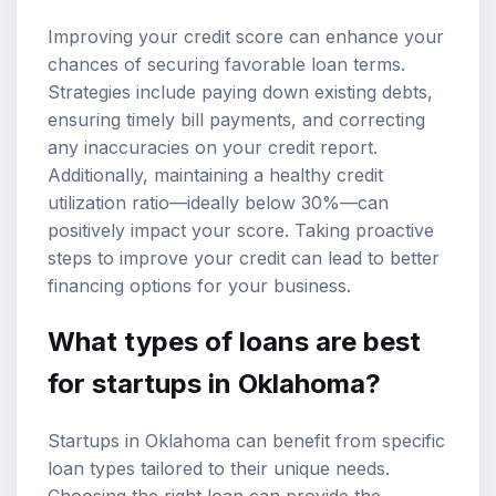
Improving your credit score can enhance your
chances of securing favorable loan terms.
Strategies include paying down existing debts,
ensuring timely bill payments, and correcting
any inaccuracies on your credit report.
Additionally, maintaining a healthy credit
utilization ratio—ideally below 30%—can
positively impact your score. Taking proactive
steps to improve your credit can lead to better
financing options for your business.
What types of loans are best
for startups in Oklahoma?
Startups in Oklahoma can benefit from specific
loan types tailored to their unique needs.