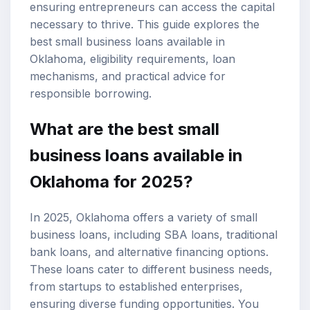
ensuring entrepreneurs can access the capital
necessary to thrive. This guide explores the
best small business loans available in
Oklahoma, eligibility requirements, loan
mechanisms, and practical advice for
responsible borrowing.
What are the best small
business loans available in
Oklahoma for 2025?
In 2025, Oklahoma offers a variety of small
business loans, including
SBA loans
, traditional
bank loans, and
alternative financing options
.
These loans cater to different business needs,
from startups to established enterprises,
ensuring diverse funding opportunities. You