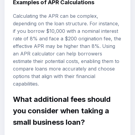
Examples of APR Calculations
Calculating the APR can be complex,
depending on the loan structure. For instance,
if you borrow $10,000 with a nominal interest
rate of 8% and face a $200 origination fee, the
effective APR may be higher than 8%. Using
an APR calculator can help borrowers
estimate their potential costs, enabling them to
compare loans
more accurately and choose
options that align with their financial
capabilities.
What additional fees should
you consider when taking a
small business loan?