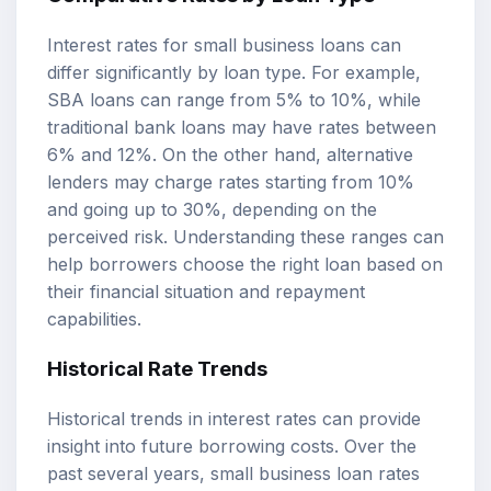
Interest rates for small business loans can
differ significantly by loan type. For example,
SBA loans can range from 5% to 10%, while
traditional bank loans may have rates between
6% and 12%. On the other hand, alternative
lenders may charge rates starting from 10%
and going up to 30%, depending on the
perceived risk. Understanding these ranges can
help borrowers choose the right loan based on
their financial situation and repayment
capabilities.
Historical Rate Trends
Historical trends in interest rates can provide
insight into future borrowing costs. Over the
past several years, small business loan rates