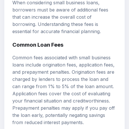
When considering small business loans,
borrowers must be aware of additional fees
that can increase the overall cost of
borrowing. Understanding these fees is
essential for accurate financial planning.
Common Loan Fees
Common fees associated with small business
loans include origination fees, application fees,
and prepayment penalties. Origination fees are
charged by lenders to process the loan and
can range from 1% to 5% of the loan amount.
Application fees cover the cost of evaluating
your financial situation and creditworthiness.
Prepayment penalties may apply if you pay off
the loan early, potentially negating savings
from reduced interest payments.