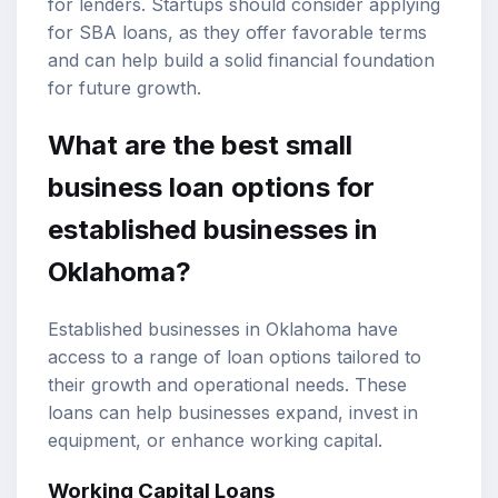
for lenders. Startups should consider applying
for SBA loans, as they offer favorable terms
and can help build a solid financial foundation
for future growth.
What are the best small
business loan options for
established businesses in
Oklahoma?
Established businesses in Oklahoma have
access to a range of loan options tailored to
their growth and operational needs. These
loans can help businesses expand, invest in
equipment, or enhance working capital.
Working Capital Loans