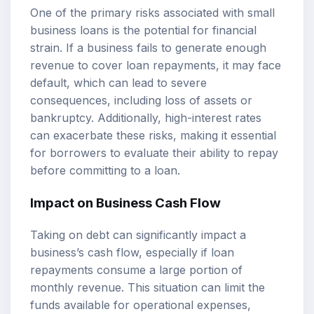
One of the primary risks associated with small
business loans is the potential for financial
strain. If a business fails to generate enough
revenue to cover loan repayments, it may face
default, which can lead to severe
consequences, including loss of assets or
bankruptcy. Additionally, high-interest rates
can exacerbate these risks, making it essential
for borrowers to evaluate their ability to repay
before committing to a loan.
Impact on Business Cash Flow
Taking on debt can significantly impact a
business’s cash flow, especially if loan
repayments consume a large portion of
monthly revenue. This situation can limit the
funds available for operational expenses,