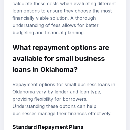
calculate these costs when evaluating different
loan options to ensure they choose the most
financially viable solution. A thorough
understanding of fees allows for better
budgeting and financial planning.
What repayment options are
available for small business
loans in Oklahoma?
Repayment options for small business loans in
Oklahoma vary by lender and loan type,
providing flexibility for borrowers.
Understanding these options can help
businesses manage their finances effectively.
Standard Repayment Plans