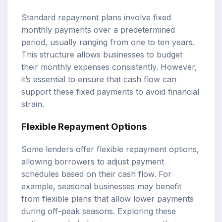
Standard repayment plans involve fixed
monthly payments over a predetermined
period, usually ranging from one to ten years.
This structure allows businesses to budget
their monthly expenses consistently. However,
it’s essential to ensure that cash flow can
support these fixed payments to avoid financial
strain.
Flexible Repayment Options
Some lenders offer flexible repayment options,
allowing borrowers to adjust payment
schedules based on their cash flow. For
example, seasonal businesses may benefit
from flexible plans that allow lower payments
during off-peak seasons. Exploring these