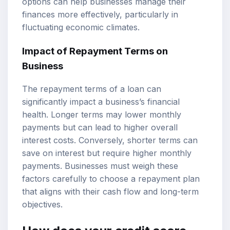
options can help businesses manage their
finances more effectively, particularly in
fluctuating economic climates.
Impact of Repayment Terms on
Business
The repayment terms of a loan can
significantly impact a business’s financial
health. Longer terms may lower monthly
payments but can lead to higher overall
interest costs. Conversely, shorter terms can
save on interest but require higher monthly
payments. Businesses must weigh these
factors carefully to choose a repayment plan
that aligns with their cash flow and long-term
objectives.