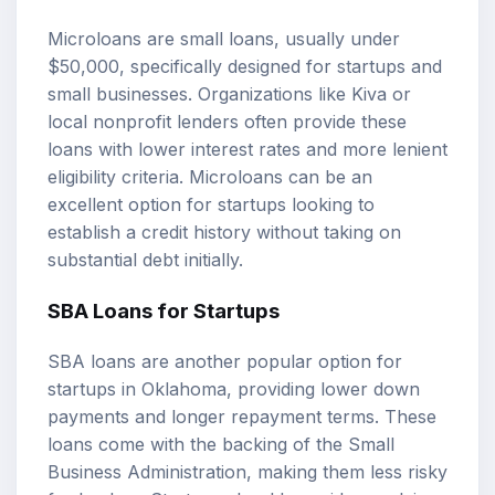
Microloans are small loans, usually under
$50,000, specifically designed for startups and
small businesses. Organizations like Kiva or
local nonprofit lenders often provide these
loans with lower interest rates and more lenient
eligibility criteria. Microloans can be an
excellent option for startups looking to
establish a credit history without taking on
substantial debt initially.
SBA Loans for Startups
SBA loans are another popular option for
startups in Oklahoma, providing lower down
payments and longer repayment terms. These
loans come with the backing of the Small
Business Administration, making them less risky