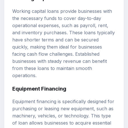
Working capital loans provide businesses with
the necessary funds to cover day-to-day
operational expenses, such as payroll, rent,
and inventory purchases. These loans typically
have shorter terms and can be secured
quickly, making them ideal for businesses
facing cash flow challenges. Established
businesses with steady revenue can benefit
from these loans to maintain smooth
operations.
Equipment Financing
Equipment financing is specifically designed for
purchasing or leasing new equipment, such as
machinery, vehicles, or technology. This type
of loan allows businesses to acquire essential