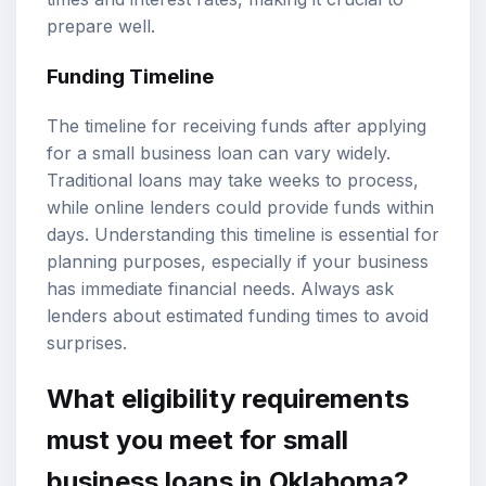
prepare well.
Funding Timeline
The timeline for receiving funds after applying
for a small business loan can vary widely.
Traditional loans may take weeks to process,
while online lenders could provide funds within
days. Understanding this timeline is essential for
planning purposes, especially if your business
has immediate financial needs. Always ask
lenders about estimated funding times to avoid
surprises.
What eligibility requirements
must you meet for small
business loans in Oklahoma?