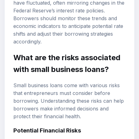
have fluctuated, often mirroring changes in the
Federal Reserve’s interest rate policies.
Borrowers should monitor these trends and
economic indicators to anticipate potential rate
shifts and adjust their borrowing strategies
accordingly.
What are the risks associated
with small business loans?
Small business loans come with various risks
that entrepreneurs must consider before
borrowing. Understanding these risks can help
borrowers make informed decisions and
protect their financial health.
Potential Financial Risks