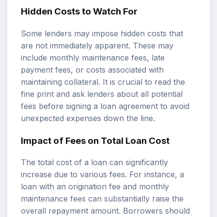
Hidden Costs to Watch For
Some lenders may impose hidden costs that
are not immediately apparent. These may
include monthly maintenance fees, late
payment fees, or costs associated with
maintaining collateral. It is crucial to read the
fine print and ask lenders about all potential
fees before signing a loan agreement to avoid
unexpected expenses down the line.
Impact of Fees on Total Loan Cost
The total cost of a loan can significantly
increase due to various fees. For instance, a
loan with an origination fee and monthly
maintenance fees can substantially raise the
overall repayment amount. Borrowers should