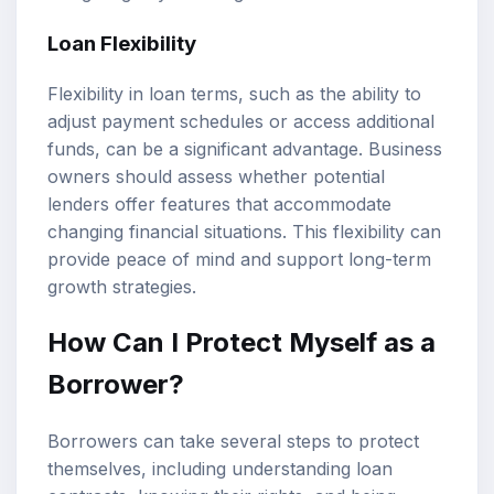
Loan Flexibility
Flexibility in loan terms, such as the ability to
adjust payment schedules or access additional
funds, can be a significant advantage. Business
owners should assess whether potential
lenders offer features that accommodate
changing financial situations. This flexibility can
provide peace of mind and support long-term
growth strategies.
How Can I Protect Myself as a
Borrower?
Borrowers can take several steps to protect
themselves, including understanding loan