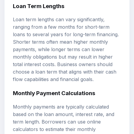
Loan Term Lengths
Loan term lengths can vary significantly,
ranging from a few months for short-term
loans to several years for long-term financing.
Shorter terms often mean higher monthly
payments, while longer terms can lower
monthly obligations but may result in higher
total interest costs. Business owners should
choose a loan term that aligns with their cash
flow capabilities and financial goals.
Monthly Payment Calculations
Monthly payments are typically calculated
based on the loan amount, interest rate, and
term length. Borrowers can use online
calculators to estimate their monthly