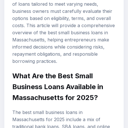
of loans tailored to meet varying needs,
business owners must carefully evaluate their
options based on eligibility, terms, and overall
costs. This article will provide a comprehensive
overview of the best
small business loans
in
Massachusetts, helping entrepreneurs make
informed decisions while considering risks,
repayment obligations, and responsible
borrowing practices.
What Are the Best Small
Business Loans Available in
Massachusetts for 2025?
The best small business loans in
Massachusetts for 2025 include a mix of
traditional bank loans,
SBA loans
, and online