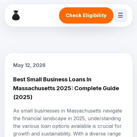
☰
Check Eligibility
May 12, 2026
Best Small Business Loans In
Massachusetts 2025: Complete Guide
(2025)
As small businesses in Massachusetts navigate
the financial landscape in 2025, understanding
the various loan options available is crucial for
growth and sustainability. With a diverse range