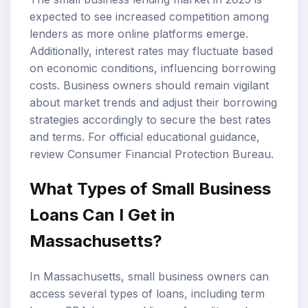
expected to see increased competition among
lenders as more online platforms emerge.
Additionally, interest rates may fluctuate based
on economic conditions, influencing borrowing
costs. Business owners should remain vigilant
about market trends and adjust their borrowing
strategies accordingly to secure the best rates
and terms. For official educational guidance,
review
Consumer Financial Protection Bureau
.
What Types of Small Business
Loans Can I Get in
Massachusetts?
In Massachusetts, small business owners can
access several types of loans, including term