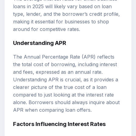
loans in 2025 will likely vary based on loan
type, lender, and the borrower’s credit profile,
making it essential for businesses to shop
around for competitive rates.
Understanding APR
The Annual Percentage Rate (APR) reflects
the total cost of borrowing, including interest
and fees, expressed as an annual rate.
Understanding APR is crucial, as it provides a
clearer picture of the true cost of a loan
compared to just looking at the interest rate
alone. Borrowers should always inquire about
APR when comparing loan offers.
Factors Influencing Interest Rates