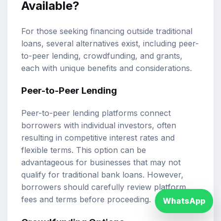
Available?
For those seeking financing outside traditional
loans, several alternatives exist, including peer-
to-peer lending, crowdfunding, and grants,
each with unique benefits and considerations.
Peer-to-Peer Lending
Peer-to-peer lending platforms connect
borrowers with individual investors, often
resulting in competitive interest rates and
flexible terms. This option can be
advantageous for businesses that may not
qualify for traditional bank loans. However,
borrowers should carefully review platform
fees and terms before proceeding.
WhatsApp