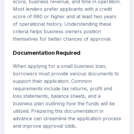
score, business revenue, and time in operation.
Most lenders prefer applicants with a credit
score of 680 or higher and at least two years
of operational history. Understanding these
criteria helps business owners position
themselves for better chances of approval.
Documentation Required
When applying for a small business loan,
borrowers must provide various documents to
support their application. Common
requirements include tax returns, profit and
loss statements, balance sheets, and a
business plan outlining how the funds will be
utilized. Preparing this documentation in
advance can streamline the application process
and improve approval odds.