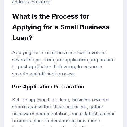
address concerns.
What Is the Process for
Applying for a Small Business
Loan?
Applying for a small business loan involves
several steps, from pre-application preparation
to post-application follow-up, to ensure a
smooth and efficient process.
Pre-Application Preparation
Before applying for a loan, business owners
should assess their financial needs, gather
necessary documentation, and establish a clear
business plan. Understanding how much