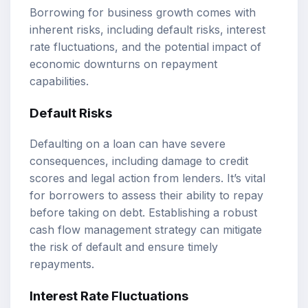
Borrowing for business growth comes with
inherent risks, including default risks, interest
rate fluctuations, and the potential impact of
economic downturns on repayment
capabilities.
Default Risks
Defaulting on a loan can have severe
consequences, including damage to credit
scores and legal action from lenders. It’s vital
for borrowers to assess their ability to repay
before taking on debt. Establishing a robust
cash flow management strategy can mitigate
the risk of default and ensure timely
repayments.
Interest Rate Fluctuations