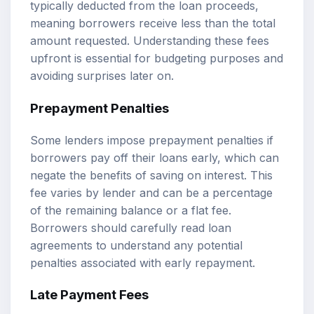
typically deducted from the loan proceeds,
meaning borrowers receive less than the total
amount requested. Understanding these fees
upfront is essential for budgeting purposes and
avoiding surprises later on.
Prepayment Penalties
Some lenders impose prepayment penalties if
borrowers pay off their loans early, which can
negate the benefits of saving on interest. This
fee varies by lender and can be a percentage
of the remaining balance or a flat fee.
Borrowers should carefully read loan
agreements to understand any potential
penalties associated with early repayment.
Late Payment Fees