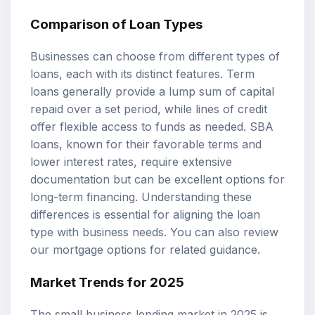
Comparison of Loan Types
Businesses can choose from different types of
loans, each with its distinct features. Term
loans generally provide a lump sum of capital
repaid over a set period, while lines of credit
offer flexible access to funds as needed. SBA
loans, known for their favorable terms and
lower interest rates, require extensive
documentation but can be excellent options for
long-term financing. Understanding these
differences is essential for aligning the loan
type with business needs. You can also review
our
mortgage options
for related guidance.
Market Trends for 2025
The small business lending market in 2025 is