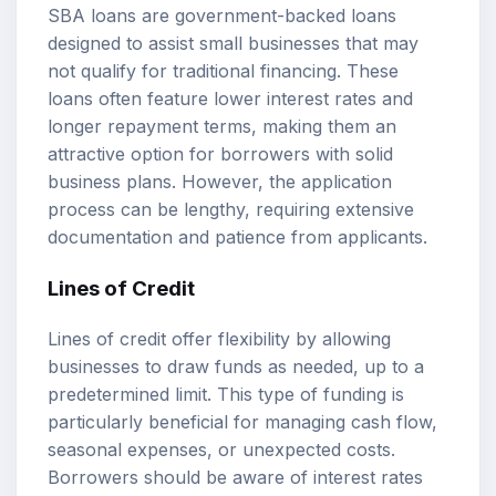
SBA loans are government-backed loans
designed to assist small businesses that may
not qualify for traditional financing. These
loans often feature lower interest rates and
longer repayment terms, making them an
attractive option for borrowers with solid
business plans. However, the application
process can be lengthy, requiring extensive
documentation and patience from applicants.
Lines of Credit
Lines of credit offer flexibility by allowing
businesses to draw funds as needed, up to a
predetermined limit. This type of funding is
particularly beneficial for managing cash flow,
seasonal expenses, or unexpected costs.
Borrowers should be aware of interest rates