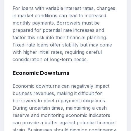
For loans with variable interest rates, changes
in market conditions can lead to increased
monthly payments. Borrowers must be
prepared for potential rate increases and
factor this risk into their financial planning.
Fixed-rate loans offer stability but may come
with higher initial rates, requiring careful
consideration of long-term needs.
Economic Downturns
Economic downturns can negatively impact
business revenues, making it difficult for
borrowers to meet repayment obligations.
During uncertain times, maintaining a cash
reserve and monitoring economic indicators
can provide a buffer against potential financial
strain. Businesses should develop contingency