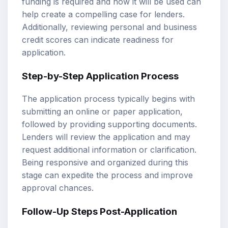
funding is required and how it will be used can
help create a compelling case for lenders.
Additionally, reviewing personal and business
credit scores can indicate readiness for
application.
Step-by-Step Application Process
The application process typically begins with
submitting an online or paper application,
followed by providing supporting documents.
Lenders will review the application and may
request additional information or clarification.
Being responsive and organized during this
stage can expedite the process and improve
approval chances.
Follow-Up Steps Post-Application