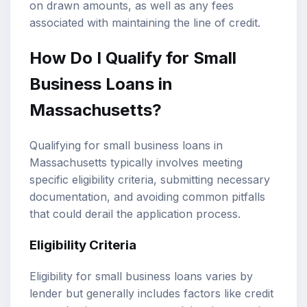
on drawn amounts, as well as any fees
associated with maintaining the line of credit.
How Do I Qualify for Small
Business Loans in
Massachusetts?
Qualifying for small business loans in
Massachusetts typically involves meeting
specific eligibility criteria, submitting necessary
documentation, and avoiding common pitfalls
that could derail the application process.
Eligibility Criteria
Eligibility for small business loans varies by
lender but generally includes factors like credit