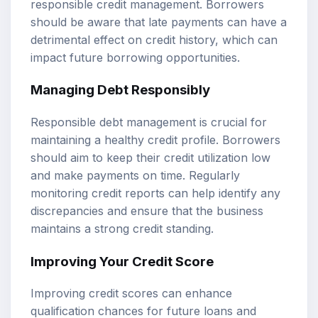
responsible credit management. Borrowers
should be aware that late payments can have a
detrimental effect on credit history, which can
impact future borrowing opportunities.
Managing Debt Responsibly
Responsible debt management is crucial for
maintaining a healthy credit profile. Borrowers
should aim to keep their credit utilization low
and make payments on time. Regularly
monitoring credit reports can help identify any
discrepancies and ensure that the business
maintains a strong credit standing.
Improving Your Credit Score
Improving credit scores can enhance
qualification chances for future loans and