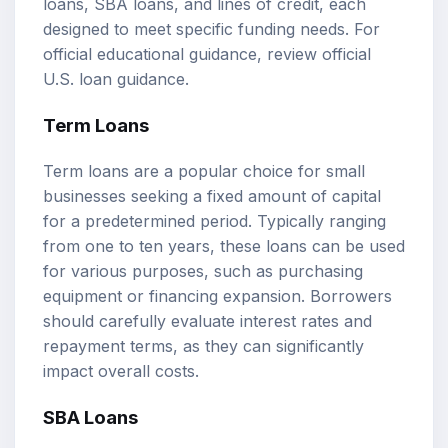
loans, SBA loans, and lines of credit, each
designed to meet specific funding needs. For
official educational guidance, review
official
U.S. loan guidance
.
Term Loans
Term loans are a popular choice for small
businesses seeking a fixed amount of capital
for a predetermined period. Typically ranging
from one to ten years, these loans can be used
for various purposes, such as purchasing
equipment or financing expansion. Borrowers
should carefully evaluate interest rates and
repayment terms, as they can significantly
impact overall costs.
SBA Loans