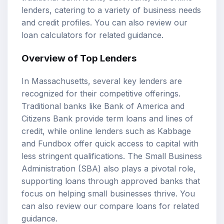
lenders, catering to a variety of business needs
and credit profiles. You can also review our
loan calculators
for related guidance.
Overview of Top Lenders
In Massachusetts, several key lenders are
recognized for their competitive offerings.
Traditional banks like Bank of America and
Citizens Bank provide
term loans
and lines of
credit, while online lenders such as Kabbage
and Fundbox offer quick access to capital with
less stringent qualifications. The Small Business
Administration (SBA) also plays a pivotal role,
supporting loans through approved banks that
focus on helping small businesses thrive. You
can also review our
compare loans
for related
guidance.