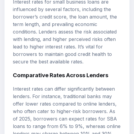
Interest rates for small business loans are
influenced by several factors, including the
borrower’s credit score, the loan amount, the
term length, and prevailing economic
conditions. Lenders assess the risk associated
with lending, and higher perceived risks often
lead to higher interest rates. It’s vital for
borrowers to maintain good credit health to
secure the best available rates.
Comparative Rates Across Lenders
Interest rates can differ significantly between
lenders. For instance, traditional banks may
offer lower rates compared to online lenders,
who often cater to higher-risk borrowers. As
of 2025, borrowers can expect rates for SBA
loans to range from 6% to 9%, whereas online
lenders may charge between 10% and 30%.