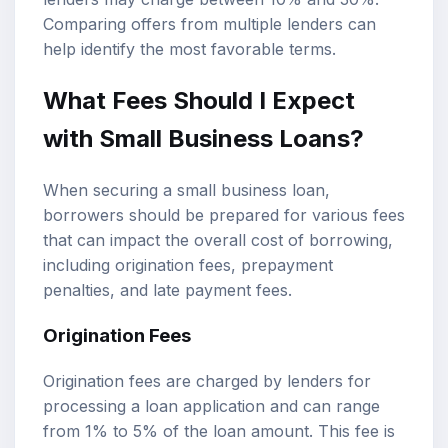
Comparing offers from multiple lenders can
help identify the most favorable terms.
What Fees Should I Expect
with Small Business Loans?
When securing a small business loan,
borrowers should be prepared for various fees
that can impact the overall cost of borrowing,
including origination fees, prepayment
penalties, and late payment fees.
Origination Fees
Origination fees are charged by lenders for
processing a loan application and can range
from 1% to 5% of the loan amount. This fee is