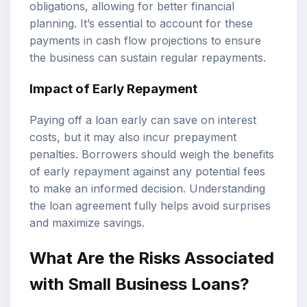
obligations, allowing for better financial
planning. It’s essential to account for these
payments in cash flow projections to ensure
the business can sustain regular repayments.
Impact of Early Repayment
Paying off a loan early can save on interest
costs, but it may also incur prepayment
penalties. Borrowers should weigh the benefits
of early repayment against any potential fees
to make an informed decision. Understanding
the loan agreement fully helps avoid surprises
and maximize savings.
What Are the Risks Associated
with Small Business Loans?