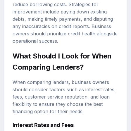
reduce borrowing costs. Strategies for
improvement include paying down existing
debts, making timely payments, and disputing
any inaccuracies on credit reports. Business
owners should prioritize credit health alongside
operational success.
What Should I Look for When
Comparing Lenders?
When comparing lenders, business owners
should consider factors such as interest rates,
fees, customer service reputation, and loan
flexibility to ensure they choose the best
financing option for their needs.
Interest Rates and Fees