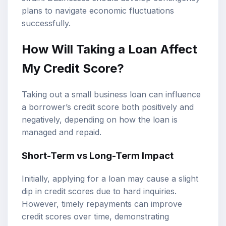
plans to navigate economic fluctuations
successfully.
How Will Taking a Loan Affect
My Credit Score?
Taking out a small business loan can influence
a borrower’s credit score both positively and
negatively, depending on how the loan is
managed and repaid.
Short-Term vs Long-Term Impact
Initially, applying for a loan may cause a slight
dip in credit scores due to hard inquiries.
However, timely repayments can improve
credit scores over time, demonstrating