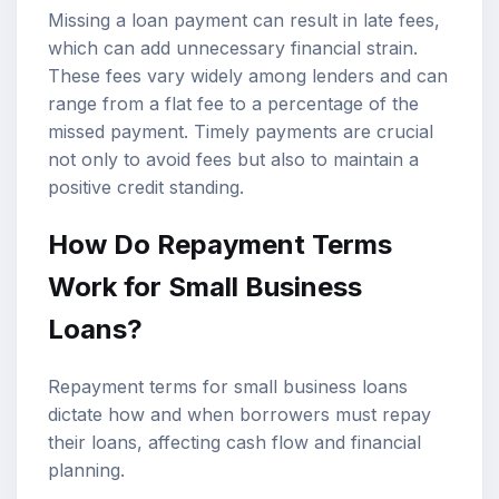
Missing a loan payment can result in late fees,
which can add unnecessary financial strain.
These fees vary widely among lenders and can
range from a flat fee to a percentage of the
missed payment. Timely payments are crucial
not only to avoid fees but also to maintain a
positive credit standing.
How Do Repayment Terms
Work for Small Business
Loans?
Repayment terms for small business loans
dictate how and when borrowers must repay
their loans, affecting cash flow and financial
planning.