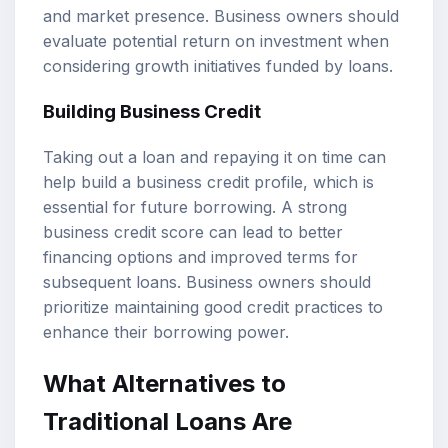
and market presence. Business owners should
evaluate potential return on investment when
considering growth initiatives funded by loans.
Building Business Credit
Taking out a loan and repaying it on time can
help build a business credit profile, which is
essential for future borrowing. A strong
business credit score can lead to better
financing options and improved terms for
subsequent loans. Business owners should
prioritize maintaining good credit practices to
enhance their borrowing power.
What Alternatives to
Traditional Loans Are