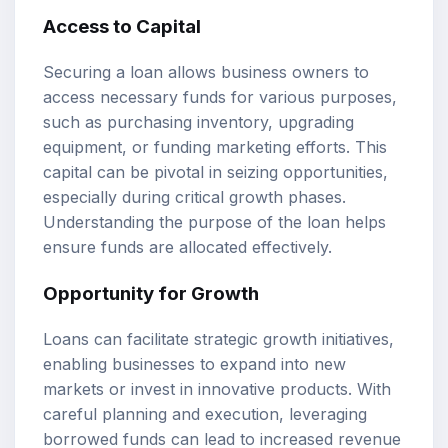
Access to Capital
Securing a loan allows business owners to
access necessary funds for various purposes,
such as purchasing inventory, upgrading
equipment, or funding marketing efforts. This
capital can be pivotal in seizing opportunities,
especially during critical growth phases.
Understanding the purpose of the loan helps
ensure funds are allocated effectively.
Opportunity for Growth
Loans can facilitate strategic growth initiatives,
enabling businesses to expand into new
markets or invest in innovative products. With
careful planning and execution, leveraging
borrowed funds can lead to increased revenue