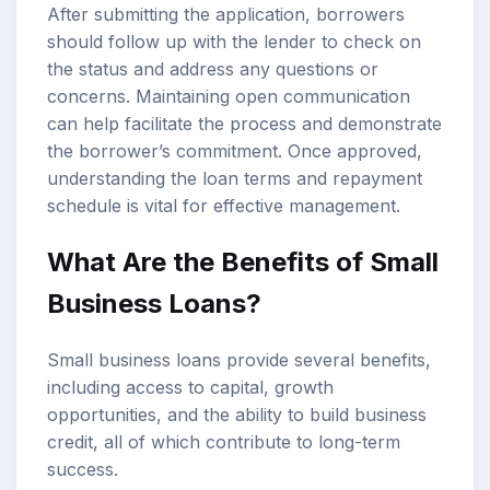
After submitting the application, borrowers
should follow up with the lender to check on
the status and address any questions or
concerns. Maintaining open communication
can help facilitate the process and demonstrate
the borrower’s commitment. Once approved,
understanding the loan terms and repayment
schedule is vital for effective management.
What Are the Benefits of Small
Business Loans?
Small business loans provide several benefits,
including access to capital, growth
opportunities, and the ability to build business
credit, all of which contribute to long-term
success.