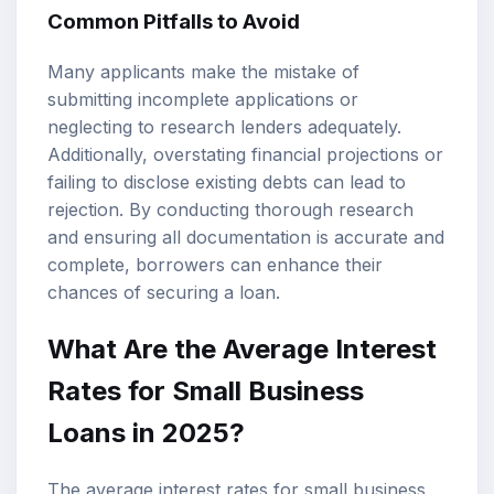
Common Pitfalls to Avoid
Many applicants make the mistake of
submitting incomplete applications or
neglecting to research lenders adequately.
Additionally, overstating financial projections or
failing to disclose existing debts can lead to
rejection. By conducting thorough research
and ensuring all documentation is accurate and
complete, borrowers can enhance their
chances of securing a loan.
What Are the Average Interest
Rates for Small Business
Loans in 2025?
The average interest rates for small business