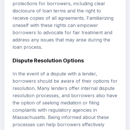
protections for borrowers, including clear
disclosure of loan terms and the right to
receive copies of all agreements. Familiarizing
oneself with these rights can empower
borrowers to advocate for fair treatment and
address any issues that may arise during the
loan process.
Dispute Resolution Options
In the event of a dispute with a lender,
borrowers should be aware of their options for
resolution. Many lenders offer internal dispute
resolution processes, and borrowers also have
the option of seeking mediation or filing
complaints with regulatory agencies in
Massachusetts. Being informed about these
processes can help borrowers effectively