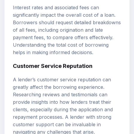
Interest rates and associated fees can
significantly impact the overall cost of a loan.
Borrowers should request detailed breakdowns
of all fees, including origination and late
payment fees, to compare offers effectively.
Understanding the total cost of borrowing
helps in making informed decisions.
Customer Service Reputation
A lender’s customer service reputation can
greatly affect the borrowing experience.
Researching reviews and testimonials can
provide insights into how lenders treat their
clients, especially during the application and
repayment processes. A lender with strong
customer support can be invaluable in
navigating any challenges that arise.