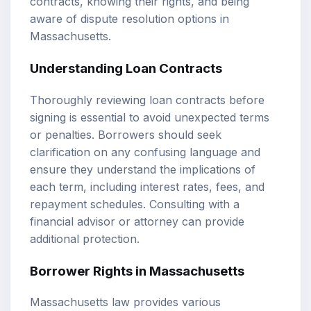
contracts, knowing their rights, and being
aware of dispute resolution options in
Massachusetts.
Understanding Loan Contracts
Thoroughly reviewing loan contracts before
signing is essential to avoid unexpected terms
or penalties. Borrowers should seek
clarification on any confusing language and
ensure they understand the implications of
each term, including interest rates, fees, and
repayment schedules. Consulting with a
financial advisor or attorney can provide
additional protection.
Borrower Rights in Massachusetts
Massachusetts law provides various