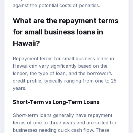
against the potential costs of penalties.
What are the repayment terms
for small business loans in
Hawaii?
Repayment terms for small business loans in
Hawaii can vary significantly based on the
lender, the type of loan, and the borrower’s
credit profile, typically ranging from one to 25
years.
Short-Term vs Long-Term Loans
Short-term loans generally have repayment
terms of one to three years and are suited for
businesses needing quick cash flow. These