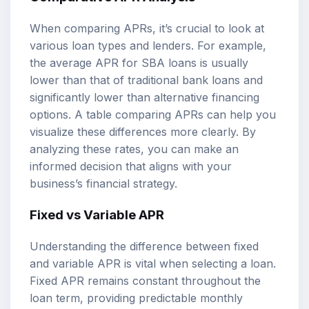
When comparing APRs, it’s crucial to look at
various loan types and lenders. For example,
the average APR for SBA loans is usually
lower than that of traditional bank loans and
significantly lower than alternative financing
options. A table comparing APRs can help you
visualize these differences more clearly. By
analyzing these rates, you can make an
informed decision that aligns with your
business’s financial strategy.
Fixed vs Variable APR
Understanding the difference between fixed
and variable APR is vital when selecting a loan.
Fixed APR remains constant throughout the
loan term, providing predictable monthly