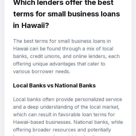
Which lenders offer the best
terms for small business loans
in Hawaii?
The best terms for small business loans in
Hawaii can be found through a mix of local
banks, credit unions, and online lenders, each
offering unique advantages that cater to
various borrower needs.
Local Banks vs National Banks
Local banks often provide personalized service
and a deep understanding of the local market,
which can result in favorable loan terms for
Hawaii-based businesses. National banks, while
offering broader resources and potentially