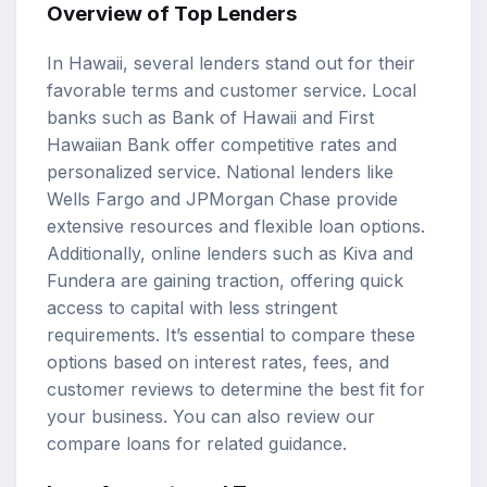
Overview of Top Lenders
In Hawaii, several lenders stand out for their
favorable terms and customer service. Local
banks such as Bank of Hawaii and First
Hawaiian Bank offer competitive rates and
personalized service. National lenders like
Wells Fargo and JPMorgan Chase provide
extensive resources and flexible loan options.
Additionally, online lenders such as Kiva and
Fundera are gaining traction, offering quick
access to capital with less stringent
requirements. It’s essential to compare these
options based on interest rates, fees, and
customer reviews to determine the best fit for
your business. You can also review our
compare loans
for related guidance.