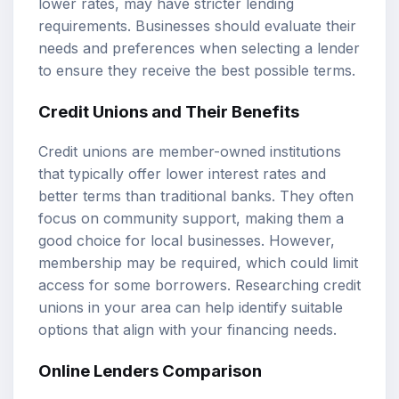
lower rates, may have stricter lending
requirements. Businesses should evaluate their
needs and preferences when selecting a lender
to ensure they receive the best possible terms.
Credit Unions and Their Benefits
Credit unions are member-owned institutions
that typically offer lower interest rates and
better terms than traditional banks. They often
focus on community support, making them a
good choice for local businesses. However,
membership may be required, which could limit
access for some borrowers. Researching credit
unions in your area can help identify suitable
options that align with your financing needs.
Online Lenders Comparison