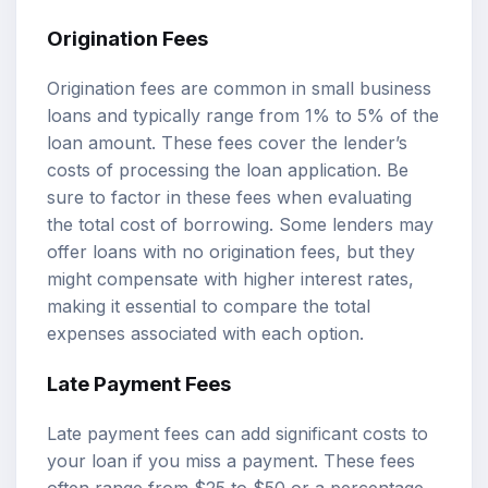
Origination Fees
Origination fees are common in small business
loans and typically range from 1% to 5% of the
loan amount. These fees cover the lender’s
costs of processing the loan application. Be
sure to factor in these fees when evaluating
the total cost of borrowing. Some lenders may
offer loans with no origination fees, but they
might compensate with higher interest rates,
making it essential to compare the total
expenses associated with each option.
Late Payment Fees
Late payment fees can add significant costs to
your loan if you miss a payment. These fees
often range from $25 to $50 or a percentage