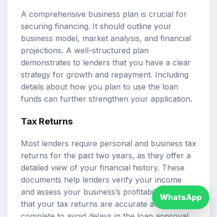
A comprehensive business plan is crucial for
securing financing. It should outline your
business model, market analysis, and financial
projections. A well-structured plan
demonstrates to lenders that you have a clear
strategy for growth and repayment. Including
details about how you plan to use the loan
funds can further strengthen your application.
Tax Returns
Most lenders require personal and business tax
returns for the past two years, as they offer a
detailed view of your financial history. These
documents help lenders verify your income
and assess your business’s profitability. Ensure
WhatsApp
that your tax returns are accurate and
complete to avoid delays in the loan approval