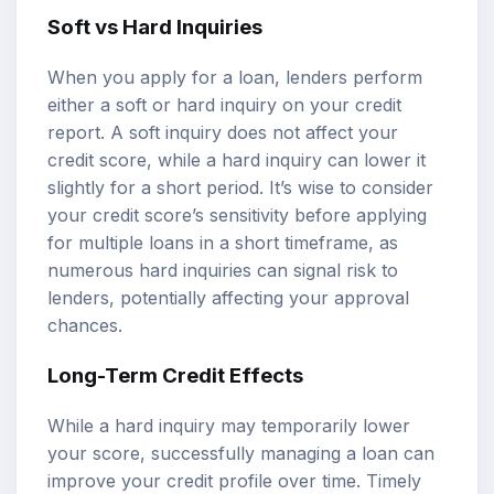
Soft vs Hard Inquiries
When you apply for a loan, lenders perform
either a soft or hard inquiry on your credit
report. A soft inquiry does not affect your
credit score, while a hard inquiry can lower it
slightly for a short period. It’s wise to consider
your credit score’s sensitivity before applying
for multiple loans in a short timeframe, as
numerous hard inquiries can signal risk to
lenders, potentially affecting your approval
chances.
Long-Term Credit Effects
While a hard inquiry may temporarily lower
your score, successfully managing a loan can
improve your credit profile over time. Timely