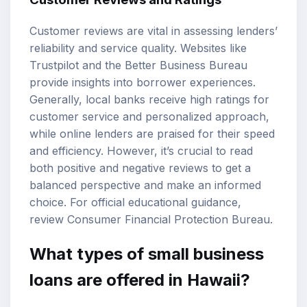
Customer reviews are vital in assessing lenders’
reliability and service quality. Websites like
Trustpilot and the Better Business Bureau
provide insights into borrower experiences.
Generally, local banks receive high ratings for
customer service and personalized approach,
while online lenders are praised for their speed
and efficiency. However, it’s crucial to read
both positive and negative reviews to get a
balanced perspective and make an informed
choice. For official educational guidance,
review
Consumer Financial Protection Bureau
.
What types of small business
loans are offered in Hawaii?