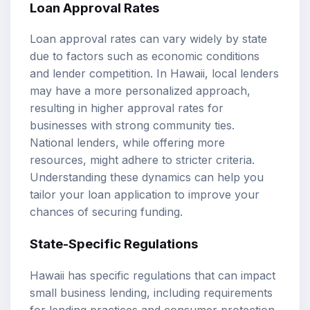
Loan Approval Rates
Loan approval rates can vary widely by state
due to factors such as economic conditions
and lender competition. In Hawaii, local lenders
may have a more personalized approach,
resulting in higher approval rates for
businesses with strong community ties.
National lenders, while offering more
resources, might adhere to stricter criteria.
Understanding these dynamics can help you
tailor your loan application to improve your
chances of securing funding.
State-Specific Regulations
Hawaii has specific regulations that can impact
small business lending, including requirements
for lending practices and consumer protection