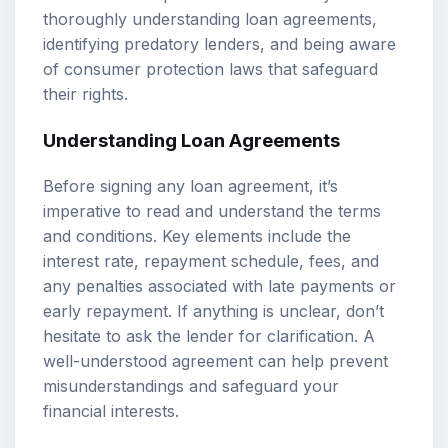
thoroughly understanding loan agreements,
identifying predatory lenders, and being aware
of consumer protection laws that safeguard
their rights.
Understanding Loan Agreements
Before signing any loan agreement, it’s
imperative to read and understand the terms
and conditions. Key elements include the
interest rate, repayment schedule, fees, and
any penalties associated with late payments or
early repayment. If anything is unclear, don’t
hesitate to ask the lender for clarification. A
well-understood agreement can help prevent
misunderstandings and safeguard your
financial interests.