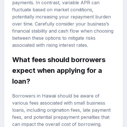
payments. In contrast, variable APR can
fluctuate based on market conditions,
potentially increasing your repayment burden
over time. Carefully consider your business’s
financial stability and cash flow when choosing
between these options to mitigate risks
associated with rising interest rates.
What fees should borrowers
expect when applying for a
loan?
Borrowers in Hawaii should be aware of
various fees associated with small business
loans, including origination fees, late payment
fees, and potential prepayment penalties that
can impact the overall cost of borrowing.