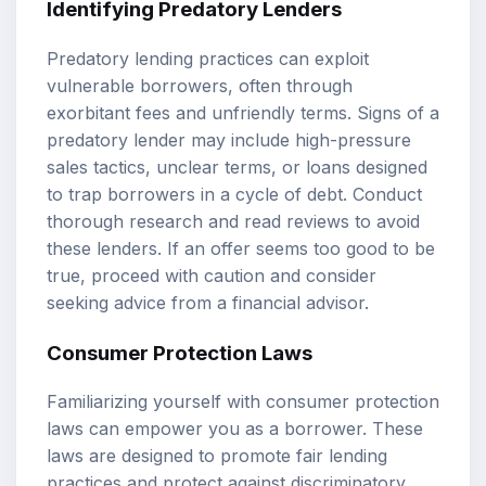
Identifying Predatory Lenders
Predatory lending practices can exploit
vulnerable borrowers, often through
exorbitant fees and unfriendly terms. Signs of a
predatory lender may include high-pressure
sales tactics, unclear terms, or loans designed
to trap borrowers in a cycle of debt. Conduct
thorough research and read reviews to avoid
these lenders. If an offer seems too good to be
true, proceed with caution and consider
seeking advice from a financial advisor.
Consumer Protection Laws
Familiarizing yourself with consumer protection
laws can empower you as a borrower. These
laws are designed to promote fair lending
practices and protect against discriminatory