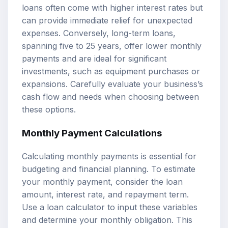
loans often come with higher interest rates but
can provide immediate relief for unexpected
expenses. Conversely, long-term loans,
spanning five to 25 years, offer lower monthly
payments and are ideal for significant
investments, such as equipment purchases or
expansions. Carefully evaluate your business’s
cash flow and needs when choosing between
these options.
Monthly Payment Calculations
Calculating monthly payments is essential for
budgeting and financial planning. To estimate
your monthly payment, consider the loan
amount, interest rate, and repayment term.
Use a loan calculator to input these variables
and determine your monthly obligation. This