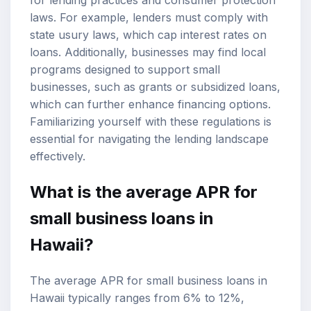
laws. For example, lenders must comply with
state usury laws, which cap interest rates on
loans. Additionally, businesses may find local
programs designed to support small
businesses, such as grants or subsidized loans,
which can further enhance financing options.
Familiarizing yourself with these regulations is
essential for navigating the lending landscape
effectively.
What is the average APR for
small business loans in
Hawaii?
The average APR for small business loans in
Hawaii typically ranges from 6% to 12%,