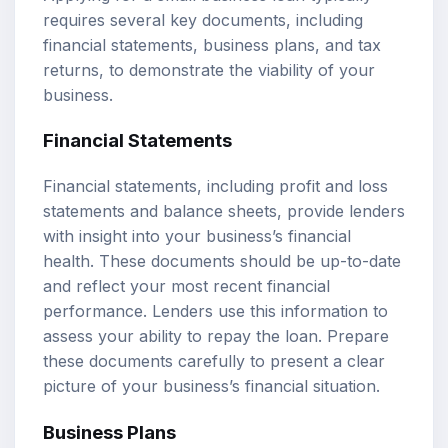
requires several key documents, including
financial statements, business plans, and tax
returns, to demonstrate the viability of your
business.
Financial Statements
Financial statements, including profit and loss
statements and balance sheets, provide lenders
with insight into your business’s financial
health. These documents should be up-to-date
and reflect your most recent financial
performance. Lenders use this information to
assess your ability to repay the loan. Prepare
these documents carefully to present a clear
picture of your business’s financial situation.
Business Plans