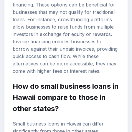
financing. These options can be beneficial for
businesses that may not qualify for traditional
loans. For instance, crowdfunding platforms
allow businesses to raise funds from multiple
investors in exchange for equity or rewards.
Invoice financing enables businesses to
borrow against their unpaid invoices, providing
quick access to cash flow. While these
alternatives can be more accessible, they may
come with higher fees or interest rates.
How do small business loans in
Hawaii compare to those in
other states?
Small business loans in Hawaii can differ
significantly from those in other states,