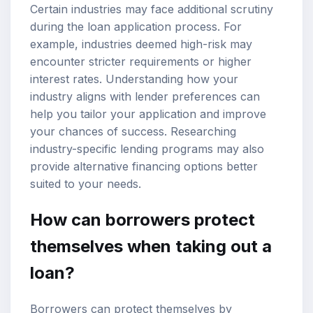
Certain industries may face additional scrutiny
during the loan application process. For
example, industries deemed high-risk may
encounter stricter requirements or higher
interest rates. Understanding how your
industry aligns with lender preferences can
help you tailor your application and improve
your chances of success. Researching
industry-specific lending programs may also
provide alternative financing options better
suited to your needs.
How can borrowers protect
themselves when taking out a
loan?
Borrowers can protect themselves by