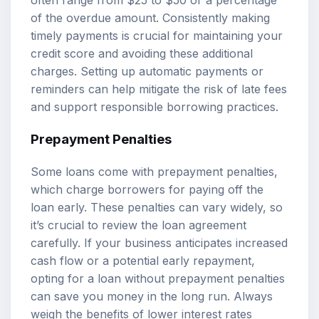
of the overdue amount. Consistently making
timely payments is crucial for maintaining your
credit score and avoiding these additional
charges. Setting up automatic payments or
reminders can help mitigate the risk of late fees
and support responsible borrowing practices.
Prepayment Penalties
Some loans come with prepayment penalties,
which charge borrowers for paying off the
loan early. These penalties can vary widely, so
it’s crucial to review the loan agreement
carefully. If your business anticipates increased
cash flow or a potential early repayment,
opting for a loan without prepayment penalties
can save you money in the long run. Always
weigh the benefits of lower interest rates