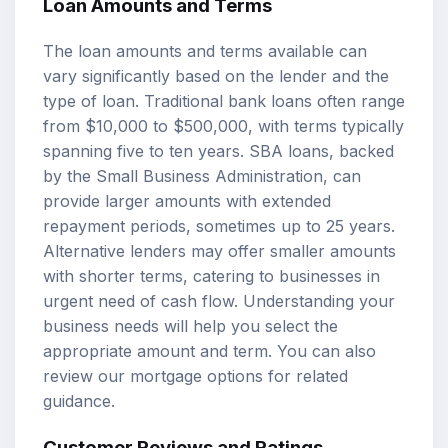
Loan Amounts
and Terms
The loan amounts and terms available can
vary significantly based on the lender and the
type of loan. Traditional bank loans often range
from $10,000 to $500,000, with terms typically
spanning five to ten years.
SBA loans
, backed
by the Small Business Administration, can
provide larger amounts with extended
repayment periods, sometimes up to 25 years.
Alternative lenders may offer smaller amounts
with shorter terms, catering to businesses in
urgent need of cash flow. Understanding your
business needs will help you select the
appropriate amount and term. You can also
review our
mortgage options
for related
guidance.
Customer Reviews and Ratings