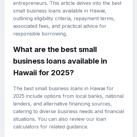
entrepreneurs. This article delves into the best
small business loans available in Hawaii,
outlining eligibility criteria, repayment terms,
associated fees, and practical advice for
responsible borrowing.
What are the best small
business loans available in
Hawaii for 2025?
The best small business loans in Hawaii for
2025 include options from local banks, national
lenders, and alternative financing sources,
catering to diverse business needs and financial
situations. You can also review our
loan
calculators
for related guidance.