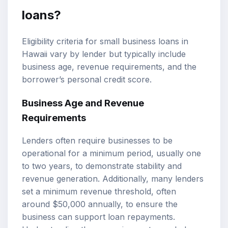
loans?
Eligibility criteria for small business loans in
Hawaii vary by lender but typically include
business age, revenue requirements, and the
borrower’s personal credit score.
Business Age and Revenue
Requirements
Lenders often require businesses to be
operational for a minimum period, usually one
to two years, to demonstrate stability and
revenue generation. Additionally, many lenders
set a minimum revenue threshold, often
around $50,000 annually, to ensure the
business can support loan repayments.