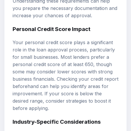
Understanding these requirements can help
you prepare the necessary documentation and
increase your chances of approval.
Personal Credit Score Impact
Your personal credit score plays a significant
role in the loan approval process, particularly
for small businesses. Most lenders prefer a
personal credit score of at least 650, though
some may consider lower scores with strong
business financials. Checking your credit report
beforehand can help you identify areas for
improvement. If your score is below the
desired range, consider strategies to boost it
before applying.
Industry-Specific Considerations