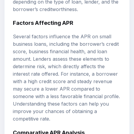
depending on the type of loan, lender, and the
borrower’s creditworthiness.
Factors Affecting APR
Several factors influence the APR on small
business loans, including the borrower’s credit
score, business financial health, and loan
amount. Lenders assess these elements to
determine risk, which directly affects the
interest rate offered. For instance, a borrower
with a high credit score and steady revenue
may secure a lower APR compared to
someone with a less favorable financial profile.
Understanding these factors can help you
improve your chances of obtaining a
competitive rate.
Comparative APR Analysis