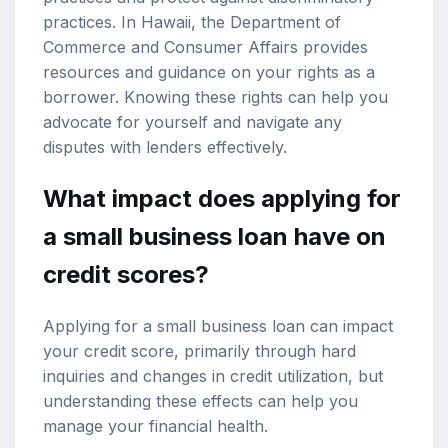
practices. In Hawaii, the Department of
Commerce and Consumer Affairs provides
resources and guidance on your rights as a
borrower. Knowing these rights can help you
advocate for yourself and navigate any
disputes with lenders effectively.
What impact does applying for
a small business loan have on
credit scores?
Applying for a small business loan can impact
your credit score, primarily through hard
inquiries and changes in credit utilization, but
understanding these effects can help you
manage your financial health.