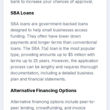
bank to increase your chances of approval.
SBA Loans
SBA loans are government-backed loans
designed to help small businesses access
funding. They often have lower down
payments and longer terms than conventional
loans. The SBA 7(a) loan is the most popular
type, providing amounts up to $5 million with
terms up to 25 years. However, the application
process can be lengthy and requires thorough
documentation, including a detailed business
plan and financial statements.
Alternative Financing Options
Alternative financing options include peer-to-
peer lending, crowdfunding, and invoice