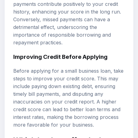
payments contribute positively to your credit
history, enhancing your score in the long run.
Conversely, missed payments can have a
detrimental effect, underscoring the
importance of responsible borrowing and
repayment practices.
Improving Credit Before Applying
Before applying for a small business loan, take
steps to improve your credit score. This may
include paying down existing debt, ensuring
timely bill payments, and disputing any
inaccuracies on your credit report. A higher
credit score can lead to better loan terms and
interest rates, making the borrowing process
more favorable for your business.