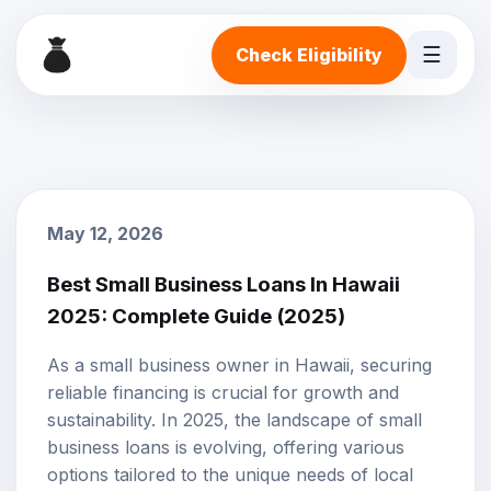
☰
Check Eligibility
May 12, 2026
Best Small Business Loans In Hawaii
2025: Complete Guide (2025)
As a small business owner in Hawaii, securing
reliable financing is crucial for growth and
sustainability. In 2025, the landscape of
small
business loans
is evolving, offering various
options tailored to the unique needs of local