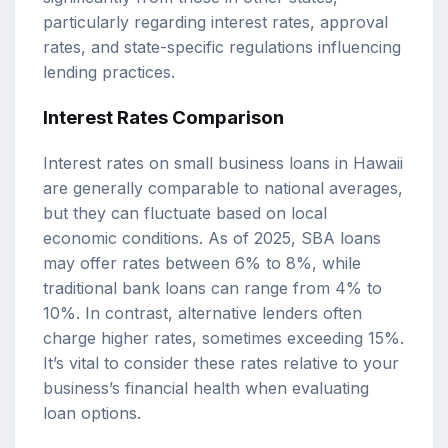
particularly regarding interest rates, approval
rates, and state-specific regulations influencing
lending practices.
Interest Rates Comparison
Interest rates on small business loans in Hawaii
are generally comparable to national averages,
but they can fluctuate based on local
economic conditions. As of 2025, SBA loans
may offer rates between 6% to 8%, while
traditional bank loans can range from 4% to
10%. In contrast, alternative lenders often
charge higher rates, sometimes exceeding 15%.
It’s vital to consider these rates relative to your
business’s financial health when evaluating
loan options.