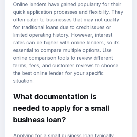
Online lenders have gained popularity for their
quick application processes and flexibility. They
often cater to businesses that may not qualify
for traditional loans due to credit issues or
limited operating history. However, interest
rates can be higher with online lenders, so it’s
essential to compare multiple options. Use
online comparison tools to review different
terms, fees, and customer reviews to choose
the best online lender for your specific
situation.
What documentation is
needed to apply for a small
business loan?
Applying for a small business loan typically