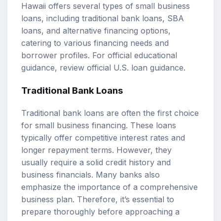
Hawaii offers several types of small business
loans, including traditional bank loans, SBA
loans, and alternative financing options,
catering to various financing needs and
borrower profiles. For official educational
guidance, review
official U.S. loan guidance
.
Traditional Bank Loans
Traditional bank loans are often the first choice
for small business financing. These loans
typically offer competitive interest rates and
longer repayment terms. However, they
usually require a solid credit history and
business financials. Many banks also
emphasize the importance of a comprehensive
business plan. Therefore, it’s essential to
prepare thoroughly before approaching a