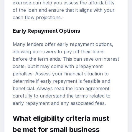
exercise can help you assess the affordability
of the loan and ensure that it aligns with your
cash flow projections.
Early Repayment Options
Many lenders offer early repayment options,
allowing borrowers to pay off their loans
before the term ends. This can save on interest
costs, but it may come with prepayment
penalties. Assess your financial situation to
determine if early repayment is feasible and
beneficial. Always read the loan agreement
carefully to understand the terms related to
early repayment and any associated fees.
What eligibility criteria must
be met for small business