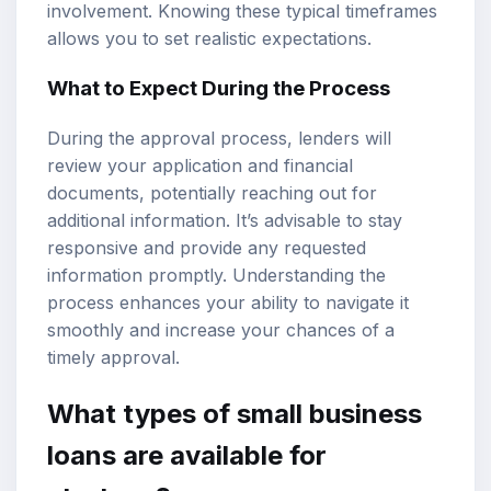
involvement. Knowing these typical timeframes
allows you to set realistic expectations.
What to Expect During the Process
During the approval process, lenders will
review your application and financial
documents, potentially reaching out for
additional information. It’s advisable to stay
responsive and provide any requested
information promptly. Understanding the
process enhances your ability to navigate it
smoothly and increase your chances of a
timely approval.
What types of small business
loans are available for