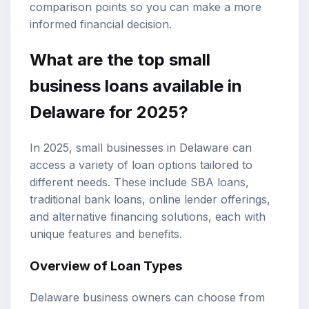
comparison points so you can make a more
informed financial decision.
What are the top
small
business loans
available in
Delaware for 2025?
In 2025, small businesses in Delaware can
access a variety of loan options tailored to
different needs. These include
SBA loans
,
traditional bank loans
, online lender offerings,
and alternative financing solutions, each with
unique features and benefits.
Overview of Loan Types
Delaware business owners can choose from