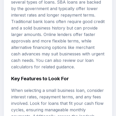
several types of loans. SBA loans are backed
by the government and typically offer lower
interest rates and longer repayment terms.
Traditional bank loans often require good credit
and a solid business history but can provide
larger amounts. Online lenders offer faster
approvals and more flexible terms, while
alternative financing options like merchant
cash advances may suit businesses with urgent
cash needs. You can also review our
loan
calculators
for related guidance.
Key Features to Look For
When selecting a small business loan, consider
interest rates, repayment terms, and any fees
involved. Look for loans that fit your cash flow
cycles, ensuring manageable monthly