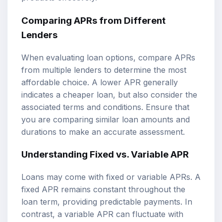
Comparing APRs from Different
Lenders
When evaluating loan options, compare APRs
from multiple lenders to determine the most
affordable choice. A lower APR generally
indicates a cheaper loan, but also consider the
associated terms and conditions. Ensure that
you are comparing similar loan amounts and
durations to make an accurate assessment.
Understanding Fixed vs. Variable APR
Loans may come with fixed or variable APRs. A
fixed APR remains constant throughout the
loan term, providing predictable payments. In
contrast, a variable APR can fluctuate with