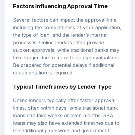
Factors Influencing Approval Time
Several factors can impact the approval time,
including the completeness of your application,
the type of loan, and the lender’s internal
processes. Online lenders often provide
quicker approvals, while traditional banks may
take longer due to more thorough evaluations.
Be prepared for potential delays if additional
documentation is required.
Typical Timeframes by Lender Type
Online lenders typically offer faster approval
times, often within days, while traditional bank
loans can take weeks or even months. SBA
loans may also have extended timelines due to
the additional paperwork and government