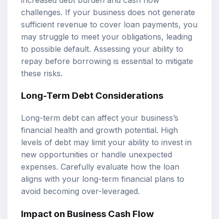
challenges. If your business does not generate
sufficient revenue to cover loan payments, you
may struggle to meet your obligations, leading
to possible default. Assessing your ability to
repay before borrowing is essential to mitigate
these risks.
Long-Term Debt Considerations
Long-term debt can affect your business’s
financial health and growth potential. High
levels of debt may limit your ability to invest in
new opportunities or handle unexpected
expenses. Carefully evaluate how the loan
aligns with your long-term financial plans to
avoid becoming over-leveraged.
Impact on Business Cash Flow