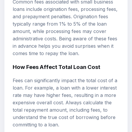
Common fees associated with small business
loans include origination fees, processing fees,
and prepayment penalties. Origination fees
typically range from 1% to 5% of the loan
amount, while processing fees may cover
administrative costs. Being aware of these fees
in advance helps you avoid surprises when it
comes time to repay the loan.
How Fees Affect Total Loan Cost
Fees can significantly impact the total cost of a
loan. For example, a loan with a lower interest
rate may have higher fees, resulting in a more
expensive overall cost. Always calculate the
total repayment amount, including fees, to
understand the true cost of borrowing before
committing to a loan.