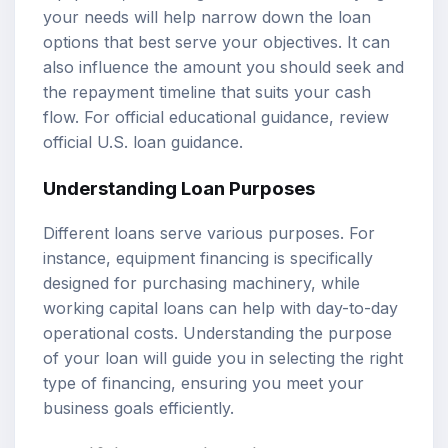
your needs will help narrow down the loan
options that best serve your objectives. It can
also influence the amount you should seek and
the repayment timeline that suits your cash
flow. For official educational guidance, review
official U.S. loan guidance
.
Understanding Loan Purposes
Different loans serve various purposes. For
instance, equipment financing is specifically
designed for purchasing machinery, while
working capital loans can help with day-to-day
operational costs. Understanding the purpose
of your loan will guide you in selecting the right
type of financing, ensuring you meet your
business goals efficiently.