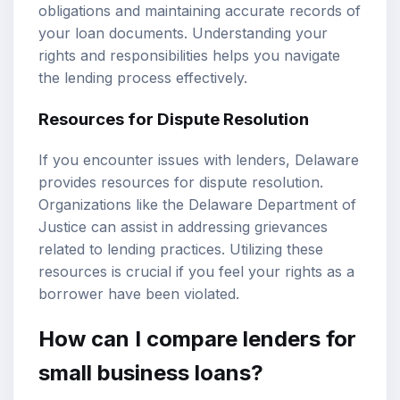
obligations and maintaining accurate records of
your loan documents. Understanding your
rights and responsibilities helps you navigate
the lending process effectively.
Resources for Dispute Resolution
If you encounter issues with lenders, Delaware
provides resources for dispute resolution.
Organizations like the Delaware Department of
Justice can assist in addressing grievances
related to lending practices. Utilizing these
resources is crucial if you feel your rights as a
borrower have been violated.
How can I compare lenders for
small business loans?