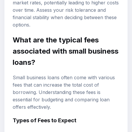
market rates, potentially leading to higher costs
over time. Assess your risk tolerance and
financial stability when deciding between these
options.
What are the typical fees
associated with small business
loans?
Small business loans often come with various
fees that can increase the total cost of
borrowing. Understanding these fees is
essential for budgeting and comparing loan
offers effectively.
Types of Fees to Expect