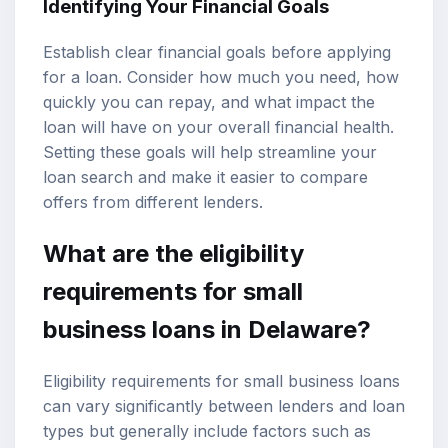
Identifying Your Financial Goals
Establish clear financial goals before applying
for a loan. Consider how much you need, how
quickly you can repay, and what impact the
loan will have on your overall financial health.
Setting these goals will help streamline your
loan search and make it easier to compare
offers from different lenders.
What are the eligibility
requirements for small
business loans in Delaware?
Eligibility requirements for small business loans
can vary significantly between lenders and loan
types but generally include factors such as