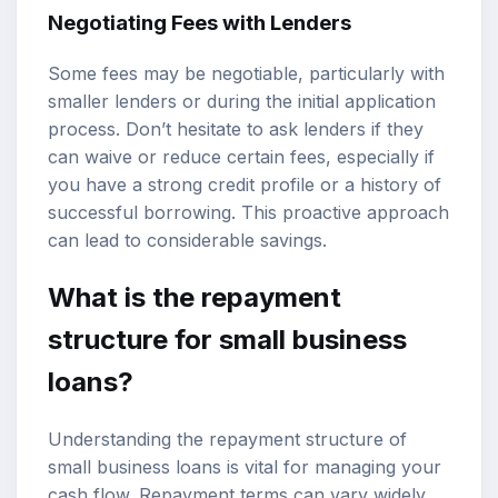
Negotiating Fees with Lenders
Some fees may be negotiable, particularly with
smaller lenders or during the initial application
process. Don’t hesitate to ask lenders if they
can waive or reduce certain fees, especially if
you have a strong credit profile or a history of
successful borrowing. This proactive approach
can lead to considerable savings.
What is the repayment
structure for small business
loans?
Understanding the repayment structure of
small business loans is vital for managing your
cash flow. Repayment terms can vary widely,