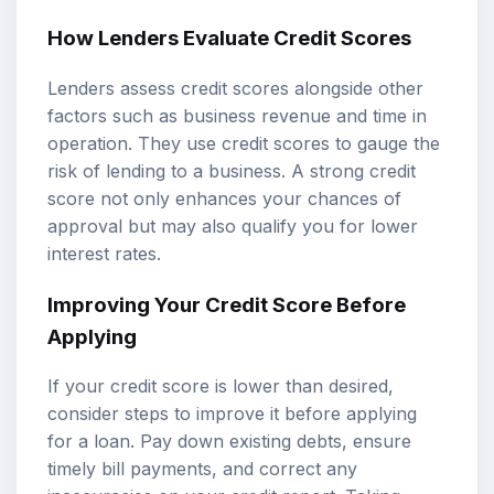
How Lenders Evaluate Credit Scores
Lenders assess credit scores alongside other
factors such as business revenue and time in
operation. They use credit scores to gauge the
risk of lending to a business. A strong credit
score not only enhances your chances of
approval but may also qualify you for lower
interest rates.
Improving Your Credit Score Before
Applying
If your credit score is lower than desired,
consider steps to improve it before applying
for a loan. Pay down existing debts, ensure
timely bill payments, and correct any