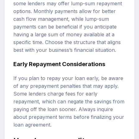
some lenders may offer lump-sum repayment
options. Monthly payments allow for better
cash flow management, while lump-sum
payments can be beneficial if you anticipate
having a large sum of money available at a
specific time. Choose the structure that aligns
best with your business’s financial situation.
Early Repayment Considerations
If you plan to repay your loan early, be aware
of any prepayment penalties that may apply.
Some lenders charge fees for early
repayment, which can negate the savings from
paying off the loan sooner. Always inquire
about prepayment terms before finalizing your
loan agreement.