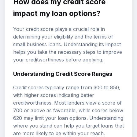
How does my credit score
impact my loan options?
Your credit score plays a crucial role in
determining your eligibility and the terms of
small business loans. Understanding its impact
helps you take the necessary steps to improve
your creditworthiness before applying.
Understanding Credit Score Ranges
Credit scores typically range from 300 to 850,
with higher scores indicating better
creditworthiness. Most lenders view a score of
700 or above as favorable, while scores below
620 may limit your loan options. Understanding
where you stand can help you target loans that
are more likely to be within your reach.