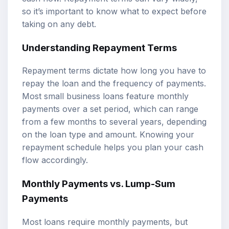
so it’s important to know what to expect before
taking on any debt.
Understanding Repayment Terms
Repayment terms dictate how long you have to
repay the loan and the frequency of payments.
Most small business loans feature monthly
payments over a set period, which can range
from a few months to several years, depending
on the loan type and amount. Knowing your
repayment schedule helps you plan your cash
flow accordingly.
Monthly Payments vs. Lump-Sum
Payments
Most loans require monthly payments, but