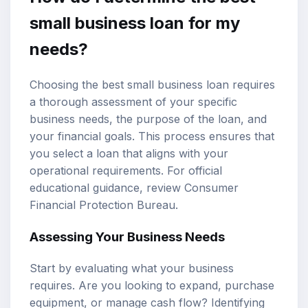
small business loan for my
needs?
Choosing the best small business loan requires
a thorough assessment of your specific
business needs, the purpose of the loan, and
your financial goals. This process ensures that
you select a loan that aligns with your
operational requirements. For official
educational guidance, review
Consumer
Financial Protection Bureau
.
Assessing Your Business Needs
Start by evaluating what your business
requires. Are you looking to expand, purchase
equipment, or manage cash flow? Identifying