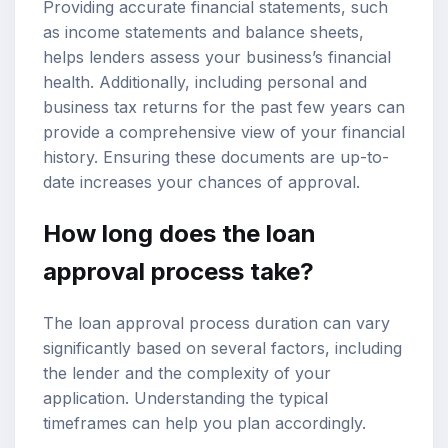
Providing accurate financial statements, such
as income statements and balance sheets,
helps lenders assess your business’s financial
health. Additionally, including personal and
business tax returns for the past few years can
provide a comprehensive view of your financial
history. Ensuring these documents are up-to-
date increases your chances of approval.
How long does the loan
approval process take?
The loan approval process duration can vary
significantly based on several factors, including
the lender and the complexity of your
application. Understanding the typical
timeframes can help you plan accordingly.