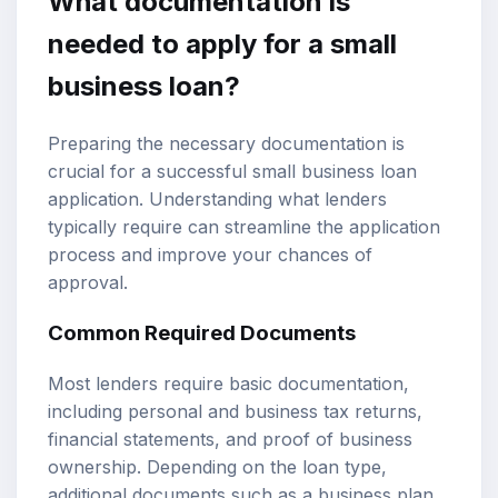
What documentation is
needed to apply for a small
business loan?
Preparing the necessary documentation is
crucial for a successful small business loan
application. Understanding what lenders
typically require can streamline the application
process and improve your chances of
approval.
Common Required Documents
Most lenders require basic documentation,
including personal and business tax returns,
financial statements, and proof of business
ownership. Depending on the loan type,
additional documents such as a business plan