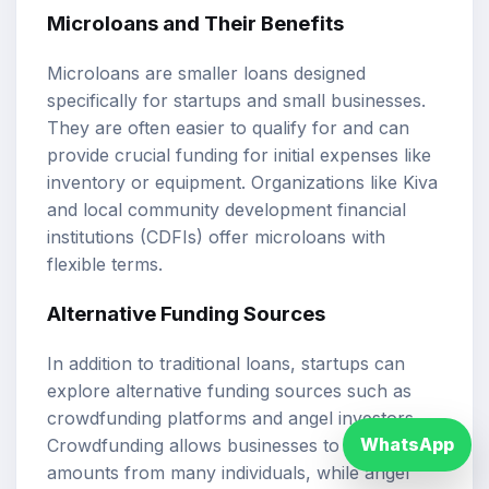
Microloans and Their Benefits
Microloans are smaller loans designed
specifically for startups and small businesses.
They are often easier to qualify for and can
provide crucial funding for initial expenses like
inventory or equipment. Organizations like Kiva
and local community development financial
institutions (CDFIs) offer microloans with
flexible terms.
Alternative Funding Sources
In addition to traditional loans, startups can
explore alternative funding sources such as
crowdfunding platforms and angel investors.
WhatsApp
Crowdfunding allows businesses to raise small
amounts from many individuals, while angel