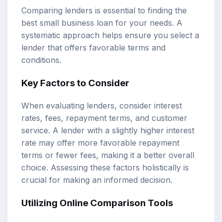
Comparing lenders is essential to finding the
best small business loan for your needs. A
systematic approach helps ensure you select a
lender that offers favorable terms and
conditions.
Key Factors to Consider
When evaluating lenders, consider interest
rates, fees, repayment terms, and customer
service. A lender with a slightly higher interest
rate may offer more favorable repayment
terms or fewer fees, making it a better overall
choice. Assessing these factors holistically is
crucial for making an informed decision.
Utilizing Online Comparison Tools