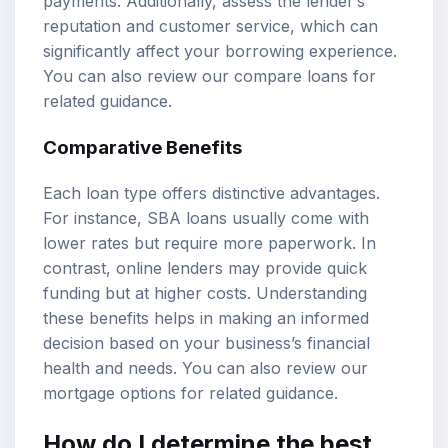
payments. Additionally, assess the lender’s
reputation and customer service, which can
significantly affect your borrowing experience.
You can also review our
compare loans
for
related guidance.
Comparative Benefits
Each loan type offers distinctive advantages.
For instance, SBA loans usually come with
lower rates but require more paperwork. In
contrast, online lenders may provide quick
funding but at higher costs. Understanding
these benefits helps in making an informed
decision based on your business’s financial
health and needs. You can also review our
mortgage options
for related guidance.
How do I determine the best