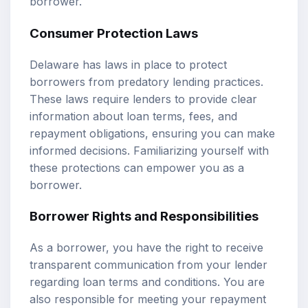
borrower.
Consumer Protection Laws
Delaware has laws in place to protect
borrowers from predatory lending practices.
These laws require lenders to provide clear
information about loan terms, fees, and
repayment obligations, ensuring you can make
informed decisions. Familiarizing yourself with
these protections can empower you as a
borrower.
Borrower Rights and Responsibilities
As a borrower, you have the right to receive
transparent communication from your lender
regarding loan terms and conditions. You are
also responsible for meeting your repayment