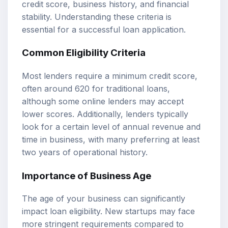
credit score, business history, and financial
stability. Understanding these criteria is
essential for a successful loan application.
Common Eligibility Criteria
Most lenders require a minimum credit score,
often around 620 for traditional loans,
although some online lenders may accept
lower scores. Additionally, lenders typically
look for a certain level of annual revenue and
time in business, with many preferring at least
two years of operational history.
Importance of Business Age
The age of your business can significantly
impact loan eligibility. New startups may face
more stringent requirements compared to