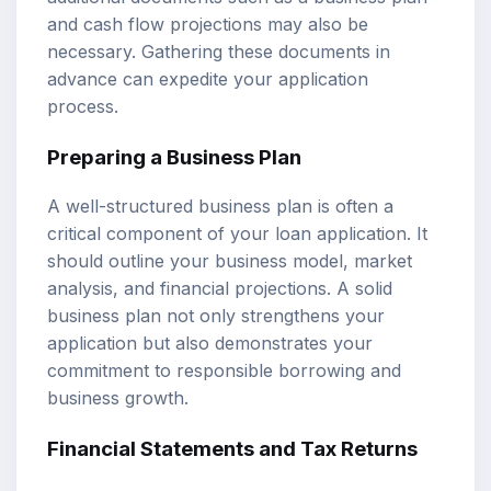
and cash flow projections may also be
necessary. Gathering these documents in
advance can expedite your application
process.
Preparing a Business Plan
A well-structured business plan is often a
critical component of your loan application. It
should outline your business model, market
analysis, and financial projections. A solid
business plan not only strengthens your
application but also demonstrates your
commitment to responsible borrowing and
business growth.
Financial Statements and Tax Returns