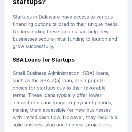
startups?
Startups in Delaware have access to various
financing options tailored to their unique needs.
Understanding these options can help new
businesses secure initial funding to launch and
grow successfully.
SBA Loans for Startups
Small Business Administration (SBA) loans,
such as the SBA 7(a) loan, are a popular
choice for startups due to their favorable
terms. These loans typically offer lower
interest rates and longer repayment periods,
making them accessible for new businesses
with limited cash flow. However, they require a
solid business plan and financial projections.