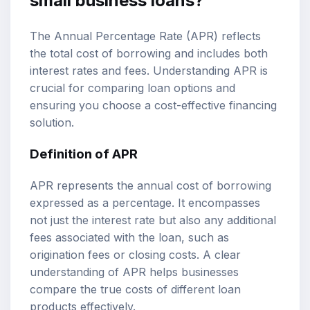
small business loans?
The Annual Percentage Rate (APR) reflects
the total cost of borrowing and includes both
interest rates and fees. Understanding APR is
crucial for comparing loan options and
ensuring you choose a cost-effective financing
solution.
Definition of APR
APR represents the annual cost of borrowing
expressed as a percentage. It encompasses
not just the interest rate but also any additional
fees associated with the loan, such as
origination fees or closing costs. A clear
understanding of APR helps businesses
compare the true costs of different loan
products effectively.