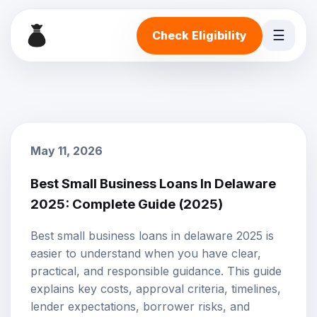
☰
Check Eligibility
May 11, 2026
Best Small Business Loans In Delaware
2025: Complete Guide (2025)
Best small business loans in delaware 2025 is
easier to understand when you have clear,
practical, and responsible guidance. This guide
explains key costs, approval criteria, timelines,
lender expectations, borrower risks, and