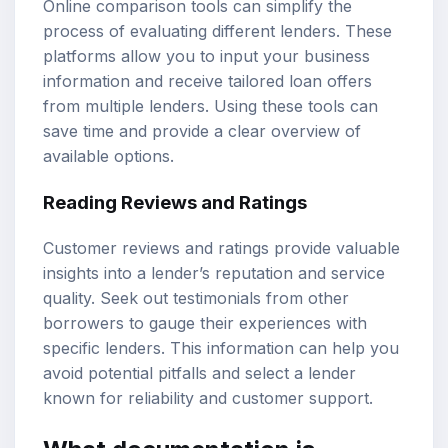
Online comparison tools can simplify the
process of evaluating different lenders. These
platforms allow you to input your business
information and receive tailored loan offers
from multiple lenders. Using these tools can
save time and provide a clear overview of
available options.
Reading Reviews and Ratings
Customer reviews and ratings provide valuable
insights into a lender’s reputation and service
quality. Seek out testimonials from other
borrowers to gauge their experiences with
specific lenders. This information can help you
avoid potential pitfalls and select a lender
known for reliability and customer support.