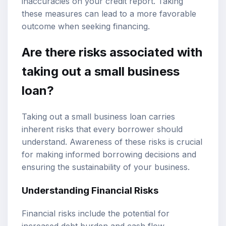
inaccuracies on your credit report. Taking
these measures can lead to a more favorable
outcome when seeking financing.
Are there risks associated with
taking out a small business
loan?
Taking out a small business loan carries
inherent risks that every borrower should
understand. Awareness of these risks is crucial
for making informed borrowing decisions and
ensuring the sustainability of your business.
Understanding Financial Risks
Financial risks include the potential for
increased debt burden and cash flow