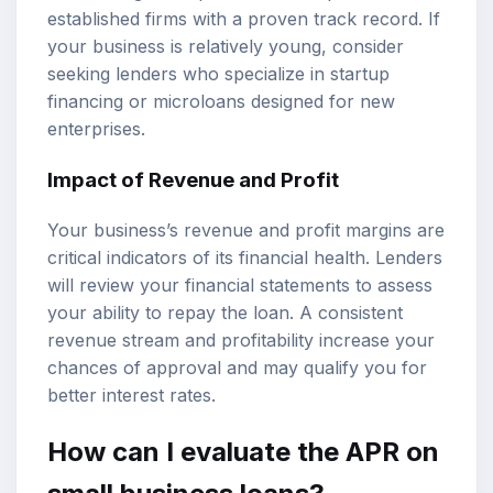
established firms with a proven track record. If
your business is relatively young, consider
seeking lenders who specialize in startup
financing or microloans designed for new
enterprises.
Impact of Revenue and Profit
Your business’s revenue and profit margins are
critical indicators of its financial health. Lenders
will review your financial statements to assess
your ability to repay the loan. A consistent
revenue stream and profitability increase your
chances of approval and may qualify you for
better interest rates.
How can I evaluate the APR on