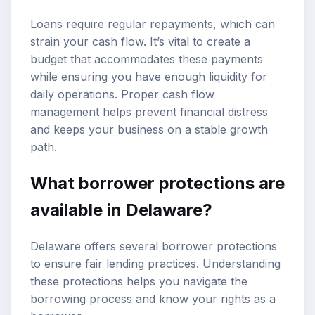
Loans require regular repayments, which can
strain your cash flow. It’s vital to create a
budget that accommodates these payments
while ensuring you have enough liquidity for
daily operations. Proper cash flow
management helps prevent financial distress
and keeps your business on a stable growth
path.
What borrower protections are
available in Delaware?
Delaware offers several borrower protections
to ensure fair lending practices. Understanding
these protections helps you navigate the
borrowing process and know your rights as a