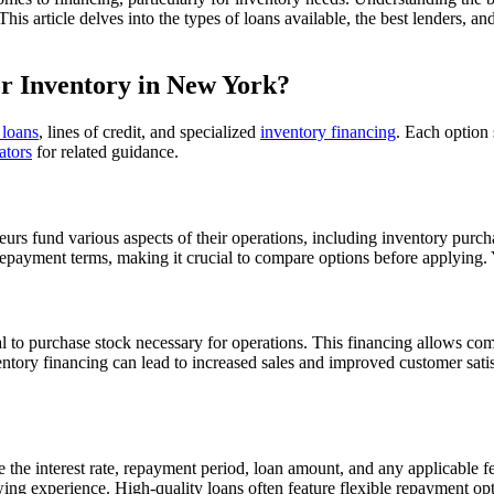
is article delves into the types of loans available, the best lenders, a
or Inventory in New York?
 loans
, lines of credit, and specialized
inventory financing
. Each option 
ators
for related guidance.
eurs fund various aspects of their operations, including inventory purch
nd repayment terms, making it crucial to compare options before applying
ital to purchase stock necessary for operations. This financing allows co
ventory financing can lead to increased sales and improved customer sat
 the interest rate, repayment period, loan amount, and any applicable f
wing experience. High-quality loans often feature flexible repayment opti