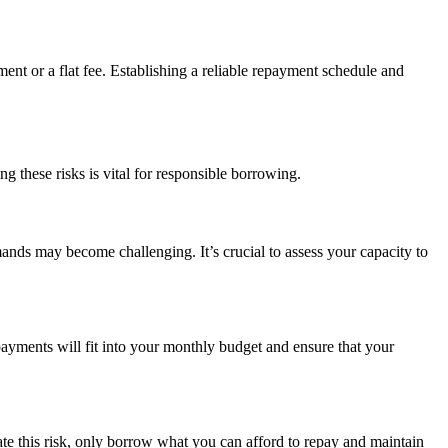
nt or a flat fee. Establishing a reliable repayment schedule and
g these risks is vital for responsible borrowing.
ands may become challenging. It’s crucial to assess your capacity to
 payments will fit into your monthly budget and ensure that your
ate this risk, only borrow what you can afford to repay and maintain