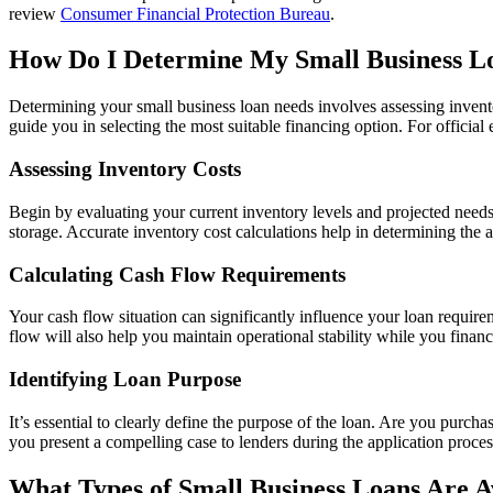
review
Consumer Financial Protection Bureau
.
How Do I Determine My Small Business L
Determining your small business loan needs involves assessing inventor
guide you in selecting the most suitable financing option. For officia
Assessing Inventory Costs
Begin by evaluating your current inventory levels and projected needs
storage. Accurate inventory cost calculations help in determining th
Calculating Cash Flow Requirements
Your cash flow situation can significantly influence your loan requ
flow will also help you maintain operational stability while you finan
Identifying Loan Purpose
It’s essential to clearly define the purpose of the loan. Are you purc
you present a compelling case to lenders during the application proces
What Types of Small Business Loans Are Av