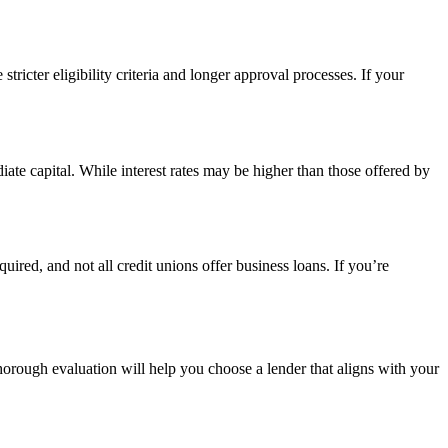
ricter eligibility criteria and longer approval processes. If your
ate capital. While interest rates may be higher than those offered by
red, and not all credit unions offer business loans. If you’re
thorough evaluation will help you choose a lender that aligns with your