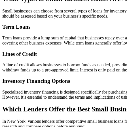
Small businesses can choose from several types of loans for inventory 
should be assessed based on your business’s specific needs.
Term Loans
Term loans provide a lump sum of capital that businesses repay over a
covering other business expenses. While term loans generally offer lower
Lines of Credit
A line of credit allows businesses to borrow funds as needed, providin
withdraw funds up to a pre-approved limit. Interest is only paid on th
Inventory Financing Options
Specialized inventory financing is designed specifically for purchasing
However, it’s essential to understand the terms and implications of usin
Which Lenders Offer the Best Small Busin
In New York, various lenders offer competitive small business loans for
research and compare options before applying.