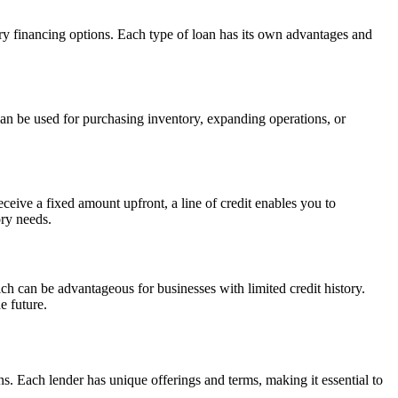
tory financing options. Each type of loan has its own advantages and
can be used for purchasing inventory, expanding operations, or
ceive a fixed amount upfront, a line of credit enables you to
ory needs.
hich can be advantageous for businesses with limited credit history.
e future.
ns. Each lender has unique offerings and terms, making it essential to