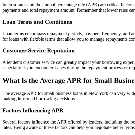
Interest rates and the annual percentage rate (APR) are critical factor
payments and total repayment amount. Remember that lower rates can 
Loan Terms and Conditions
Loan terms encompass repayment periods, payment frequency, and any p
for loans with flexible terms that allow you to manage repayments co
Customer Service Reputation
A lender’s customer service can greatly impact your borrowing experi
especially if you encounter issues during the repayment process or req
What Is the Average APR for Small Busine
The average APR for small business loans in New York can vary widely
making informed borrowing decisions.
Factors Influencing APR
Several factors influence the APR offered by lenders, including the 
rates. Being aware of these factors can help you negotiate better term