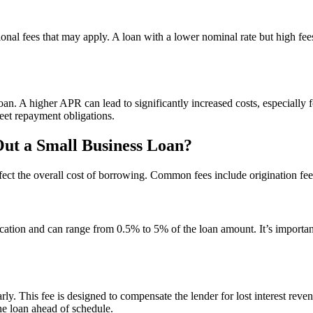
al fees that may apply. A loan with a lower nominal rate but high fee
oan. A higher APR can lead to significantly increased costs, especiall
et repayment obligations.
ut a Small Business Loan?
ffect the overall cost of borrowing. Common fees include origination fee
cation and can range from 0.5% to 5% of the loan amount. It’s important 
ly. This fee is designed to compensate the lender for lost interest rev
he loan ahead of schedule.