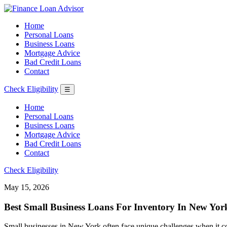
Home
Personal Loans
Business Loans
Mortgage Advice
Bad Credit Loans
Contact
Check Eligibility
☰
Home
Personal Loans
Business Loans
Mortgage Advice
Bad Credit Loans
Contact
Check Eligibility
May 15, 2026
Best Small Business Loans For Inventory In New Yor
Small businesses in New York often face unique challenges when it co