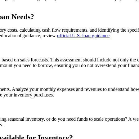
oan Needs?
y costs, calculating cash flow requirements, and identifying the specifi
l educational guidance, review
official U.S. loan guidance
.
 based on sales forecasts. This assessment should include not only the 
e amount you need to borrow, ensuring you do not overextend your finan
irements. Analyze your monthly expenses and revenues to understand ho
ce your inventory purchases.
hasing seasonal inventory, or do you need funds to scale operations? A we
s.
ailable for Inventory?