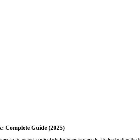
k: Complete Guide (2025)
mes to financing, particularly for inventory needs. Understanding the 