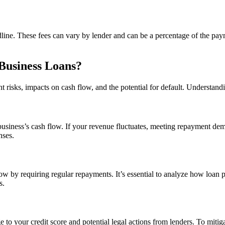
ne. These fees can vary by lender and can be a percentage of the payme
 Business Loans?
risks, impacts on cash flow, and the potential for default. Understandin
 business’s cash flow. If your revenue fluctuates, meeting repayment dem
nses.
low by requiring regular repayments. It’s essential to analyze how loan
s.
to your credit score and potential legal actions from lenders. To mitig