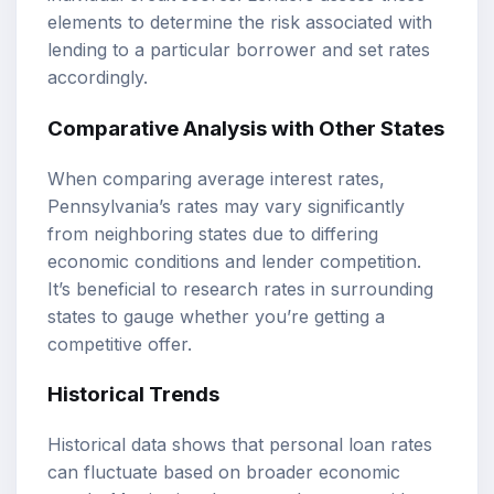
elements to determine the risk associated with
lending to a particular borrower and set rates
accordingly.
Comparative Analysis with Other States
When comparing average interest rates,
Pennsylvania’s rates may vary significantly
from neighboring states due to differing
economic conditions and lender competition.
It’s beneficial to research rates in surrounding
states to gauge whether you’re getting a
competitive offer.
Historical Trends
Historical data shows that personal loan rates
can fluctuate based on broader economic