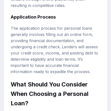
resulting in competitive rates.
Application Process
The application process for personal loans
generally involves filling out an online form,
providing financial documentation, and
undergoing a credit check. Lenders will assess
your credit score, income, and existing debt to
determine eligibility and
loan terms
. It’s
important to have accurate financial
information ready to expedite the process.
What Should You Consider
When Choosing a Personal
Loan?