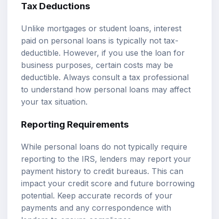
Tax Deductions
Unlike mortgages or student loans, interest
paid on personal loans is typically not tax-
deductible. However, if you use the loan for
business purposes, certain costs may be
deductible. Always consult a tax professional
to understand how personal loans may affect
your tax situation.
Reporting Requirements
While personal loans do not typically require
reporting to the IRS, lenders may report your
payment history to credit bureaus. This can
impact your credit score and future borrowing
potential. Keep accurate records of your
payments and any correspondence with