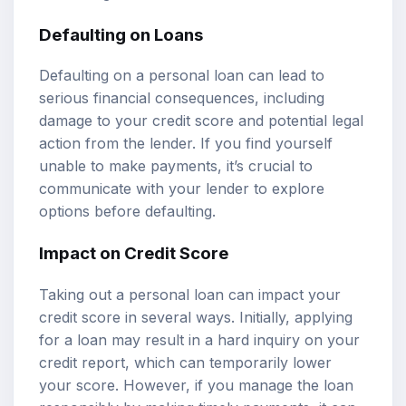
Defaulting on Loans
Defaulting on a personal loan can lead to
serious financial consequences, including
damage to your credit score and potential legal
action from the lender. If you find yourself
unable to make payments, it’s crucial to
communicate with your lender to explore
options before defaulting.
Impact on Credit Score
Taking out a personal loan can impact your
credit score in several ways. Initially, applying
for a loan may result in a hard inquiry on your
credit report, which can temporarily lower
your score. However, if you manage the loan