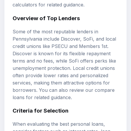
calculators
for related guidance.
Overview of Top Lenders
Some of the most reputable lenders in
Pennsylvania include Discover, SoFi, and local
credit unions like PSECU and Members 1st.
Discover is known for its flexible repayment
terms and no fees, while SoFi offers perks like
unemployment protection. Local credit unions
often provide lower rates and personalized
services, making them attractive options for
borrowers. You can also review our
compare
loans
for related guidance.
Criteria for Selection
When evaluating the best personal loans,