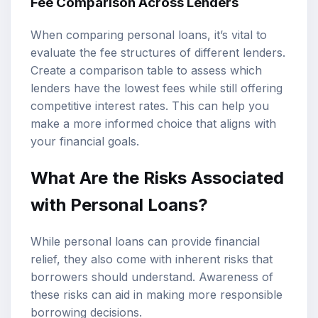
Fee Comparison Across Lenders
When comparing personal loans, it’s vital to
evaluate the fee structures of different lenders.
Create a comparison table to assess which
lenders have the lowest fees while still offering
competitive interest rates. This can help you
make a more informed choice that aligns with
your financial goals.
What Are the Risks Associated
with Personal Loans?
While personal loans can provide financial
relief, they also come with inherent risks that
borrowers should understand. Awareness of
these risks can aid in making more responsible
borrowing decisions.