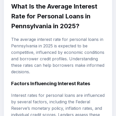
What Is the Average Interest
Rate for Personal Loans in
Pennsylvania in 2025?
The average interest rate for personal loans in
Pennsylvania in 2025 is expected to be
competitive, influenced by economic conditions
and borrower credit profiles. Understanding
these rates can help borrowers make informed
decisions.
Factors Influencing Interest Rates
Interest rates for personal loans are influenced
by several factors, including the Federal
Reserve’s monetary policy, inflation rates, and
individual credit scores. Lenders assess these