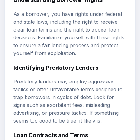
As a borrower, you have rights under federal
and state laws, including the right to receive
clear loan terms and the right to appeal loan
decisions. Familiarize yourself with these rights
to ensure a fair lending process and protect
yourself from exploitation.
Identifying Predatory Lenders
Predatory lenders may employ aggressive
tactics or offer unfavorable terms designed to
trap borrowers in cycles of debt. Look for
signs such as exorbitant fees, misleading
advertising, or pressure tactics. If something
seems too good to be true, it likely is.
Loan Contracts and Terms