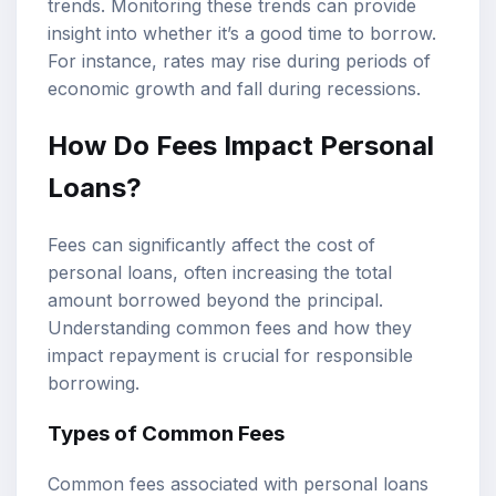
trends. Monitoring these trends can provide
insight into whether it’s a good time to borrow.
For instance, rates may rise during periods of
economic growth and fall during recessions.
How Do Fees Impact Personal
Loans?
Fees can significantly affect the cost of
personal loans, often increasing the total
amount borrowed beyond the principal.
Understanding common fees and how they
impact repayment is crucial for responsible
borrowing.
Types of Common Fees
Common fees associated with personal loans