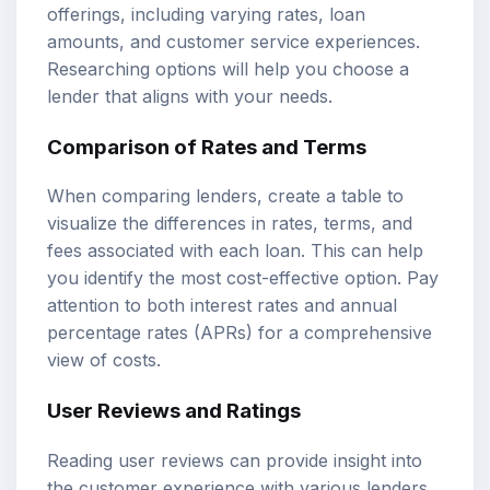
offerings, including varying rates, loan
amounts, and customer service experiences.
Researching options will help you choose a
lender that aligns with your needs.
Comparison of Rates and Terms
When comparing lenders, create a table to
visualize the differences in rates, terms, and
fees associated with each loan. This can help
you identify the most cost-effective option. Pay
attention to both interest rates and annual
percentage rates (APRs) for a comprehensive
view of costs.
User Reviews and Ratings
Reading user reviews can provide insight into
the customer experience with various lenders.