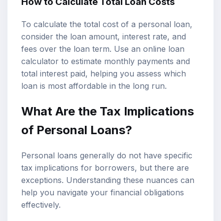
How to Calculate Total Loan Costs
To calculate the total cost of a personal loan,
consider the loan amount, interest rate, and
fees over the loan term. Use an online loan
calculator to estimate monthly payments and
total interest paid, helping you assess which
loan is most affordable in the long run.
What Are the Tax Implications
of Personal Loans?
Personal loans generally do not have specific
tax implications for borrowers, but there are
exceptions. Understanding these nuances can
help you navigate your financial obligations
effectively.