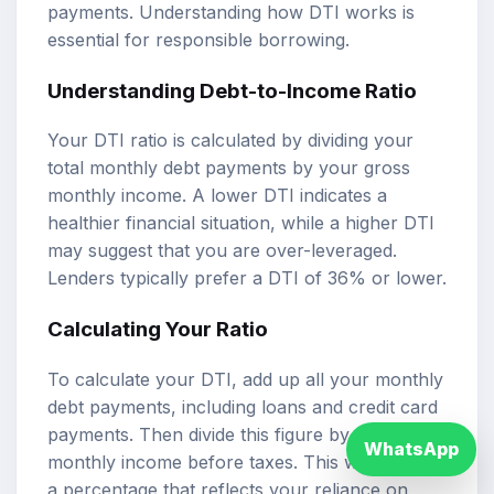
payments. Understanding how DTI works is
essential for responsible borrowing.
Understanding Debt-to-Income Ratio
Your DTI ratio is calculated by dividing your
total monthly debt payments by your gross
monthly income. A lower DTI indicates a
healthier financial situation, while a higher DTI
may suggest that you are over-leveraged.
Lenders typically prefer a DTI of 36% or lower.
Calculating Your Ratio
To calculate your DTI, add up all your monthly
debt payments, including loans and credit card
payments. Then divide this figure by your gross
WhatsApp
monthly income before taxes. This will give you
a percentage that reflects your reliance on