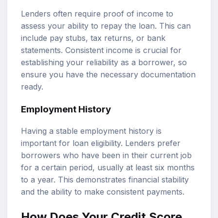
Lenders often require proof of income to
assess your ability to repay the loan. This can
include pay stubs, tax returns, or bank
statements. Consistent income is crucial for
establishing your reliability as a borrower, so
ensure you have the necessary documentation
ready.
Employment History
Having a stable employment history is
important for loan eligibility. Lenders prefer
borrowers who have been in their current job
for a certain period, usually at least six months
to a year. This demonstrates financial stability
and the ability to make consistent payments.
How Does Your Credit Score