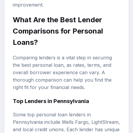
improvement.
What Are the Best Lender
Comparisons for Personal
Loans?
Comparing lenders is a vital step in securing
the best personal loan, as rates, terms, and
overall borrower experience can vary. A
thorough comparison can help you find the
right fit for your financial needs.
Top Lenders in Pennsylvania
Some top personal loan lenders in
Pennsylvania include Wells Fargo, LightStream,
and local credit unions. Each lender has unique