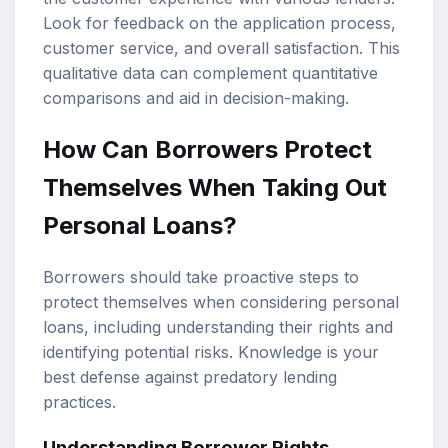
Look for feedback on the application process,
customer service, and overall satisfaction. This
qualitative data can complement quantitative
comparisons and aid in decision-making.
How Can Borrowers Protect
Themselves When Taking Out
Personal Loans?
Borrowers should take proactive steps to
protect themselves when considering personal
loans, including understanding their rights and
identifying potential risks. Knowledge is your
best defense against predatory lending
practices.
Understanding Borrower Rights