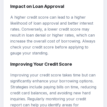
Impact on Loan Approval
A higher credit score can lead to a higher
likelihood of loan approval and better interest
rates. Conversely, a lower credit score may
result in loan denial or higher rates, which can
increase the overall cost of borrowing. Always
check your credit score before applying to
gauge your standing.
Improving Your Credit Score
Improving your credit score takes time but can
significantly enhance your borrowing options.
Strategies include paying bills on time, reducing
credit card balances, and avoiding new hard
inquiries. Regularly monitoring your credit
report can help you identify areas for