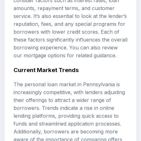
consider factors such as interest rates, loan
amounts, repayment terms, and customer
service. It’s also essential to look at the lender’s
reputation, fees, and any special programs for
borrowers with lower credit scores. Each of
these factors significantly influences the overall
borrowing experience. You can also review
our
mortgage options
for related guidance.
Current Market Trends
The personal loan market in Pennsylvania is
increasingly competitive, with lenders adjusting
their offerings to attract a wider range of
borrowers. Trends indicate a rise in online
lending platforms, providing quick access to
funds and streamlined application processes.
Additionally, borrowers are becoming more
aware of the importance of comparing offers