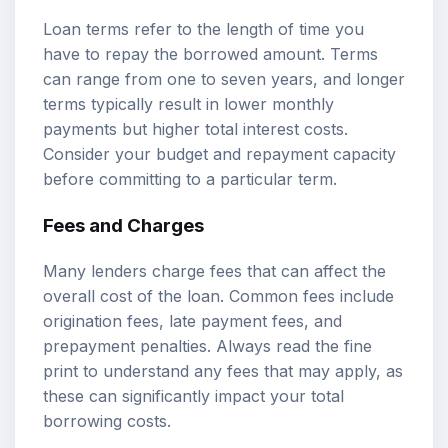
Loan terms refer to the length of time you
have to repay the borrowed amount. Terms
can range from one to seven years, and longer
terms typically result in lower monthly
payments but higher total interest costs.
Consider your budget and repayment capacity
before committing to a particular term.
Fees and Charges
Many lenders charge fees that can affect the
overall cost of the loan. Common fees include
origination fees, late payment fees, and
prepayment penalties. Always read the fine
print to understand any fees that may apply, as
these can significantly impact your total
borrowing costs.