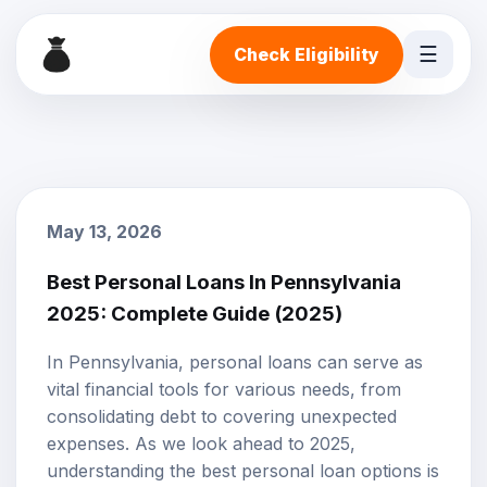
☰
Check Eligibility
May 13, 2026
Best Personal Loans In Pennsylvania
2025: Complete Guide (2025)
In Pennsylvania, personal loans can serve as
vital financial tools for various needs, from
consolidating debt to covering unexpected
expenses. As we look ahead to 2025,
understanding the best personal loan options is