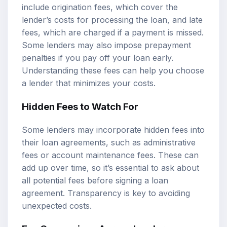
include origination fees, which cover the
lender’s costs for processing the loan, and late
fees, which are charged if a payment is missed.
Some lenders may also impose prepayment
penalties if you pay off your loan early.
Understanding these fees can help you choose
a lender that minimizes your costs.
Hidden Fees to Watch For
Some lenders may incorporate hidden fees into
their loan agreements, such as administrative
fees or account maintenance fees. These can
add up over time, so it’s essential to ask about
all potential fees before signing a loan
agreement. Transparency is key to avoiding
unexpected costs.