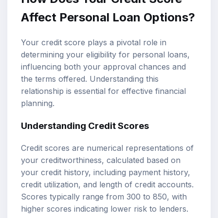
Affect Personal Loan Options?
Your credit score plays a pivotal role in
determining your eligibility for personal loans,
influencing both your approval chances and
the terms offered. Understanding this
relationship is essential for effective financial
planning.
Understanding Credit Scores
Credit scores are numerical representations of
your creditworthiness, calculated based on
your credit history, including payment history,
credit utilization, and length of credit accounts.
Scores typically range from 300 to 850, with
higher scores indicating lower risk to lenders.