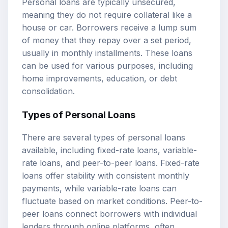
Personal loans are typically unsecured,
meaning they do not require collateral like a
house or car. Borrowers receive a lump sum
of money that they repay over a set period,
usually in monthly installments. These loans
can be used for various purposes, including
home improvements, education, or debt
consolidation.
Types of Personal Loans
There are several types of personal loans
available, including fixed-rate loans, variable-
rate loans, and peer-to-peer loans. Fixed-rate
loans offer stability with consistent monthly
payments, while variable-rate loans can
fluctuate based on market conditions. Peer-to-
peer loans connect borrowers with individual
lenders through online platforms, often