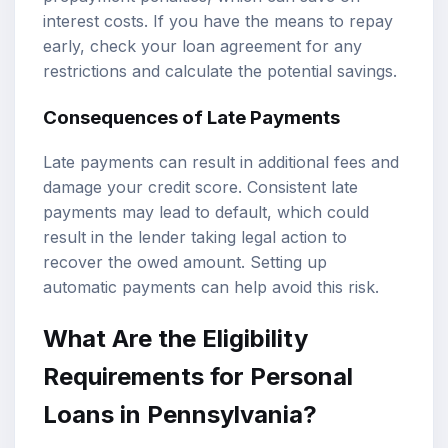
interest costs. If you have the means to repay
early, check your loan agreement for any
restrictions and calculate the potential savings.
Consequences of Late Payments
Late payments can result in additional fees and
damage your credit score. Consistent late
payments may lead to default, which could
result in the lender taking legal action to
recover the owed amount. Setting up
automatic payments can help avoid this risk.
What Are the Eligibility
Requirements for Personal
Loans in Pennsylvania?