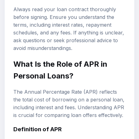
Always read your loan contract thoroughly
before signing. Ensure you understand the
terms, including interest rates, repayment
schedules, and any fees. If anything is unclear,
ask questions or seek professional advice to
avoid misunderstandings.
What Is the Role of APR in
Personal Loans?
The Annual Percentage Rate (APR) reflects
the total cost of borrowing on a personal loan,
including interest and fees. Understanding APR
is crucial for comparing loan offers effectively.
Definition of APR