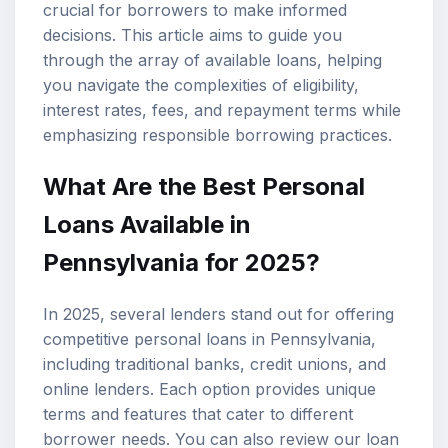
crucial for borrowers to make informed
decisions. This article aims to guide you
through the array of available loans, helping
you navigate the complexities of eligibility,
interest rates
, fees, and repayment terms while
emphasizing responsible borrowing practices.
What Are the
Best Personal
Loans
Available in
Pennsylvania for 2025?
In 2025, several lenders stand out for offering
competitive personal loans in Pennsylvania,
including traditional banks, credit unions, and
online lenders. Each option provides unique
terms and features that cater to different
borrower needs. You can also review our
loan