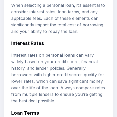
When selecting a personal loan, it’s essential to
consider interest rates, loan terms, and any
applicable fees. Each of these elements can
significantly impact the total cost of borrowing
and your ability to repay the loan.
Interest Rates
Interest rates on personal loans can vary
widely based on your credit score, financial
history, and lender policies. Generally,
borrowers with higher credit scores qualify for
lower rates, which can save significant money
over the life of the loan. Always compare rates
from multiple lenders to ensure you’re getting
the best deal possible.
Loan Terms