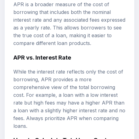
APR is a broader measure of the cost of
borrowing that includes both the nominal
interest rate and any associated fees expressed
as a yearly rate. This allows borrowers to see
the true cost of a loan, making it easier to
compare different loan products.
APR vs. Interest Rate
While the interest rate reflects only the cost of
borrowing, APR provides a more
comprehensive view of the total borrowing
cost. For example, a loan with a low interest
rate but high fees may have a higher APR than
a loan with a slightly higher interest rate and no
fees. Always prioritize APR when comparing
loans.