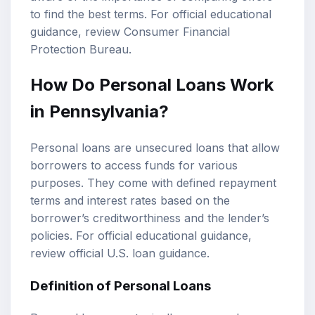
to find the best terms. For official educational
guidance, review
Consumer Financial
Protection Bureau
.
How Do Personal Loans Work
in Pennsylvania?
Personal loans are unsecured loans that allow
borrowers to access funds for various
purposes. They come with defined repayment
terms and interest rates based on the
borrower’s creditworthiness and the lender’s
policies. For official educational guidance,
review
official U.S. loan guidance
.
Definition of Personal Loans