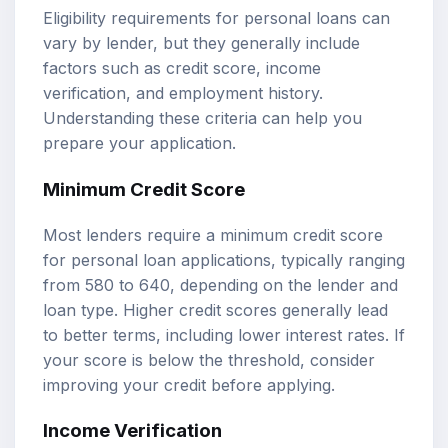
Eligibility requirements for personal loans can
vary by lender, but they generally include
factors such as credit score, income
verification, and employment history.
Understanding these criteria can help you
prepare your application.
Minimum Credit Score
Most lenders require a minimum credit score
for personal loan applications, typically ranging
from 580 to 640, depending on the lender and
loan type. Higher credit scores generally lead
to better terms, including lower interest rates. If
your score is below the threshold, consider
improving your credit before applying.
Income Verification