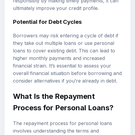
responsibly by making timely payments, it can
ultimately improve your credit profile.
Potential for Debt Cycles
Borrowers may risk entering a cycle of debt if
they take out multiple loans or use personal
loans to cover existing debt. This can lead to
higher monthly payments and increased
financial strain. It’s essential to assess your
overall financial situation before borrowing and
consider alternatives if you’re already in debt.
What Is the Repayment
Process for Personal Loans?
The repayment process for personal loans
involves understanding the terms and