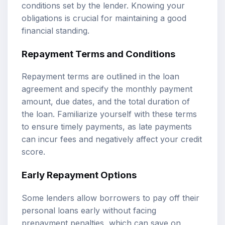
conditions set by the lender. Knowing your
obligations is crucial for maintaining a good
financial standing.
Repayment Terms and Conditions
Repayment terms are outlined in the loan
agreement and specify the monthly payment
amount, due dates, and the total duration of
the loan. Familiarize yourself with these terms
to ensure timely payments, as late payments
can incur fees and negatively affect your credit
score.
Early Repayment Options
Some lenders allow borrowers to pay off their
personal loans early without facing
prepayment penalties, which can save on