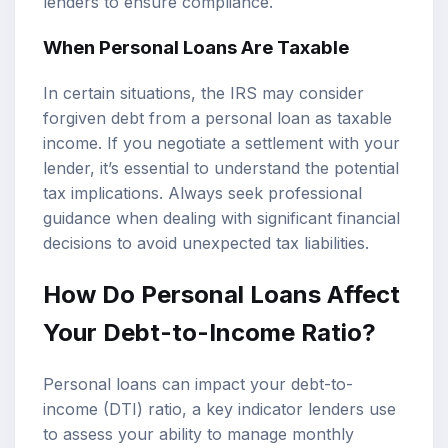
lenders to ensure compliance.
When Personal Loans Are Taxable
In certain situations, the IRS may consider
forgiven debt from a personal loan as taxable
income. If you negotiate a settlement with your
lender, it’s essential to understand the potential
tax implications. Always seek professional
guidance when dealing with significant financial
decisions to avoid unexpected tax liabilities.
How Do Personal Loans Affect
Your Debt-to-Income Ratio?
Personal loans can impact your debt-to-
income (DTI) ratio, a key indicator lenders use
to assess your ability to manage monthly