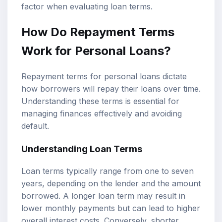
factor when evaluating loan terms.
How Do Repayment Terms
Work for Personal Loans?
Repayment terms for personal loans dictate
how borrowers will repay their loans over time.
Understanding these terms is essential for
managing finances effectively and avoiding
default.
Understanding Loan Terms
Loan terms typically range from one to seven
years, depending on the lender and the amount
borrowed. A longer loan term may result in
lower monthly payments but can lead to higher
overall interest costs. Conversely, shorter