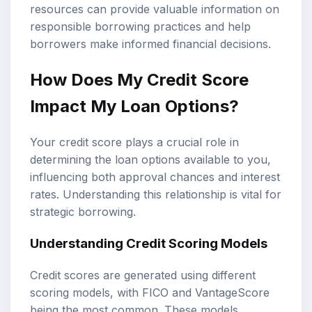
resources can provide valuable information on
responsible borrowing practices and help
borrowers make informed financial decisions.
How Does My Credit Score
Impact My Loan Options?
Your credit score plays a crucial role in
determining the loan options available to you,
influencing both approval chances and interest
rates. Understanding this relationship is vital for
strategic borrowing.
Understanding Credit Scoring Models
Credit scores are generated using different
scoring models, with FICO and VantageScore
being the most common. These models