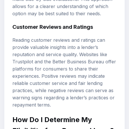
allows for a clearer understanding of which
option may be best suited to their needs.
Customer Reviews and Ratings
Reading customer reviews and ratings can
provide valuable insights into a lender’s
reputation and service quality. Websites like
Trustpilot and the Better Business Bureau offer
platforms for consumers to share their
experiences. Positive reviews may indicate
reliable customer service and fair lending
practices, while negative reviews can serve as
warning signs regarding a lender’s practices or
repayment terms.
How Do I Determine My