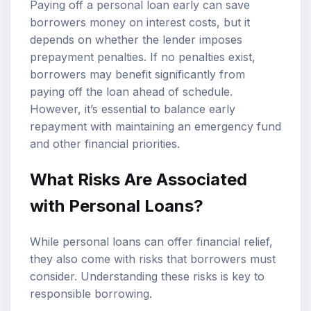
Paying off a personal loan early can save
borrowers money on interest costs, but it
depends on whether the lender imposes
prepayment penalties. If no penalties exist,
borrowers may benefit significantly from
paying off the loan ahead of schedule.
However, it’s essential to balance early
repayment with maintaining an emergency fund
and other financial priorities.
What Risks Are Associated
with Personal Loans?
While personal loans can offer financial relief,
they also come with risks that borrowers must
consider. Understanding these risks is key to
responsible borrowing.