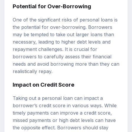
Potential for Over-Borrowing
One of the significant risks of personal loans is
the potential for over-borrowing. Borrowers
may be tempted to take out larger loans than
necessary, leading to higher debt levels and
repayment challenges. It is crucial for
borrowers to carefully assess their financial
needs and avoid borrowing more than they can
realistically repay.
Impact on Credit Score
Taking out a personal loan can impact a
borrower’s credit score in various ways. While
timely payments can improve a credit score,
missed payments or high debt levels can have
the opposite effect. Borrowers should stay