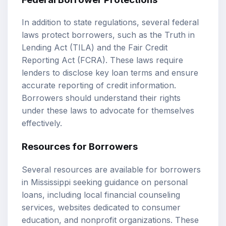
In addition to state regulations, several federal
laws protect borrowers, such as the Truth in
Lending Act (TILA) and the Fair Credit
Reporting Act (FCRA). These laws require
lenders to disclose key loan terms and ensure
accurate reporting of credit information.
Borrowers should understand their rights
under these laws to advocate for themselves
effectively.
Resources for Borrowers
Several resources are available for borrowers
in Mississippi seeking guidance on personal
loans, including local financial counseling
services, websites dedicated to consumer
education, and nonprofit organizations. These