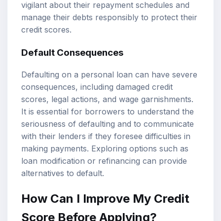
vigilant about their repayment schedules and
manage their debts responsibly to protect their
credit scores.
Default Consequences
Defaulting on a personal loan can have severe
consequences, including damaged credit
scores, legal actions, and wage garnishments.
It is essential for borrowers to understand the
seriousness of defaulting and to communicate
with their lenders if they foresee difficulties in
making payments. Exploring options such as
loan modification or refinancing can provide
alternatives to default.
How Can I Improve My Credit
Score Before Applying?