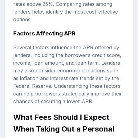
rates above 25%. Comparing rates among
lenders helps identify the most cost-effective
options.
Factors Affecting APR
Several factors influence the APR offered by
lenders, including the borrower’s credit score,
income, loan amount, and loan term. Lenders
may also consider economic conditions such
as inflation and interest rate trends set by the
Federal Reserve. Understanding these factors
can help borrowers strategically improve their
chances of securing a lower APR.
What Fees Should I Expect
When Taking Out a Personal