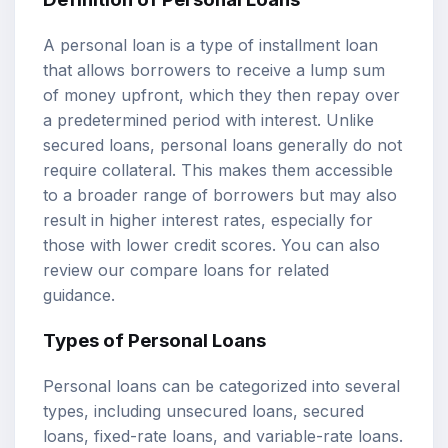
A personal loan is a type of installment loan
that allows borrowers to receive a lump sum
of money upfront, which they then repay over
a predetermined period with interest. Unlike
secured loans, personal loans generally do not
require collateral. This makes them accessible
to a broader range of borrowers but may also
result in higher interest rates, especially for
those with lower credit scores. You can also
review our
compare loans
for related
guidance.
Types of Personal Loans
Personal loans can be categorized into several
types, including unsecured loans, secured
loans, fixed-rate loans, and variable-rate loans.