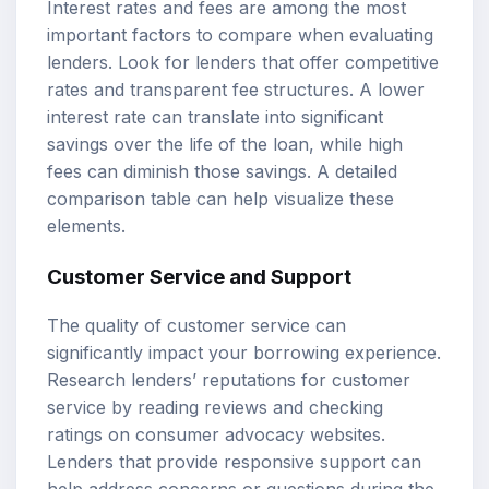
Interest rates and fees are among the most
important factors to compare when evaluating
lenders. Look for lenders that offer competitive
rates and transparent fee structures. A lower
interest rate can translate into significant
savings over the life of the loan, while high
fees can diminish those savings. A detailed
comparison table can help visualize these
elements.
Customer Service and Support
The quality of customer service can
significantly impact your borrowing experience.
Research lenders’ reputations for customer
service by reading reviews and checking
ratings on consumer advocacy websites.
Lenders that provide responsive support can