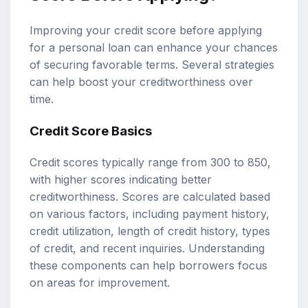
Improving your credit score before applying
for a personal loan can enhance your chances
of securing favorable terms. Several strategies
can help boost your creditworthiness over
time.
Credit Score Basics
Credit scores typically range from 300 to 850,
with higher scores indicating better
creditworthiness. Scores are calculated based
on various factors, including payment history,
credit utilization, length of credit history, types
of credit, and recent inquiries. Understanding
these components can help borrowers focus
on areas for improvement.