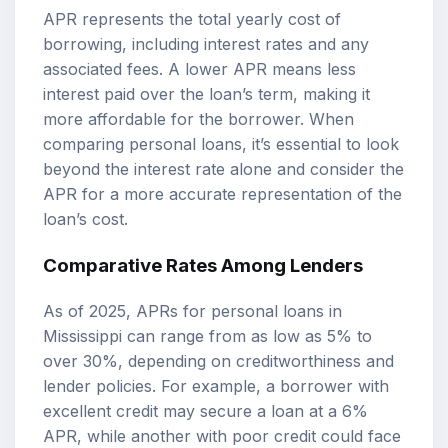
APR represents the total yearly cost of
borrowing, including interest rates and any
associated fees. A lower APR means less
interest paid over the loan’s term, making it
more affordable for the borrower. When
comparing personal loans, it’s essential to look
beyond the interest rate alone and consider the
APR for a more accurate representation of the
loan’s cost.
Comparative Rates Among Lenders
As of 2025, APRs for personal loans in
Mississippi can range from as low as 5% to
over 30%, depending on creditworthiness and
lender policies. For example, a borrower with
excellent credit may secure a loan at a 6%
APR, while another with poor credit could face