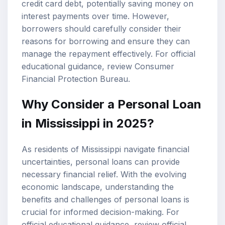
credit card debt, potentially saving money on
interest payments over time. However,
borrowers should carefully consider their
reasons for borrowing and ensure they can
manage the repayment effectively. For official
educational guidance, review
Consumer
Financial Protection Bureau
.
Why Consider a Personal Loan
in Mississippi in 2025?
As residents of Mississippi navigate financial
uncertainties, personal loans can provide
necessary financial relief. With the evolving
economic landscape, understanding the
benefits and challenges of personal loans is
crucial for informed decision-making. For
official educational guidance, review
official