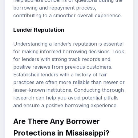
help address concerns or questions during the
borrowing and repayment process,
contributing to a smoother overall experience.
Lender Reputation
Understanding a lender’s reputation is essential
for making informed borrowing decisions. Look
for lenders with strong track records and
positive reviews from previous customers.
Established lenders with a history of fair
practices are often more reliable than newer or
lesser-known institutions. Conducting thorough
research can help you avoid potential pitfalls
and ensure a positive borrowing experience.
Are There Any Borrower
Protections in Mississippi?