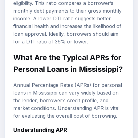
eligibility
. This ratio compares a borrower’s
monthly debt payments to their gross monthly
income. A lower DTI ratio suggests better
financial health and increases the likelihood of
loan approval. Ideally, borrowers should aim
for a DTI ratio of 36% or lower.
What Are the Typical APRs for
Personal Loans in Mississippi?
Annual Percentage Rates (APRs) for personal
loans in Mississippi can vary widely based on
the lender, borrower’s credit profile, and
market conditions. Understanding APR is vital
for evaluating the overall cost of borrowing.
Understanding APR