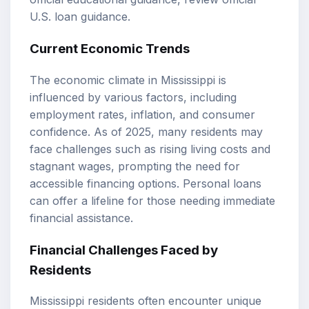
U.S. loan guidance
.
Current Economic Trends
The economic climate in Mississippi is
influenced by various factors, including
employment rates, inflation, and consumer
confidence. As of 2025, many residents may
face challenges such as rising living costs and
stagnant wages, prompting the need for
accessible financing options. Personal loans
can offer a lifeline for those needing immediate
financial assistance.
Financial Challenges Faced by
Residents
Mississippi residents often encounter unique