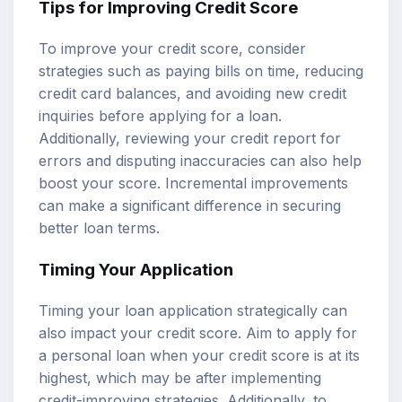
Tips for Improving Credit Score
To improve your credit score, consider
strategies such as paying bills on time, reducing
credit card balances, and avoiding new credit
inquiries before applying for a loan.
Additionally, reviewing your credit report for
errors and disputing inaccuracies can also help
boost your score. Incremental improvements
can make a significant difference in securing
better loan terms.
Timing Your Application
Timing your loan application strategically can
also impact your credit score. Aim to apply for
a personal loan when your credit score is at its
highest, which may be after implementing
credit-improving strategies. Additionally, to