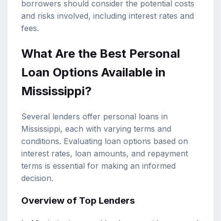
borrowers should consider the potential costs
and risks involved, including interest rates and
fees.
What Are the Best Personal
Loan Options Available in
Mississippi?
Several lenders offer personal loans in
Mississippi, each with varying terms and
conditions. Evaluating loan options based on
interest rates, loan amounts, and repayment
terms is essential for making an informed
decision.
Overview of Top Lenders