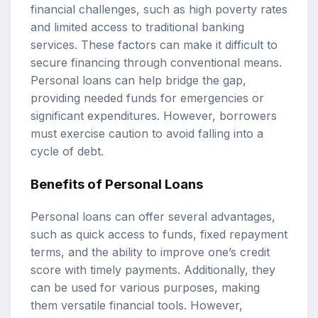
financial challenges, such as high poverty rates
and limited access to traditional banking
services. These factors can make it difficult to
secure financing through conventional means.
Personal loans can help bridge the gap,
providing needed funds for emergencies or
significant expenditures. However, borrowers
must exercise caution to avoid falling into a
cycle of debt.
Benefits of Personal Loans
Personal loans can offer several advantages,
such as quick access to funds, fixed repayment
terms, and the ability to improve one’s credit
score with timely payments. Additionally, they
can be used for various purposes, making
them versatile financial tools. However,