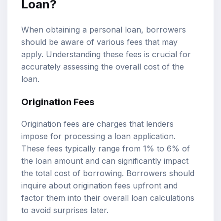
Loan?
When obtaining a personal loan, borrowers
should be aware of various fees that may
apply. Understanding these fees is crucial for
accurately assessing the overall cost of the
loan.
Origination Fees
Origination fees are charges that lenders
impose for processing a loan application.
These fees typically range from 1% to 6% of
the loan amount and can significantly impact
the total cost of borrowing. Borrowers should
inquire about origination fees upfront and
factor them into their overall loan calculations
to avoid surprises later.