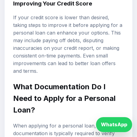
Improving Your Credit Score
If your credit score is lower than desired,
taking steps to improve it before applying for a
personal loan can enhance your options. This
may include paying off debts, disputing
inaccuracies on your credit report, or making
consistent on-time payments. Even small
improvements can lead to better loan offers
and terms.
What Documentation Do I
Need to Apply for a Personal
Loan?
WhatsApp
When applying for a personal loan, certain
documentation is typically required to verify