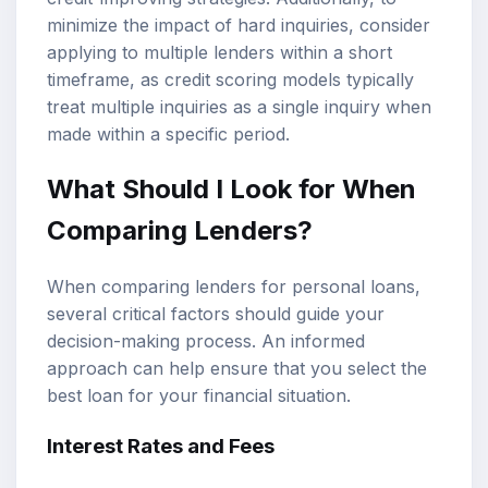
minimize the impact of hard inquiries, consider
applying to multiple lenders within a short
timeframe, as credit scoring models typically
treat multiple inquiries as a single inquiry when
made within a specific period.
What Should I Look for When
Comparing Lenders?
When comparing lenders for personal loans,
several critical factors should guide your
decision-making process. An informed
approach can help ensure that you select the
best loan for your financial situation.
Interest Rates and Fees