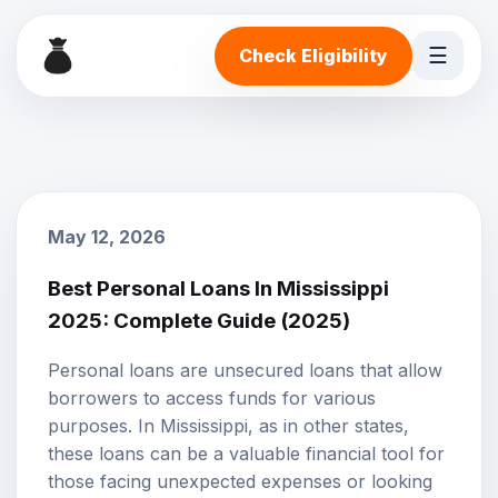
☰
Check Eligibility
May 12, 2026
Best Personal Loans In Mississippi
2025: Complete Guide (2025)
Personal loans
are unsecured loans that allow
borrowers to access funds for various
purposes. In Mississippi, as in other states,
these loans can be a valuable financial tool for
those facing unexpected expenses or looking