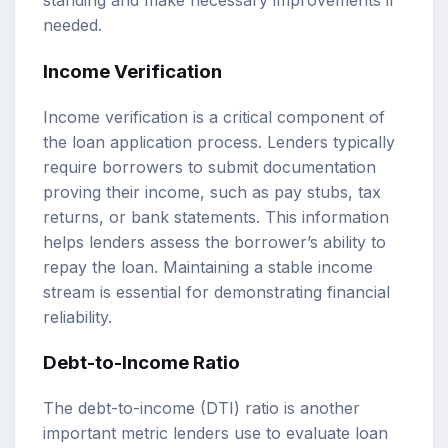
standing and make necessary improvements if
needed.
Income Verification
Income verification is a critical component of
the loan application process. Lenders typically
require borrowers to submit documentation
proving their income, such as pay stubs, tax
returns, or bank statements. This information
helps lenders assess the borrower’s ability to
repay the loan. Maintaining a stable income
stream is essential for demonstrating financial
reliability.
Debt-to-Income Ratio
The debt-to-income (DTI) ratio is another
important metric lenders use to evaluate
loan