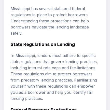
Mississippi has several state and federal
regulations in place to protect borrowers.
Understanding these protections can help
borrowers navigate the lending landscape
safely.
State Regulations on Lending
In Mississippi, lenders must adhere to specific
state regulations that govern lending practices,
including interest rate caps and fee limitations.
These regulations aim to protect borrowers
from predatory lending practices. Familiarizing
yourself with these regulations can empower
you as a borrower and help you identify fair
lending practices.
Federal Borrower Protections