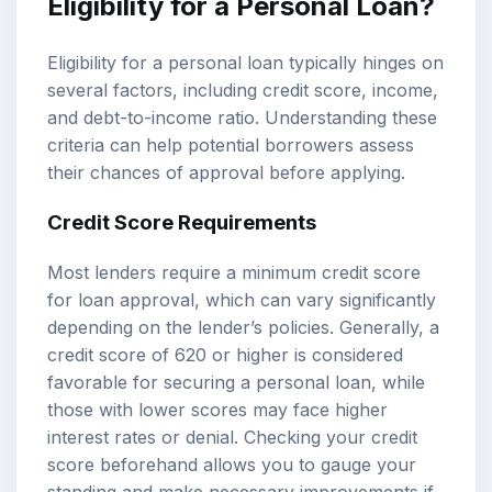
Eligibility for a Personal Loan?
Eligibility for a personal loan typically hinges on
several factors, including credit score, income,
and debt-to-income ratio. Understanding these
criteria can help potential borrowers assess
their chances of approval before applying.
Credit Score Requirements
Most lenders require a minimum credit score
for loan approval, which can vary significantly
depending on the lender’s policies. Generally, a
credit score of 620 or higher is considered
favorable for securing a personal loan, while
those with lower scores may face higher
interest rates or denial. Checking your credit
score beforehand allows you to gauge your