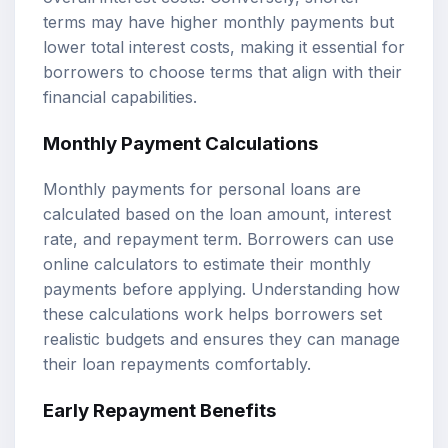
terms may have higher monthly payments but
lower total interest costs, making it essential for
borrowers to choose terms that align with their
financial capabilities.
Monthly Payment Calculations
Monthly payments for personal loans are
calculated based on the loan amount, interest
rate, and repayment term. Borrowers can use
online calculators to estimate their monthly
payments before applying. Understanding how
these calculations work helps borrowers set
realistic budgets and ensures they can manage
their loan repayments comfortably.
Early Repayment Benefits