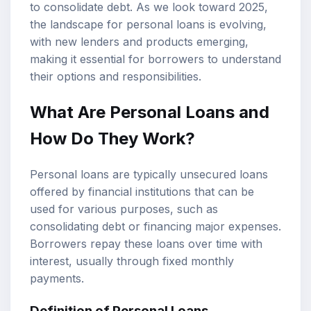
to consolidate debt. As we look toward 2025,
the landscape for personal loans is evolving,
with new lenders and products emerging,
making it essential for borrowers to understand
their options and responsibilities.
What Are Personal Loans and
How Do They Work?
Personal loans are typically unsecured loans
offered by financial institutions that can be
used for various purposes, such as
consolidating debt or financing major expenses.
Borrowers repay these loans over time with
interest, usually through fixed monthly
payments.
Definition of Personal Loans