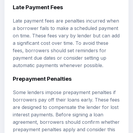
Late Payment Fees
Late payment fees are penalties incurred when
a borrower fails to make a scheduled payment
on time. These fees vary by lender but can add
a significant cost over time. To avoid these
fees, borrowers should set reminders for
payment due dates or consider setting up
automatic payments whenever possible.
Prepayment Penalties
Some lenders impose prepayment penalties if
borrowers pay off their loans early. These fees
are designed to compensate the lender for lost
interest payments. Before signing a loan
agreement, borrowers should confirm whether
prepayment penalties apply and consider this