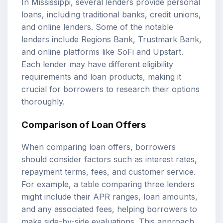
In Mississippi, several lenders provide personal
loans, including traditional banks, credit unions,
and online lenders. Some of the notable
lenders include Regions Bank, Trustmark Bank,
and online platforms like SoFi and Upstart.
Each lender may have different eligibility
requirements and loan products, making it
crucial for borrowers to research their options
thoroughly.
Comparison of Loan Offers
When comparing loan offers, borrowers
should consider factors such as interest rates,
repayment terms, fees, and customer service.
For example, a table comparing three lenders
might include their APR ranges, loan amounts,
and any associated fees, helping borrowers to
make side-by-side evaluations. This approach