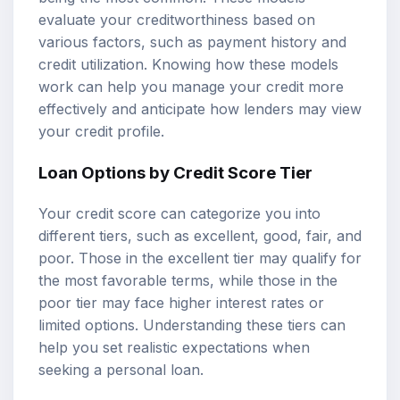
evaluate your creditworthiness based on
various factors, such as payment history and
credit utilization. Knowing how these models
work can help you manage your credit more
effectively and anticipate how lenders may view
your credit profile.
Loan Options by Credit Score Tier
Your credit score can categorize you into
different tiers, such as excellent, good, fair, and
poor. Those in the excellent tier may qualify for
the most favorable terms, while those in the
poor tier may face higher interest rates or
limited options. Understanding these tiers can
help you set realistic expectations when
seeking a personal loan.