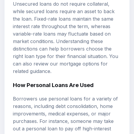
Unsecured loans do not require collateral,
while secured loans require an asset to back
the loan. Fixed-rate loans maintain the same
interest rate throughout the term, whereas
variable-rate loans may fluctuate based on
market conditions. Understanding these
distinctions can help borrowers choose the
right loan type for their financial situation. You
can also review our
mortgage options
for
related guidance.
How Personal Loans Are Used
Borrowers use personal loans for a variety of
reasons, including debt consolidation, home
improvements, medical expenses, or major
purchases. For instance, someone may take
out a personal loan to pay off high-interest