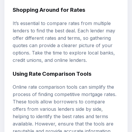
Shopping Around for Rates
It’s essential to compare rates from multiple
lenders to find the best deal. Each lender may
offer different rates and terms, so gathering
quotes can provide a clearer picture of your
options. Take the time to explore local banks,
credit unions, and online lenders.
Using Rate Comparison Tools
Online rate comparison tools can simplify the
process of finding competitive mortgage rates.
These tools allow borrowers to compare
offers from various lenders side by side,
helping to identify the best rates and terms
available. However, ensure that the tools are
reputable and provide accurate information.