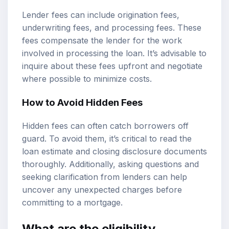
Lender fees can include origination fees,
underwriting fees, and processing fees. These
fees compensate the lender for the work
involved in processing the loan. It’s advisable to
inquire about these fees upfront and negotiate
where possible to minimize costs.
How to Avoid Hidden Fees
Hidden fees can often catch borrowers off
guard. To avoid them, it’s critical to read the
loan estimate and closing disclosure documents
thoroughly. Additionally, asking questions and
seeking clarification from lenders can help
uncover any unexpected charges before
committing to a mortgage.
What are the eligibility