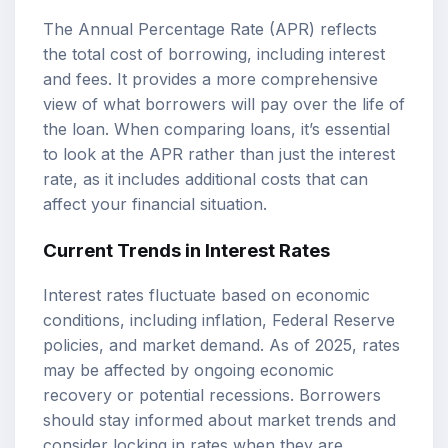
The Annual Percentage Rate (APR) reflects
the total cost of borrowing, including interest
and fees. It provides a more comprehensive
view of what borrowers will pay over the life of
the loan. When comparing loans, it’s essential
to look at the APR rather than just the interest
rate, as it includes additional costs that can
affect your financial situation.
Current Trends in Interest Rates
Interest rates fluctuate based on economic
conditions, including inflation, Federal Reserve
policies, and market demand. As of 2025, rates
may be affected by ongoing economic
recovery or potential recessions. Borrowers
should stay informed about market trends and
consider locking in rates when they are