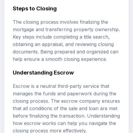
Steps to Closing
The closing process involves finalizing the
mortgage and transferring property ownership.
Key steps include completing a title search,
obtaining an appraisal, and reviewing closing
documents. Being prepared and organized can
help ensure a smooth closing experience.
Understanding Escrow
Escrow is a neutral third-party service that
manages the funds and paperwork during the
closing process. The escrow company ensures
that all conditions of the sale and loan are met
before finalizing the transaction. Understanding
how escrow works can help you navigate the
closing process more effectively.