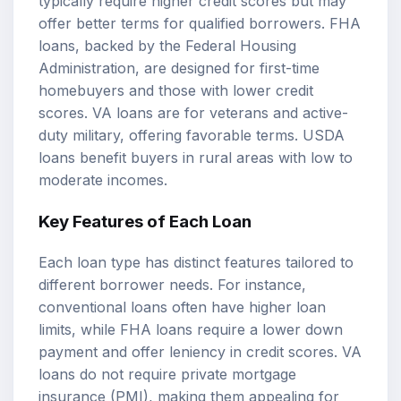
typically require higher credit scores but may
offer better terms for qualified borrowers. FHA
loans, backed by the Federal Housing
Administration, are designed for first-time
homebuyers and those with lower credit
scores. VA loans are for veterans and active-
duty military, offering favorable terms. USDA
loans benefit buyers in rural areas with low to
moderate incomes.
Key Features of Each Loan
Each loan type has distinct features tailored to
different borrower needs. For instance,
conventional loans often have higher loan
limits, while FHA loans require a lower down
payment and offer leniency in credit scores. VA
loans do not require private mortgage
insurance (PMI), making them appealing for