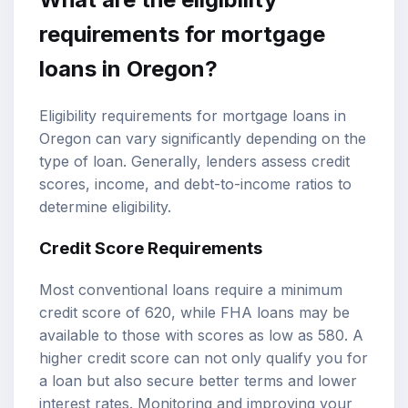
requirements for mortgage
loans in Oregon?
Eligibility requirements for mortgage loans in
Oregon can vary significantly depending on the
type of loan. Generally, lenders assess credit
scores, income, and debt-to-income ratios to
determine eligibility.
Credit Score Requirements
Most conventional loans require a minimum
credit score of 620, while FHA loans may be
available to those with scores as low as 580. A
higher credit score can not only qualify you for
a loan but also secure better terms and lower
interest rates. Monitoring and improving your