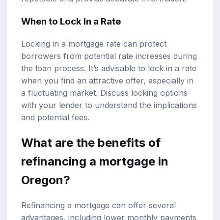
When to Lock In a Rate
Locking in a mortgage rate can protect
borrowers from potential rate increases during
the loan process. It’s advisable to lock in a rate
when you find an attractive offer, especially in
a fluctuating market. Discuss locking options
with your lender to understand the implications
and potential fees.
What are the benefits of
refinancing a mortgage in
Oregon?
Refinancing a mortgage can offer several
advantages, including lower monthly payments