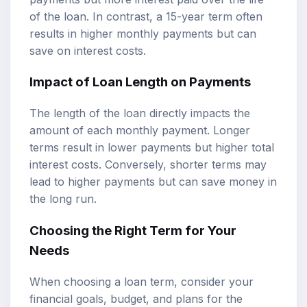
of the loan. In contrast, a 15-year term often
results in higher monthly payments but can
save on interest costs.
Impact of Loan Length on Payments
The length of the loan directly impacts the
amount of each monthly payment. Longer
terms result in lower payments but higher total
interest costs. Conversely, shorter terms may
lead to higher payments but can save money in
the long run.
Choosing the Right Term for Your
Needs
When choosing a loan term, consider your
financial goals, budget, and plans for the