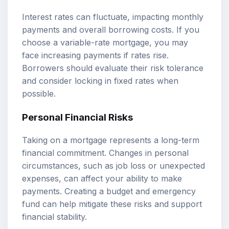
Interest rates can fluctuate, impacting monthly
payments and overall borrowing costs. If you
choose a variable-rate mortgage, you may
face increasing payments if rates rise.
Borrowers should evaluate their risk tolerance
and consider locking in fixed rates when
possible.
Personal Financial Risks
Taking on a mortgage represents a long-term
financial commitment. Changes in personal
circumstances, such as job loss or unexpected
expenses, can affect your ability to make
payments. Creating a budget and emergency
fund can help mitigate these risks and support
financial stability.