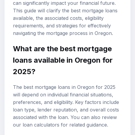
can significantly impact your financial future.
This guide will clarify the
best mortgage loans
available, the associated costs, eligibility
requirements, and strategies for effectively
navigating the
mortgage process
in Oregon.
What are the best mortgage
loans available in Oregon for
2025?
The best mortgage loans in Oregon for 2025
will depend on individual financial situations,
preferences, and eligibility. Key factors include
loan type, lender reputation, and overall costs
associated with the loan. You can also review
our
loan calculators
for related guidance.