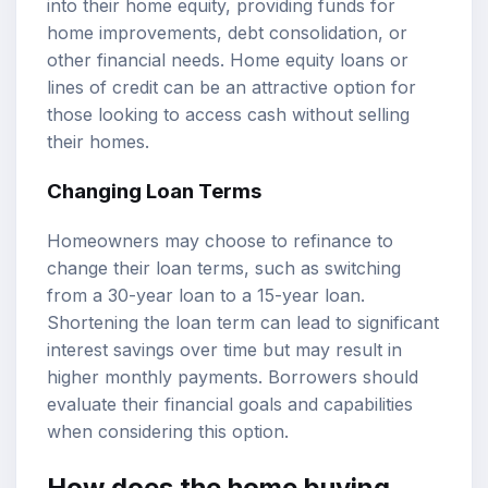
into their home equity, providing funds for
home improvements, debt consolidation, or
other financial needs. Home equity loans or
lines of credit can be an attractive option for
those looking to access cash without selling
their homes.
Changing Loan Terms
Homeowners may choose to refinance to
change their loan terms, such as switching
from a 30-year loan to a 15-year loan.
Shortening the loan term can lead to significant
interest savings over time but may result in
higher monthly payments. Borrowers should
evaluate their financial goals and capabilities
when considering this option.
How does the home buying