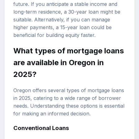
future. If you anticipate a stable income and
long-term residence, a 30-year loan might be
suitable. Alternatively, if you can manage
higher payments, a 15-year loan could be
beneficial for building equity faster.
What types of mortgage loans
are available in Oregon in
2025?
Oregon offers several types of mortgage loans
in 2025, catering to a wide range of borrower
needs. Understanding these options is essential
for making an informed decision.
Conventional Loans