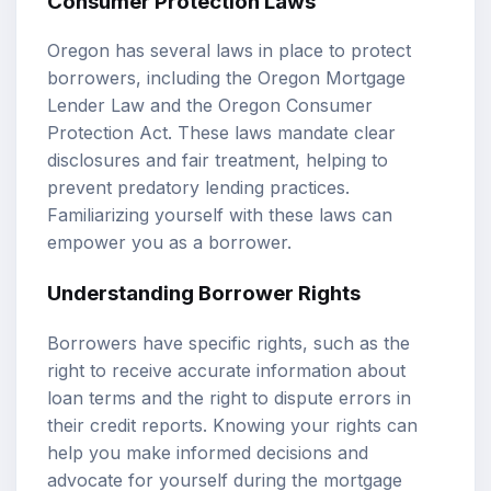
Consumer Protection Laws
Oregon has several laws in place to protect
borrowers, including the Oregon Mortgage
Lender Law and the Oregon Consumer
Protection Act. These laws mandate clear
disclosures and fair treatment, helping to
prevent predatory lending practices.
Familiarizing yourself with these laws can
empower you as a borrower.
Understanding Borrower Rights
Borrowers have specific rights, such as the
right to receive accurate information about
loan terms and the right to dispute errors in
their credit reports. Knowing your rights can
help you make informed decisions and
advocate for yourself during the mortgage