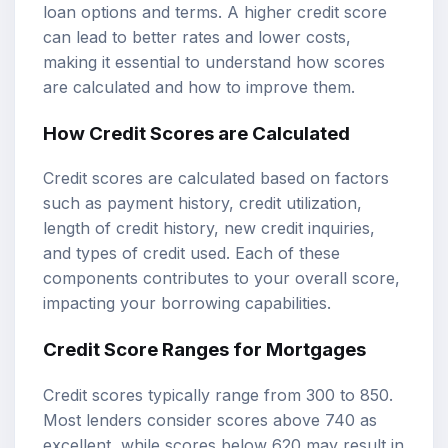
loan options and terms. A higher credit score
can lead to better rates and lower costs,
making it essential to understand how scores
are calculated and how to improve them.
How Credit Scores are Calculated
Credit scores are calculated based on factors
such as payment history, credit utilization,
length of credit history, new credit inquiries,
and types of credit used. Each of these
components contributes to your overall score,
impacting your borrowing capabilities.
Credit Score Ranges for Mortgages
Credit scores typically range from 300 to 850.
Most lenders consider scores above 740 as
excellent, while scores below 620 may result in