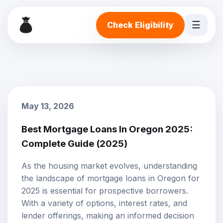
☰
Check Eligibility
May 13, 2026
Best Mortgage Loans In Oregon 2025:
Complete Guide (2025)
As the housing market evolves, understanding
the landscape of mortgage loans in Oregon for
2025 is essential for prospective borrowers.
With a variety of options, interest rates, and
lender offerings, making an informed decision