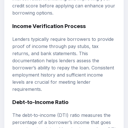
credit score before applying can enhance your
borrowing options.
Income Verification Process
Lenders typically require borrowers to provide
proof of income through pay stubs, tax
returns, and bank statements. This
documentation helps lenders assess the
borrower’s ability to repay the loan. Consistent
employment history and sufficient income
levels are crucial for meeting lender
requirements.
Debt-to-Income Ratio
The debt-to-income (DTI) ratio measures the
percentage of a borrower’s income that goes