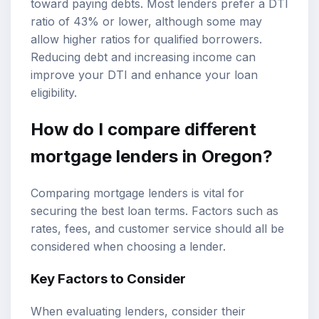
toward paying debts. Most lenders prefer a DTI
ratio of 43% or lower, although some may
allow higher ratios for qualified borrowers.
Reducing debt and increasing income can
improve your DTI and enhance your loan
eligibility.
How do I compare different
mortgage lenders in Oregon?
Comparing mortgage lenders is vital for
securing the best loan terms. Factors such as
rates, fees, and customer service should all be
considered when choosing a lender.
Key Factors to Consider
When evaluating lenders, consider their