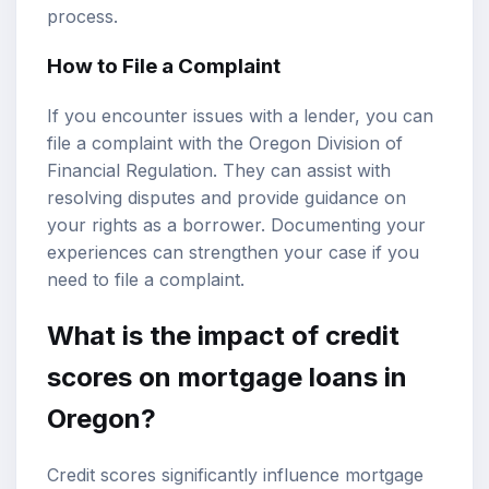
process.
How to File a Complaint
If you encounter issues with a lender, you can
file a complaint with the Oregon Division of
Financial Regulation. They can assist with
resolving disputes and provide guidance on
your rights as a borrower. Documenting your
experiences can strengthen your case if you
need to file a complaint.
What is the impact of credit
scores on mortgage loans in
Oregon?
Credit scores significantly influence mortgage