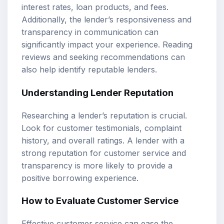
interest rates, loan products, and fees.
Additionally, the lender’s responsiveness and
transparency in communication can
significantly impact your experience. Reading
reviews and seeking recommendations can
also help identify reputable lenders.
Understanding Lender Reputation
Researching a lender’s reputation is crucial.
Look for customer testimonials, complaint
history, and overall ratings. A lender with a
strong reputation for customer service and
transparency is more likely to provide a
positive borrowing experience.
How to Evaluate Customer Service
Effective customer service can ease the