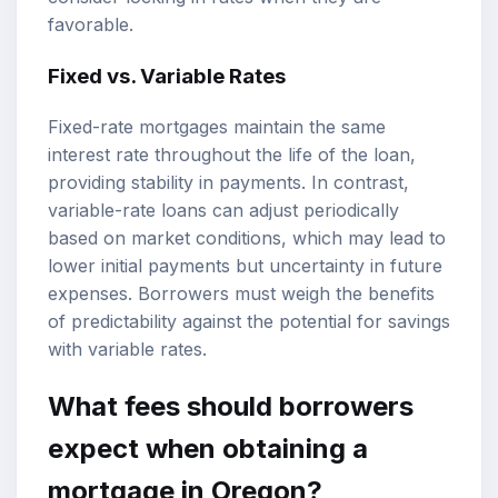
favorable.
Fixed vs. Variable Rates
Fixed-rate mortgages maintain the same
interest rate throughout the life of the loan,
providing stability in payments. In contrast,
variable-rate loans can adjust periodically
based on market conditions, which may lead to
lower initial payments but uncertainty in future
expenses. Borrowers must weigh the benefits
of predictability against the potential for savings
with variable rates.
What fees should borrowers
expect when obtaining a
mortgage in Oregon?