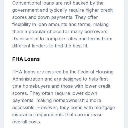
Conventional loans are not backed by the
government and typically require higher credit
scores and down payments. They offer
flexibility in loan amounts and terms, making
them a popular choice for many borrowers.
It’s essential to compare rates and terms from
different lenders to find the best fit.
FHA Loans
FHA loans are insured by the Federal Housing
Administration and are designed to help first-
time homebuyers and those with lower credit
scores. They often require lower down
payments, making homeownership more
accessible. However, they come with mortgage
insurance requirements that can increase
overall costs.