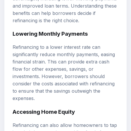
and improved loan terms. Understanding these
benefits can help borrowers decide if
refinancing is the right choice.
Lowering Monthly Payments
Refinancing to a lower interest rate can
significantly reduce monthly payments, easing
financial strain. This can provide extra cash
flow for other expenses, savings, or
investments. However, borrowers should
consider the costs associated with refinancing
to ensure that the savings outweigh the
expenses.
Accessing Home Equity
Refinancing can also allow homeowners to tap