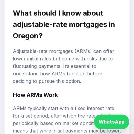
What should I know about
adjustable-rate mortgages in
Oregon?
Adjustable-rate mortgages (ARMs) can offer
lower initial rates but come with risks due to
fluctuating payments. It’s essential to
understand how ARMs function before
deciding to pursue this option.
How ARMs Work
ARMs typically start with a fixed interest rate
for a set period, after which the rate adjusts
WhatsApp
periodically based on market conditions. This
means that while initial payments may be lower,