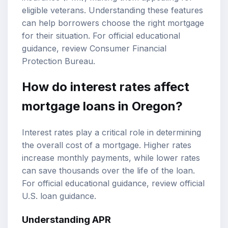
eligible veterans. Understanding these features
can help borrowers choose the right mortgage
for their situation. For official educational
guidance, review
Consumer Financial
Protection Bureau
.
How do interest rates affect
mortgage loans in Oregon?
Interest rates play a critical role in determining
the overall cost of a mortgage. Higher rates
increase monthly payments, while lower rates
can save thousands over the life of the loan.
For official educational guidance, review
official
U.S. loan guidance
.
Understanding APR