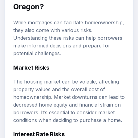
Oregon?
While mortgages can facilitate homeownership,
they also come with various risks.
Understanding these risks can help borrowers
make informed decisions and prepare for
potential challenges.
Market Risks
The housing market can be volatile, affecting
property values and the overall cost of
homeownership. Market downturns can lead to
decreased home equity and financial strain on
borrowers. It’s essential to consider market
conditions when deciding to purchase a home.
Interest Rate Risks