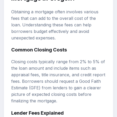
Obtaining a mortgage often involves various
fees that can add to the overall cost of the
loan. Understanding these fees can help
borrowers budget effectively and avoid
unexpected expenses.
Common Closing Costs
Closing costs typically range from 2% to 5% of
the loan amount and include items such as
appraisal fees, title insurance, and credit report
fees. Borrowers should request a Good Faith
Estimate (GFE) from lenders to gain a clearer
picture of expected closing costs before
finalizing the mortgage.
Lender Fees Explained