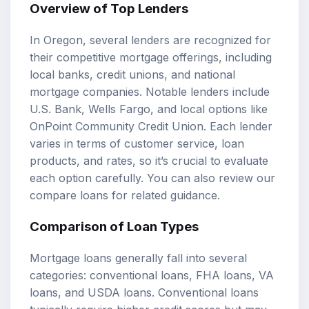
Overview of Top Lenders
In Oregon, several lenders are recognized for
their competitive mortgage offerings, including
local banks, credit unions, and national
mortgage companies. Notable lenders include
U.S. Bank, Wells Fargo, and local options like
OnPoint Community Credit Union. Each lender
varies in terms of customer service, loan
products, and rates, so it’s crucial to evaluate
each option carefully. You can also review our
compare loans
for related guidance.
Comparison of
Loan Types
Mortgage loans generally fall into several
categories: conventional loans, FHA loans, VA
loans, and USDA loans. Conventional loans