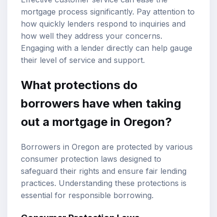
mortgage process significantly. Pay attention to
how quickly lenders respond to inquiries and
how well they address your concerns.
Engaging with a lender directly can help gauge
their level of service and support.
What protections do
borrowers have when taking
out a mortgage in Oregon?
Borrowers in Oregon are protected by various
consumer protection laws designed to
safeguard their rights and ensure fair lending
practices. Understanding these protections is
essential for responsible borrowing.