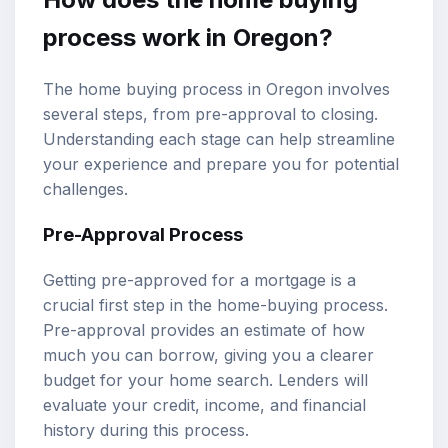
process work in Oregon?
The home buying process in Oregon involves
several steps, from pre-approval to closing.
Understanding each stage can help streamline
your experience and prepare you for potential
challenges.
Pre-Approval Process
Getting pre-approved for a mortgage is a
crucial first step in the home-buying process.
Pre-approval provides an estimate of how
much you can borrow, giving you a clearer
budget for your home search. Lenders will
evaluate your credit, income, and financial
history during this process.