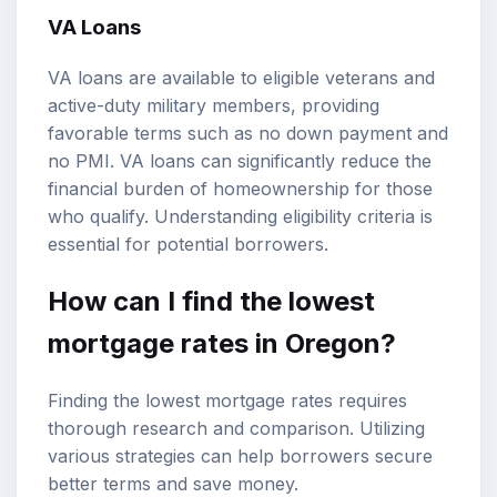
VA Loans
VA loans are available to eligible veterans and
active-duty military members, providing
favorable terms such as no down payment and
no PMI. VA loans can significantly reduce the
financial burden of homeownership for those
who qualify. Understanding eligibility criteria is
essential for potential borrowers.
How can I find the lowest
mortgage rates in Oregon?
Finding the lowest mortgage rates requires
thorough research and comparison. Utilizing
various strategies can help borrowers secure
better terms and save money.