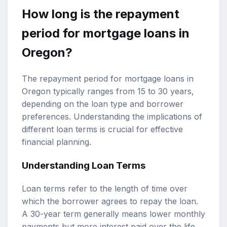
How long is the repayment
period for mortgage loans in
Oregon?
The repayment period for mortgage loans in
Oregon typically ranges from 15 to 30 years,
depending on the loan type and borrower
preferences. Understanding the implications of
different loan terms is crucial for effective
financial planning.
Understanding Loan Terms
Loan terms refer to the length of time over
which the borrower agrees to repay the loan.
A 30-year term generally means lower monthly
payments but more interest paid over the life