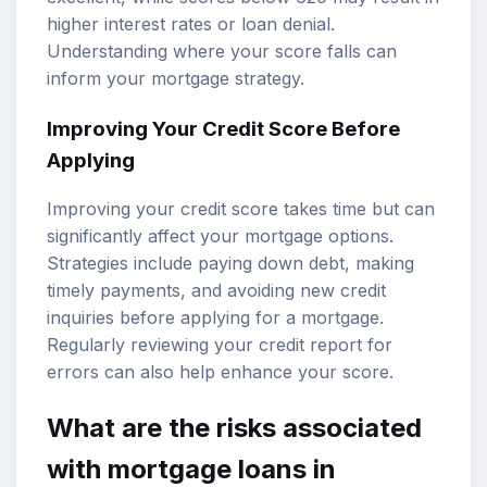
higher interest rates or loan denial.
Understanding where your score falls can
inform your mortgage strategy.
Improving Your Credit Score Before
Applying
Improving your credit score takes time but can
significantly affect your
mortgage options
.
Strategies include paying down debt, making
timely payments, and avoiding new credit
inquiries before applying for a mortgage.
Regularly reviewing your credit report for
errors can also help enhance your score.
What are the risks associated
with mortgage loans in