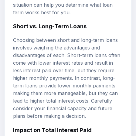
situation can help you determine what loan
term works best for you.
Short vs. Long-Term Loans
Choosing between short and long-term loans
involves weighing the advantages and
disadvantages of each. Short-term loans often
come with lower interest rates and result in
less interest paid over time, but they require
higher monthly payments. In contrast, long-
term loans provide lower monthly payments,
making them more manageable, but they can
lead to higher total interest costs. Carefully
consider your financial capacity and future
plans before making a decision.
Impact on Total Interest Paid