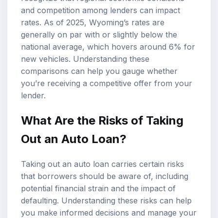
and competition among lenders can impact
rates. As of 2025, Wyoming’s rates are
generally on par with or slightly below the
national average, which hovers around 6% for
new vehicles. Understanding these
comparisons can help you gauge whether
you’re receiving a competitive offer from your
lender.
What Are the Risks of Taking
Out an Auto Loan?
Taking out an auto loan carries certain risks
that borrowers should be aware of, including
potential financial strain and the impact of
defaulting. Understanding these risks can help
you make informed decisions and manage your