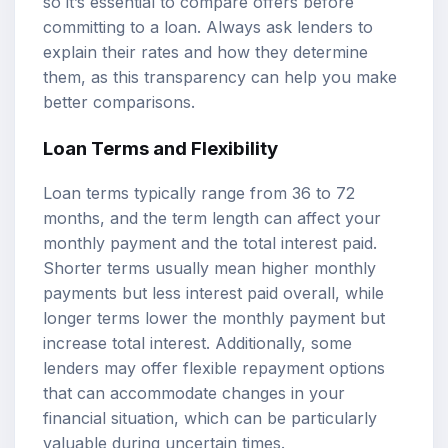
so it’s essential to compare offers before
committing to a loan. Always ask lenders to
explain their rates and how they determine
them, as this transparency can help you make
better comparisons.
Loan Terms and Flexibility
Loan terms typically range from 36 to 72
months, and the term length can affect your
monthly payment and the total interest paid.
Shorter terms usually mean higher monthly
payments but less interest paid overall, while
longer terms lower the monthly payment but
increase total interest. Additionally, some
lenders may offer flexible repayment options
that can accommodate changes in your
financial situation, which can be particularly
valuable during uncertain times.