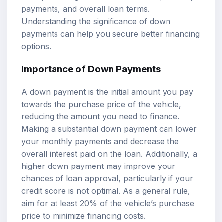
payments, and overall loan terms.
Understanding the significance of down
payments can help you secure better financing
options.
Importance of Down Payments
A down payment is the initial amount you pay
towards the purchase price of the vehicle,
reducing the amount you need to finance.
Making a substantial down payment can lower
your monthly payments and decrease the
overall interest paid on the loan. Additionally, a
higher down payment may improve your
chances of loan approval, particularly if your
credit score is not optimal. As a general rule,
aim for at least 20% of the vehicle’s purchase
price to minimize financing costs.