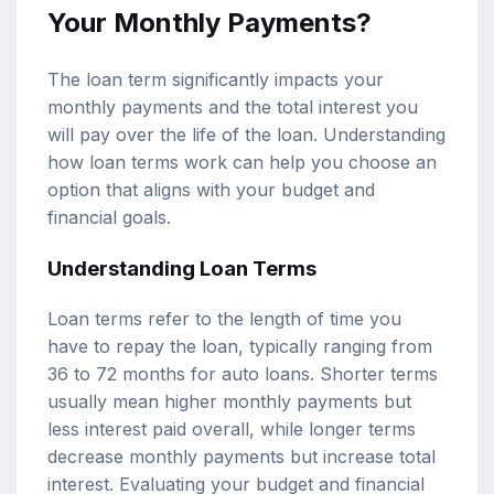
Your Monthly Payments?
The loan term significantly impacts your
monthly payments and the total interest you
will pay over the life of the loan. Understanding
how loan terms work can help you choose an
option that aligns with your budget and
financial goals.
Understanding Loan Terms
Loan terms refer to the length of time you
have to repay the loan, typically ranging from
36 to 72 months for auto loans. Shorter terms
usually mean higher monthly payments but
less interest paid overall, while longer terms
decrease monthly payments but increase total
interest. Evaluating your budget and financial