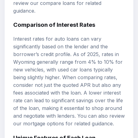
review our
compare loans
for related
guidance.
Comparison of Interest Rates
Interest rates for auto loans can vary
significantly based on the lender and the
borrower’s credit profile. As of 2025, rates in
Wyoming generally range from 4% to 10% for
new vehicles, with used car loans typically
being slightly higher. When comparing rates,
consider not just the quoted APR but also any
fees associated with the loan. A lower interest
rate can lead to significant savings over the life
of the loan, making it essential to shop around
and negotiate with lenders. You can also review
our
mortgage options
for related guidance.
Unique Features of Each Loan