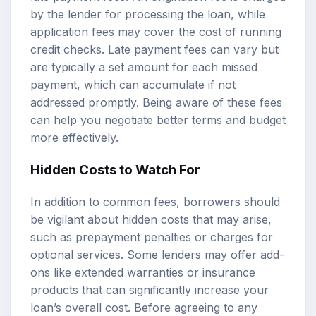
by the lender for processing the loan, while
application fees may cover the cost of running
credit checks. Late payment fees can vary but
are typically a set amount for each missed
payment, which can accumulate if not
addressed promptly. Being aware of these fees
can help you negotiate better terms and budget
more effectively.
Hidden Costs to Watch For
In addition to common fees, borrowers should
be vigilant about hidden costs that may arise,
such as prepayment penalties or charges for
optional services. Some lenders may offer add-
ons like extended warranties or insurance
products that can significantly increase your
loan’s overall cost. Before agreeing to any