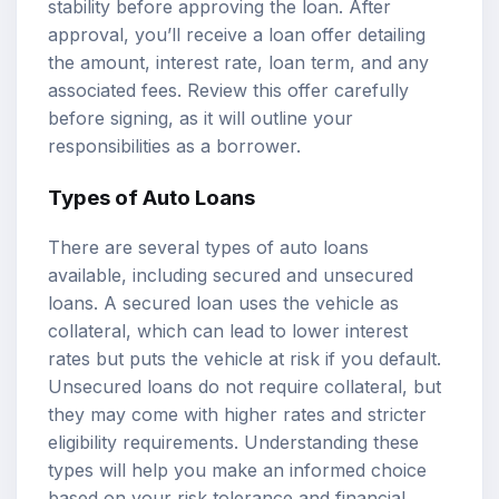
stability before approving the loan. After
approval, you’ll receive a loan offer detailing
the amount, interest rate, loan term, and any
associated fees. Review this offer carefully
before signing, as it will outline your
responsibilities as a borrower.
Types of Auto Loans
There are several types of auto loans
available, including secured and unsecured
loans. A secured loan uses the vehicle as
collateral, which can lead to lower interest
rates but puts the vehicle at risk if you default.
Unsecured loans do not require collateral, but
they may come with higher rates and stricter
eligibility requirements. Understanding these
types will help you make an informed choice
based on your risk tolerance and financial