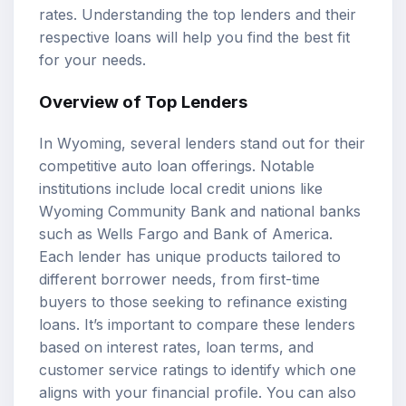
rates
. Understanding the top lenders and their
respective loans will help you find the best fit
for your needs.
Overview of Top Lenders
In Wyoming, several lenders stand out for their
competitive auto loan offerings. Notable
institutions include local credit unions like
Wyoming Community Bank and national banks
such as Wells Fargo and Bank of America.
Each lender has unique products tailored to
different borrower needs, from first-time
buyers to those seeking to refinance existing
loans. It’s important to compare these lenders
based on interest rates,
loan terms
, and
customer service ratings to identify which one
aligns with your financial profile. You can also