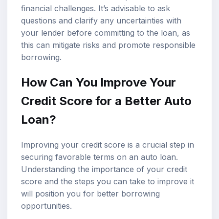
financial challenges. It’s advisable to ask
questions and clarify any uncertainties with
your lender before committing to the loan, as
this can mitigate risks and promote responsible
borrowing.
How Can You Improve Your
Credit Score for a Better Auto
Loan?
Improving your credit score is a crucial step in
securing favorable terms on an auto loan.
Understanding the importance of your credit
score and the steps you can take to improve it
will position you for better borrowing
opportunities.