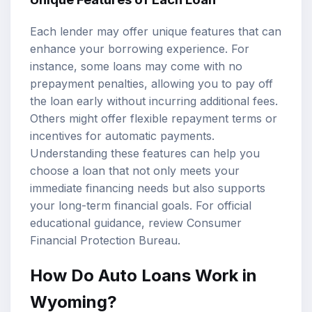
Each lender may offer unique features that can
enhance your borrowing experience. For
instance, some loans may come with no
prepayment penalties, allowing you to pay off
the loan early without incurring additional fees.
Others might offer flexible repayment terms or
incentives for automatic payments.
Understanding these features can help you
choose a loan that not only meets your
immediate financing needs but also supports
your long-term financial goals. For official
educational guidance, review
Consumer
Financial Protection Bureau
.
How Do Auto Loans Work in
Wyoming?