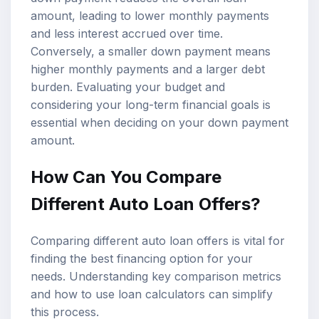
amount, leading to lower monthly payments
and less interest accrued over time.
Conversely, a smaller down payment means
higher monthly payments and a larger debt
burden. Evaluating your budget and
considering your long-term financial goals is
essential when deciding on your down payment
amount.
How Can You Compare
Different Auto Loan Offers?
Comparing different auto loan offers is vital for
finding the best financing option for your
needs. Understanding key comparison metrics
and how to use
loan calculators
can simplify
this process.