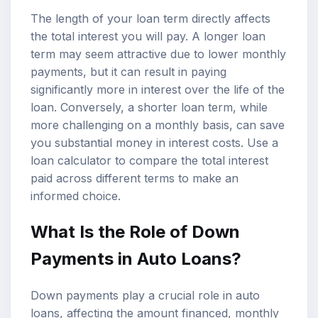
The length of your loan term directly affects
the total interest you will pay. A longer loan
term may seem attractive due to lower monthly
payments, but it can result in paying
significantly more in interest over the life of the
loan. Conversely, a shorter loan term, while
more challenging on a monthly basis, can save
you substantial money in interest costs. Use a
loan calculator to compare the total interest
paid across different terms to make an
informed choice.
What Is the Role of Down
Payments in Auto Loans?
Down payments play a crucial role in auto
loans, affecting the amount financed, monthly