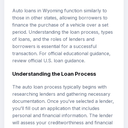
Auto loans in Wyoming function similarly to
those in other states, allowing borrowers to
finance the purchase of a vehicle over a set
period. Understanding the loan process, types
of loans, and the roles of lenders and
borrowers is essential for a successful
transaction. For official educational guidance,
review
official U.S. loan guidance
.
Understanding the Loan Process
The auto loan process typically begins with
researching lenders and gathering necessary
documentation. Once you’ve selected a lender,
you’ll fill out an application that includes
personal and financial information. The lender
will assess your creditworthiness and financial