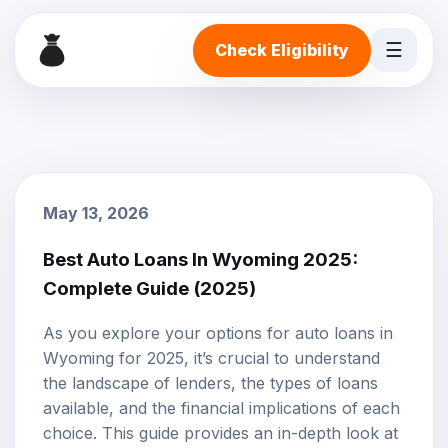
☰
Check Eligibility
May 13, 2026
Best Auto Loans In Wyoming 2025:
Complete Guide (2025)
As you explore your options for
auto loans
in
Wyoming for 2025, it’s crucial to understand
the landscape of lenders, the types of loans
available, and the financial implications of each
choice. This guide provides an in-depth look at