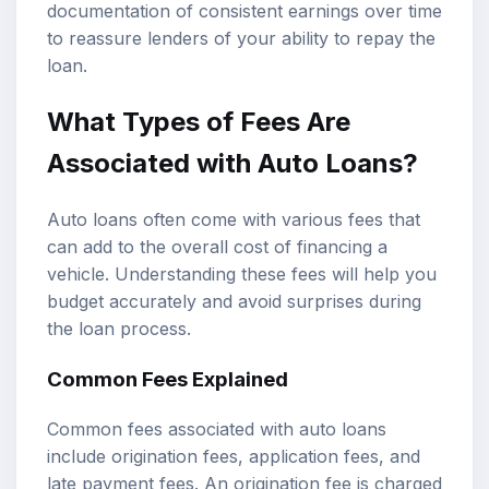
documentation of consistent earnings over time
to reassure lenders of your ability to repay the
loan.
What Types of Fees Are
Associated with Auto Loans?
Auto loans often come with various fees that
can add to the overall cost of financing a
vehicle. Understanding these fees will help you
budget accurately and avoid surprises during
the loan process.
Common Fees Explained
Common fees associated with auto loans
include origination fees, application fees, and
late payment fees. An origination fee is charged