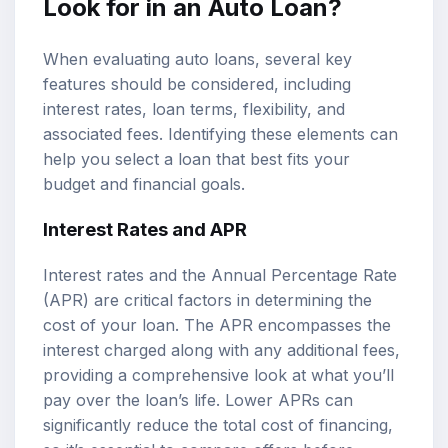
Look for in an Auto Loan?
When evaluating auto loans, several key
features should be considered, including
interest rates, loan terms, flexibility, and
associated fees. Identifying these elements can
help you select a loan that best fits your
budget and financial goals.
Interest Rates and APR
Interest rates and the Annual Percentage Rate
(APR) are critical factors in determining the
cost of your loan. The APR encompasses the
interest charged along with any additional fees,
providing a comprehensive look at what you’ll
pay over the loan’s life. Lower APRs can
significantly reduce the total cost of financing,