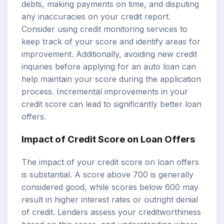
debts, making payments on time, and disputing
any inaccuracies on your credit report.
Consider using credit monitoring services to
keep track of your score and identify areas for
improvement. Additionally, avoiding new credit
inquiries before applying for an auto loan can
help maintain your score during the application
process. Incremental improvements in your
credit score can lead to significantly better loan
offers.
Impact of Credit Score on Loan Offers
The impact of your credit score on loan offers
is substantial. A score above 700 is generally
considered good, while scores below 600 may
result in higher interest rates or outright denial
of credit. Lenders assess your creditworthiness