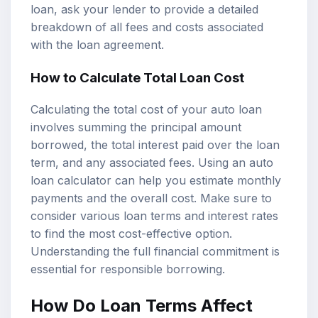
loan, ask your lender to provide a detailed
breakdown of all fees and costs associated
with the loan agreement.
How to Calculate Total Loan Cost
Calculating the total cost of your auto loan
involves summing the principal amount
borrowed, the total interest paid over the loan
term, and any associated fees. Using an auto
loan calculator can help you estimate monthly
payments and the overall cost. Make sure to
consider various loan terms and interest rates
to find the most cost-effective option.
Understanding the full financial commitment is
essential for responsible borrowing.
How Do Loan Terms Affect