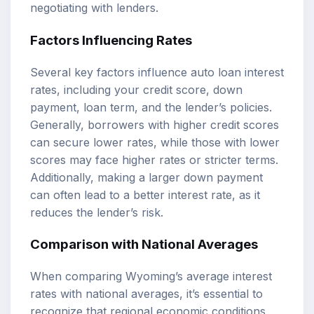
negotiating with lenders.
Factors Influencing Rates
Several key factors influence auto loan interest
rates, including your credit score, down
payment, loan term, and the lender’s policies.
Generally, borrowers with higher credit scores
can secure lower rates, while those with lower
scores may face higher rates or stricter terms.
Additionally, making a larger down payment
can often lead to a better interest rate, as it
reduces the lender’s risk.
Comparison with National Averages
When comparing Wyoming’s average interest
rates with national averages, it’s essential to
recognize that regional economic conditions