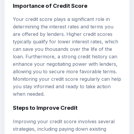
Importance of Credit Score
Your credit score plays a significant role in
determining the interest rates and terms you
are offered by lenders. Higher credit scores
typically qualify for lower interest rates, which
can save you thousands over the life of the
loan. Furthermore, a strong credit history can
enhance your negotiating power with lenders,
allowing you to secure more favorable terms.
Monitoring your credit score regularly can help
you stay informed and ready to take action
when needed.
Steps to Improve Credit
Improving your credit score involves several
strategies, including paying down existing