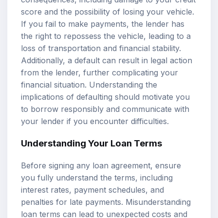
score and the possibility of losing your vehicle.
If you fail to make payments, the lender has
the right to repossess the vehicle, leading to a
loss of transportation and financial stability.
Additionally, a default can result in legal action
from the lender, further complicating your
financial situation. Understanding the
implications of defaulting should motivate you
to borrow responsibly and communicate with
your lender if you encounter difficulties.
Understanding Your Loan Terms
Before signing any loan agreement, ensure
you fully understand the terms, including
interest rates, payment schedules, and
penalties for late payments. Misunderstanding
loan terms can lead to unexpected costs and