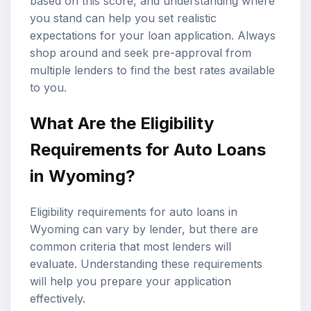
based on this score, and understanding where
you stand can help you set realistic
expectations for your loan application. Always
shop around and seek pre-approval from
multiple lenders to find the best rates available
to you.
What Are the Eligibility
Requirements for Auto Loans
in Wyoming?
Eligibility requirements for auto loans in
Wyoming can vary by lender, but there are
common criteria that most lenders will
evaluate. Understanding these requirements
will help you prepare your application
effectively.