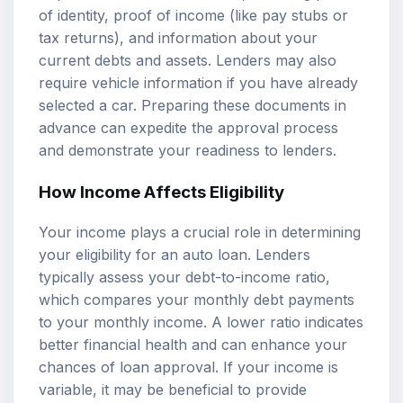
of identity, proof of income (like pay stubs or
tax returns), and information about your
current debts and assets. Lenders may also
require vehicle information if you have already
selected a car. Preparing these documents in
advance can expedite the approval process
and demonstrate your readiness to lenders.
How Income Affects Eligibility
Your income plays a crucial role in determining
your eligibility for an auto loan. Lenders
typically assess your debt-to-income ratio,
which compares your monthly debt payments
to your monthly income. A lower ratio indicates
better financial health and can enhance your
chances of loan approval. If your income is
variable, it may be beneficial to provide