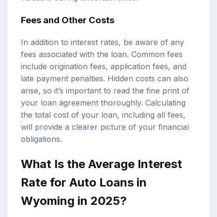
Fees and Other Costs
In addition to interest rates, be aware of any
fees associated with the loan. Common fees
include origination fees, application fees, and
late payment penalties. Hidden costs can also
arise, so it’s important to read the fine print of
your loan agreement thoroughly. Calculating
the total cost of your loan, including all fees,
will provide a clearer picture of your financial
obligations.
What Is the Average Interest
Rate for Auto Loans in
Wyoming in 2025?