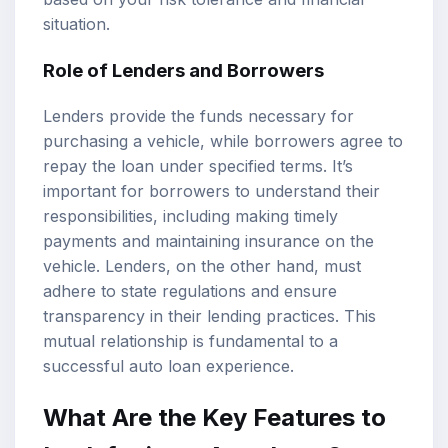
situation.
Role of Lenders and Borrowers
Lenders provide the funds necessary for
purchasing a vehicle, while borrowers agree to
repay the loan under specified terms. It’s
important for borrowers to understand their
responsibilities, including making timely
payments and maintaining insurance on the
vehicle. Lenders, on the other hand, must
adhere to state regulations and ensure
transparency in their lending practices. This
mutual relationship is fundamental to a
successful auto loan experience.
What Are the Key Features to