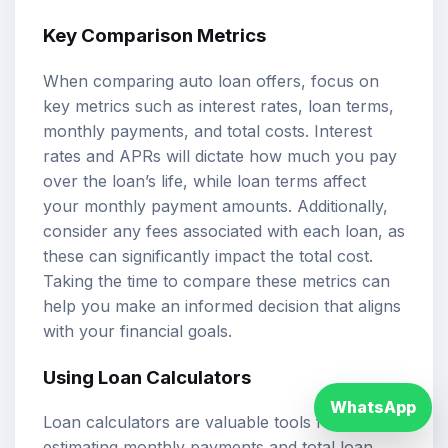
Key Comparison Metrics
When comparing auto loan offers, focus on
key metrics such as interest rates, loan terms,
monthly payments, and total costs. Interest
rates and APRs will dictate how much you pay
over the loan’s life, while loan terms affect
your monthly payment amounts. Additionally,
consider any fees associated with each loan, as
these can significantly impact the total cost.
Taking the time to compare these metrics can
help you make an informed decision that aligns
with your financial goals.
Using Loan Calculators
WhatsApp
Loan calculators are valuable tools for
estimating monthly payments and total loan