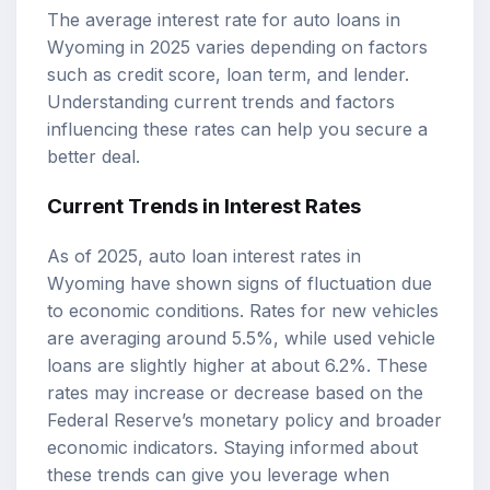
The average interest rate for auto loans in
Wyoming in 2025 varies depending on factors
such as credit score, loan term, and lender.
Understanding current trends and factors
influencing these rates can help you secure a
better deal.
Current Trends in Interest Rates
As of 2025, auto loan interest rates in
Wyoming have shown signs of fluctuation due
to economic conditions. Rates for new vehicles
are averaging around 5.5%, while used vehicle
loans are slightly higher at about 6.2%. These
rates may increase or decrease based on the
Federal Reserve’s monetary policy and broader
economic indicators. Staying informed about
these trends can give you leverage when