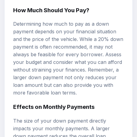
How Much Should You Pay?
Determining how much to pay as a down
payment depends on your financial situation
and the price of the vehicle. While a 20% down
payment is often recommended, it may not
always be feasible for every borrower. Assess
your budget and consider what you can afford
without straining your finances. Remember, a
larger down payment not only reduces your
loan amount but can also provide you with
more favorable loan terms.
Effects on Monthly Payments
The size of your down payment directly
impacts your monthly payments. A larger
down payment reduces the overall loan