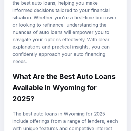
the best auto loans, helping you make
informed decisions tailored to your financial
situation. Whether you’re a first-time borrower
or looking to refinance, understanding the
nuances of auto loans will empower you to
navigate your options effectively. With clear
explanations and practical insights, you can
confidently approach your auto financing
needs.
What Are the Best Auto Loans
Available in Wyoming for
2025?
The best auto loans in Wyoming for 2025
include offerings from a range of lenders, each
with unique features and competitive
interest