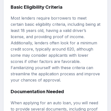
Basic Eligibility Criteria
Most lenders require borrowers to meet
certain basic eligibility criteria, including being at
least 18 years old, having a valid driver’s
license, and providing proof of income.
Additionally, lenders often look for a minimum
credit score, typically around 620, although
some may consider applicants with lower
scores if other factors are favorable.
Familiarizing yourself with these criteria can
streamline the application process and improve
your chances of approval.
Documentation Needed
When applying for an auto loan, you will need
to provide several documents, including proof