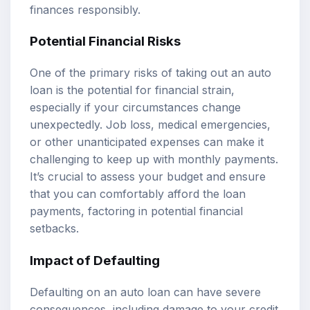
finances responsibly.
Potential Financial Risks
One of the primary risks of taking out an auto
loan is the potential for financial strain,
especially if your circumstances change
unexpectedly. Job loss, medical emergencies,
or other unanticipated expenses can make it
challenging to keep up with monthly payments.
It’s crucial to assess your budget and ensure
that you can comfortably afford the loan
payments, factoring in potential financial
setbacks.
Impact of Defaulting
Defaulting on an auto loan can have severe
consequences, including damage to your credit