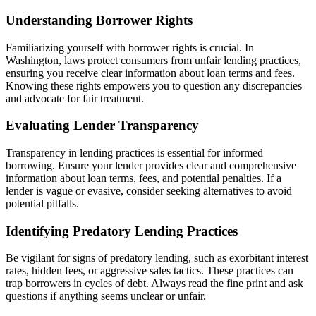
Understanding Borrower Rights
Familiarizing yourself with borrower rights is crucial. In
Washington, laws protect consumers from unfair lending practices,
ensuring you receive clear information about loan terms and fees.
Knowing these rights empowers you to question any discrepancies
and advocate for fair treatment.
Evaluating Lender Transparency
Transparency in lending practices is essential for informed
borrowing. Ensure your lender provides clear and comprehensive
information about loan terms, fees, and potential penalties. If a
lender is vague or evasive, consider seeking alternatives to avoid
potential pitfalls.
Identifying Predatory Lending Practices
Be vigilant for signs of predatory lending, such as exorbitant interest
rates, hidden fees, or aggressive sales tactics. These practices can
trap borrowers in cycles of debt. Always read the fine print and ask
questions if anything seems unclear or unfair.