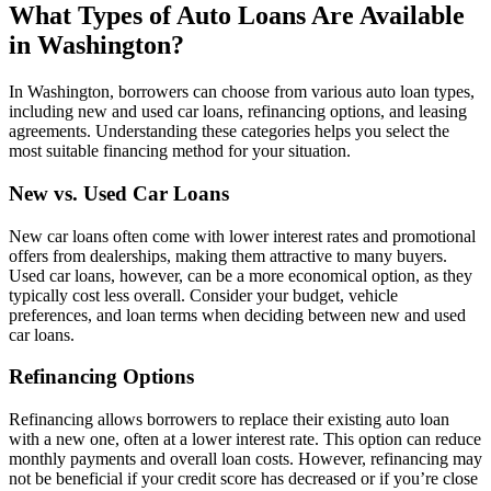
What Types of Auto Loans Are Available
in Washington?
In Washington, borrowers can choose from various auto loan types,
including new and used car loans, refinancing options, and leasing
agreements. Understanding these categories helps you select the
most suitable financing method for your situation.
New vs. Used Car Loans
New car loans often come with lower interest rates and promotional
offers from dealerships, making them attractive to many buyers.
Used car loans, however, can be a more economical option, as they
typically cost less overall. Consider your budget, vehicle
preferences, and loan terms when deciding between new and used
car loans.
Refinancing Options
Refinancing allows borrowers to replace their existing auto loan
with a new one, often at a lower interest rate. This option can reduce
monthly payments and overall loan costs. However, refinancing may
not be beneficial if your credit score has decreased or if you’re close