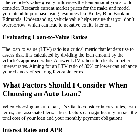
The vehicle’s value greatly influences the loan amount you should
consider. Research current market prices for the make and model
you intend to purchase using resources like Kelley Blue Book or
Edmunds. Understanding vehicle value helps ensure that you don’t
overborrow, which can lead to negative equity later on.
Evaluating Loan-to-Value Ratios
The loan-to-value (LTV) ratio is a critical metric that lenders use to
assess risk. It is calculated by dividing the loan amount by the
vehicle’s appraised value. A lower LTV ratio often leads to better
interest rates. Aiming for an LTV ratio of 80% or lower can enhance
your chances of securing favorable terms.
What Factors Should I Consider When
Choosing an Auto Loan?
When choosing an auto loan, it’s vital to consider interest rates, loan
terms, and associated fees. These factors can significantly impact the
total cost of your loan and your monthly payment obligations.
Interest Rates and APR