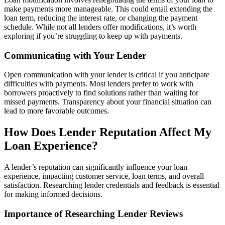
make payments more manageable. This could entail extending the
loan term, reducing the interest rate, or changing the payment
schedule. While not all lenders offer modifications, it’s worth
exploring if you’re struggling to keep up with payments.
Communicating with Your Lender
Open communication with your lender is critical if you anticipate
difficulties with payments. Most lenders prefer to work with
borrowers proactively to find solutions rather than waiting for
missed payments. Transparency about your financial situation can
lead to more favorable outcomes.
How Does Lender Reputation Affect My
Loan Experience?
A lender’s reputation can significantly influence your loan
experience, impacting customer service, loan terms, and overall
satisfaction. Researching lender credentials and feedback is essential
for making informed decisions.
Importance of Researching Lender Reviews