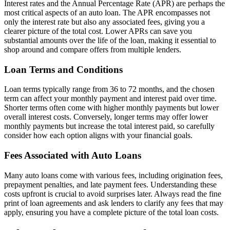
Interest rates and the Annual Percentage Rate (APR) are perhaps the
most critical aspects of an auto loan. The APR encompasses not
only the interest rate but also any associated fees, giving you a
clearer picture of the total cost. Lower APRs can save you
substantial amounts over the life of the loan, making it essential to
shop around and compare offers from multiple lenders.
Loan Terms and Conditions
Loan terms typically range from 36 to 72 months, and the chosen
term can affect your monthly payment and interest paid over time.
Shorter terms often come with higher monthly payments but lower
overall interest costs. Conversely, longer terms may offer lower
monthly payments but increase the total interest paid, so carefully
consider how each option aligns with your financial goals.
Fees Associated with Auto Loans
Many auto loans come with various fees, including origination fees,
prepayment penalties, and late payment fees. Understanding these
costs upfront is crucial to avoid surprises later. Always read the fine
print of loan agreements and ask lenders to clarify any fees that may
apply, ensuring you have a complete picture of the total loan costs.