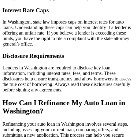
Interest Rate Caps
In Washington, state law imposes caps on interest rates for auto
loans. Understanding these caps can help you identify if a lender is
offering an unfair rate. If you believe a lender is exceeding these
limits, you have the right to file a complaint with the state attorney
general’s office.
Disclosure Requirements
Lenders in Washington are required to disclose key loan
information, including interest rates, fees, and terms. These
disclosures help ensure transparency and allow borrowers to assess
the true cost of borrowing. Always read these disclosures carefully
before signing any agreements.
How Can I Refinance My Auto Loan in
Washington?
Refinancing your auto loan in Washington involves several steps,
including assessing your current loan, comparing offers, and
submitting a new application. This process can help you secure