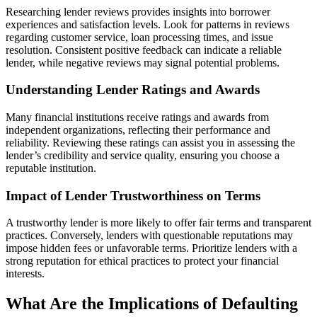
Researching lender reviews provides insights into borrower
experiences and satisfaction levels. Look for patterns in reviews
regarding customer service, loan processing times, and issue
resolution. Consistent positive feedback can indicate a reliable
lender, while negative reviews may signal potential problems.
Understanding Lender Ratings and Awards
Many financial institutions receive ratings and awards from
independent organizations, reflecting their performance and
reliability. Reviewing these ratings can assist you in assessing the
lender’s credibility and service quality, ensuring you choose a
reputable institution.
Impact of Lender Trustworthiness on Terms
A trustworthy lender is more likely to offer fair terms and transparent
practices. Conversely, lenders with questionable reputations may
impose hidden fees or unfavorable terms. Prioritize lenders with a
strong reputation for ethical practices to protect your financial
interests.
What Are the Implications of Defaulting