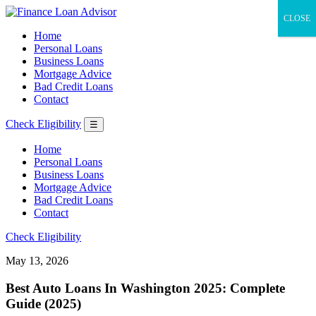
CLOSE
Home
Personal Loans
Business Loans
Mortgage Advice
Bad Credit Loans
Contact
Check Eligibility
☰
Home
Personal Loans
Business Loans
Mortgage Advice
Bad Credit Loans
Contact
Check Eligibility
May 13, 2026
Best Auto Loans In Washington 2025: Complete
Guide (2025)