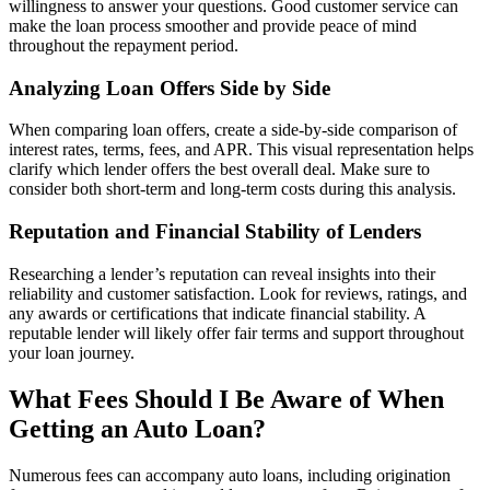
willingness to answer your questions. Good customer service can
make the loan process smoother and provide peace of mind
throughout the repayment period.
Analyzing Loan Offers Side by Side
When comparing loan offers, create a side-by-side comparison of
interest rates, terms, fees, and APR. This visual representation helps
clarify which lender offers the best overall deal. Make sure to
consider both short-term and long-term costs during this analysis.
Reputation and Financial Stability of Lenders
Researching a lender’s reputation can reveal insights into their
reliability and customer satisfaction. Look for reviews, ratings, and
any awards or certifications that indicate financial stability. A
reputable lender will likely offer fair terms and support throughout
your loan journey.
What Fees Should I Be Aware of When
Getting an Auto Loan?
Numerous fees can accompany auto loans, including origination