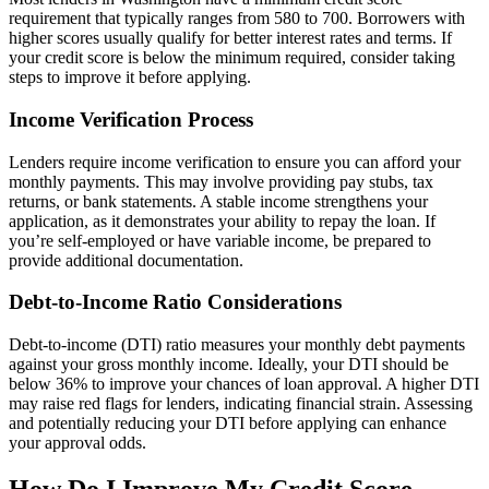
requirement that typically ranges from 580 to 700. Borrowers with
higher scores usually qualify for better interest rates and terms. If
your credit score is below the minimum required, consider taking
steps to improve it before applying.
Income Verification Process
Lenders require income verification to ensure you can afford your
monthly payments. This may involve providing pay stubs, tax
returns, or bank statements. A stable income strengthens your
application, as it demonstrates your ability to repay the loan. If
you’re self-employed or have variable income, be prepared to
provide additional documentation.
Debt-to-Income Ratio Considerations
Debt-to-income (DTI) ratio measures your monthly debt payments
against your gross monthly income. Ideally, your DTI should be
below 36% to improve your chances of loan approval. A higher DTI
may raise red flags for lenders, indicating financial strain. Assessing
and potentially reducing your DTI before applying can enhance
your approval odds.
How Do I Improve My Credit Score