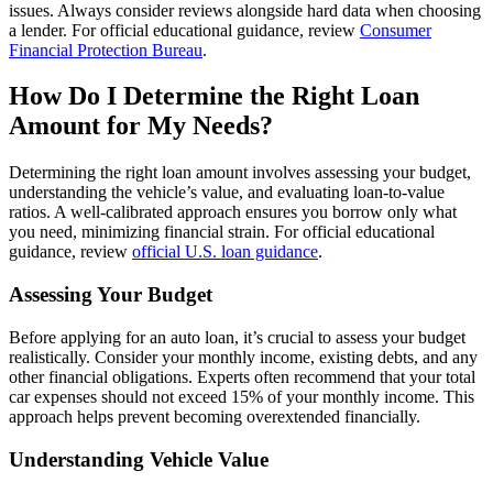
issues. Always consider reviews alongside hard data when choosing
a lender. For official educational guidance, review
Consumer
Financial Protection Bureau
.
How Do I Determine the Right Loan
Amount for My Needs?
Determining the right loan amount involves assessing your budget,
understanding the vehicle’s value, and evaluating loan-to-value
ratios. A well-calibrated approach ensures you borrow only what
you need, minimizing financial strain. For official educational
guidance, review
official U.S. loan guidance
.
Assessing Your Budget
Before applying for an auto loan, it’s crucial to assess your budget
realistically. Consider your monthly income, existing debts, and any
other financial obligations. Experts often recommend that your total
car expenses should not exceed 15% of your monthly income. This
approach helps prevent becoming overextended financially.
Understanding Vehicle Value