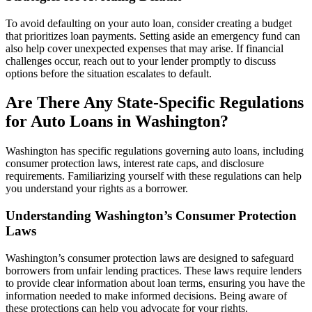
To avoid defaulting on your auto loan, consider creating a budget
that prioritizes loan payments. Setting aside an emergency fund can
also help cover unexpected expenses that may arise. If financial
challenges occur, reach out to your lender promptly to discuss
options before the situation escalates to default.
Are There Any State-Specific Regulations
for Auto Loans in Washington?
Washington has specific regulations governing auto loans, including
consumer protection laws, interest rate caps, and disclosure
requirements. Familiarizing yourself with these regulations can help
you understand your rights as a borrower.
Understanding Washington’s Consumer Protection
Laws
Washington’s consumer protection laws are designed to safeguard
borrowers from unfair lending practices. These laws require lenders
to provide clear information about loan terms, ensuring you have the
information needed to make informed decisions. Being aware of
these protections can help you advocate for your rights.