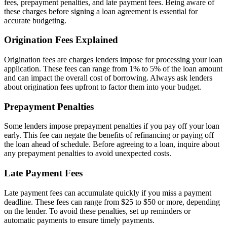
fees, prepayment penalties, and late payment fees. Being aware of
these charges before signing a loan agreement is essential for
accurate budgeting.
Origination Fees Explained
Origination fees are charges lenders impose for processing your loan
application. These fees can range from 1% to 5% of the loan amount
and can impact the overall cost of borrowing. Always ask lenders
about origination fees upfront to factor them into your budget.
Prepayment Penalties
Some lenders impose prepayment penalties if you pay off your loan
early. This fee can negate the benefits of refinancing or paying off
the loan ahead of schedule. Before agreeing to a loan, inquire about
any prepayment penalties to avoid unexpected costs.
Late Payment Fees
Late payment fees can accumulate quickly if you miss a payment
deadline. These fees can range from $25 to $50 or more, depending
on the lender. To avoid these penalties, set up reminders or
automatic payments to ensure timely payments.