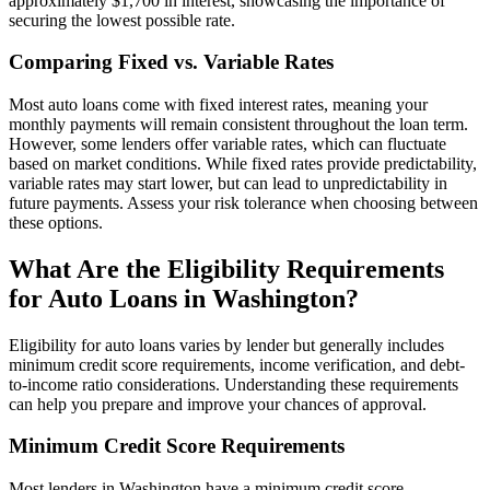
approximately $1,700 in interest, showcasing the importance of
securing the lowest possible rate.
Comparing Fixed vs. Variable Rates
Most auto loans come with fixed interest rates, meaning your
monthly payments will remain consistent throughout the loan term.
However, some lenders offer variable rates, which can fluctuate
based on market conditions. While fixed rates provide predictability,
variable rates may start lower, but can lead to unpredictability in
future payments. Assess your risk tolerance when choosing between
these options.
What Are the Eligibility Requirements
for Auto Loans in Washington?
Eligibility for auto loans varies by lender but generally includes
minimum credit score requirements, income verification, and debt-
to-income ratio considerations. Understanding these requirements
can help you prepare and improve your chances of approval.
Minimum Credit Score Requirements
Most lenders in Washington have a minimum credit score