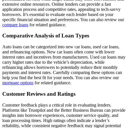
extensive online resources. Online lenders can provide a fast
application process and competitive rates, appealing to tech-savvy
borrowers. It’s essential to evaluate each lender based on your
specific financial situation and preferences. You can also review our
compare loans
for related guidance.
Comparative Analysis of Loan Types
Auto loans can be categorized into new car loans, used car loans,
and refinancing options. New car loans often come with lower
interest rates and incentives from manufacturers. Used car loans may
carry higher rates due to the vehicle’s depreciation, while
refinancing allows borrowers to potentially reduce their monthly
payments and interest rates. Carefully comparing these options can
help you find the best fit for your needs. You can also review our
mortgage options
for related guidance.
Customer Reviews and Ratings
Customer feedback plays a critical role in evaluating lenders.
Platforms like Trustpilot and the Better Business Bureau can provide
insights into borrower experiences, customer service quality, and
loan processing times. High ratings often indicate a lender’s
reliability, while consistent negative feedback may signal potential