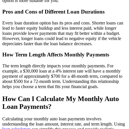
option is more suitable for you.
Pros and Cons of Different Loan Durations
Every loan duration option has its pros and cons. Shorter loans can
lead to faster equity buildup and less interest paid, while longer
loans provide lower payments that may fit better within a budget.
However, longer loans could lead to negative equity if the vehicle
depreciates faster than the loan balance decreases.
How Term Length Affects Monthly Payments
The term length directly impacts your monthly payments. For
example, a $30,000 loan at a 4% interest rate will have a monthly
payment of approximately $700 for a 48-month term, compared to
about $500 for a 72-month term. Understanding this relationship
helps you choose a term that fits your financial goals.
How Can I Calculate My Monthly Auto
Loan Payments?
Calculating your monthly auto loan payments involves
understanding the loan amount, interest rate, and term length. Using