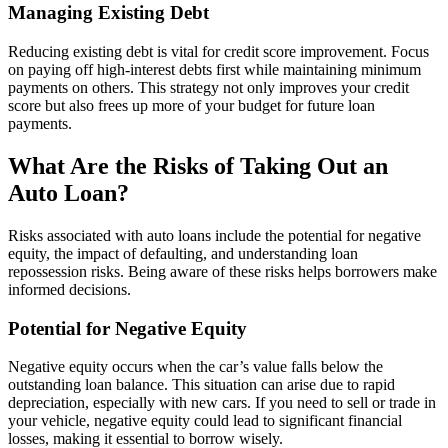
Managing Existing Debt
Reducing existing debt is vital for credit score improvement. Focus
on paying off high-interest debts first while maintaining minimum
payments on others. This strategy not only improves your credit
score but also frees up more of your budget for future loan
payments.
What Are the Risks of Taking Out an
Auto Loan?
Risks associated with auto loans include the potential for negative
equity, the impact of defaulting, and understanding loan
repossession risks. Being aware of these risks helps borrowers make
informed decisions.
Potential for Negative Equity
Negative equity occurs when the car’s value falls below the
outstanding loan balance. This situation can arise due to rapid
depreciation, especially with new cars. If you need to sell or trade in
your vehicle, negative equity could lead to significant financial
losses, making it essential to borrow wisely.