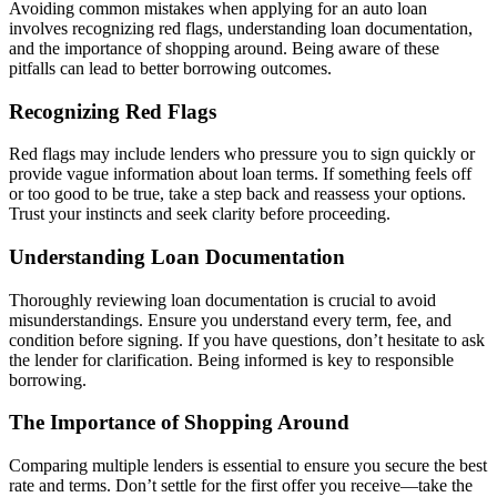
Avoiding common mistakes when applying for an auto loan
involves recognizing red flags, understanding loan documentation,
and the importance of shopping around. Being aware of these
pitfalls can lead to better borrowing outcomes.
Recognizing Red Flags
Red flags may include lenders who pressure you to sign quickly or
provide vague information about loan terms. If something feels off
or too good to be true, take a step back and reassess your options.
Trust your instincts and seek clarity before proceeding.
Understanding Loan Documentation
Thoroughly reviewing loan documentation is crucial to avoid
misunderstandings. Ensure you understand every term, fee, and
condition before signing. If you have questions, don’t hesitate to ask
the lender for clarification. Being informed is key to responsible
borrowing.
The Importance of Shopping Around
Comparing multiple lenders is essential to ensure you secure the best
rate and terms. Don’t settle for the first offer you receive—take the