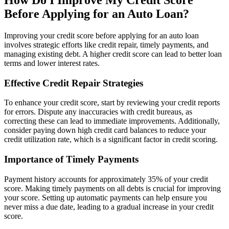
Before Applying for an Auto Loan?
Improving your credit score before applying for an auto loan
involves strategic efforts like credit repair, timely payments, and
managing existing debt. A higher credit score can lead to better loan
terms and lower interest rates.
Effective Credit Repair Strategies
To enhance your credit score, start by reviewing your credit reports
for errors. Dispute any inaccuracies with credit bureaus, as
correcting these can lead to immediate improvements. Additionally,
consider paying down high credit card balances to reduce your
credit utilization rate, which is a significant factor in credit scoring.
Importance of Timely Payments
Payment history accounts for approximately 35% of your credit
score. Making timely payments on all debts is crucial for improving
your score. Setting up automatic payments can help ensure you
never miss a due date, leading to a gradual increase in your credit
score.