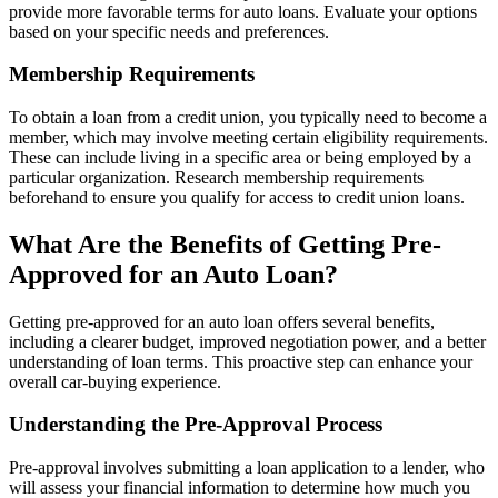
provide more favorable terms for auto loans. Evaluate your options
based on your specific needs and preferences.
Membership Requirements
To obtain a loan from a credit union, you typically need to become a
member, which may involve meeting certain eligibility requirements.
These can include living in a specific area or being employed by a
particular organization. Research membership requirements
beforehand to ensure you qualify for access to credit union loans.
What Are the Benefits of Getting Pre-
Approved for an Auto Loan?
Getting pre-approved for an auto loan offers several benefits,
including a clearer budget, improved negotiation power, and a better
understanding of loan terms. This proactive step can enhance your
overall car-buying experience.
Understanding the Pre-Approval Process
Pre-approval involves submitting a loan application to a lender, who
will assess your financial information to determine how much you