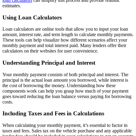
loan calculators
can simplify this process and provide realistic
estimates.
Using Loan Calculators
Loan calculators are online tools that allow you to input your loan
amount, interest rate, and term length to calculate monthly payments.
These tools can help visualize how different scenarios affect your
monthly payment and total interest paid. Many lenders offer their
calculators on their websites for user convenience.
Understanding Principal and Interest
Your monthly payment consists of both principal and interest. The
principal is the actual loan amount you borrowed, while interest is
the cost of borrowing the money. Understanding how these
components work can help you grasp how much of your payment
goes toward reducing the loan balance versus paying for borrowing
costs.
Including Taxes and Fees in Calculations
When calculating your monthly payment, it’s essential to factor in
taxes and fees. Sales tax on the vehicle purchase and any applicable