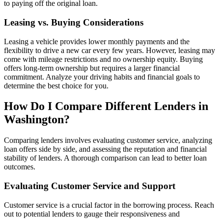
to paying off the original loan.
Leasing vs. Buying Considerations
Leasing a vehicle provides lower monthly payments and the
flexibility to drive a new car every few years. However, leasing may
come with mileage restrictions and no ownership equity. Buying
offers long-term ownership but requires a larger financial
commitment. Analyze your driving habits and financial goals to
determine the best choice for you.
How Do I Compare Different Lenders in
Washington?
Comparing lenders involves evaluating customer service, analyzing
loan offers side by side, and assessing the reputation and financial
stability of lenders. A thorough comparison can lead to better loan
outcomes.
Evaluating Customer Service and Support
Customer service is a crucial factor in the borrowing process. Reach
out to potential lenders to gauge their responsiveness and