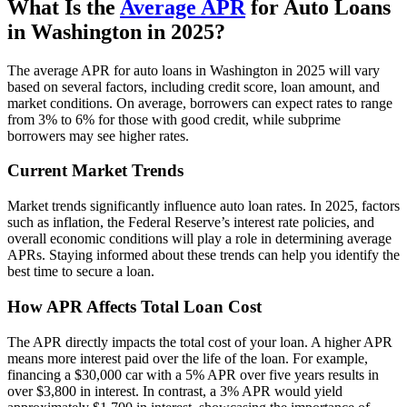
What Is the
Average APR
for Auto Loans
in Washington in 2025?
The average APR for auto loans in Washington in 2025 will vary
based on several factors, including credit score, loan amount, and
market conditions. On average, borrowers can expect rates to range
from 3% to 6% for those with good credit, while subprime
borrowers may see higher rates.
Current Market Trends
Market trends significantly influence auto loan rates. In 2025, factors
such as inflation, the Federal Reserve’s interest rate policies, and
overall economic conditions will play a role in determining average
APRs. Staying informed about these trends can help you identify the
best time to secure a loan.
How APR Affects Total Loan Cost
The APR directly impacts the total cost of your loan. A higher APR
means more interest paid over the life of the loan. For example,
financing a $30,000 car with a 5% APR over five years results in
over $3,800 in interest. In contrast, a 3% APR would yield