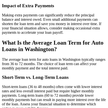
Impact of Extra Payments
Making extra payments can significantly reduce the principal
balance and interest owed. Even small additional payments can
shorten the loan term and save you money in interest over time. If
your financial situation allows, consider making occasional extra
payments to accelerate your loan payoff.
What Is the Average Loan Term for Auto
Loans in Washington?
The average loan term for auto loans in Washington typically ranges
from 36 to 72 months. The choice of loan term can affect your
monthly payment and the total interest paid.
Short-Term vs. Long-Term Loans
Short-term loans (36 to 48 months) often come with lower interest
rates and less overall interest paid but require higher monthly
payments. Long-term loans (60 to 72 months) provide lower
monthly payments but can result in paying more interest over the life
of the loan. Assess your financial situation to determine which