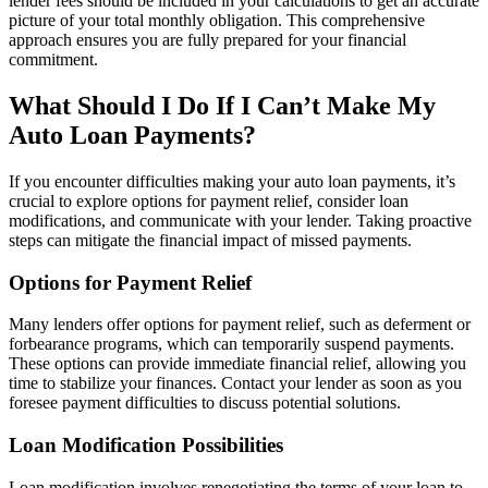
lender fees should be included in your calculations to get an accurate
picture of your total monthly obligation. This comprehensive
approach ensures you are fully prepared for your financial
commitment.
What Should I Do If I Can’t Make My
Auto Loan Payments?
If you encounter difficulties making your auto loan payments, it’s
crucial to explore options for payment relief, consider loan
modifications, and communicate with your lender. Taking proactive
steps can mitigate the financial impact of missed payments.
Options for Payment Relief
Many lenders offer options for payment relief, such as deferment or
forbearance programs, which can temporarily suspend payments.
These options can provide immediate financial relief, allowing you
time to stabilize your finances. Contact your lender as soon as you
foresee payment difficulties to discuss potential solutions.
Loan Modification Possibilities
Loan modification involves renegotiating the terms of your loan to