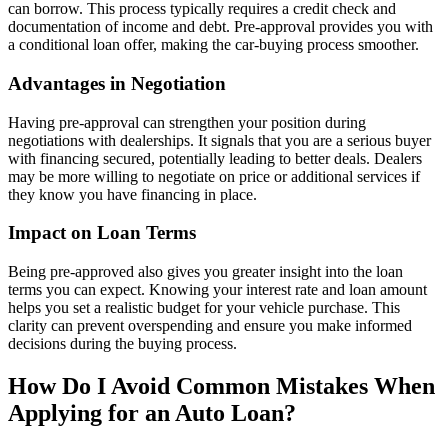
can borrow. This process typically requires a credit check and
documentation of income and debt. Pre-approval provides you with
a conditional loan offer, making the car-buying process smoother.
Advantages in Negotiation
Having pre-approval can strengthen your position during
negotiations with dealerships. It signals that you are a serious buyer
with financing secured, potentially leading to better deals. Dealers
may be more willing to negotiate on price or additional services if
they know you have financing in place.
Impact on Loan Terms
Being pre-approved also gives you greater insight into the loan
terms you can expect. Knowing your interest rate and loan amount
helps you set a realistic budget for your vehicle purchase. This
clarity can prevent overspending and ensure you make informed
decisions during the buying process.
How Do I Avoid Common Mistakes When
Applying for an Auto Loan?