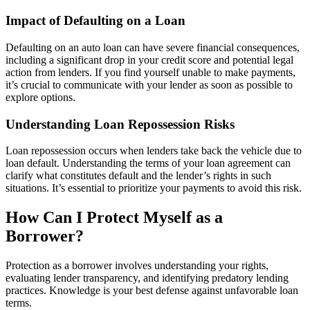
Impact of Defaulting on a Loan
Defaulting on an auto loan can have severe financial consequences,
including a significant drop in your credit score and potential legal
action from lenders. If you find yourself unable to make payments,
it’s crucial to communicate with your lender as soon as possible to
explore options.
Understanding Loan Repossession Risks
Loan repossession occurs when lenders take back the vehicle due to
loan default. Understanding the terms of your loan agreement can
clarify what constitutes default and the lender’s rights in such
situations. It’s essential to prioritize your payments to avoid this risk.
How Can I Protect Myself as a
Borrower?
Protection as a borrower involves understanding your rights,
evaluating lender transparency, and identifying predatory lending
practices. Knowledge is your best defense against unfavorable loan
terms.