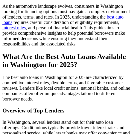
As the automotive landscape evolves, consumers in Washington
looking for financing options must navigate a complex environment
of lenders, terms, and rates. In 2025, understanding the
best auto
loans
requires careful consideration of eligibility requirements,
interest rates
, and personal financial health. This guide aims to
provide comprehensive insights to help potential borrowers make
informed decisions while ensuring they understand their
responsibilities and the associated risks.
What Are the Best Auto Loans Available
in Washington for 2025?
The best auto loans in Washington for 2025 are characterized by
competitive interest rates, flexible terms, and favorable customer
reviews. Lenders like local credit unions, national banks, and online
companies often offer unique advantages tailored to different
borrower needs.
Overview of Top Lenders
In Washington, several lenders stand out for their auto loan
offerings. Credit unions typically provide lower interest rates and
personalized service, while larger banks may offer convenience and