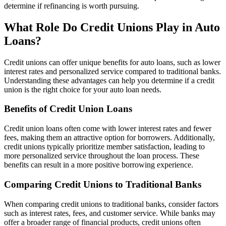
determine if refinancing is worth pursuing.
What Role Do Credit Unions Play in Auto
Loans?
Credit unions can offer unique benefits for auto loans, such as lower
interest rates and personalized service compared to traditional banks.
Understanding these advantages can help you determine if a credit
union is the right choice for your auto loan needs.
Benefits of Credit Union Loans
Credit union loans often come with lower interest rates and fewer
fees, making them an attractive option for borrowers. Additionally,
credit unions typically prioritize member satisfaction, leading to
more personalized service throughout the loan process. These
benefits can result in a more positive borrowing experience.
Comparing Credit Unions to Traditional Banks
When comparing credit unions to traditional banks, consider factors
such as interest rates, fees, and customer service. While banks may
offer a broader range of financial products, credit unions often