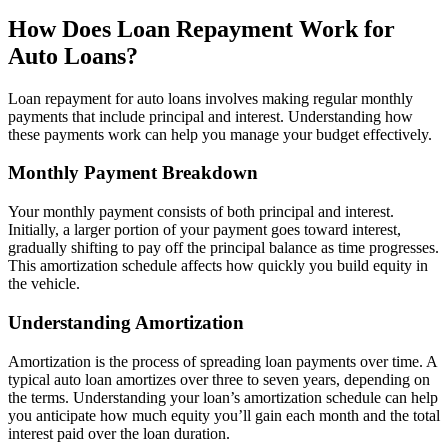
How Does Loan Repayment Work for
Auto Loans?
Loan repayment for auto loans involves making regular monthly
payments that include principal and interest. Understanding how
these payments work can help you manage your budget effectively.
Monthly Payment Breakdown
Your monthly payment consists of both principal and interest.
Initially, a larger portion of your payment goes toward interest,
gradually shifting to pay off the principal balance as time progresses.
This amortization schedule affects how quickly you build equity in
the vehicle.
Understanding Amortization
Amortization is the process of spreading loan payments over time. A
typical auto loan amortizes over three to seven years, depending on
the terms. Understanding your loan’s amortization schedule can help
you anticipate how much equity you’ll gain each month and the total
interest paid over the loan duration.