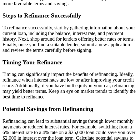
more favorable terms and savings.
Steps to Refinance Successfully
To refinance successfully, start by gathering information about your
current loan, including the balance, interest rate, and payment
history. Next, shop around for lenders offering better rates or terms.
Finally, once you find a suitable lender, submit a new application
and review the terms carefully before signing.
Timing Your Refinance
Timing can significantly impact the benefits of refinancing. Ideally,
refinance when interest rates are low or after improving your credit
score. Additionally, if you have built equity in your car, refinancing
may yield better terms. Keep an eye on market trends to identify the
best time to refinance.
Potential Savings from Refinancing
Refinancing can lead to substantial savings through lower monthly
payments or reduced interest rates. For example, switching from a
6% interest rate to a 4% rate on a $25,000 loan could save you over
$2,000 in interest over the loan term. Calculate potential savings to