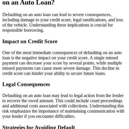
on an Auto Loan?
Defaulting on an auto loan can lead to severe consequences,
including damage to your credit score, legal ramifications, and loss
of the vehicle. Understanding these implications is crucial for
responsible borrowing.
Impact on Credit Score
One of the most immediate consequences of defaulting on an auto
loan is the negative impact on your credit score. A single missed
payment can decrease your score by several points, while multiple
missed payments can cause more severe damage. This decline in
credit score can hinder your ability to secure future loans.
Legal Consequences
Defaulting on an auto loan may lead to legal action from the lender
to recover the owed amount. This could include court proceedings
and additional costs associated with collections. Understanding this
risk emphasizes the importance of maintaining communication with
your lender if you encounter difficulties.
Strategies for Avoiding Default