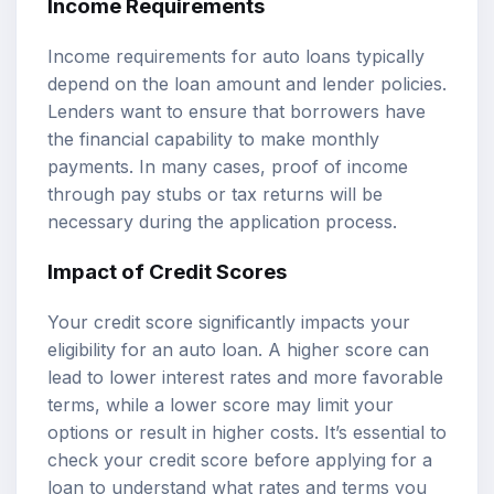
Income Requirements
Income requirements for auto loans typically
depend on the loan amount and lender policies.
Lenders want to ensure that borrowers have
the financial capability to make monthly
payments. In many cases, proof of income
through pay stubs or tax returns will be
necessary during the application process.
Impact of Credit Scores
Your credit score significantly impacts your
eligibility for an auto loan. A higher score can
lead to lower interest rates and more favorable
terms, while a lower score may limit your
options or result in higher costs. It’s essential to
check your credit score before applying for a
loan to understand what rates and terms you