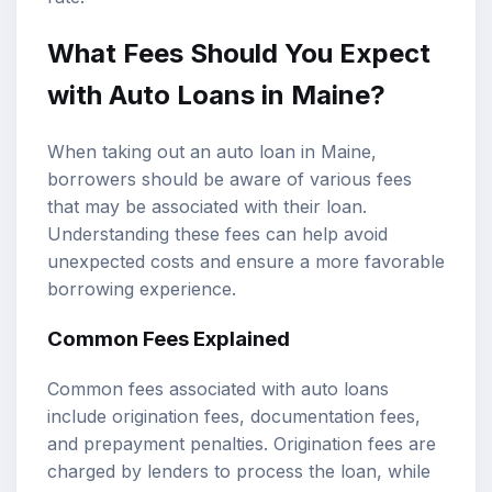
What Fees Should You Expect
with Auto Loans in Maine?
When taking out an auto loan in Maine,
borrowers should be aware of various fees
that may be associated with their loan.
Understanding these fees can help avoid
unexpected costs and ensure a more favorable
borrowing experience.
Common Fees Explained
Common fees associated with auto loans
include origination fees, documentation fees,
and prepayment penalties. Origination fees are
charged by lenders to process the loan, while