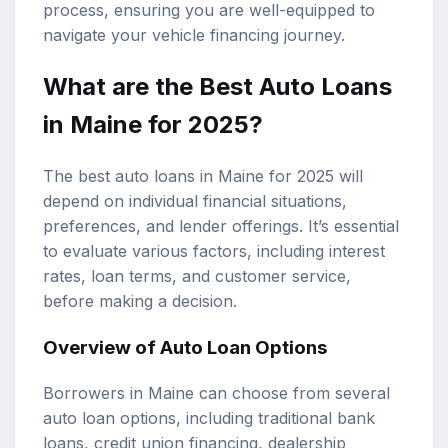
process, ensuring you are well-equipped to
navigate your vehicle financing journey.
What are the
Best Auto Loans
in Maine for 2025?
The best auto loans in Maine for 2025 will
depend on individual financial situations,
preferences, and lender offerings. It’s essential
to evaluate various factors, including interest
rates, loan terms, and customer service,
before making a decision.
Overview of Auto Loan Options
Borrowers in Maine can choose from several
auto loan options, including traditional bank
loans, credit union financing, dealership