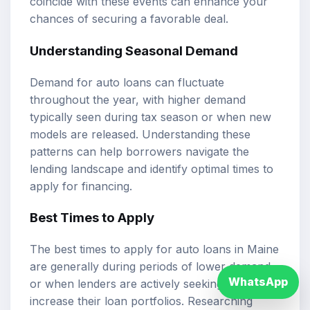
coincide with these events can enhance your
chances of securing a favorable deal.
Understanding Seasonal Demand
Demand for auto loans can fluctuate
throughout the year, with higher demand
typically seen during tax season or when new
models are released. Understanding these
patterns can help borrowers navigate the
lending landscape and identify optimal times to
apply for financing.
Best Times to Apply
The best times to apply for auto loans in Maine
are generally during periods of lower demand
WhatsApp
or when lenders are actively seeking to
increase their loan portfolios. Researching