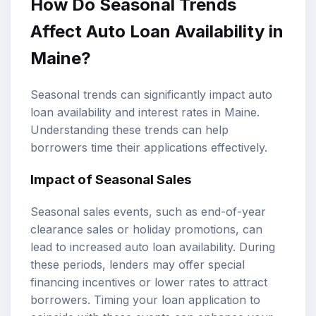
How Do Seasonal Trends
Affect Auto Loan Availability in
Maine?
Seasonal trends can significantly impact auto
loan availability and interest rates in Maine.
Understanding these trends can help
borrowers time their applications effectively.
Impact of Seasonal Sales
Seasonal sales events, such as end-of-year
clearance sales or holiday promotions, can
lead to increased auto loan availability. During
these periods, lenders may offer special
financing incentives or lower rates to attract
borrowers. Timing your loan application to