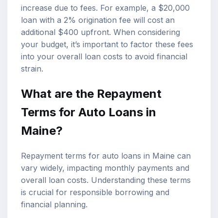
increase due to fees. For example, a $20,000
loan with a 2% origination fee will cost an
additional $400 upfront. When considering
your budget, it’s important to factor these fees
into your overall loan costs to avoid financial
strain.
What are the Repayment
Terms for Auto Loans in
Maine?
Repayment terms for auto loans in Maine can
vary widely, impacting monthly payments and
overall loan costs. Understanding these terms
is crucial for responsible borrowing and
financial planning.