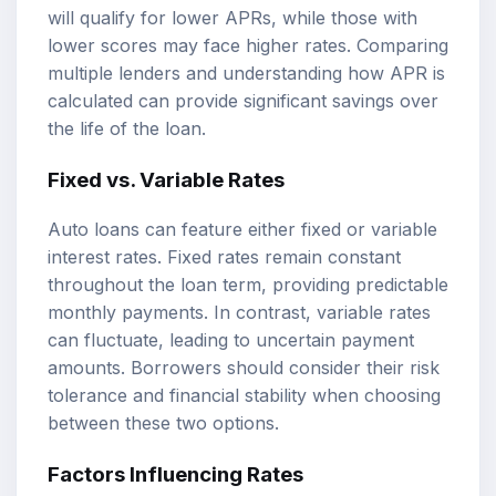
will qualify for lower APRs, while those with
lower scores may face higher rates. Comparing
multiple lenders and understanding how APR is
calculated can provide significant savings over
the life of the loan.
Fixed vs. Variable Rates
Auto loans can feature either fixed or variable
interest rates. Fixed rates remain constant
throughout the loan term, providing predictable
monthly payments. In contrast, variable rates
can fluctuate, leading to uncertain payment
amounts. Borrowers should consider their risk
tolerance and financial stability when choosing
between these two options.
Factors Influencing Rates