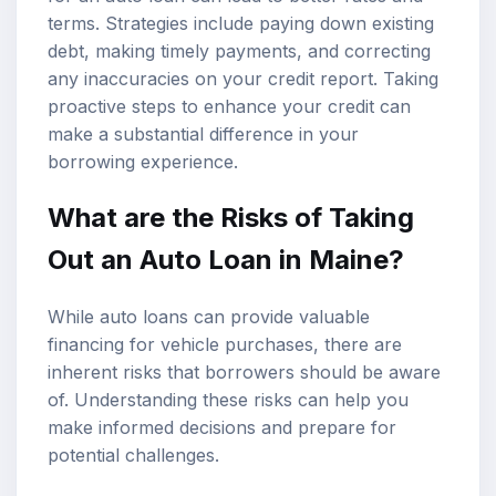
terms. Strategies include paying down existing
debt, making timely payments, and correcting
any inaccuracies on your credit report. Taking
proactive steps to enhance your credit can
make a substantial difference in your
borrowing experience.
What are the Risks of Taking
Out an Auto Loan in Maine?
While auto loans can provide valuable
financing for vehicle purchases, there are
inherent risks that borrowers should be aware
of. Understanding these risks can help you
make informed decisions and prepare for
potential challenges.