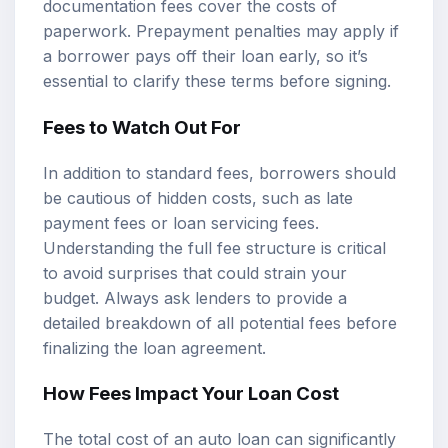
documentation fees cover the costs of
paperwork. Prepayment penalties may apply if
a borrower pays off their loan early, so it’s
essential to clarify these terms before signing.
Fees to Watch Out For
In addition to standard fees, borrowers should
be cautious of hidden costs, such as late
payment fees or loan servicing fees.
Understanding the full fee structure is critical
to avoid surprises that could strain your
budget. Always ask lenders to provide a
detailed breakdown of all potential fees before
finalizing the loan agreement.
How Fees Impact Your Loan Cost
The total cost of an auto loan can significantly