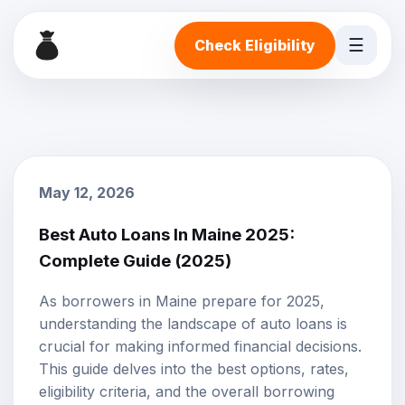
☰
Check Eligibility
May 12, 2026
Best Auto Loans In Maine 2025:
Complete Guide (2025)
As borrowers in Maine prepare for 2025,
understanding the landscape of auto loans is
crucial for making informed financial decisions.
This guide delves into the best options, rates,
eligibility criteria, and the overall borrowing