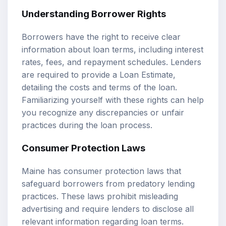
Understanding Borrower Rights
Borrowers have the right to receive clear
information about loan terms, including interest
rates, fees, and repayment schedules. Lenders
are required to provide a Loan Estimate,
detailing the costs and terms of the loan.
Familiarizing yourself with these rights can help
you recognize any discrepancies or unfair
practices during the loan process.
Consumer Protection Laws
Maine has consumer protection laws that
safeguard borrowers from predatory lending
practices. These laws prohibit misleading
advertising and require lenders to disclose all
relevant information regarding loan terms.