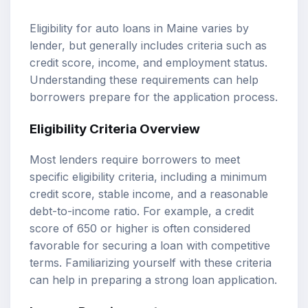
Eligibility for auto loans in Maine varies by
lender, but generally includes criteria such as
credit score, income, and employment status.
Understanding these requirements can help
borrowers prepare for the application process.
Eligibility Criteria Overview
Most lenders require borrowers to meet
specific eligibility criteria, including a minimum
credit score, stable income, and a reasonable
debt-to-income ratio. For example, a credit
score of 650 or higher is often considered
favorable for securing a loan with competitive
terms. Familiarizing yourself with these criteria
can help in preparing a strong loan application.