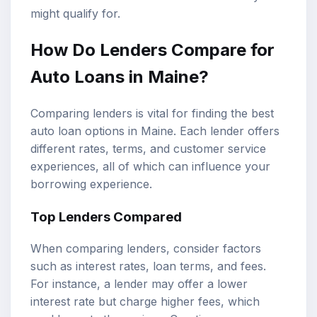
might qualify for.
How Do Lenders Compare for
Auto Loans in Maine?
Comparing lenders is vital for finding the best
auto loan options in Maine. Each lender offers
different rates, terms, and customer service
experiences, all of which can influence your
borrowing experience.
Top Lenders Compared
When comparing lenders, consider factors
such as interest rates, loan terms, and fees.
For instance, a lender may offer a lower
interest rate but charge higher fees, which