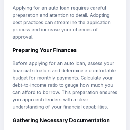
Applying for an auto loan requires careful
preparation and attention to detail. Adopting
best practices can streamline the application
process and increase your chances of
approval.
Preparing Your Finances
Before applying for an auto loan, assess your
financial situation and determine a comfortable
budget for monthly payments. Calculate your
debt-to-income ratio to gauge how much you
can afford to borrow. This preparation ensures
you approach lenders with a clear
understanding of your financial capabilities.
Gathering Necessary Documentation