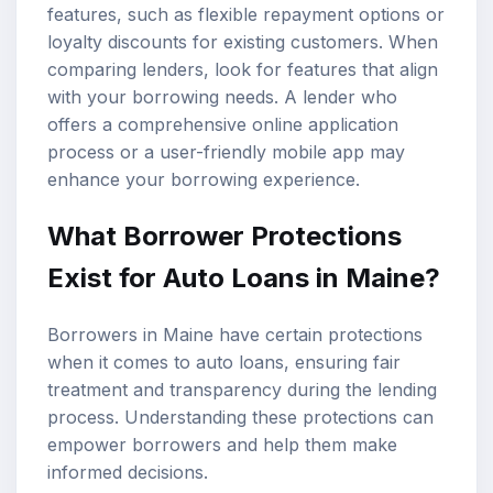
features, such as flexible repayment options or
loyalty discounts for existing customers. When
comparing lenders, look for features that align
with your borrowing needs. A lender who
offers a comprehensive online application
process or a user-friendly mobile app may
enhance your borrowing experience.
What Borrower Protections
Exist for Auto Loans in Maine?
Borrowers in Maine have certain protections
when it comes to auto loans, ensuring fair
treatment and transparency during the lending
process. Understanding these protections can
empower borrowers and help them make
informed decisions.