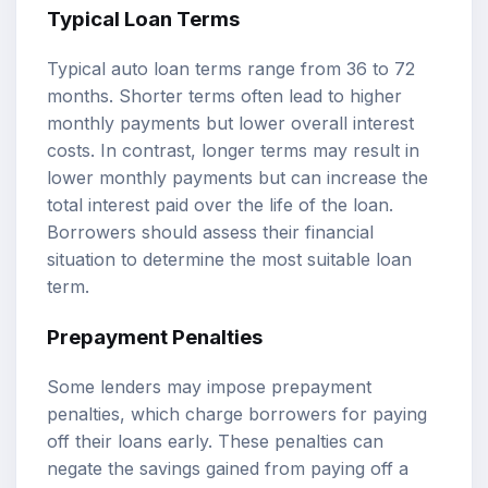
Typical Loan Terms
Typical auto loan terms range from 36 to 72
months. Shorter terms often lead to higher
monthly payments but lower overall interest
costs. In contrast, longer terms may result in
lower monthly payments but can increase the
total interest paid over the life of the loan.
Borrowers should assess their financial
situation to determine the most suitable loan
term.
Prepayment Penalties
Some lenders may impose prepayment
penalties, which charge borrowers for paying
off their loans early. These penalties can
negate the savings gained from paying off a