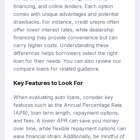
financing, and online lenders. Each option
comes with unique advantages and potential
drawbacks. For instance, credit unions often
offer lower interest rates, while dealership
financing may provide convenience but can
carry higher costs. Understanding these
differences helps borrowers select the right
loan for their needs. You can also review our
compare loans
for related guidance.
Key Features to Look For
When evaluating auto loans, consider key
features such as the Annual Percentage Rate
(APR), loan term length, repayment options,
and fees. A lower APR can save you money
over time, while flexible repayment options can
ease financial strain. Additionally, be mindful of