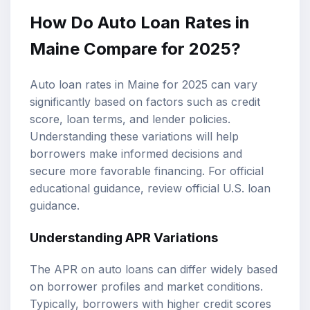
How Do
Auto Loan Rates
in
Maine Compare for 2025?
Auto loan rates in Maine for 2025 can vary
significantly based on factors such as
credit
score
, loan terms, and lender policies.
Understanding these variations will help
borrowers make informed decisions and
secure more favorable financing. For official
educational guidance, review
official U.S. loan
guidance
.
Understanding APR Variations
The APR on auto loans can differ widely based
on borrower profiles and market conditions.
Typically, borrowers with higher credit scores