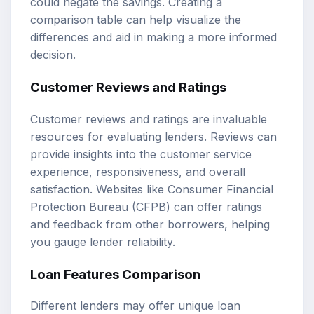
could negate the savings. Creating a
comparison table can help visualize the
differences and aid in making a more informed
decision.
Customer Reviews and Ratings
Customer reviews and ratings are invaluable
resources for evaluating lenders. Reviews can
provide insights into the customer service
experience, responsiveness, and overall
satisfaction. Websites like Consumer Financial
Protection Bureau (CFPB) can offer ratings
and feedback from other borrowers, helping
you gauge lender reliability.
Loan Features Comparison
Different lenders may offer unique loan