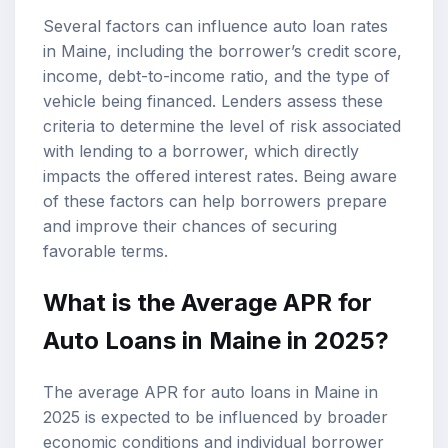
Several factors can influence auto loan rates
in Maine, including the borrower’s credit score,
income, debt-to-income ratio, and the type of
vehicle being financed. Lenders assess these
criteria to determine the level of risk associated
with lending to a borrower, which directly
impacts the offered interest rates. Being aware
of these factors can help borrowers prepare
and improve their chances of securing
favorable terms.
What is the Average APR for
Auto Loans in Maine in 2025?
The average APR for auto loans in Maine in
2025 is expected to be influenced by broader
economic conditions and individual borrower