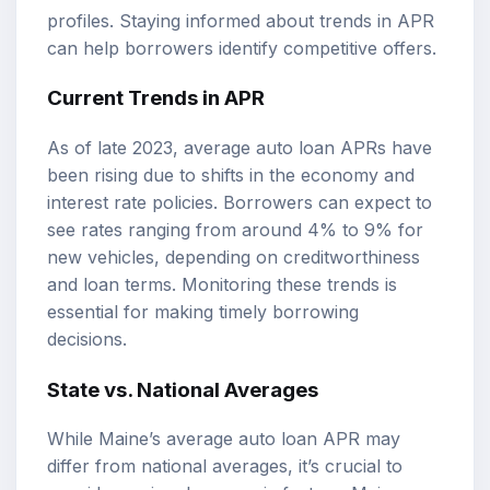
profiles. Staying informed about trends in APR
can help borrowers identify competitive offers.
Current Trends in APR
As of late 2023, average auto loan APRs have
been rising due to shifts in the economy and
interest rate policies. Borrowers can expect to
see rates ranging from around 4% to 9% for
new vehicles, depending on creditworthiness
and loan terms. Monitoring these trends is
essential for making timely borrowing
decisions.
State vs. National Averages
While Maine’s average auto loan APR may
differ from national averages, it’s crucial to