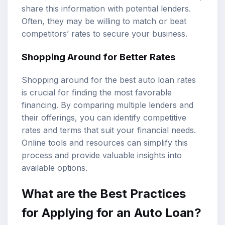
share this information with potential lenders.
Often, they may be willing to match or beat
competitors’ rates to secure your business.
Shopping Around for Better Rates
Shopping around for the best auto loan rates
is crucial for finding the most favorable
financing. By comparing multiple lenders and
their offerings, you can identify competitive
rates and terms that suit your financial needs.
Online tools and resources can simplify this
process and provide valuable insights into
available options.
What are the Best Practices
for Applying for an Auto Loan?