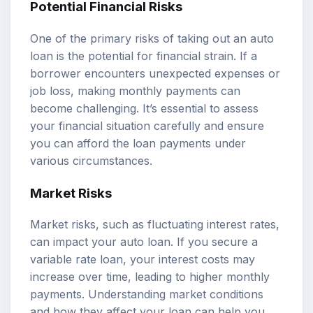
Potential Financial Risks
One of the primary risks of taking out an auto
loan is the potential for financial strain. If a
borrower encounters unexpected expenses or
job loss, making monthly payments can
become challenging. It’s essential to assess
your financial situation carefully and ensure
you can afford the loan payments under
various circumstances.
Market Risks
Market risks, such as fluctuating interest rates,
can impact your auto loan. If you secure a
variable rate loan, your interest costs may
increase over time, leading to higher monthly
payments. Understanding market conditions
and how they affect your loan can help you