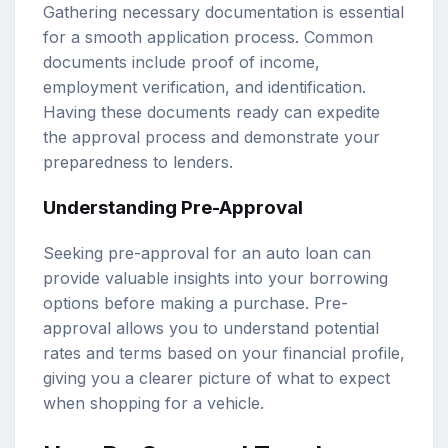
Gathering necessary documentation is essential
for a smooth application process. Common
documents include proof of income,
employment verification, and identification.
Having these documents ready can expedite
the approval process and demonstrate your
preparedness to lenders.
Understanding Pre-Approval
Seeking pre-approval for an auto loan can
provide valuable insights into your borrowing
options before making a purchase. Pre-
approval allows you to understand potential
rates and terms based on your financial profile,
giving you a clearer picture of what to expect
when shopping for a vehicle.