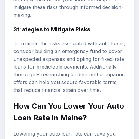
mitigate these risks through informed decision-
making.
Strategies to Mitigate Risks
To mitigate the risks associated with auto loans,
consider building an emergency fund to cover
unexpected expenses and opting for fixed-rate
loans for predictable payments. Additionally,
thoroughly researching lenders and comparing
offers can help you secure favorable terms
that reduce financial strain over time.
How Can You Lower Your Auto
Loan Rate in Maine?
Lowering your auto loan rate can save you