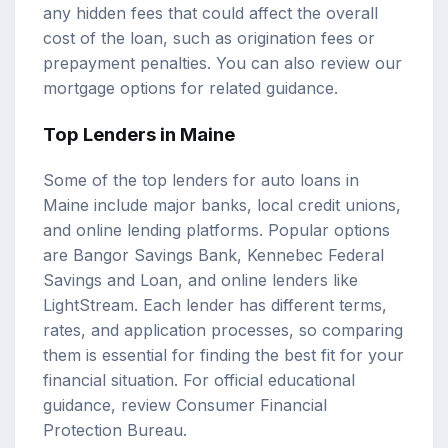
any hidden fees that could affect the overall
cost of the loan, such as origination fees or
prepayment penalties. You can also review our
mortgage options
for related guidance.
Top Lenders in Maine
Some of the top lenders for auto loans in
Maine include major banks, local credit unions,
and online lending platforms. Popular options
are Bangor Savings Bank, Kennebec Federal
Savings and Loan, and online lenders like
LightStream. Each lender has different terms,
rates, and application processes, so comparing
them is essential for finding the best fit for your
financial situation. For official educational
guidance, review
Consumer Financial
Protection Bureau
.