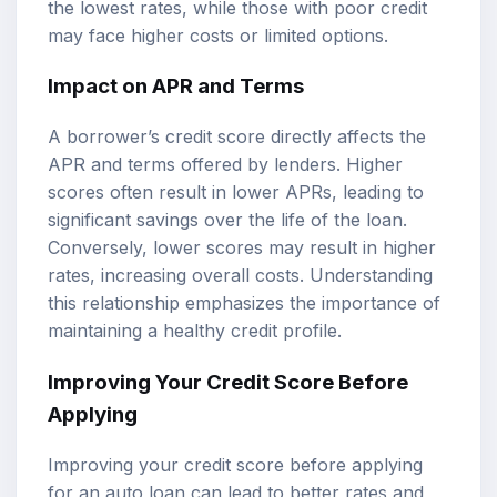
the lowest rates, while those with poor credit
may face higher costs or limited options.
Impact on APR and Terms
A borrower’s credit score directly affects the
APR and terms offered by lenders. Higher
scores often result in lower APRs, leading to
significant savings over the life of the loan.
Conversely, lower scores may result in higher
rates, increasing overall costs. Understanding
this relationship emphasizes the importance of
maintaining a healthy credit profile.
Improving Your Credit Score Before
Applying
Improving your credit score before applying
for an auto loan can lead to better rates and