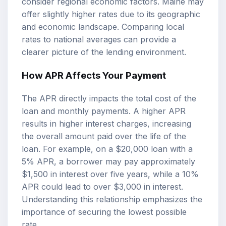
consider regional economic factors. Maine may
offer slightly higher rates due to its geographic
and economic landscape. Comparing local
rates to national averages can provide a
clearer picture of the lending environment.
How APR Affects Your Payment
The APR directly impacts the total cost of the
loan and monthly payments. A higher APR
results in higher interest charges, increasing
the overall amount paid over the life of the
loan. For example, on a $20,000 loan with a
5% APR, a borrower may pay approximately
$1,500 in interest over five years, while a 10%
APR could lead to over $3,000 in interest.
Understanding this relationship emphasizes the
importance of securing the lowest possible
rate.