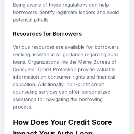
Being aware of these regulations can help
borrowers identify legitimate lenders and avoid
potential pitfalls.
Resources for Borrowers
Various resources are available for borrowers
seeking assistance or guidance regarding auto
loans. Organizations like the Maine Bureau of
Consumer Credit Protection provide valuable
information on consumer rights and financial
education. Additionally, non-profit credit
counseling services can offer personalized
assistance for navigating the borrowing
process.
How Does Your Credit Score
Impact Your Auto Loan