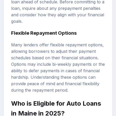
loan ahead of schedule. Before committing to a
loan, inquire about any prepayment penalties
and consider how they align with your financial
goals.
Flexible Repayment Options
Many lenders offer flexible repayment options,
allowing borrowers to adjust their payment
schedules based on their financial situations.
Options may include bi-weekly payments or the
ability to defer payments in cases of financial
hardship. Understanding these options can
provide peace of mind and financial flexibility
during the repayment period.
Who is Eligible for Auto Loans
in Maine in 2025?