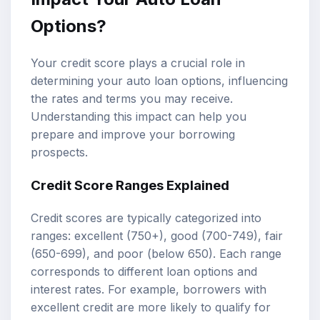
Options?
Your credit score plays a crucial role in
determining your auto loan options, influencing
the rates and terms you may receive.
Understanding this impact can help you
prepare and improve your borrowing
prospects.
Credit Score Ranges Explained
Credit scores are typically categorized into
ranges: excellent (750+), good (700-749), fair
(650-699), and poor (below 650). Each range
corresponds to different loan options and
interest rates. For example, borrowers with
excellent credit are more likely to qualify for