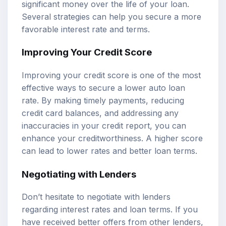
significant money over the life of your loan.
Several strategies can help you secure a more
favorable interest rate and terms.
Improving Your Credit Score
Improving your credit score is one of the most
effective ways to secure a lower auto loan
rate. By making timely payments, reducing
credit card balances, and addressing any
inaccuracies in your credit report, you can
enhance your creditworthiness. A higher score
can lead to lower rates and better loan terms.
Negotiating with Lenders
Don’t hesitate to negotiate with lenders
regarding interest rates and loan terms. If you
have received better offers from other lenders,