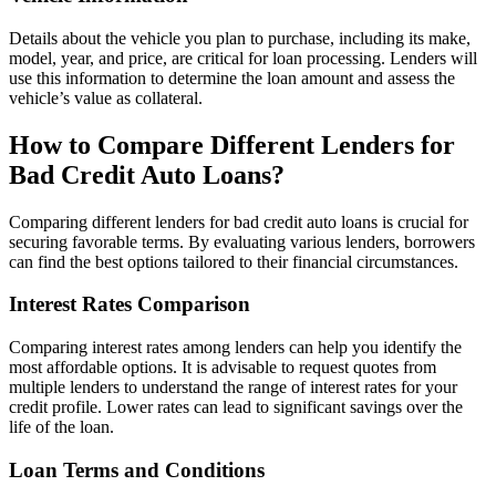
Details about the vehicle you plan to purchase, including its make,
model, year, and price, are critical for loan processing. Lenders will
use this information to determine the loan amount and assess the
vehicle’s value as collateral.
How to Compare Different Lenders for
Bad Credit Auto Loans?
Comparing different lenders for bad credit auto loans is crucial for
securing favorable terms. By evaluating various lenders, borrowers
can find the best options tailored to their financial circumstances.
Interest Rates Comparison
Comparing interest rates among lenders can help you identify the
most affordable options. It is advisable to request quotes from
multiple lenders to understand the range of interest rates for your
credit profile. Lower rates can lead to significant savings over the
life of the loan.
Loan Terms and Conditions