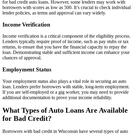
for bad credit auto loans. However, some lenders may work with
borrowers with scores as low as 500. It’s crucial to check individual
lender policies, as terms and approval can vary widely.
Income Verification
Income verification is a critical component of the eligibility process.
Lenders typically require proof of income, such as pay stubs or tax
returns, to ensure that you have the financial capacity to repay the
loan. Demonstrating stable and sufficient income can enhance your
chances of approval.
Employment Status
Your employment status also plays a vital role in securing an auto
loan. Lenders prefer borrowers with stable, long-term employment.
If you are self-employed or a gig worker, you may need to provide
additional documentation to prove your income reliability.
What Types of Auto Loans Are Available
for Bad Credit?
Borrowers with bad credit in Wisconsin have several types of auto