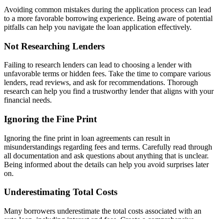
Avoiding common mistakes during the application process can lead
to a more favorable borrowing experience. Being aware of potential
pitfalls can help you navigate the loan application effectively.
Not Researching Lenders
Failing to research lenders can lead to choosing a lender with
unfavorable terms or hidden fees. Take the time to compare various
lenders, read reviews, and ask for recommendations. Thorough
research can help you find a trustworthy lender that aligns with your
financial needs.
Ignoring the Fine Print
Ignoring the fine print in loan agreements can result in
misunderstandings regarding fees and terms. Carefully read through
all documentation and ask questions about anything that is unclear.
Being informed about the details can help you avoid surprises later
on.
Underestimating Total Costs
Many borrowers underestimate the total costs associated with an