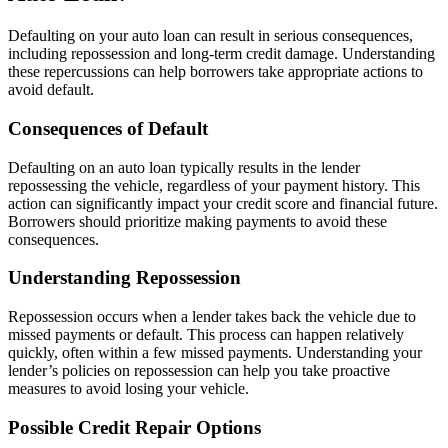
Defaulting on your auto loan can result in serious consequences,
including repossession and long-term credit damage. Understanding
these repercussions can help borrowers take appropriate actions to
avoid default.
Consequences of Default
Defaulting on an auto loan typically results in the lender
repossessing the vehicle, regardless of your payment history. This
action can significantly impact your credit score and financial future.
Borrowers should prioritize making payments to avoid these
consequences.
Understanding Repossession
Repossession occurs when a lender takes back the vehicle due to
missed payments or default. This process can happen relatively
quickly, often within a few missed payments. Understanding your
lender’s policies on repossession can help you take proactive
measures to avoid losing your vehicle.
Possible Credit Repair Options