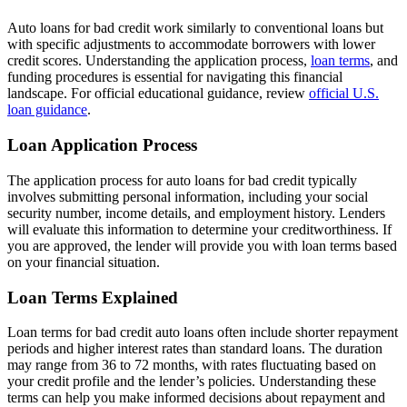
Auto loans for bad credit work similarly to conventional loans but
with specific adjustments to accommodate borrowers with lower
credit scores. Understanding the application process,
loan terms
, and
funding procedures is essential for navigating this financial
landscape. For official educational guidance, review
official U.S.
loan guidance
.
Loan Application Process
The application process for auto loans for bad credit typically
involves submitting personal information, including your social
security number, income details, and employment history. Lenders
will evaluate this information to determine your creditworthiness. If
you are approved, the lender will provide you with loan terms based
on your financial situation.
Loan Terms Explained
Loan terms for bad credit auto loans often include shorter repayment
periods and higher interest rates than standard loans. The duration
may range from 36 to 72 months, with rates fluctuating based on
your credit profile and the lender’s policies. Understanding these
terms can help you make informed decisions about repayment and