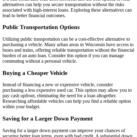
alternatives can help you secure transportation without the risks
associated with high-interest loans. Exploring these alternatives can
lead to better financial outcomes.
Public Transportation Options
Utilizing public transportation can be a cost-effective alternative to
purchasing a vehicle. Many urban areas in Wisconsin have access to
buses and trains, offering reliable transportation without the financial
burden of an auto loan. Consider this option if you can manage
commuting without a personal vehicle.
Buying a Cheaper Vehicle
Instead of financing a new or expensive vehicle, consider
purchasing a less expensive used car. This option may allow you to
pay cash upfront, eliminating the need for a loan altogether.
Researching affordable vehicles can help you find a reliable option
within your budget.
Saving for a Larger Down Payment
Saving for a larger down payment can improve your chances of
securing better loan terms, even with bad credit. A substantial down