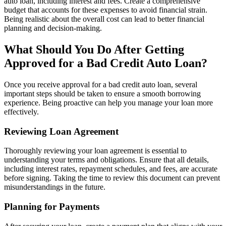
auto loan, including interest and fees. Create a comprehensive
budget that accounts for these expenses to avoid financial strain.
Being realistic about the overall cost can lead to better financial
planning and decision-making.
What Should You Do After Getting
Approved for a Bad Credit Auto Loan?
Once you receive approval for a bad credit auto loan, several
important steps should be taken to ensure a smooth borrowing
experience. Being proactive can help you manage your loan more
effectively.
Reviewing Loan Agreement
Thoroughly reviewing your loan agreement is essential to
understanding your terms and obligations. Ensure that all details,
including interest rates, repayment schedules, and fees, are accurate
before signing. Taking the time to review this document can prevent
misunderstandings in the future.
Planning for Payments