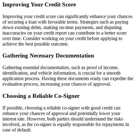
Improving Your Credit Score
Improving your credit score can significantly enhance your chances
of securing a loan with favorable terms. Strategies such as paying
down existing debts, making on-time payments, and disputing
inaccuracies on your credit report can contribute to a better score
over time. Consider working on your credit before applying to
achieve the best possible outcome.
Gathering Necessary Documentation
Gathering essential documentation, such as proof of income,
identification, and vehicle information, is crucial for a smooth
application process. Having these documents ready can expedite the
evaluation process, increasing your chances of approval.
Choosing a Reliable Co-Signer
If possible, choosing a reliable co-signer with good credit can
enhance your chances of approval and potentially lower your
interest rate. However, both parties should understand the risks
involved, as the co-signer is equally responsible for repayments in
case of default.