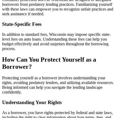
borrowers from predatory lending practices. Familiarizing yourself
with these laws can empower you to recognize unfair practices and
seek assistance if needed.
State-Specific Fees
In addition to standard fees, Wisconsin may impose specific state-
level fees on auto loans. Understanding these fees can help you
budget effectively and avoid surprises throughout the borrowing
process.
How Can You Protect Yourself as a
Borrower?
Protecting yourself as a borrower involves understanding your
rights, avoiding predatory lenders, and utilizing available resources.
Being informed can help you navigate the lending landscape
confidently.
Understanding Your Rights
As a borrower, you have rights protected by federal and state laws,
including the right to clear information about loan terms, fees, and