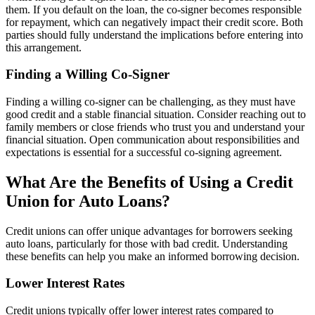
them. If you default on the loan, the co-signer becomes responsible
for repayment, which can negatively impact their credit score. Both
parties should fully understand the implications before entering into
this arrangement.
Finding a Willing Co-Signer
Finding a willing co-signer can be challenging, as they must have
good credit and a stable financial situation. Consider reaching out to
family members or close friends who trust you and understand your
financial situation. Open communication about responsibilities and
expectations is essential for a successful co-signing agreement.
What Are the Benefits of Using a Credit
Union for Auto Loans?
Credit unions can offer unique advantages for borrowers seeking
auto loans, particularly for those with bad credit. Understanding
these benefits can help you make an informed borrowing decision.
Lower Interest Rates
Credit unions typically offer lower interest rates compared to