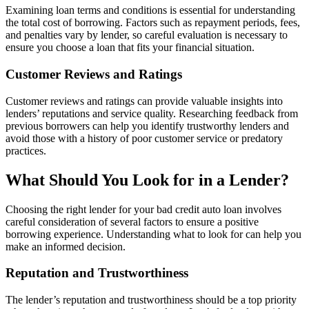
Examining loan terms and conditions is essential for understanding
the total cost of borrowing. Factors such as repayment periods, fees,
and penalties vary by lender, so careful evaluation is necessary to
ensure you choose a loan that fits your financial situation.
Customer Reviews and Ratings
Customer reviews and ratings can provide valuable insights into
lenders’ reputations and service quality. Researching feedback from
previous borrowers can help you identify trustworthy lenders and
avoid those with a history of poor customer service or predatory
practices.
What Should You Look for in a Lender?
Choosing the right lender for your bad credit auto loan involves
careful consideration of several factors to ensure a positive
borrowing experience. Understanding what to look for can help you
make an informed decision.
Reputation and Trustworthiness
The lender’s reputation and trustworthiness should be a top priority