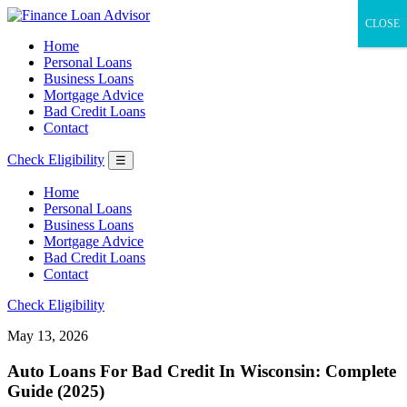
CLOSE
Home
Personal Loans
Business Loans
Mortgage Advice
Bad Credit Loans
Contact
Check Eligibility
☰
Home
Personal Loans
Business Loans
Mortgage Advice
Bad Credit Loans
Contact
Check Eligibility
May 13, 2026
Auto Loans For Bad Credit In Wisconsin: Complete
Guide (2025)