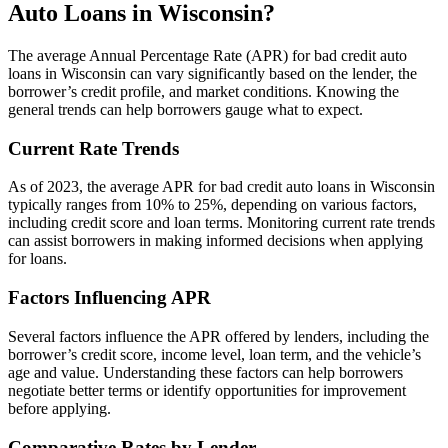
Auto Loans in Wisconsin?
The average Annual Percentage Rate (APR) for bad credit auto
loans in Wisconsin can vary significantly based on the lender, the
borrower’s credit profile, and market conditions. Knowing the
general trends can help borrowers gauge what to expect.
Current Rate Trends
As of 2023, the average APR for bad credit auto loans in Wisconsin
typically ranges from 10% to 25%, depending on various factors,
including credit score and loan terms. Monitoring current rate trends
can assist borrowers in making informed decisions when applying
for loans.
Factors Influencing APR
Several factors influence the APR offered by lenders, including the
borrower’s credit score, income level, loan term, and the vehicle’s
age and value. Understanding these factors can help borrowers
negotiate better terms or identify opportunities for improvement
before applying.
Comparative Rates by Lender