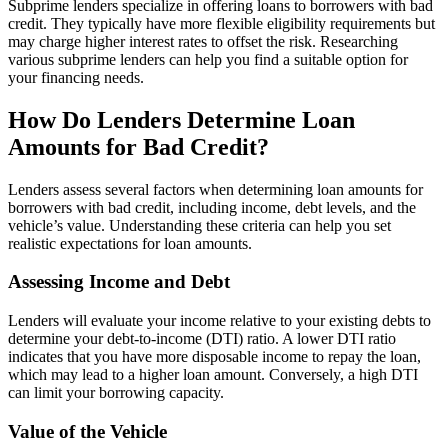
Subprime lenders specialize in offering loans to borrowers with bad
credit. They typically have more flexible eligibility requirements but
may charge higher interest rates to offset the risk. Researching
various subprime lenders can help you find a suitable option for
your financing needs.
How Do Lenders Determine Loan
Amounts for Bad Credit?
Lenders assess several factors when determining loan amounts for
borrowers with bad credit, including income, debt levels, and the
vehicle’s value. Understanding these criteria can help you set
realistic expectations for loan amounts.
Assessing Income and Debt
Lenders will evaluate your income relative to your existing debts to
determine your debt-to-income (DTI) ratio. A lower DTI ratio
indicates that you have more disposable income to repay the loan,
which may lead to a higher loan amount. Conversely, a high DTI
can limit your borrowing capacity.
Value of the Vehicle