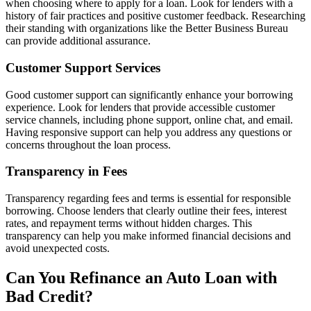
when choosing where to apply for a loan. Look for lenders with a
history of fair practices and positive customer feedback. Researching
their standing with organizations like the Better Business Bureau
can provide additional assurance.
Customer Support Services
Good customer support can significantly enhance your borrowing
experience. Look for lenders that provide accessible customer
service channels, including phone support, online chat, and email.
Having responsive support can help you address any questions or
concerns throughout the loan process.
Transparency in Fees
Transparency regarding fees and terms is essential for responsible
borrowing. Choose lenders that clearly outline their fees, interest
rates, and repayment terms without hidden charges. This
transparency can help you make informed financial decisions and
avoid unexpected costs.
Can You Refinance an Auto Loan with
Bad Credit?