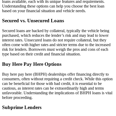
loans available, each with its unique features and requirements.
Understanding these options can help you choose the best loan
based on your financial situation and vehicle needs.
Secured vs. Unsecured Loans
Secured loans are backed by collateral, typically the vehicle being
purchased, which reduces the lender’s risk and may lead to lower
interest rates. Unsecured loans do not require collateral, but they
often come with higher rates and stricter terms due to the increased
risk for lenders. Borrowers must weigh the pros and cons of each
type based on their credit and financial situation.
Buy Here Pay Here Options
Buy here pay here (BHPH) dealerships offer financing directly to
consumers, often without requiring a credit check. While this option
can be beneficial for those with bad credit, it is essential to be
cautious, as interest rates can be extraordinarily high and terms
unfavorable. Understanding the implications of BHPH loans is vital
before proceeding.
Subprime Lenders