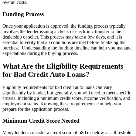
overall costs.
Funding Process
Once your application is approved, the funding process typically
involves the lender issuing a check or electronic transfer to the
dealership or seller. This process may take a few days, and it is
essential to verify that all conditions are met before finalizing the
purchase. Understanding the funding timeline can help you manage
expectations during the buying process.
What Are the Eligibility Requirements
for Bad Credit Auto Loans?
Eligibility requirements for bad credit auto loans can vary
significantly by lender, but generally, you will need to meet specific
criteria, including a minimum credit score, income verification, and
employment status. Knowing these requirements can help you
prepare for the application process.
Minimum Credit Score Needed
Many lenders consider a credit score of 580 or below as a threshold