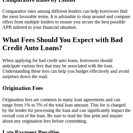
Comparative rates among different lenders can help borrowers find
the most favorable terms. It is advisable to shop around and compare
offers from multiple lenders to ensure you secure the best possible
APR tailored to your financial situation.
What Fees Should You Expect with Bad
Credit Auto Loans?
When applying for bad credit auto loans, borrowers should
anticipate various fees that may be associated with the loan.
Understanding these fees can help you budget effectively and avoid
surprises down the road.
Origination Fees
Origination fees are common in many loan agreements and can
range from 1% to 5% of the total loan amount. This fee is charged
by the lender for processing the loan and can significantly impact the
overall cost of the loan. Be sure to read the fine print and inquire
about any origination fees before committing.
Late Payment Penalties