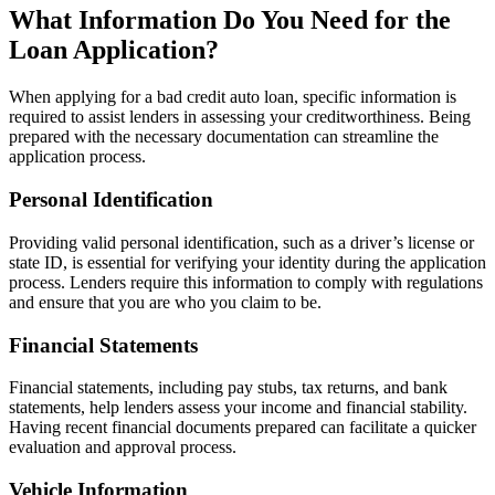
What Information Do You Need for the
Loan Application?
When applying for a bad credit auto loan, specific information is
required to assist lenders in assessing your creditworthiness. Being
prepared with the necessary documentation can streamline the
application process.
Personal Identification
Providing valid personal identification, such as a driver’s license or
state ID, is essential for verifying your identity during the application
process. Lenders require this information to comply with regulations
and ensure that you are who you claim to be.
Financial Statements
Financial statements, including pay stubs, tax returns, and bank
statements, help lenders assess your income and financial stability.
Having recent financial documents prepared can facilitate a quicker
evaluation and approval process.
Vehicle Information