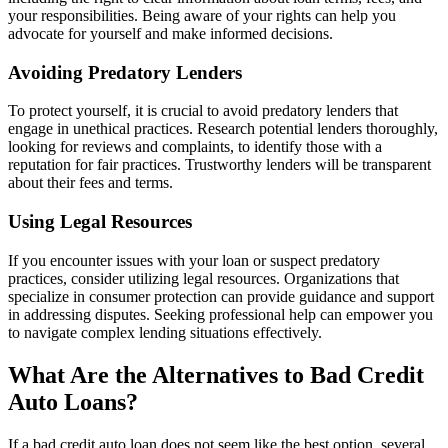
your responsibilities. Being aware of your rights can help you
advocate for yourself and make informed decisions.
Avoiding Predatory Lenders
To protect yourself, it is crucial to avoid predatory lenders that
engage in unethical practices. Research potential lenders thoroughly,
looking for reviews and complaints, to identify those with a
reputation for fair practices. Trustworthy lenders will be transparent
about their fees and terms.
Using Legal Resources
If you encounter issues with your loan or suspect predatory
practices, consider utilizing legal resources. Organizations that
specialize in consumer protection can provide guidance and support
in addressing disputes. Seeking professional help can empower you
to navigate complex lending situations effectively.
What Are the Alternatives to Bad Credit
Auto Loans?
If a bad credit auto loan does not seem like the best option, several