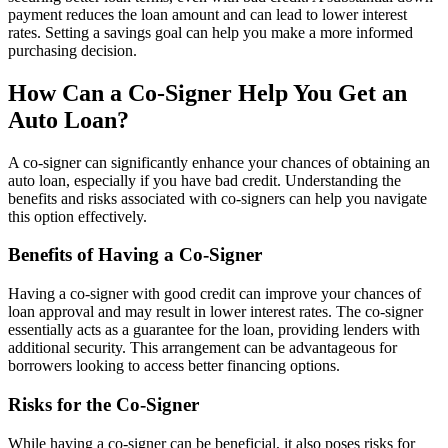
payment reduces the loan amount and can lead to lower interest
rates. Setting a savings goal can help you make a more informed
purchasing decision.
How Can a Co-Signer Help You Get an
Auto Loan?
A co-signer can significantly enhance your chances of obtaining an
auto loan, especially if you have bad credit. Understanding the
benefits and risks associated with co-signers can help you navigate
this option effectively.
Benefits of Having a Co-Signer
Having a co-signer with good credit can improve your chances of
loan approval and may result in lower interest rates. The co-signer
essentially acts as a guarantee for the loan, providing lenders with
additional security. This arrangement can be advantageous for
borrowers looking to access better financing options.
Risks for the Co-Signer
While having a co-signer can be beneficial, it also poses risks for