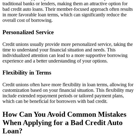
traditional banks or lenders, making them an attractive option for
bad credit auto loans. Their member-focused approach often results
in more favorable loan terms, which can significantly reduce the
overall cost of borrowing.
Personalized Service
Credit unions usually provide more personalized service, taking the
time to understand your financial situation and needs. This
individualized attention can lead to a more supportive borrowing
experience and a better understanding of your options.
Flexibility in Terms
Credit unions often have more flexibility in loan terms, allowing for
customization based on your financial situation. This flexibility may
include extended repayment periods or tailored payment plans,
which can be beneficial for borrowers with bad credit.
How Can You Avoid Common Mistakes
When Applying for a Bad Credit Auto
Loan?