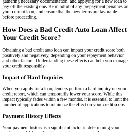
gathering necessary documentation, and applying for a new loan to
pay off the existing one. Be mindful of any prepayment penalties on
your current loan, and ensure that the new terms are favorable
before proceeding.
How Does a Bad Credit Auto Loan Affect
Your Credit Score?
Obtaining a bad credit auto loan can impact your credit score both
positively and negatively, depending on your repayment behavior
and other factors. Understanding these effects can help you manage
your credit responsibly.
Impact of Hard Inquiries
When you apply for a loan, lenders perform a hard inquiry on your
credit report, which can temporarily lower your score. While this
impact typically fades within a few months, it is essential to limit the
number of applications to minimize the effect on your credit score.
Payment History Effects
Your payment history is a significant factor in determining your