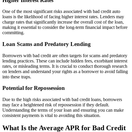
Higher Interest Rates
One of the most significant risks associated with bad credit auto
loans is the likelihood of facing higher interest rates. Lenders may
charge rates that significantly increase the overall cost of the loan,
making it essential to consider the long-term financial impact before
committing.
Loan Scams and Predatory Lending
Borrowers with bad credit are often targets for scams and predatory
lending practices. These can include hidden fees, exorbitant interest
rates, or misleading terms. It is crucial to conduct thorough research
on lenders and understand your rights as a borrower to avoid falling
into these traps.
Potential for Repossession
Due to the high risks associated with bad credit loans, borrowers
may face a heightened risk of repossession if they default.
Understanding the terms of your loan and ensuring you can make
consistent payments is vital to avoiding this situation.
What Is the Average APR for Bad Credit