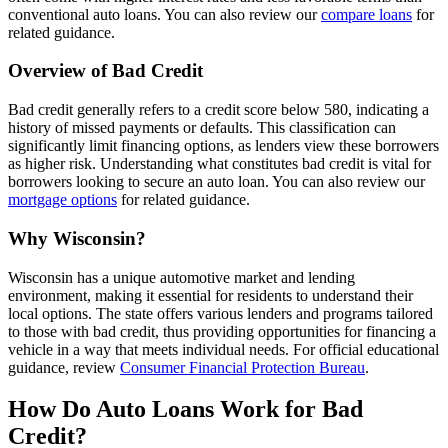
conventional auto loans. You can also review our
compare loans
for
related guidance.
Overview of Bad Credit
Bad credit generally refers to a credit score below 580, indicating a
history of missed payments or defaults. This classification can
significantly limit financing options, as lenders view these borrowers
as higher risk. Understanding what constitutes bad credit is vital for
borrowers looking to secure an auto loan. You can also review our
mortgage options
for related guidance.
Why Wisconsin?
Wisconsin has a unique automotive market and lending
environment, making it essential for residents to understand their
local options. The state offers various lenders and programs tailored
to those with bad credit, thus providing opportunities for financing a
vehicle in a way that meets individual needs. For official educational
guidance, review
Consumer Financial Protection Bureau
.
How Do Auto Loans Work for Bad
Credit?