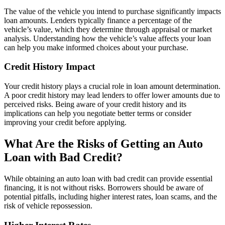
The value of the vehicle you intend to purchase significantly impacts
loan amounts. Lenders typically finance a percentage of the
vehicle’s value, which they determine through appraisal or market
analysis. Understanding how the vehicle’s value affects your loan
can help you make informed choices about your purchase.
Credit History Impact
Your credit history plays a crucial role in loan amount determination.
A poor credit history may lead lenders to offer lower amounts due to
perceived risks. Being aware of your credit history and its
implications can help you negotiate better terms or consider
improving your credit before applying.
What Are the Risks of Getting an Auto
Loan with Bad Credit?
While obtaining an auto loan with bad credit can provide essential
financing, it is not without risks. Borrowers should be aware of
potential pitfalls, including higher interest rates, loan scams, and the
risk of vehicle repossession.