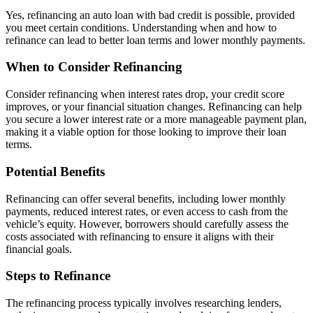
Yes, refinancing an auto loan with bad credit is possible, provided
you meet certain conditions. Understanding when and how to
refinance can lead to better loan terms and lower monthly payments.
When to Consider Refinancing
Consider refinancing when interest rates drop, your credit score
improves, or your financial situation changes. Refinancing can help
you secure a lower interest rate or a more manageable payment plan,
making it a viable option for those looking to improve their loan
terms.
Potential Benefits
Refinancing can offer several benefits, including lower monthly
payments, reduced interest rates, or even access to cash from the
vehicle’s equity. However, borrowers should carefully assess the
costs associated with refinancing to ensure it aligns with their
financial goals.
Steps to Refinance
The refinancing process typically involves researching lenders,