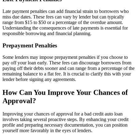
Late payment penalties can add financial strain to borrowers who
miss due dates. These fees can vary by lender but can typically
range from $15 to $50 or a percentage of the overdue amount.
Understanding the consequences of late payments is essential for
responsible borrowing and financial planning.
Prepayment Penalties
Some lenders may impose prepayment penalties if you choose to
pay off your loan early. These fees can discourage borrowers from
paying off their debts sooner and can range from a percentage of the
remaining balance to a flat fee. It is crucial to clarify this with your
lender before signing any agreements.
How Can You Improve Your Chances of
Approval?
Improving your chances of approval for a bad credit auto loan
involves taking several proactive steps. By enhancing your credit
profile and preparing necessary documentation, you can position
yourself more favorably in the eyes of lenders.