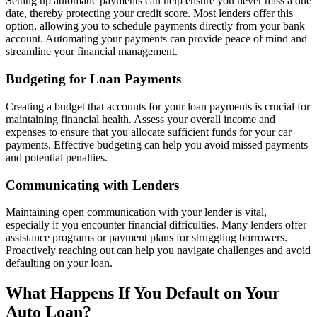
Setting up automatic payments can help ensure you never miss a due
date, thereby protecting your credit score. Most lenders offer this
option, allowing you to schedule payments directly from your bank
account. Automating your payments can provide peace of mind and
streamline your financial management.
Budgeting for Loan Payments
Creating a budget that accounts for your loan payments is crucial for
maintaining financial health. Assess your overall income and
expenses to ensure that you allocate sufficient funds for your car
payments. Effective budgeting can help you avoid missed payments
and potential penalties.
Communicating with Lenders
Maintaining open communication with your lender is vital,
especially if you encounter financial difficulties. Many lenders offer
assistance programs or payment plans for struggling borrowers.
Proactively reaching out can help you navigate challenges and avoid
defaulting on your loan.
What Happens If You Default on Your
Auto Loan?