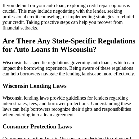
If you default on your auto loan, exploring credit repair options is
crucial. This may include negotiating with the lender, seeking
professional credit counseling, or implementing strategies to rebuild
your credit. Taking proactive steps can help you recover from
financial setbacks.
Are There Any State-Specific Regulations
for Auto Loans in Wisconsin?
Wisconsin has specific regulations governing auto loans, which can
impact the borrowing experience. Being aware of these regulations
can help borrowers navigate the lending landscape more effectively.
Wisconsin Lending Laws
Wisconsin lending laws provide guidelines for lenders regarding
interest rates, fees, and borrower protections. Understanding these
laws can help borrowers recognize their rights and responsibilities
when entering into a loan agreement.
Consumer Protection Laws
Consumer protection laws in Wisconsin are designed to safeguard