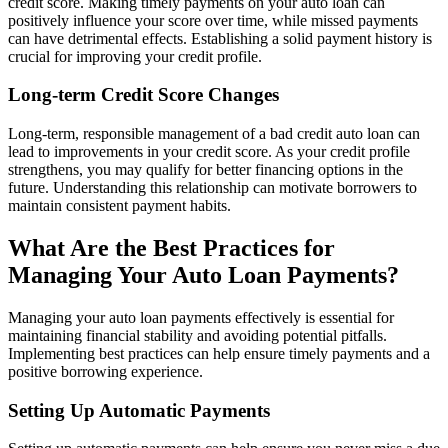
credit score. Making timely payments on your auto loan can
positively influence your score over time, while missed payments
can have detrimental effects. Establishing a solid payment history is
crucial for improving your credit profile.
Long-term Credit Score Changes
Long-term, responsible management of a bad credit auto loan can
lead to improvements in your credit score. As your credit profile
strengthens, you may qualify for better financing options in the
future. Understanding this relationship can motivate borrowers to
maintain consistent payment habits.
What Are the Best Practices for
Managing Your Auto Loan Payments?
Managing your auto loan payments effectively is essential for
maintaining financial stability and avoiding potential pitfalls.
Implementing best practices can help ensure timely payments and a
positive borrowing experience.
Setting Up Automatic Payments