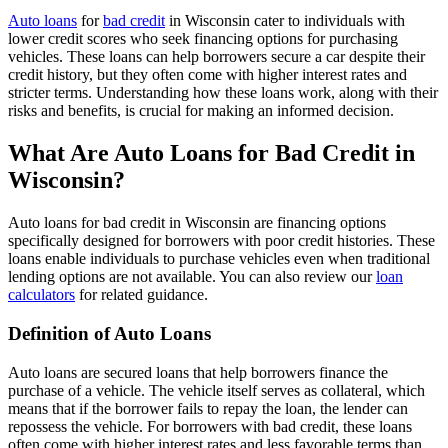
Auto loans
for
bad credit
in Wisconsin cater to individuals with
lower credit scores who seek financing options for purchasing
vehicles. These loans can help borrowers secure a car despite their
credit history, but they often come with higher interest rates and
stricter terms. Understanding how these loans work, along with their
risks and benefits, is crucial for making an informed decision.
What Are Auto Loans for Bad Credit in
Wisconsin?
Auto loans for bad credit in Wisconsin are financing options
specifically designed for borrowers with poor credit histories. These
loans enable individuals to purchase vehicles even when traditional
lending options are not available. You can also review our
loan
calculators
for related guidance.
Definition of Auto Loans
Auto loans are secured loans that help borrowers finance the
purchase of a vehicle. The vehicle itself serves as collateral, which
means that if the borrower fails to repay the loan, the lender can
repossess the vehicle. For borrowers with bad credit, these loans
often come with higher interest rates and less favorable terms than