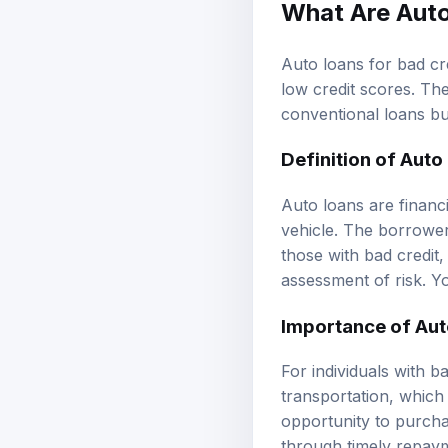
What Are Auto
Auto loans for bad cre
low credit scores. Th
conventional loans bu
Definition of Auto
Auto loans are financ
vehicle. The borrower
those with bad credit,
assessment of risk. Y
Importance of Aut
For individuals with ba
transportation, which
opportunity to purcha