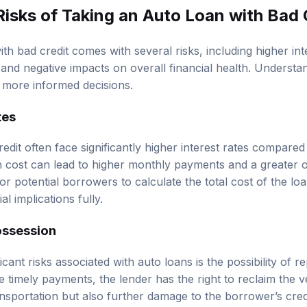
Risks of Taking an Auto Loan with Bad 
th bad credit comes with several risks, including higher inte
 and negative impacts on overall financial health. Understa
more informed decisions.
tes
dit often face significantly higher interest rates compared
in cost can lead to higher monthly payments and a greater ov
for potential borrowers to calculate the total cost of the loa
l implications fully.
ossession
cant risks associated with auto loans is the possibility of r
 timely payments, the lender has the right to reclaim the v
ansportation but also further damage to the borrower’s cred