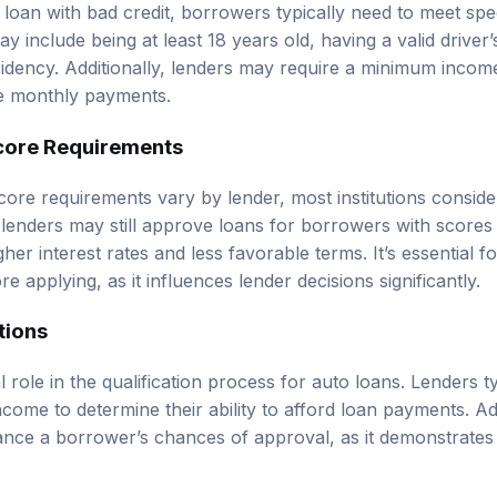
loan with bad credit, borrowers typically need to meet specifi
ay include being at least 18 years old, having a valid driver’
sidency. Additionally, lenders may require a minimum income
 monthly payments.
core Requirements
 score requirements vary by lender, most institutions consi
 lenders may still approve loans for borrowers with scores
higher interest rates and less favorable terms. It’s essential
re applying, as it influences lender decisions significantly.
tions
 role in the qualification process for auto loans. Lenders t
ome to determine their ability to afford loan payments. Add
e a borrower’s chances of approval, as it demonstrates fi