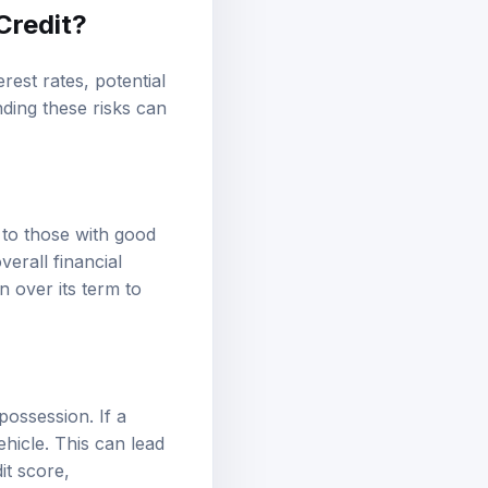
Credit?
rest rates, potential
nding these risks can
 to those with good
erall financial
n over its term to
epossession. If a
ehicle. This can lead
it score,