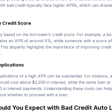
ees, providing a comprehensive view of what borrowers will 
ith bad credit typically face higher APRs, which can dramat
 Credit Score
tly based on the borrower’s credit score. For example, a bo
eive an APR of around 4%, while someone with a score of
his disparity highlights the importance of improving credit
.
plications
plications of a high APR can be substantial. For instance,
ould cost about $2,200 in interest, while the same loan 
00 in interest payments. Understanding these costs can he
out whether to proceed with a loan.
uld You Expect with Bad Credit Auto 