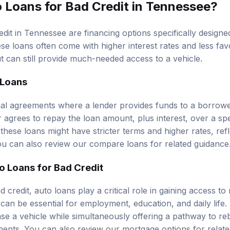
 Loans for Bad Credit in Tennessee?
dit in Tennessee are financing options specifically designed
ese loans often come with higher interest rates and less fa
t can still provide much-needed access to a vehicle.
 Loans
ial agreements where a lender provides funds to a borrow
 agrees to repay the loan amount, plus interest, over a spe
 these loans might have stricter terms and higher rates, refl
ou can also review our
compare loans
for related guidance
o Loans for Bad Credit
d credit, auto loans play a critical role in gaining access to 
 can be essential for employment, education, and daily life
se a vehicle while simultaneously offering a pathway to reb