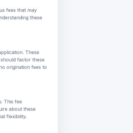
us fees that may
Understanding these
application. These
 should factor these
no origination fees to
. This fee
uire about these
 flexibility.