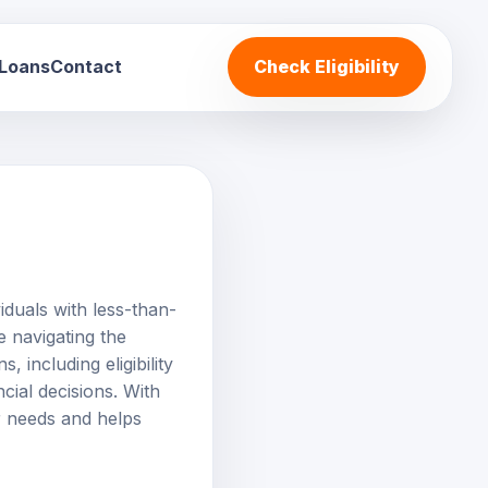
 Loans
Contact
Check Eligibility
iduals with less-than-
e navigating the
 including eligibility
ncial decisions. With
r needs and helps