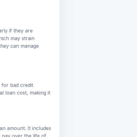
rly if they are
hich may strain
e they can manage
 for bad credit
l loan cost, making it
an amount. It includes