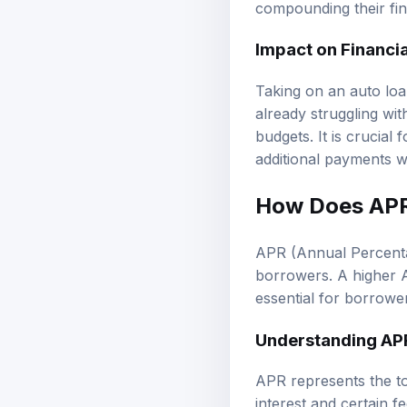
compounding their fin
Impact on Financia
Taking on an auto loan
already struggling wi
budgets. It is crucial
additional payments wit
How Does APR 
APR (Annual Percentage
borrowers. A higher A
essential for borrower
Understanding AP
APR represents the to