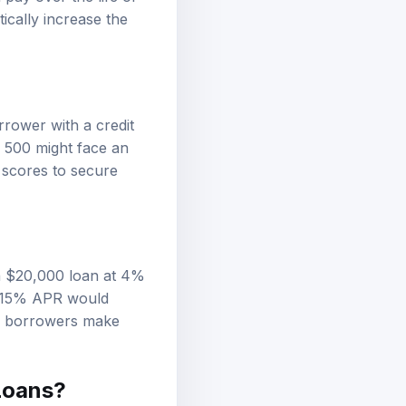
pay over the life of
ically increase the
rrower with a credit
 500 might face an
 scores to secure
 a $20,000 loan at 4%
at 15% APR would
lp borrowers make
Loans?