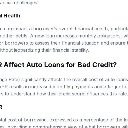
ancial challenges.
l Health
 can impact a borrower’s overall financial health, particula
th other debts. A new loan increases monthly obligations, w
 for borrowers to assess their financial situation and ensur
hout jeopardizing their financial stability.
Affect Auto Loans for Bad Credit?
 Rate) significantly affects the overall cost of auto loans
PR results in increased monthly payments and a larger tota
s to understand how their credit score influences this rate.
R
tal cost of borrowing, expressed as a percentage of the lo