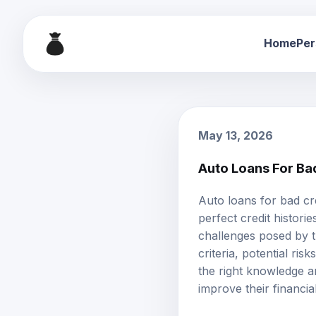
Home
Per
May 13, 2026
Auto Loans For Ba
Auto loans
for
bad cr
perfect credit histor
challenges posed by th
criteria, potential ri
the right knowledge a
improve their financia