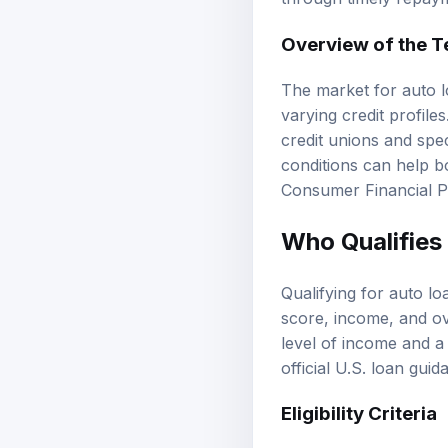
through timely repay
Overview of the 
The market for auto l
varying credit profile
credit unions and spec
conditions can help bo
Consumer Financial P
Who Qualifies
Qualifying for auto l
score
, income, and ov
level of income and a 
official U.S. loan guid
Eligibility Criteria