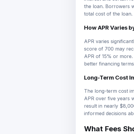
interest and certain f
the loan. Borrowers w
total cost of the loan.
How APR Varies by
APR varies significan
score of 700 may rec
APR of 15% or more. T
better financing terms
Long-Term Cost Im
The long-term cost im
APR over five years w
result in nearly $8,0
informed decisions ab
What Fees Sho