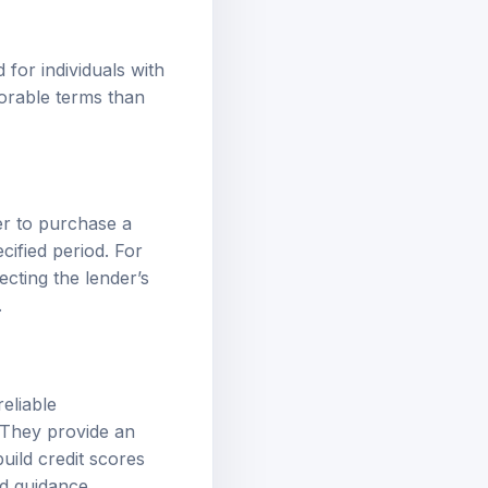
 for individuals with
vorable terms than
er to purchase a
cified period. For
ecting the lender’s
.
reliable
. They provide an
uild credit scores