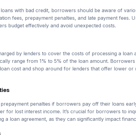
loans with bad credit, borrowers should be aware of vario
ination fees, prepayment penalties, and late payment fees. 
rs budget effectively and avoid unexpected costs.
charged by lenders to cover the costs of processing a loan 
ically range from 1% to 5% of the loan amount. Borrowers
l loan cost and shop around for lenders that offer lower or 
ties
repayment penalties if borrowers pay off their loans early
 for lost interest income. It’s crucial for borrowers to inq
g a loan agreement, as they can significantly impact financial
s