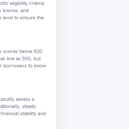
c eligibility criteria
s license, and
 level to ensure the
der scores below 620
 as low as 500, but
 for borrowers to know
ypically assess a
itionally, steady
nancial stability and