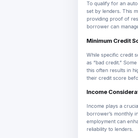
To qualify for an auto 
set by lenders. This m
providing proof of re
borrower can manage
Minimum Credit S
While specific credit
as “bad credit.” Some
this often results in 
their credit score befo
Income Considera
Income plays a crucial
borrower’s monthly inc
employment can enhanc
reliability to lenders.