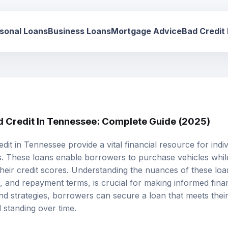
sonal Loans
Business Loans
Mortgage Advice
Bad Credit
d Credit In Tennessee: Complete Guide (2025)
edit
in Tennessee provide a vital financial resource for indiv
ies. These loans enable borrowers to purchase vehicles whil
eir credit scores. Understanding the nuances of these loans,
sks, and repayment terms, is crucial for making informed fina
nd strategies, borrowers can secure a loan that meets thei
l standing over time.