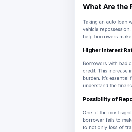
What Are the 
Taking an auto loan wi
vehicle repossession,
help borrowers make 
Higher Interest Ra
Borrowers with bad cre
credit. This increase 
burden. It’s essential 
understand the financia
Possibility of Rep
One of the most signifi
borrower fails to make
to not only loss of tr