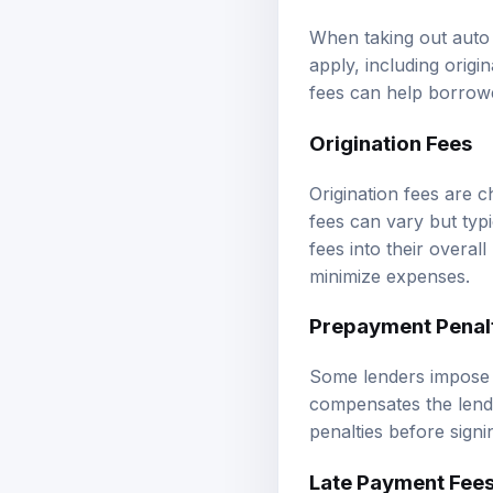
When taking out auto 
apply, including orig
fees can help borrowe
Origination Fees
Origination fees are 
fees can vary but typ
fees into their overal
minimize expenses.
Prepayment Penal
Some lenders impose p
compensates the lender
penalties before signin
Late Payment Fee