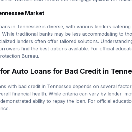
ments. You can also review our
mortgage options
for relat
Tennessee Market
oans in Tennessee is diverse, with various lenders catering
s. While traditional banks may be less accommodating to tho
ialized lenders often offer tailored solutions. Understandin
rrowers find the best options available. For official educat
rotection Bureau
.
 for Auto Loans for Bad Credit in Tenn
oans with bad credit in Tennessee depends on several factor
erall financial health. While criteria can vary by lender, m
demonstrated ability to repay the loan. For official educati
ance
.