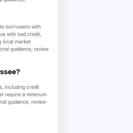
ed guidance.
 to borrowers with
se with bad credit,
g local market
ional guidance, review
essee?
s, including
credit
ost require a minimum
onal guidance, review